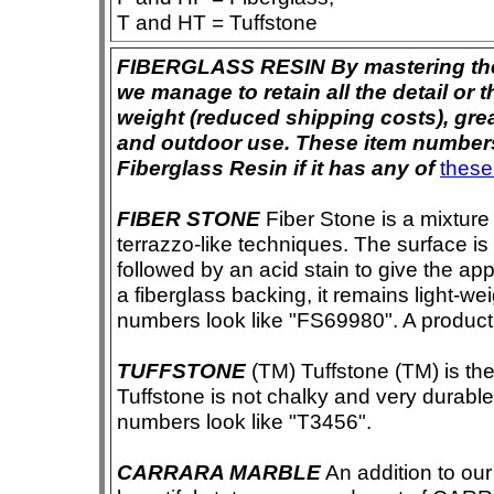
T and HT = Tuffstone
FIBERGLASS RESIN By mastering the ar
we manage to retain all the detail or t
weight (reduced shipping costs), grea
and outdoor use. These item numbers 
Fiberglass Resin if it has any of
these
FIBER STONE
Fiber Stone is a mixture
terrazzo-like techniques. The surface i
followed by an acid stain to give the app
a fiberglass backing, it remains light-we
numbers look like "FS69980". A product i
TUFFSTONE
(TM) Tuffstone (TM) is the 
Tuffstone is not chalky and very durable
numbers look like "T3456".
CARRARA MARBLE
An addition to our 