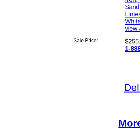
Sand,
Lime
White
view a
Sale Price:
$255
1-88
Del
More