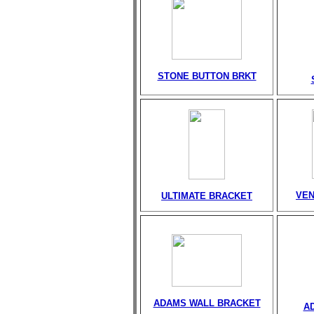
STONE BUTTON BRKT
VEN
ULTIMATE BRACKET
ADAMS WALL BRACKET
A