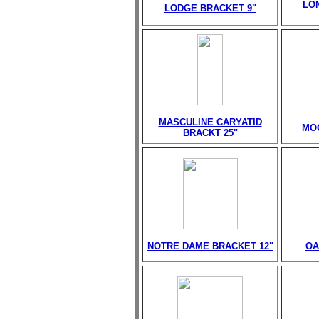
LO
LODGE BRACKET 9"
MASCULINE CARYATID
MO
BRACKT 25"
NOTRE DAME BRACKET 12"
OA