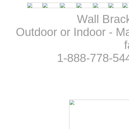
Wall Brack
Outdoor or Indoor - Ma
f
1-888-778-54