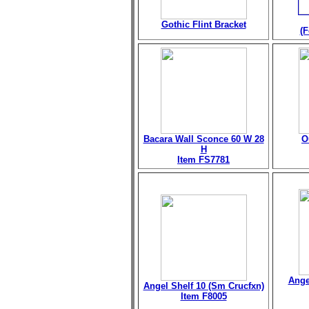
Gothic Flint Bracket
(F
Bacara Wall Sconce 60 W 28
O
H
Item FS7781
Ange
Angel Shelf 10 (Sm Crucfxn)
Item F8005