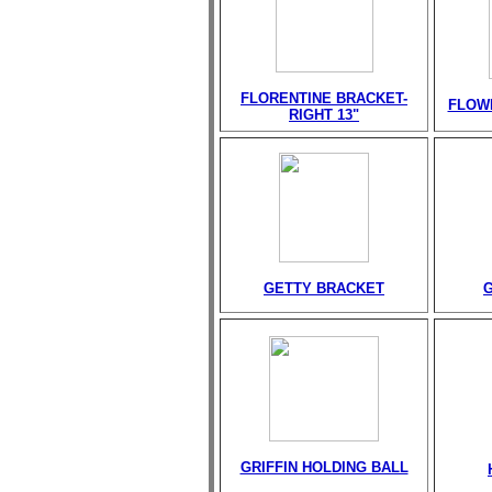
FLORENTINE BRACKET-
FLOW
RIGHT 13"
GETTY BRACKET
GRIFFIN HOLDING BALL