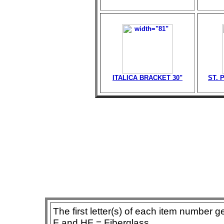
ITALICA BRACKET 30"
ST. 
The first letter(s) of each item number g
F and HF = Fiberglass,