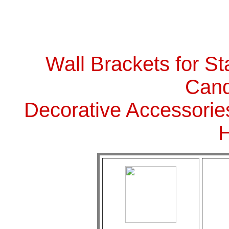
Wall Brackets for St
Cand
Decorative Accessorie