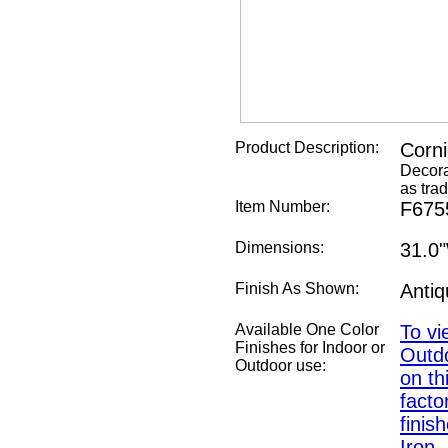
Product Description:
Corn
Decora
as trad
Item Number:
F675
Dimensions:
31.0
Finish As Shown:
Anti
Available One Color
To vi
Finishes for Indoor or
Outdo
Outdoor use:
on th
fact
finis
Iron,