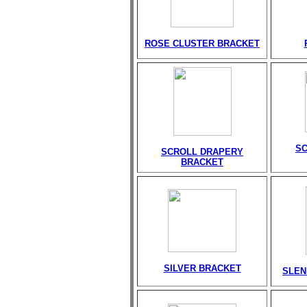
ROSE CLUSTER BRACKET
S
SCROLL DRAPERY
BRACKET
SILVER BRACKET
SLEN