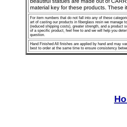
beautiful statues are made out of CAR
material key for these products. These 
For item numbers that do not fall into any of these categor
art of casting our products in fiberglass resin we manage to 
(reduced shipping costs), greater strength, and a product su
of a specific product, feel free to and we will help you dete
question.
Hand Finished All finishes are applied by hand and may vary
best to order at the same time to ensure consistency betw
Ho