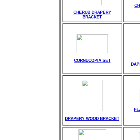
CH
CHERUB DRAPERY
BRACKET
CORNUCOPIA SET
DAP
FL
DRAPERY WOOD BRACKET