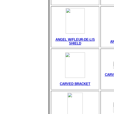
ANGEL W/FLEUR-DE-LIS
A
SHIELD
CARV
CARVED BRACKET