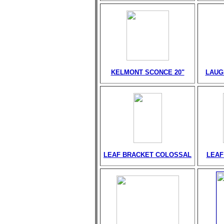
KELMONT SCONCE 20"
LAUG
LEAF BRACKET COLOSSAL
LEAF