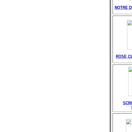
NOTRE D
ROSE C
SCR