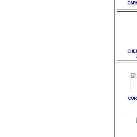
CAR
CHE
COR