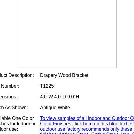
uct Description:
Drapery Wood Bracket
m Number:
T1225
ensions:
4.0"W 4.0"D 9.0"H
sh As Shown:
Antique White
lable One Color
To view samples of all Indoor and Outdoor 
shes for Indoor or
Color Finishes click here on this blue text. F
oor use:
outdoor use factory recommends only these