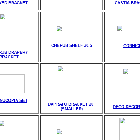
VED BRACKET
CASTIA BR
CHERUB SHELF 30.5
CORNIC
RUB DRAPERY
BRACKET
NUCOPIA SET
DAPRATO BRACKET 20"
DECO DECOR
(SMALLER)