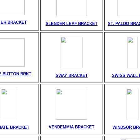
VER BRACKET
SLENDER LEAF BRACKET
ST. PALDO BRA
 BUTTON BRKT
SWAY BRACKET
SWISS WALL 
VENDEMMIA BRACKET
MATE BRACKET
WINDSOR BR