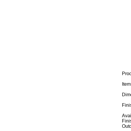
Prod
Ite
Dim
Fini
Avai
Fini
Outd