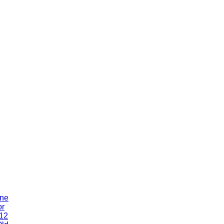
One
or
 12