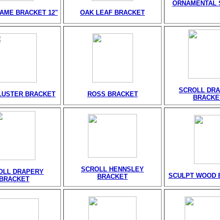
ORNAMENTAL 
AME BRACKET 12"
OAK LEAF BRACKET
SCROLL DR
LUSTER BRACKET
ROSS BRACKET
BRACKE
SCROLL HENNSLEY
OLL DRAPERY
SCULPT WOOD 
BRACKET
BRACKET