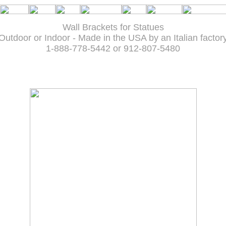
Wall Brackets for Statues
Outdoor or Indoor - Made in the USA by an Italian factor
1-888-778-5442 or 912-807-5480