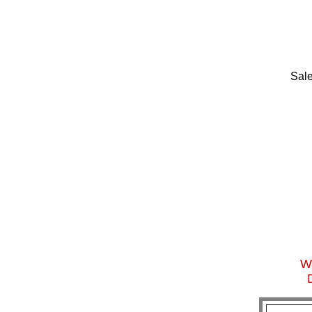
Sale
Wa