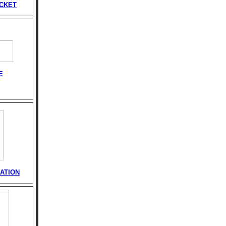
ACKET
E
ATION