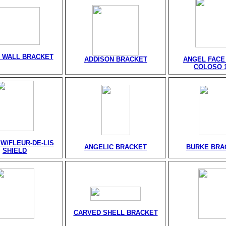
 WALL BRACKET
ADDISON BRACKET
ANGEL FACE
COLOSO 1
W/FLEUR-DE-LIS
ANGELIC BRACKET
BURKE BRA
SHIELD
CARVED SHELL BRACKET