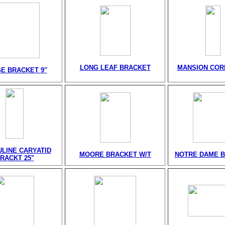
LONG LEAF BRACKET
MANSION CORB
E BRACKET 9"
LINE CARYATID
MOORE BRACKET W/T
NOTRE DAME 
RACKT 25"