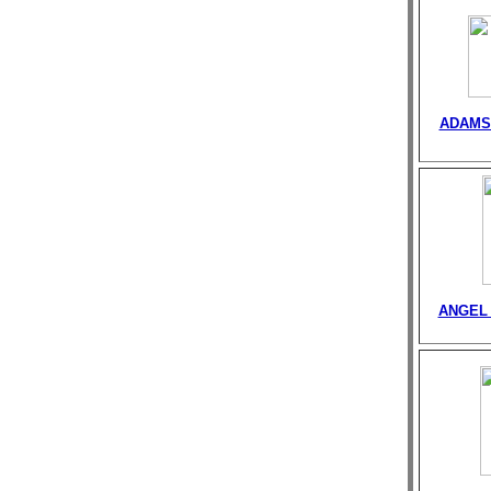
ADAMS
ANGEL 