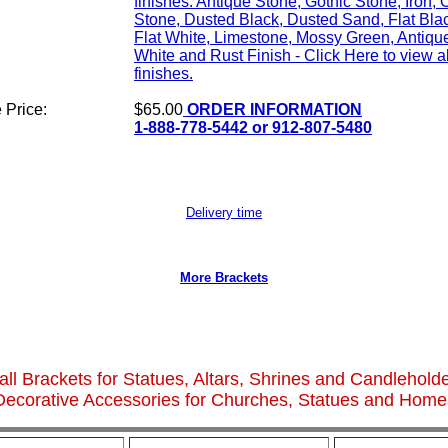
finishes: Antique Stone, Gothic Stone, Iron, 
Stone, Dusted Black, Dusted Sand, Flat Bla
Flat White, Limestone, Mossy Green, Antiqu
White and Rust Finish - Click Here to view al
finishes.
 Price:
$65.00
ORDER INFORMATION
1-888-778-5442 or 912-807-5480
Delivery time
More Brackets
ll Brackets for Statues, Altars, Shrines and Candlehold
Decorative Accessories for Churches, Statues and Home