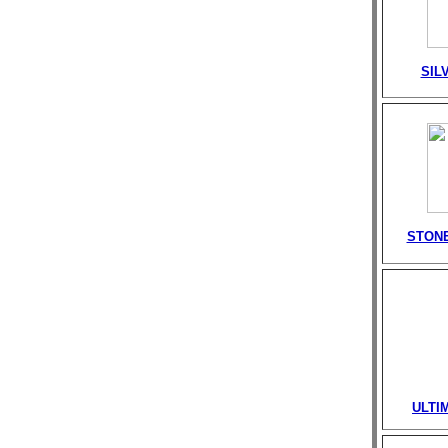
SIL
STONE
ULTI