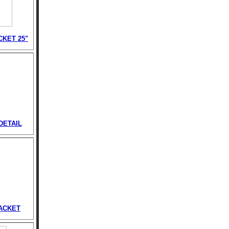
CKET 25"
DETAIL
ACKET