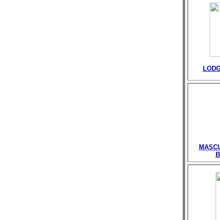
LODG
MASCU
B