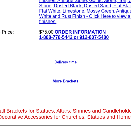
finishes: Antique Stone, Gothic Stone, Iron, 
Stone, Dusted Black, Dusted Sand, Flat Bla
Flat White, Limestone, Mossy Green, Antiqu
White and Rust Finish - Click Here to view al
finishes.
 Price:
$75.00
ORDER INFORMATION
1-888-778-5442 or 912-807-5480
Delivery time
More Brackets
ll Brackets for Statues, Altars, Shrines and Candlehold
Decorative Accessories for Churches, Statues and Home