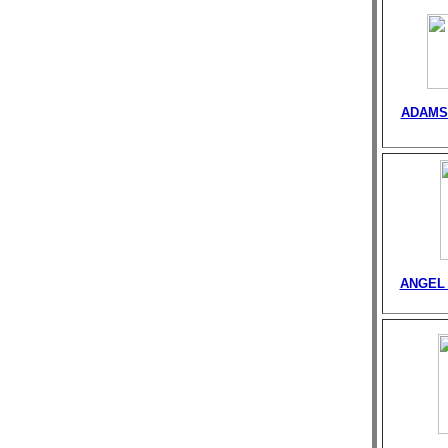
ADAMS
ANGEL 