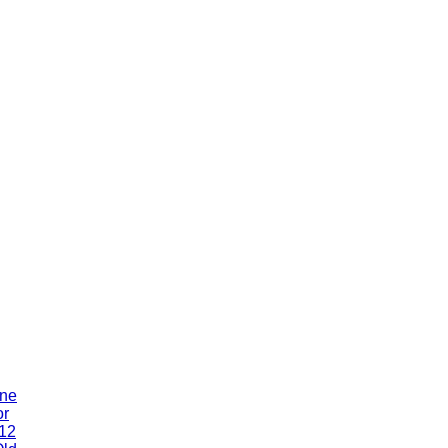
One
or
 12