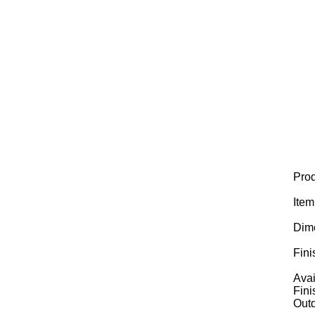
Prod
Ite
Dim
Fini
Avai
Fini
Outd