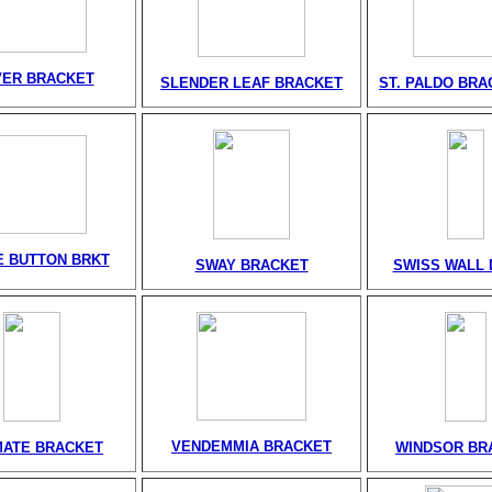
VER BRACKET
SLENDER LEAF BRACKET
ST. PALDO BRA
 BUTTON BRKT
SWAY BRACKET
SWISS WALL 
VENDEMMIA BRACKET
MATE BRACKET
WINDSOR BR