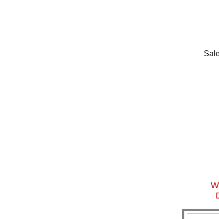
Sale
Wa