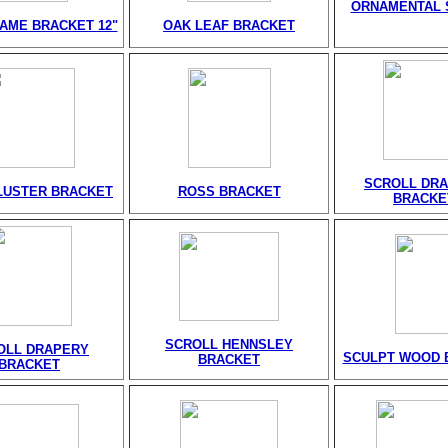
ORNAMENTAL 
AME BRACKET 12"
OAK LEAF BRACKET
SCROLL DR
LUSTER BRACKET
ROSS BRACKET
BRACKE
SCROLL HENNSLEY
OLL DRAPERY
SCULPT WOOD 
BRACKET
BRACKET