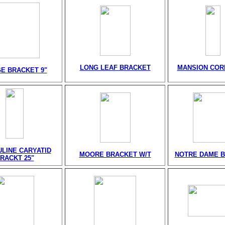
LONG LEAF BRACKET
MANSION CORB
E BRACKET 9"
LINE CARYATID
MOORE BRACKET W/T
NOTRE DAME 
RACKT 25"