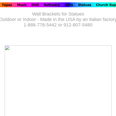
Wall Brackets for Statues
Outdoor or Indoor - Made in the USA by an Italian factor
1-888-778-5442 or 912-807-5480