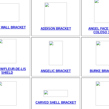
 WALL BRACKET
ADDISON BRACKET
ANGEL FACE
COLOSO 1
W/FLEUR-DE-LIS
ANGELIC BRACKET
BURKE BRA
SHIELD
CARVED SHELL BRACKET