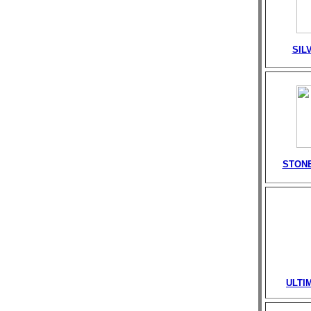
SIL
STONE
ULTI