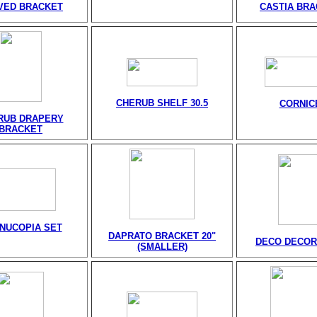
VED BRACKET
CASTIA BR
CHERUB SHELF 30.5
CORNIC
RUB DRAPERY
BRACKET
NUCOPIA SET
DAPRATO BRACKET 20"
DECO DECOR
(SMALLER)