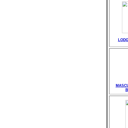
LODG
MASCU
B