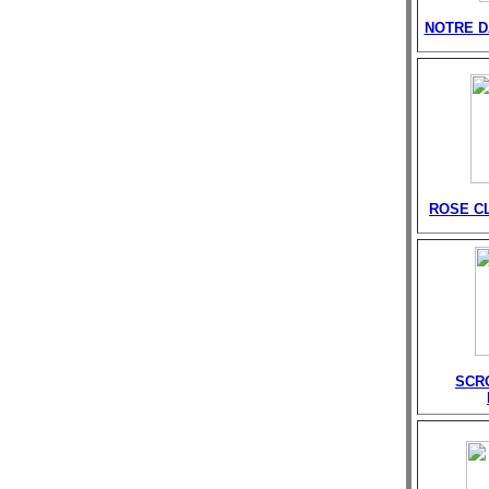
NOTRE D
ROSE C
SCR