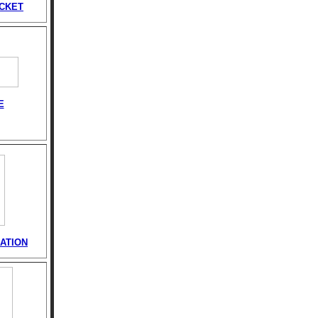
ACKET
E
ATION