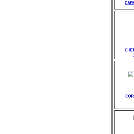
CAR
CHE
COR