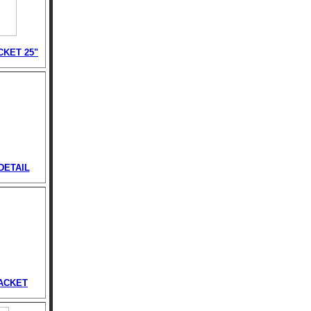
CKET 25"
DETAIL
ACKET