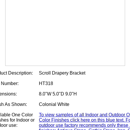
uct Description:
Scroll Drapery Bracket
m Number:
HT318
ensions:
8.0"W 5.0"D 9.0"H
sh As Shown:
Colonial White
lable One Color
To view samples of all Indoor and Outdoor 
shes for Indoor or
Color Finishes click here on this blue text. F
oor use:
outdoor use factory recommends only these