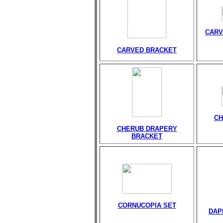
CARV
CARVED BRACKET
CH
CHERUB DRAPERY
BRACKET
CORNUCOPIA SET
DAP