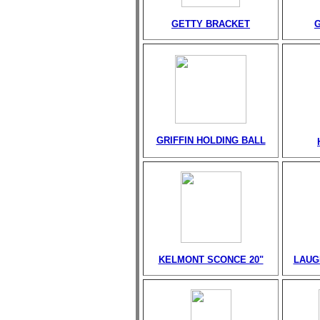
GETTY BRACKET
GRIFFIN HOLDING BALL
KELMONT SCONCE 20"
LAUG