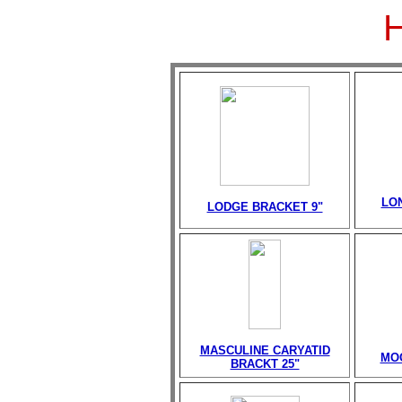
LO
LODGE BRACKET 9"
MASCULINE CARYATID
MO
BRACKT 25"