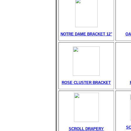
NOTRE DAME BRACKET 12"
OA
ROSE CLUSTER BRACKET
S
SCROLL DRAPERY