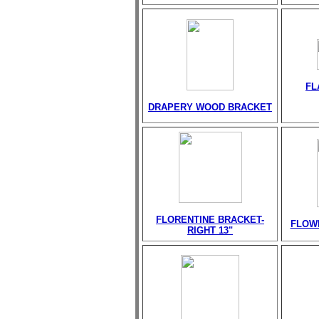
FL
DRAPERY WOOD BRACKET
FLORENTINE BRACKET-
FLOW
RIGHT 13"