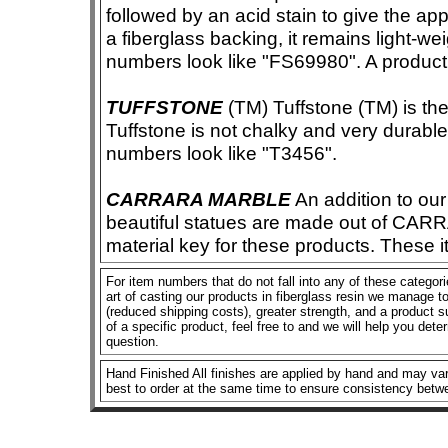
followed by an acid stain to give the app
a fiberglass backing, it remains light-we
numbers look like "FS69980". A product i
TUFFSTONE
(TM) Tuffstone (TM) is the 
Tuffstone is not chalky and very durable
numbers look like "T3456".
CARRARA MARBLE
An addition to our 
beautiful statues are made out of CAR
material key for these products. These 
For item numbers that do not fall into any of these categor
art of casting our products in fiberglass resin we manage to 
(reduced shipping costs), greater strength, and a product su
of a specific product, feel free to and we will help you dete
question.
Hand Finished All finishes are applied by hand and may vary
best to order at the same time to ensure consistency betw