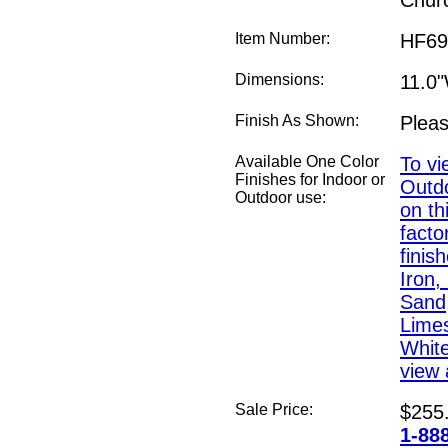
Chur
Item Number:
HF69
Dimensions:
11.0
Finish As Shown:
Pleas
Available One Color
To vi
Finishes for Indoor or
Outdo
Outdoor use:
on th
fact
finis
Iron,
Sand,
Lime
White
view a
Sale Price:
$255
1-88