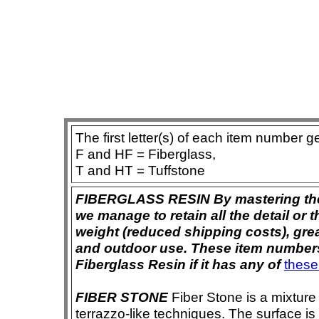
The first letter(s) of each item number g
F and HF = Fiberglass,
T and HT = Tuffstone
FIBERGLASS RESIN By mastering the ar
we manage to retain all the detail or t
weight (reduced shipping costs), grea
and outdoor use. These item numbers 
Fiberglass Resin if it has any of
these
FIBER STONE
Fiber Stone is a mixture
terrazzo-like techniques. The surface i