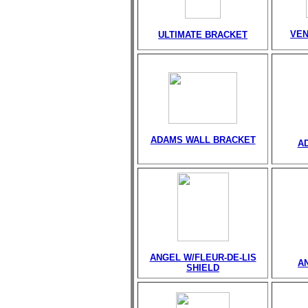
VEN
ULTIMATE BRACKET
ADAMS WALL BRACKET
A
ANGEL W/FLEUR-DE-LIS
A
SHIELD