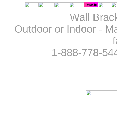
Wall Brack
Outdoor or Indoor - Ma
f
1-888-778-54