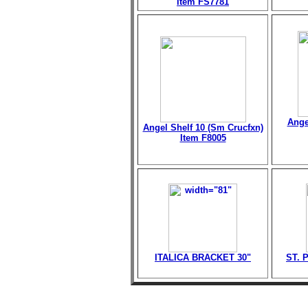
Item FS7781
Ange
Angel Shelf 10 (Sm Crucfxn)
Item F8005
ITALICA BRACKET 30"
ST. 