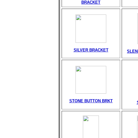
BRACKET
SILVER BRACKET
SLEN
STONE BUTTON BRKT