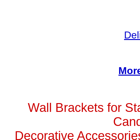
Del
More
Wall Brackets for St
Cand
Decorative Accessorie