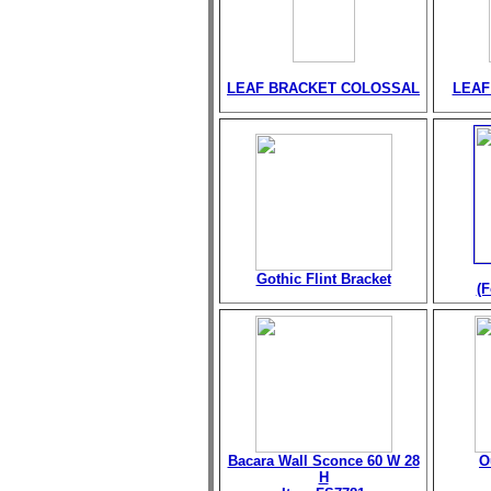
LEAF BRACKET COLOSSAL
LEAF
Gothic Flint Bracket
(F
Bacara Wall Sconce 60 W 28
O
H