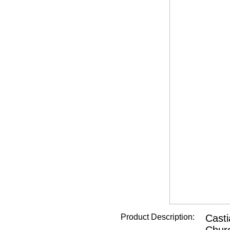
Product Description:
Casti