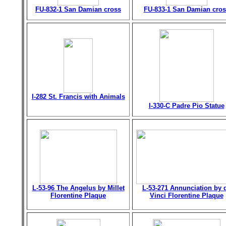
FU-832-1 San Damian cross
FU-833-1 San Damian cros
I-282 St. Francis with Animals
I-330-C Padre Pio Statue
L-53-96 The Angelus by Millet
L-53-271 Annunciation by 
Florentine Plaque
Vinci Florentine Plaque