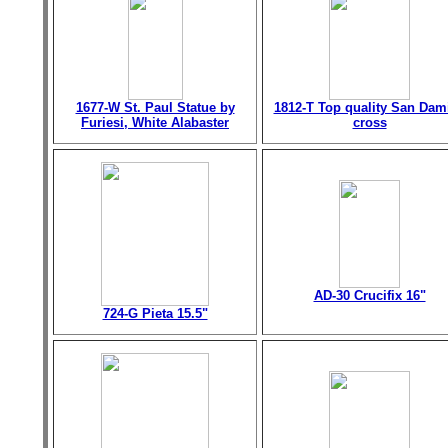
1677-W St. Paul Statue by
1812-T Top quality San Dam
Furiesi, White Alabaster
cross
AD-30 Crucifix 16"
724-G Pieta 15.5"