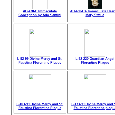
AD-430-C Immaculate
AD-430-CA Immaculate Heart
Conception by Ado Santini
Mary Statue
L-92-99 Divine Mercy and St.
L-92-220 Guardian Angel
Faustina Florentine Plaque
Florentine Plaque
L-103-99 Divine Mercy and St.
L-133-99 Divine Mercy and 
Faustina Florentine Plaque
Faustina Florentine plaqu