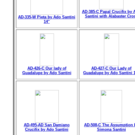
AD-385-C Papal Crucifix by 
Santini with Alabaster Cro
AD-335-W Pieta by Ado Santini
14"
AD-426-C Our lady of
AD-427-C Our Lady of
Guadalupe by Ado Santini
Guadalupe by Ado Santini 
AD-495-AD San Damiano
AD-508-C The Assumption 
Crucifix by Ado Santini
Simona Santini