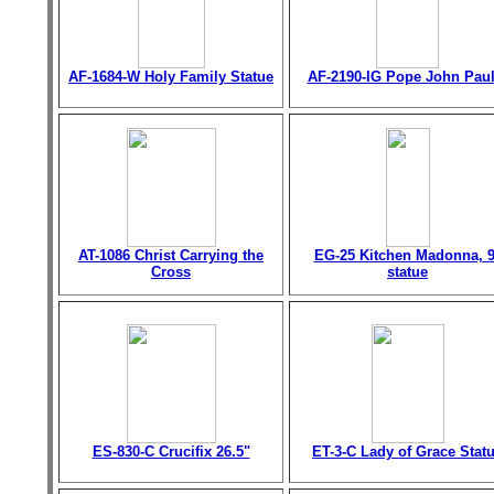
AF-1684-W Holy Family Statue
AF-2190-IG Pope John Paul 
AT-1086 Christ Carrying the
EG-25 Kitchen Madonna, 9
Cross
statue
ES-830-C Crucifix 26.5"
ET-3-C Lady of Grace Stat