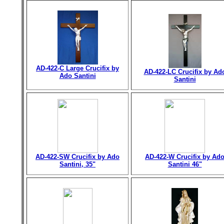
AD-422-C Large Crucifix by
AD-422-LC Crucifix by Ad
Ado Santini
Santini
AD-422-SW Crucifix by Ado
AD-422-W Crucifix by Ad
Santini, 35"
Santini 46"