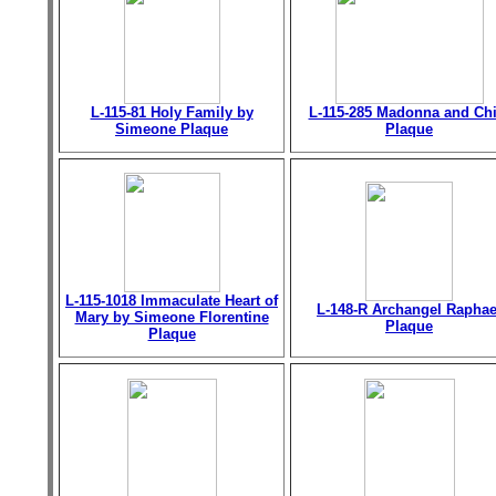
L-115-81 Holy Family by
L-115-285 Madonna and Chi
Simeone Plaque
Plaque
L-115-1018 Immaculate Heart of
L-148-R Archangel Raphae
Mary by Simeone Florentine
Plaque
Plaque