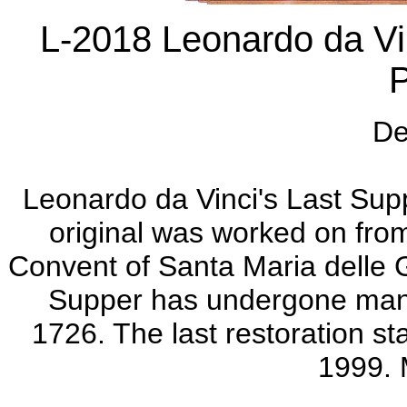
L-2018 Leonardo da Vin
De
Leonardo da Vinci's Last Supp
original was worked on fro
Convent of Santa Maria delle Gr
Supper has undergone many 
1726. The last restoration s
1999. M