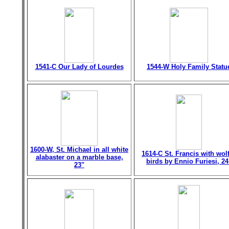
1541-C Our Lady of Lourdes
1544-W Holy Family Statu
1600-W, St. Michael in all white
1614-C St. Francis with wol
alabaster on a marble base,
birds by Ennio Furiesi, 24
23"