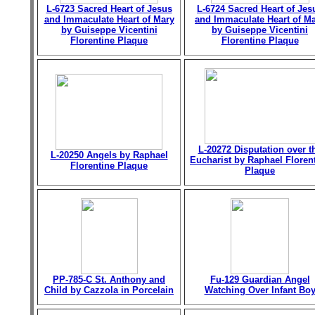
L-6723 Sacred Heart of Jesus
L-6724 Sacred Heart of Jes
and Immaculate Heart of Mary
and Immaculate Heart of M
by Guiseppe Vicentini
by Guiseppe Vicentini
Florentine Plaque
Florentine Plaque
L-20272 Disputation over t
L-20250 Angels by Raphael
Eucharist by Raphael Floren
Florentine Plaque
Plaque
PP-785-C St. Anthony and
Fu-129 Guardian Angel
Child by Cazzola in Porcelain
Watching Over Infant Bo