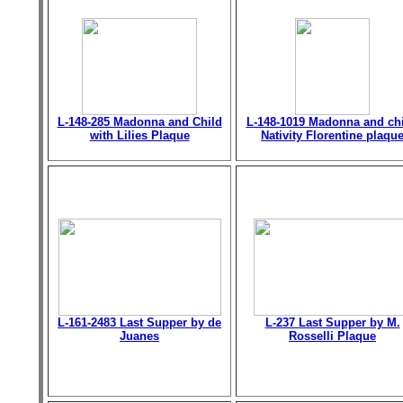
L-148-285 Madonna and Child
L-148-1019 Madonna and chi
with Lilies Plaque
Nativity Florentine plaqu
L-161-2483 Last Supper by de
L-237 Last Supper by M.
Juanes
Rosselli Plaque