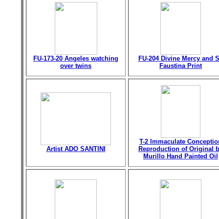
FU-173-20 Angeles watching
FU-204 Divine Mercy and S
over twins
Faustina Print
T-2 Immaculate Conceptio
Artist ADO SANTINI
Reproduction of Original 
Murillo Hand Painted Oil