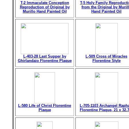
T-2 Immaculate Conception
T-5 Holy Family Reproduct
Reproduction of Original by
from the Original by Muril
Murillo Hand Painted Oil
Hand Painted Oil
L-403-28 Last Supper by
L-509 Cross of Miracles
Ghirlandaio Florentine Plaque
Florentine Style
L-580 Life of Christ Florentine
L-705-1103 Archangel Raph
Plaque
Florentine Plaque, 21 x 32.