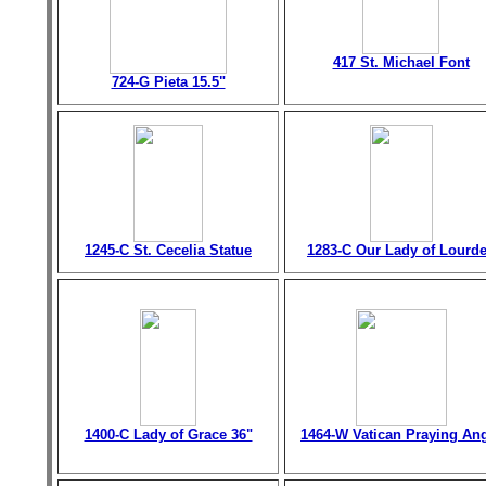
417 St. Michael Font
724-G Pieta 15.5"
1245-C St. Cecelia Statue
1283-C Our Lady of Lourd
1400-C Lady of Grace 36"
1464-W Vatican Praying An