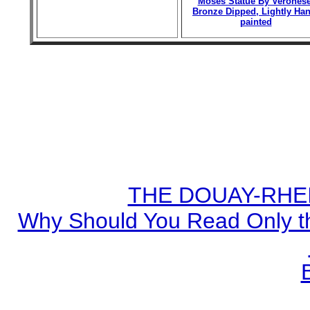
Moses Statue By Veronese
Bronze Dipped, Lightly Han
painted
THE DOUAY-RHEIM
Why Should You Read Only th