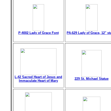
P-4002 Lady of Grace Font
PA-629 Lady of Grace, 12" st
L-42 Sacred Heart of Jesus and
229 St. Michael Statue
Immaculate Heart of Mary