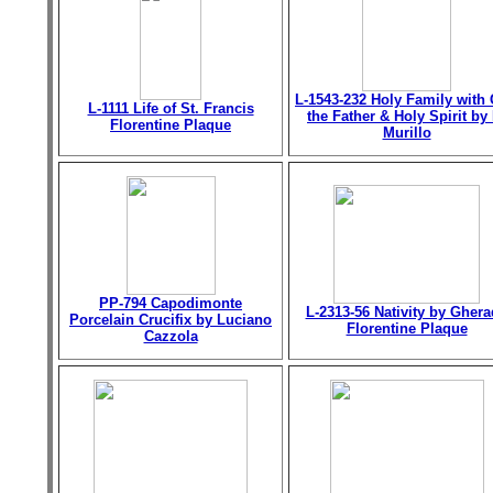
L-1543-232 Holy Family with
L-1111 Life of St. Francis
the Father & Holy Spirit by 
Florentine Plaque
Murillo
PP-794 Capodimonte
L-2313-56 Nativity by Gher
Porcelain Crucifix by Luciano
Florentine Plaque
Cazzola