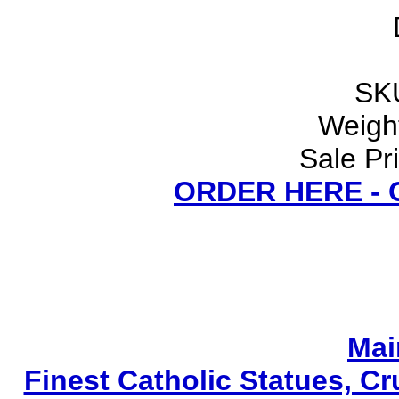
SK
Weight
Sale Pr
ORDER HERE -
Mai
Finest Catholic Statues, Cr