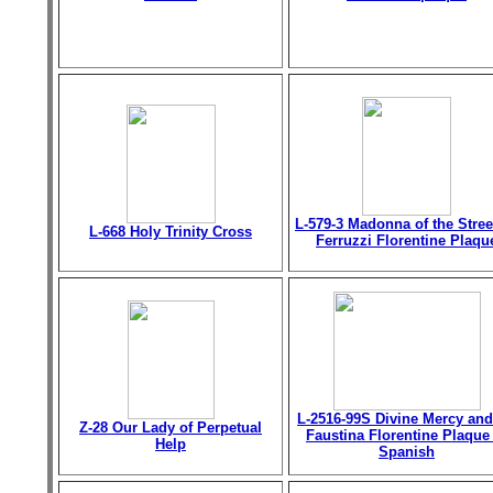
L-579-3 Madonna of the Stree
L-668 Holy Trinity Cross
Ferruzzi Florentine Plaqu
L-2516-99S Divine Mercy and
Z-28 Our Lady of Perpetual
Faustina Florentine Plaque
Help
Spanish