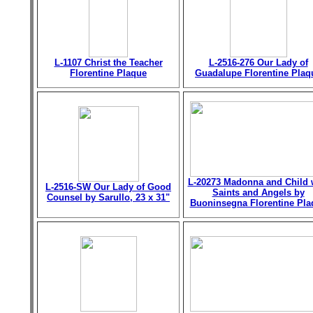
L-1107 Christ the Teacher
L-2516-276 Our Lady of
Florentine Plaque
Guadalupe Florentine Plaq
L-20273 Madonna and Child 
L-2516-SW Our Lady of Good
Saints and Angels by
Counsel by Sarullo, 23 x 31"
Buoninsegna Florentine Pla