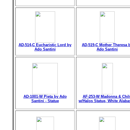
AD-514-C Eucharistic Lord by
AD-519-C Mother Theresa 
Ado Santini
Ado Santini
AD-1001-W Pieta by Ado
AF-253-W Madonna & Chil
Santini - Statue
w/Halos Statue, White Alaba