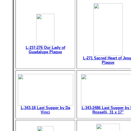
L-157-276 Our Lady of
Guadalupe Plaque
L-271 Sacred Heart of Jes
Plaque
L-343-18 Last Supper by Da
L-343-2486 Last Supper by 
Vinci
Rosselli, 31 x 17"