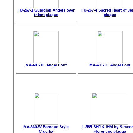
FU-267-1 Guardian Angels over
FU-267-4 Sacred Heart of Je
infant plaque
plaque
MA-401-TC Angel Font
MA-401-TC Angel Font
MA-660-W Baroque Style
L-585 SHJ & IHM by Simeo
Crucifix
Florentine plaque