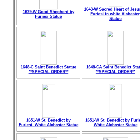
1643-W Sacred Heart of Jesu
1639-W Good Shepherd by
Furiesi in white Alabaster
Furiesi Statue
Statue
1648-C Saint Benedict Statue
1648-CA Saint Benedict Sta
**SPECIAL ORDER**
**SPECIAL ORDER**
1651-W St. Benedict by
1651-W St. Benedict by Furie
Furiesi, White Alabaster Statue
White Alabaster Statue