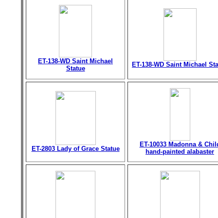
ET-138-WD Saint Michael
ET-138-WD Saint Michael St
Statue
ET-10033 Madonna & Chil
ET-2803 Lady of Grace Statue
hand-painted alabaster