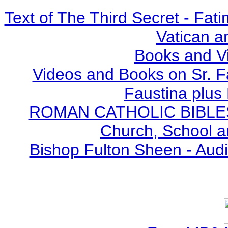
Text of The Third Secret - Fa
Vatican a
Books and V
Videos and Books on Sr. F
Faustina plus 
ROMAN CATHOLIC BIBLES - 
Church, School a
Bishop Fulton Sheen - Aud