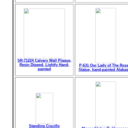
SR-71224 Calvary Wall Plaque,
Resin Dipped, Lightly Hand-
P-631 Our Lady of The Ros
painted
Statue, hand-painted Alabas
Standing Crucifix