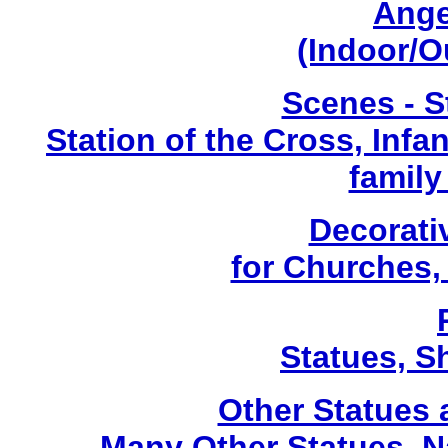
Ange
(Indoor/O
Scenes - S
Station of the Cross, Infa
family
Decorati
for Churches
Statues, Sh
Other Statues
Many Other Statues, N