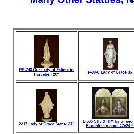
PP-748 Our Lady of Fatima in
1400-C Lady of Grace 36"
Porcelain 20"
L-585 SHJ & IHM by Simeo
2213 Lady of Grace Statue 24"
Florentine plaque 27x24.5