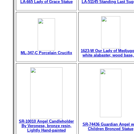
LA-665 Lady of Grace Statue
LA-51145 Standing Last Sup
1623-W Our Lady of Medjugo
ML-347-C Porcelain Crucifix
white alabaster, wood base,
SR-10010 Angel Candleholder
SR-74436 Guardian Angel w
By Veronese, bronze resin,
Children Bronzed Statue
Lightly Hand-painted