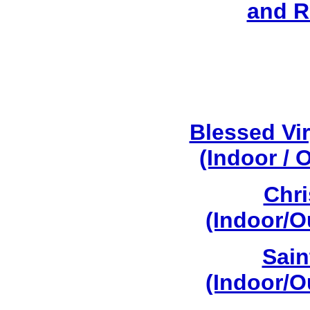
and R
Blessed Vi
(Indoor / 
Chri
(Indoor/O
Sain
(Indoor/O