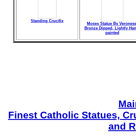
Standing Crucifix
Moses Statue By Veronese
Bronze Dipped, Lightly Han
painted
Mai
Finest Catholic Statues, Cr
and R