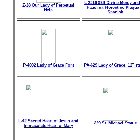
L-2516-99S Divine Mercy and
Z-28 Our Lady of Perpetual
Faustina Florentine Plaque
Help
Spanish
P-4002 Lady of Grace Font
PA-629 Lady of Grace, 12" st
L-42 Sacred Heart of Jesus and
229 St. Michael Statue
Immaculate Heart of Mary