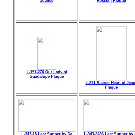
Juanes
Rosselli Plaque
L-157-276 Our Lady of
Guadalupe Plaque
L-271 Sacred Heart of Jes
Plaque
L-343-18 Last Supper by Da
L-343-2486 Last Supper by 