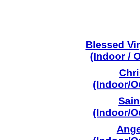
Blessed Vi
(Indoor / 
Chri
(Indoor/O
Sain
(Indoor/O
Ange