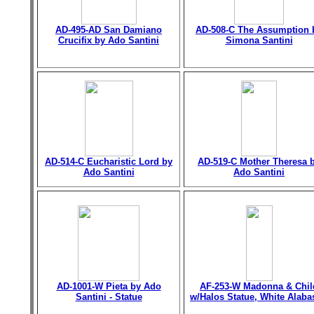
AD-495-AD San Damiano
AD-508-C The Assumption 
Crucifix by Ado Santini
Simona Santini
AD-514-C Eucharistic Lord by
AD-519-C Mother Theresa 
Ado Santini
Ado Santini
AD-1001-W Pieta by Ado
AF-253-W Madonna & Chil
Santini - Statue
w/Halos Statue, White Alaba