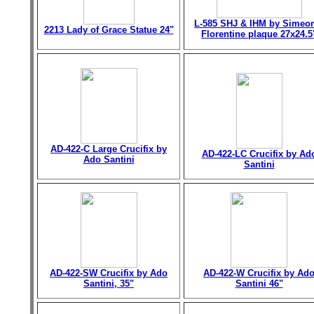
L-585 SHJ & IHM by Simeo
2213 Lady of Grace Statue 24"
Florentine plaque 27x24.5
AD-422-C Large Crucifix by
AD-422-LC Crucifix by Ad
Ado Santini
Santini
AD-422-SW Crucifix by Ado
AD-422-W Crucifix by Ad
Santini, 35"
Santini 46"