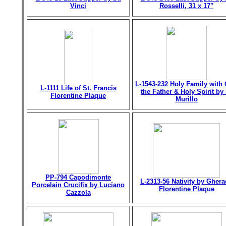
Vinci
Rosselli, 31 x 17"
L-1543-232 Holy Family with
L-1111 Life of St. Francis
the Father & Holy Spirit by 
Florentine Plaque
Murillo
PP-794 Capodimonte
L-2313-56 Nativity by Gher
Porcelain Crucifix by Luciano
Florentine Plaque
Cazzola