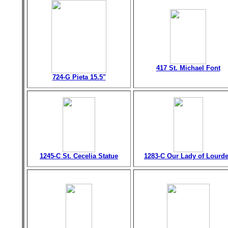
417 St. Michael Font
724-G Pieta 15.5"
1245-C St. Cecelia Statue
1283-C Our Lady of Lourd