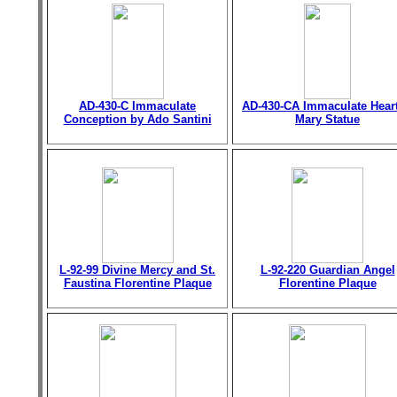
AD-430-C Immaculate
AD-430-CA Immaculate Heart
Conception by Ado Santini
Mary Statue
L-92-99 Divine Mercy and St.
L-92-220 Guardian Angel
Faustina Florentine Plaque
Florentine Plaque