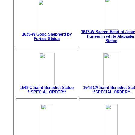
1643-W Sacred Heart of Jesu
1639-W Good Shepherd by
Furiesi in white Alabaster
Furiesi Statue
Statue
1648-C Saint Benedict Statue
1648-CA Saint Benedict Sta
**SPECIAL ORDER**
**SPECIAL ORDER**