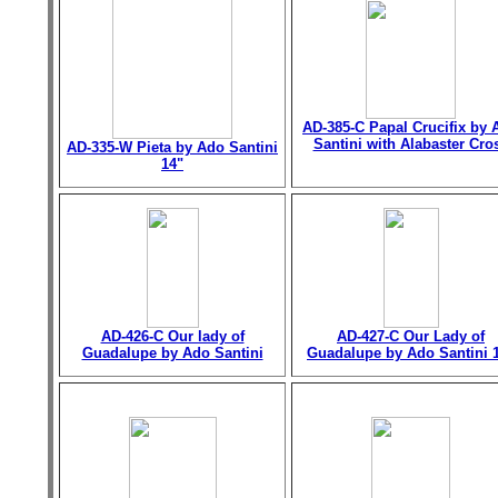
AD-385-C Papal Crucifix by 
Santini with Alabaster Cro
AD-335-W Pieta by Ado Santini
14"
AD-426-C Our lady of
AD-427-C Our Lady of
Guadalupe by Ado Santini
Guadalupe by Ado Santini 