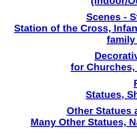
(Indoor/O
Scenes - S
Station of the Cross, Infa
family
Decorati
for Churches
Statues, Sh
Other Statues
Many Other Statues, N