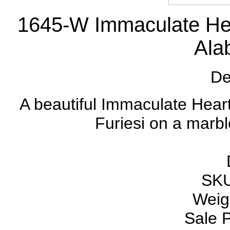
1645-W Immaculate Hear
Alab
De
A beautiful Immaculate Heart
Furiesi on a marbl
SKU
Weigh
Sale P