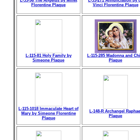
L-53-96 The Angelus by Millet
L-53-271 Annunciation by 
Florentine Plaque
Vinci Florentine Plaque
L-115-81 Holy Family by
L-115-285 Madonna and Chi
Simeone Plaque
Plaque
L-115-1018 Immaculate Heart of
L-148-R Archangel Raphae
Mary by Simeone Florentine
Plaque
Plaque