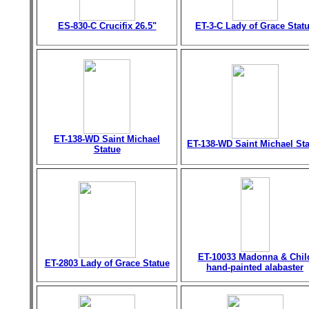
ES-830-C Crucifix 26.5"
ET-3-C Lady of Grace Stat
ET-138-WD Saint Michael
ET-138-WD Saint Michael St
Statue
ET-10033 Madonna & Chil
ET-2803 Lady of Grace Statue
hand-painted alabaster