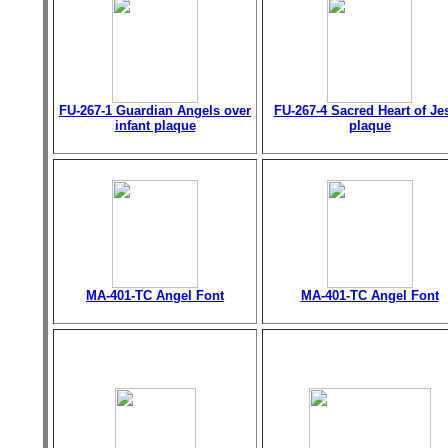
FU-267-1 Guardian Angels over
FU-267-4 Sacred Heart of Je
infant plaque
plaque
MA-401-TC Angel Font
MA-401-TC Angel Font