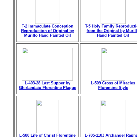
T-2 Immaculate Conception
T-5 Holy Family Reproduct
Reproduction of Original by
from the Original by Muril
Murillo Hand Painted Oil
Hand Painted Oil
L-403-28 Last Supper by
L-509 Cross of Miracles
Ghirlandaio Florentine Plaque
Florentine Style
L-580 Life of Christ Florentine
L-705-1103 Archangel Raph