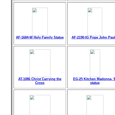
AF-1684-W Holy Family Statue
AF-2190-IG Pope John Paul 
AT-1086 Christ Carrying the
EG-25 Kitchen Madonna, 9
Cross
statue