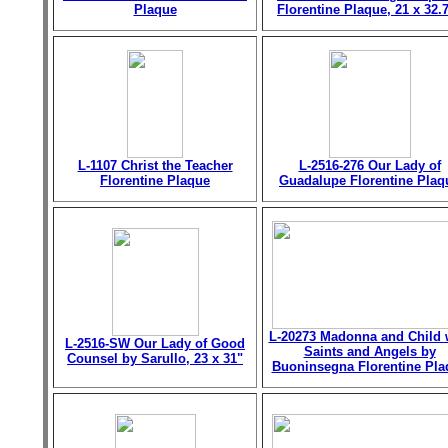
Plaque
Florentine Plaque, 21 x 32.
L-1107 Christ the Teacher
L-2516-276 Our Lady of
Florentine Plaque
Guadalupe Florentine Plaq
L-20273 Madonna and Child 
L-2516-SW Our Lady of Good
Saints and Angels by
Counsel by Sarullo, 23 x 31"
Buoninsegna Florentine Pla