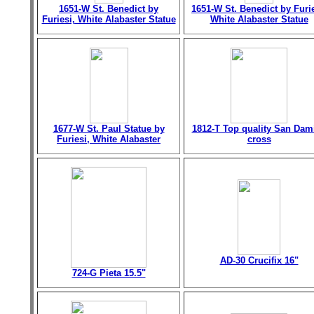
1651-W St. Benedict by
1651-W St. Benedict by Furie
Furiesi, White Alabaster Statue
White Alabaster Statue
1677-W St. Paul Statue by
1812-T Top quality San Dam
Furiesi, White Alabaster
cross
AD-30 Crucifix 16"
724-G Pieta 15.5"