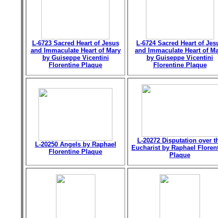
L-6723 Sacred Heart of Jesus
L-6724 Sacred Heart of Jes
and Immaculate Heart of Mary
and Immaculate Heart of M
by Guiseppe Vicentini
by Guiseppe Vicentini
Florentine Plaque
Florentine Plaque
L-20272 Disputation over t
L-20250 Angels by Raphael
Eucharist by Raphael Floren
Florentine Plaque
Plaque