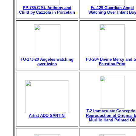
PP-785-C St. Anthony and
Fu-129 Guardian Angel
Child by Cazzola in Porcelain
Watching Over Infant Bo
FU-173-20 Angeles watching
FU-204 Divine Mercy and S
over twins
Faustina Print
T-2 Immaculate Conceptio
Artist ADO SANTINI
Reproduction of Original 
Murillo Hand Painted Oil