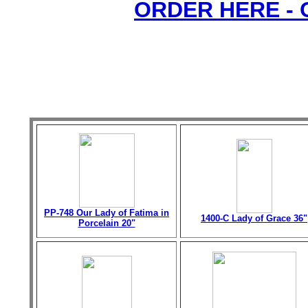
ORDER HERE -
PP-748 Our Lady of Fatima in
1400-C Lady of Grace 36"
Porcelain 20"