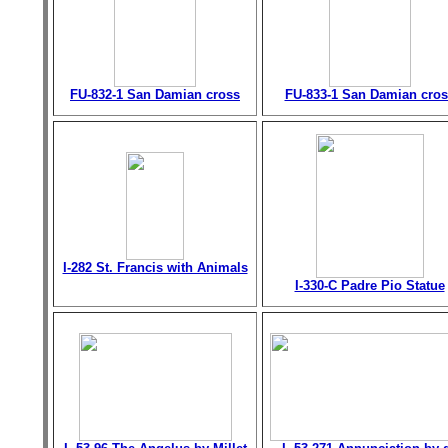
FU-832-1 San Damian cross
FU-833-1 San Damian cros
I-282 St. Francis with Animals
I-330-C Padre Pio Statue