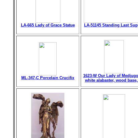
LA-665 Lady of Grace Statue
LA-51145 Standing Last Sup
1623-W Our Lady of Medjugo
ML-347-C Porcelain Crucifix
white alabaster, wood base,