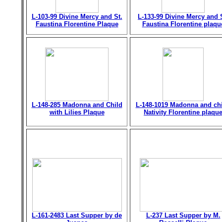
L-103-99 Divine Mercy and St.
L-133-99 Divine Mercy and 
Faustina Florentine Plaque
Faustina Florentine plaqu
L-148-285 Madonna and Child
L-148-1019 Madonna and chi
with Lilies Plaque
Nativity Florentine plaqu
L-161-2483 Last Supper by de
L-237 Last Supper by M.