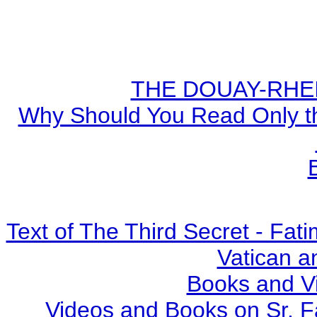
THE DOUAY-RHEIM
Why Should You Read Only th
Text of The Third Secret - Fa
Vatican a
Books and V
Videos and Books on Sr. F