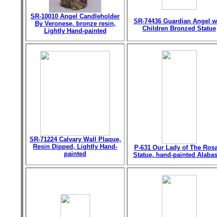
SR-10010 Angel Candleholder
SR-74436 Guardian Angel w
By Veronese, bronze resin,
Children Bronzed Statue
Lightly Hand-painted
SR-71224 Calvary Wall Plaque,
Resin Dipped, Lightly Hand-
P-631 Our Lady of The Ros
painted
Statue, hand-painted Alabas