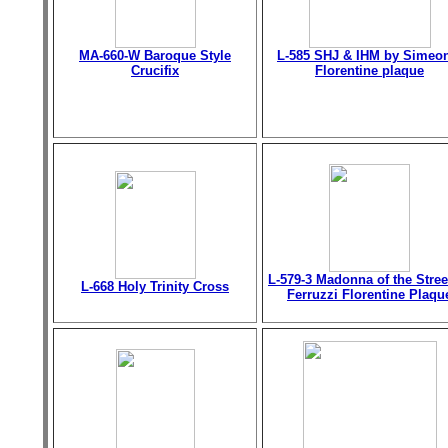
MA-660-W Baroque Style
L-585 SHJ & IHM by Simeo
Crucifix
Florentine plaque
L-579-3 Madonna of the Stree
L-668 Holy Trinity Cross
Ferruzzi Florentine Plaqu