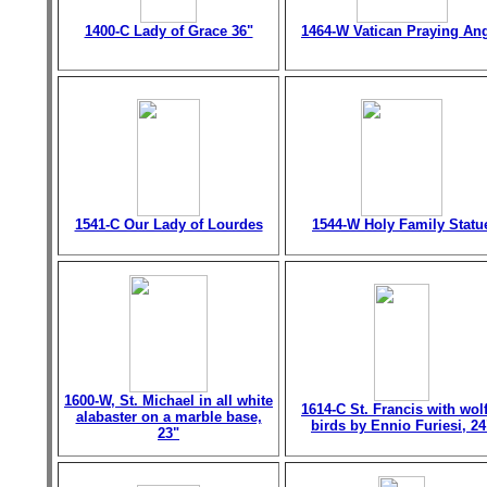
1400-C Lady of Grace 36"
1464-W Vatican Praying An
1541-C Our Lady of Lourdes
1544-W Holy Family Statu
1600-W, St. Michael in all white
1614-C St. Francis with wol
alabaster on a marble base,
birds by Ennio Furiesi, 24
23"