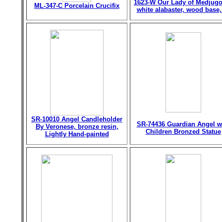
1623-W Our Lady of Medjugo
ML-347-C Porcelain Crucifix
white alabaster, wood base,
SR-10010 Angel Candleholder
SR-74436 Guardian Angel w
By Veronese, bronze resin,
Children Bronzed Statue
Lightly Hand-painted