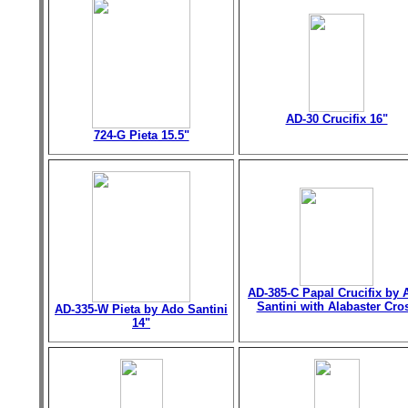
AD-30 Crucifix 16"
724-G Pieta 15.5"
AD-385-C Papal Crucifix by 
Santini with Alabaster Cro
AD-335-W Pieta by Ado Santini
14"