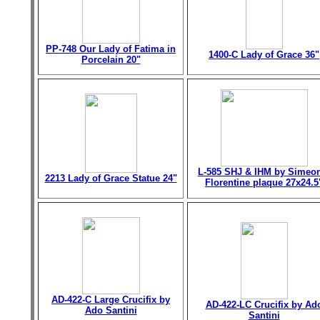
PP-748 Our Lady of Fatima in
1400-C Lady of Grace 36"
Porcelain 20"
L-585 SHJ & IHM by Simeo
2213 Lady of Grace Statue 24"
Florentine plaque 27x24.5
AD-422-C Large Crucifix by
AD-422-LC Crucifix by Ad
Ado Santini
Santini