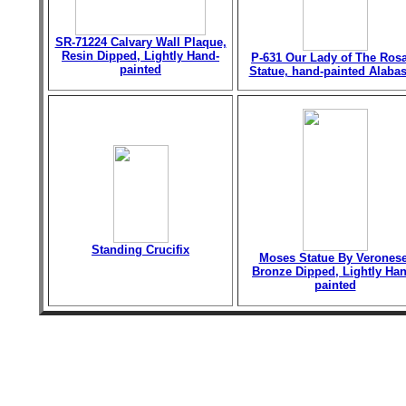
SR-71224 Calvary Wall Plaque,
Resin Dipped, Lightly Hand-
P-631 Our Lady of The Ros
painted
Statue, hand-painted Alabas
Standing Crucifix
Moses Statue By Veronese
Bronze Dipped, Lightly Han
painted