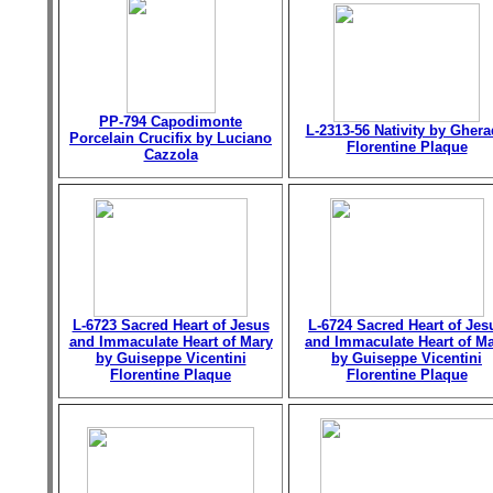
PP-794 Capodimonte
L-2313-56 Nativity by Gher
Porcelain Crucifix by Luciano
Florentine Plaque
Cazzola
L-6723 Sacred Heart of Jesus
L-6724 Sacred Heart of Jes
and Immaculate Heart of Mary
and Immaculate Heart of M
by Guiseppe Vicentini
by Guiseppe Vicentini
Florentine Plaque
Florentine Plaque