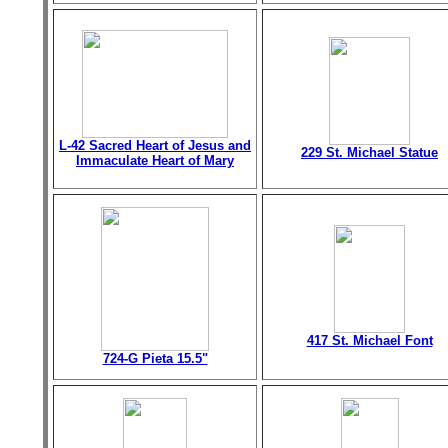
L-42 Sacred Heart of Jesus and
229 St. Michael Statue
Immaculate Heart of Mary
417 St. Michael Font
724-G Pieta 15.5"