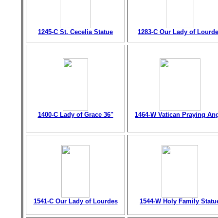
1245-C St. Cecelia Statue
1283-C Our Lady of Lourd
1400-C Lady of Grace 36"
1464-W Vatican Praying An
1541-C Our Lady of Lourdes
1544-W Holy Family Statu