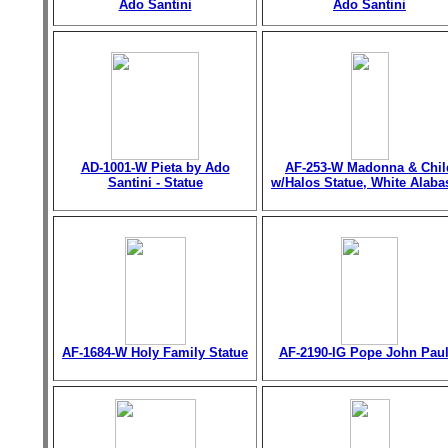
Ado Santini
Ado Santini
AD-1001-W Pieta by Ado
AF-253-W Madonna & Chil
Santini - Statue
w/Halos Statue, White Alaba
AF-1684-W Holy Family Statue
AF-2190-IG Pope John Paul 