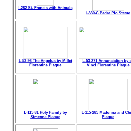
I-282 St. Francis with Animals
I-330-C Padre Pio Statue
L-53-96 The Angelus by Millet
L-53-271 Annunciation by 
Florentine Plaque
Vinci Florentine Plaque
L-115-81 Holy Family by
L-115-285 Madonna and Chi
Simeone Plaque
Plaque