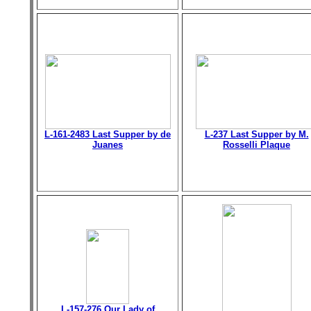
L-161-2483 Last Supper by de
L-237 Last Supper by M.
Juanes
Rosselli Plaque
L-157-276 Our Lady of