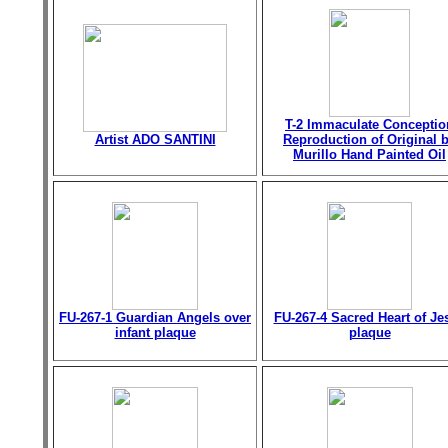
T-2 Immaculate Conceptio
Artist ADO SANTINI
Reproduction of Original 
Murillo Hand Painted Oil
FU-267-1 Guardian Angels over
FU-267-4 Sacred Heart of Je
infant plaque
plaque