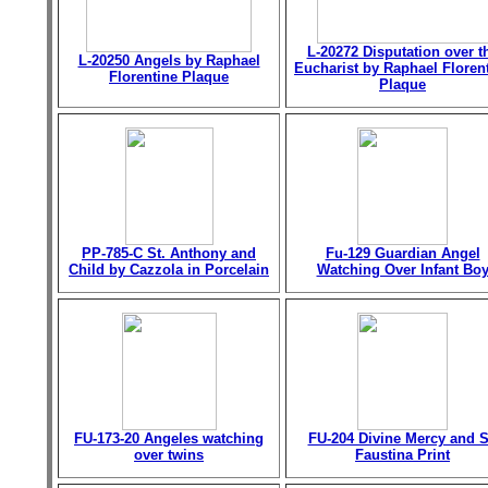
L-20272 Disputation over t
L-20250 Angels by Raphael
Eucharist by Raphael Floren
Florentine Plaque
Plaque
PP-785-C St. Anthony and
Fu-129 Guardian Angel
Child by Cazzola in Porcelain
Watching Over Infant Bo
FU-173-20 Angeles watching
FU-204 Divine Mercy and S
over twins
Faustina Print