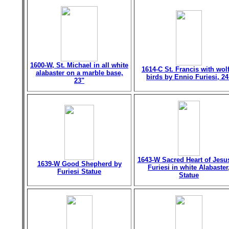
1600-W, St. Michael in all white
1614-C St. Francis with wol
alabaster on a marble base,
birds by Ennio Furiesi, 24
23"
1643-W Sacred Heart of Jesu
1639-W Good Shepherd by
Furiesi in white Alabaster
Furiesi Statue
Statue