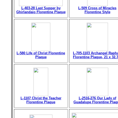
L-403-28 Last Supper by
L-509 Cross of Miracles
Ghirlandaio Florentine Plaque
Florentine Style
L-580 Life of Christ Florentine
L-705-1103 Archangel Raph
Plaque
Florentine Plaque, 21 x 32.
L-1107 Christ the Teacher
L-2516-276 Our Lady of
Florentine Plaque
Guadalupe Florentine Plaq