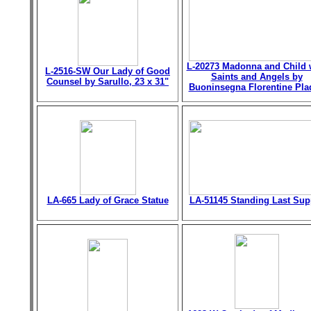
L-20273 Madonna and Child 
L-2516-SW Our Lady of Good
Saints and Angels by
Counsel by Sarullo, 23 x 31"
Buoninsegna Florentine Pla
LA-665 Lady of Grace Statue
LA-51145 Standing Last Sup