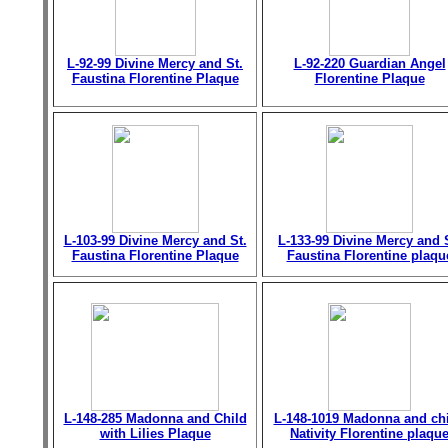
L-92-99 Divine Mercy and St.
L-92-220 Guardian Angel
Faustina Florentine Plaque
Florentine Plaque
L-103-99 Divine Mercy and St.
L-133-99 Divine Mercy and 
Faustina Florentine Plaque
Faustina Florentine plaqu
L-148-285 Madonna and Child
L-148-1019 Madonna and chi
with Lilies Plaque
Nativity Florentine plaqu