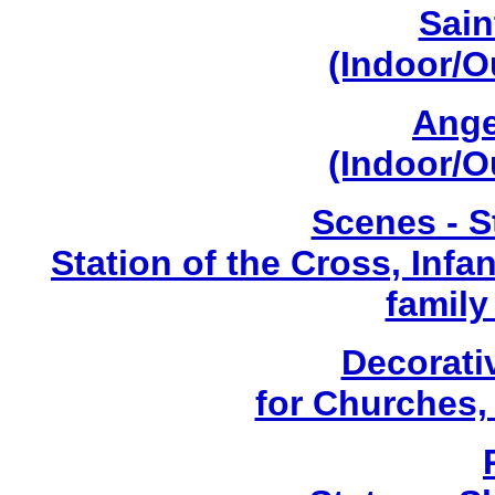
Sain
(Indoor/O
Ange
(Indoor/O
Scenes - S
Station of the Cross, Infa
family
Decorati
for Churches