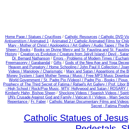
Home Page /
Statues / Crucifixes
/
Catholic Resources
/ Catholic DVD Vi
Antisemitism /
Animated 1
/
Animated 2 /
Catholic Animated Films for Chi
Mary - Mother of Christ /
Apologetics /
Art Gallery /
Audio Tapes /
The Be
Sheen /
Books
/
Books on Divine Mercy and Sr. Faustina and St. Faustin
History
/
Creation vs Evolution /
Creature from Jekyll Island /
Devil - Sata
Dr. Bernard Nathanson
/
Errors - Problems of Modern Times /
Euchari
Freemasonry /
Garabandal
/
Gifts
/
Gods of the New Age and Yoga Decep
Heaven and Purgatory /
Home Schooling /
John Paul II Collection /
Joan
Videos /
Mariology / Charismatic
/
Marx and Satan /
Apparitions of the 
Money System /
Saint Mother Teresa /
Music /
Free MP3 Music Downloa
World Government /
St. Padre Pio (Videos) /
Padre Pio - Books /
Pious 
Prophecy of The Third Secret of Fatima /
Rafael's Art Gallery /
Prof. Libor 
- High School /
Rock/Pop Music, MTV, Hollywood and Satan /
ROSARY 
Kimberly Hahn, Bishop Sheen
/
Shocking Videos /
Spanish Videos /
Spirit
UN's Crusade Against God and Family /
Vatican II /
Videos - Main Secti
Repentance
/
Fr. Faber
/
Catholic Marian Documentary Films and Videos
Secret - Fatima Proph
Catholic Statues of Jesus
Pedestals, S