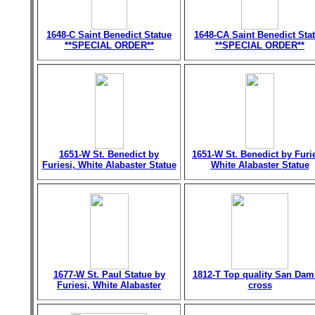
1648-C Saint Benedict Statue
1648-CA Saint Benedict Sta
**SPECIAL ORDER**
**SPECIAL ORDER**
1651-W St. Benedict by
1651-W St. Benedict by Furie
Furiesi, White Alabaster Statue
White Alabaster Statue
1677-W St. Paul Statue by
1812-T Top quality San Dam
Furiesi, White Alabaster
cross