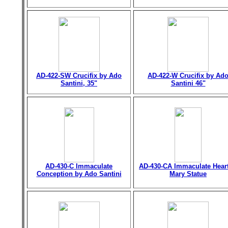
AD-422-SW Crucifix by Ado
AD-422-W Crucifix by Ad
Santini, 35"
Santini 46"
AD-430-C Immaculate
AD-430-CA Immaculate Heart
Conception by Ado Santini
Mary Statue