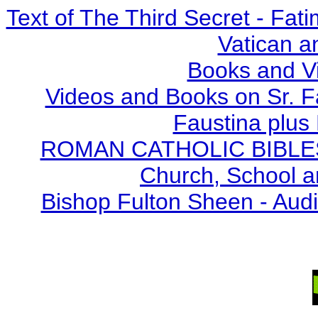
Text of The Third Secret - Fa
Vatican a
Books and V
Videos and Books on Sr. F
Faustina plus 
ROMAN CATHOLIC BIBLES - 
Church, School a
Bishop Fulton Sheen - Aud