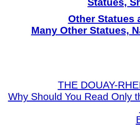
Statues, Sh
Other Statues
Many Other Statues, N
THE DOUAY-RHEIM
Why Should You Read Only th