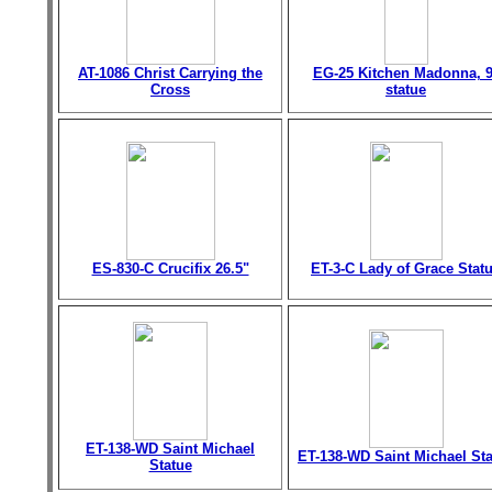
AT-1086 Christ Carrying the
EG-25 Kitchen Madonna, 9
Cross
statue
ES-830-C Crucifix 26.5"
ET-3-C Lady of Grace Stat
ET-138-WD Saint Michael
ET-138-WD Saint Michael St
Statue