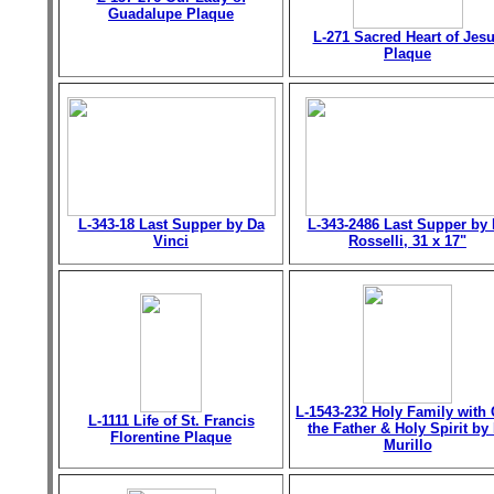
Guadalupe Plaque
L-271 Sacred Heart of Jes
Plaque
L-343-18 Last Supper by Da
L-343-2486 Last Supper by 
Vinci
Rosselli, 31 x 17"
L-1543-232 Holy Family with
L-1111 Life of St. Francis
the Father & Holy Spirit by 
Florentine Plaque
Murillo