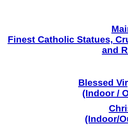
Mai
Finest Catholic Statues, Cr
and R
Blessed Vi
(Indoor / 
Chri
(Indoor/O