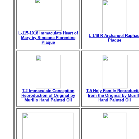
L-115-1018 Immaculate Heart of
L-148-R Archangel Raphae
Mary by Simeone Florentine
Plaque
Plaque
T-2 Immaculate Conception
T-5 Holy Family Reproduct
Reproduction of Original by
from the Original by Muril
Murillo Hand Painted Oil
Hand Painted Oil