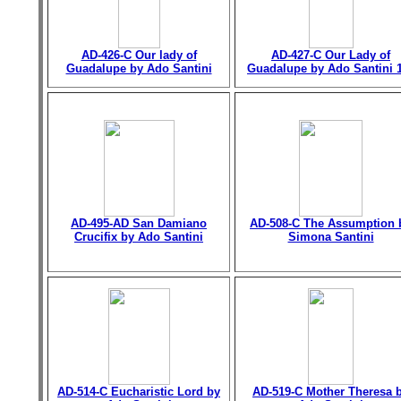
AD-426-C Our lady of
AD-427-C Our Lady of
Guadalupe by Ado Santini
Guadalupe by Ado Santini 
AD-495-AD San Damiano
AD-508-C The Assumption 
Crucifix by Ado Santini
Simona Santini
AD-514-C Eucharistic Lord by
AD-519-C Mother Theresa 