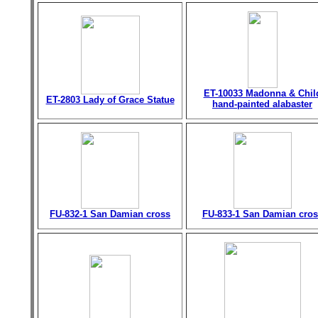
ET-10033 Madonna & Chil
ET-2803 Lady of Grace Statue
hand-painted alabaster
FU-832-1 San Damian cross
FU-833-1 San Damian cros