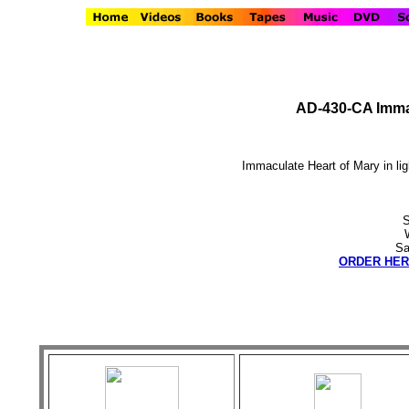
AD-430-CA Immac
Immaculate Heart of Mary in ligh
S
Sa
ORDER HER