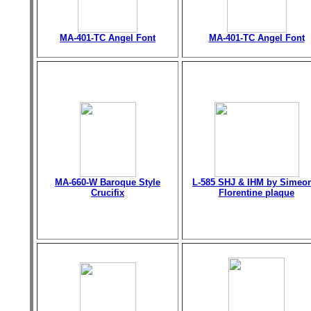
MA-401-TC Angel Font
MA-401-TC Angel Font
MA-660-W Baroque Style
L-585 SHJ & IHM by Simeo
Crucifix
Florentine plaque