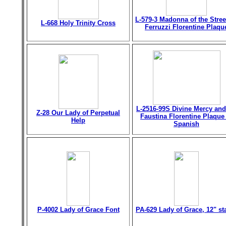
L-579-3 Madonna of the Stree
L-668 Holy Trinity Cross
Ferruzzi Florentine Plaqu
L-2516-99S Divine Mercy and
Z-28 Our Lady of Perpetual
Faustina Florentine Plaque
Help
Spanish
P-4002 Lady of Grace Font
PA-629 Lady of Grace, 12" st