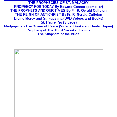
THE PROPHECIES OF ST. MALACHY
PROPHECY FOR TODAY By Edward Connor (compiler)
THE PROPHETS AND OUR TIMES By Fr. R. Gerald Culleton
THE REIGN OF ANTICHRIST By Fr. R. Gerald Culleton
Divine Mercy and Sr. Faustina (DVD Videos and Books)
St. Padre Pio (Videos)
Medjugorje - The Queen of Peace (Videos, Books and Audio Tapes)
Prophecy of The Third Secret of Fatima
The Kingdom of the Bride