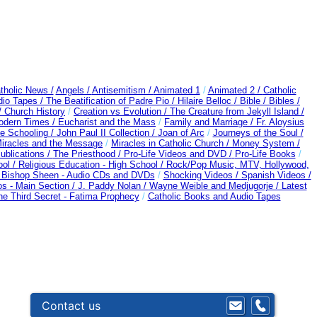
tholic News /
Angels /
Antisemitism /
Animated 1
/
Animated 2 /
Catholic
dio Tapes /
The Beatification of Padre Pio /
Hilaire Belloc /
Bible / Bibles /
/
Church History
/
Creation vs Evolution /
The Creature from Jekyll Island /
Modern Times /
Eucharist and the Mass
/
Family and Marriage /
Fr. Aloysius
 Schooling /
John Paul II Collection /
Joan of Arc
/
Journeys of the Soul /
 Miracles and the Message
/
Miracles in Catholic Church /
Money System /
ublications /
The Priesthood / Pro-Life Videos and DVD /
Pro-Life Books
/
ool /
Religious Education - High School /
Rock/Pop Music, MTV, Hollywood,
d Bishop Sheen - Audio CDs and DVDs
/
Shocking Videos /
Spanish Videos /
s - Main Section /
J. Paddy Nolan /
Wayne Weible and Medjugorje / Latest
he Third Secret - Fatima Prophecy
/
Catholic Books and Audio Tapes
Contact us