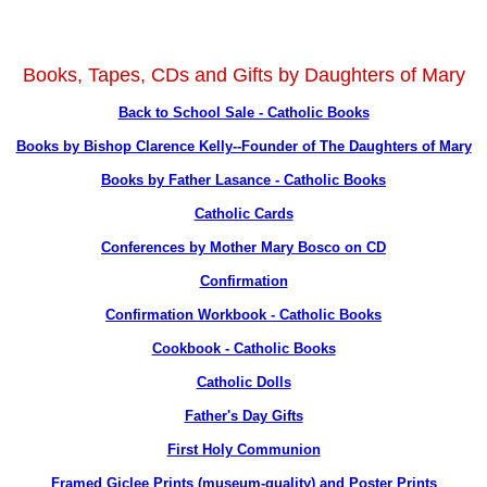
Books, Tapes, CDs and Gifts by Daughters of Mary
Back to School Sale - Catholic Books
Books by Bishop Clarence Kelly--Founder of The Daughters of Mary
Books by Father Lasance - Catholic Books
Catholic Cards
Conferences by Mother Mary Bosco on CD
Confirmation
Confirmation Workbook - Catholic Books
Cookbook - Catholic Books
Catholic Dolls
Father's Day Gifts
First Holy Communion
Framed Giclee Prints (museum-quality) and Poster Prints