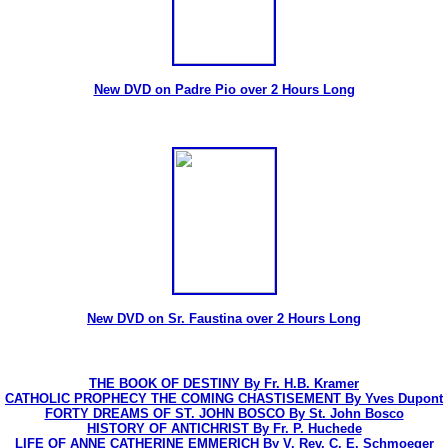
New DVD on Padre Pio over 2 Hours Long
New DVD on Sr. Faustina over 2 Hours Long
THE BOOK OF DESTINY By Fr. H.B. Kramer
CATHOLIC PROPHECY THE COMING CHASTISEMENT By Yves Dupont
FORTY DREAMS OF ST. JOHN BOSCO By St. John Bosco
HISTORY OF ANTICHRIST By Fr. P. Huchede
LIFE OF ANNE CATHERINE EMMERICH By V. Rev. C. E. Schmoeger