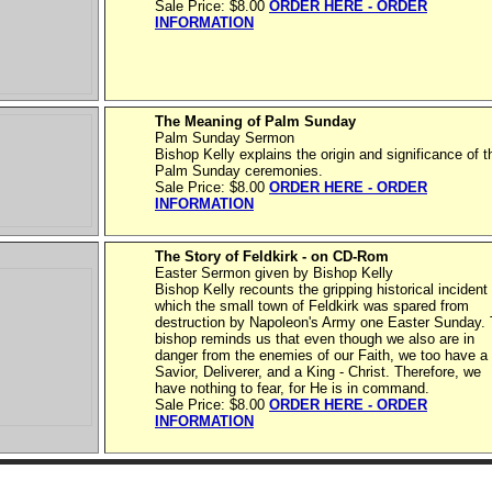
Sale Price: $8.00
ORDER HERE - ORDER
INFORMATION
The Meaning of Palm Sunday
Palm Sunday Sermon
Bishop Kelly explains the origin and significance of t
Palm Sunday ceremonies.
Sale Price: $8.00
ORDER HERE - ORDER
INFORMATION
The Story of Feldkirk - on CD-Rom
Easter Sermon given by Bishop Kelly
Bishop Kelly recounts the gripping historical incident 
which the small town of Feldkirk was spared from
destruction by Napoleon's Army one Easter Sunday.
bishop reminds us that even though we also are in
danger from the enemies of our Faith, we too have a
Savior, Deliverer, and a King - Christ. Therefore, we
have nothing to fear, for He is in command.
Sale Price: $8.00
ORDER HERE - ORDER
INFORMATION