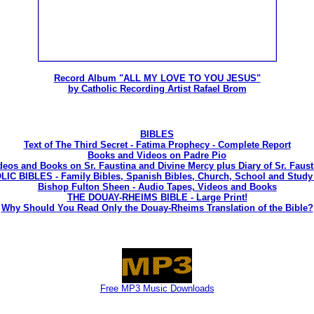
Record Album "ALL MY LOVE TO YOU JESUS"
by Catholic Recording Artist Rafael Brom
BIBLES
Text of The Third Secret - Fatima Prophecy - Complete Report
Books and Videos on Padre Pio
deos and Books on Sr. Faustina and Divine Mercy plus Diary of Sr. Faust
C BIBLES - Family Bibles, Spanish Bibles, Church, School and Study 
Bishop Fulton Sheen - Audio Tapes, Videos and Books
THE DOUAY-RHEIMS BIBLE - Large Print!
Why Should You Read Only the Douay-Rheims Translation of the Bible?
Free MP3 Music Downloads