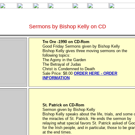
Sermons by Bishop Kelly on CD
Tre Ore -1990 on CD-Rom
Good Friday Sermons given by Bishop Kelly
Bishop Kelly gives three moving sermons on the
following topics:
The Agony in the Garden
The Betrayal of Judas
Christ is Condemned to Death
Sale Price: $8.00
ORDER HERE - ORDER
INFORMATION
St. Patrick on CD-Rom
Sermon given by Bishop Kelly
Bishop Kelly speaks about the life, trials, and some 
the miracles of St. Patrick. He ends the sermon by
relaying what special favors St. Patrick asked of Go
for the Irish people, and in particular, those to be gra
at the end times.