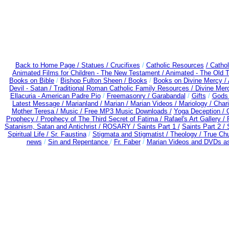
Back to Home Page /
Statues / Crucifixes
/
Catholic Resources
/ Catho
Animated Films for Children - The New Testament /
Animated - The Old 
Books on Bible
/
Bishop Fulton Sheen /
Books
/
Books on Divine Mercy /
Devil - Satan /
Traditional Roman Catholic Family Resources
/
Divine Mer
Ellacuria - American Padre Pio
/
Freemasonry /
Garabandal
/
Gifts
/
Gods 
Latest Message /
Marianland /
Marian /
Marian Videos /
Mariology / Char
Mother Teresa /
Music /
Free MP3 Music Downloads /
Yoga Deception /
Prophecy /
Prophecy of The Third Secret of Fatima /
Rafael's Art Gallery /
Satanism, Satan and Antichrist /
ROSARY /
Saints Part 1 /
Saints Part 2 /
S
Spiritual Life /
Sr. Faustina
/
Stigmata and Stigmatist /
Theology /
True Chu
news
/
Sin and Repentance
/
Fr. Faber
/
Marian Videos and DVDs as