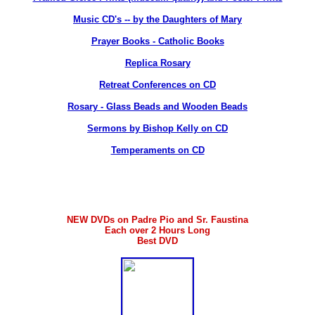
Music CD's -- by the Daughters of Mary
Prayer Books - Catholic Books
Replica Rosary
Retreat Conferences on CD
Rosary - Glass Beads and Wooden Beads
Sermons by Bishop Kelly on CD
Temperaments on CD
NEW DVDs on Padre Pio and Sr. Faustina
Each over 2 Hours Long
Best DVD