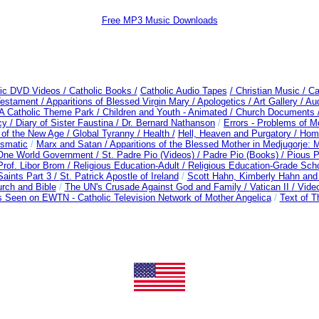
Free MP3 Music Downloads
lic DVD Videos /
Catholic Books /
Catholic Audio Tapes
/ Christian Music /
Ca
Testament /
Apparitions of Blessed Virgin Mary /
Apologetics /
Art Gallery /
Au
A Catholic Theme Park /
Children and Youth - Animated /
Church Documents 
cy /
Diary of Sister Faustina /
Dr. Bernard Nathanson
/
Errors - Problems of 
of the New Age /
Global Tyranny /
Health /
Hell, Heaven and Purgatory /
Home
ismatic
/
Marx and Satan /
Apparitions of the Blessed Mother in Medjugorje:
 One World Government /
St. Padre Pio (Videos) /
Padre Pio (Books) /
Pious P
Prof. Libor Brom /
Religious Education-Adult
/
Religious Education-Grade Sch
aints Part 3 /
St. Patrick Apostle of Ireland
/
Scott Hahn, Kimberly Hahn an
rch and Bible
/
The UN's Crusade Against God and Family /
Vatican II /
Video
 Seen on EWTN - Catholic Television Network of Mother Angelica
/
Text of T