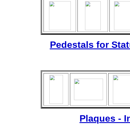
Pedestals for Sta
Plaques - 