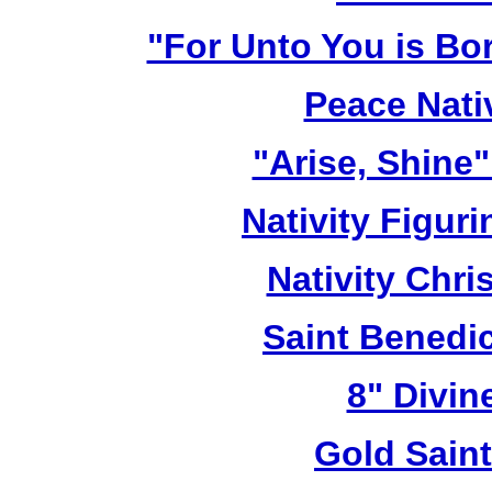
"For Unto You is Bo
Peace Nativ
"Arise, Shine
Nativity Figur
Nativity Chri
Saint Benedic
8" Divin
Gold Sain