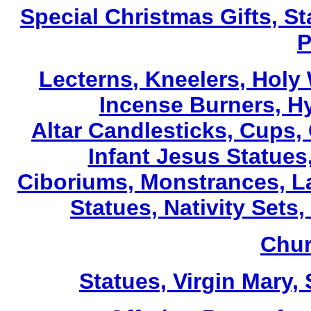
Special Christmas Gifts, St
P
Lecterns
, Kneelers, Holy
Incense Burners, H
Altar Candlesticks, Cups,
Infant Jesus Statues,
Ciboriums, Monstrances, La
Statues, Nativity Sets,
Chur
Statues, Virgin Mary,