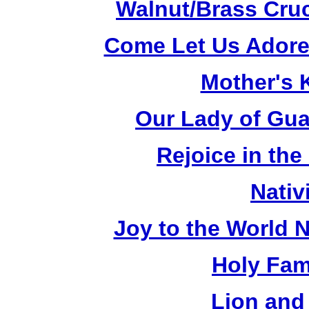
Walnut/Brass Cruc
Come Let Us Adore
Mother's K
Our Lady of Gua
Rejoice in the
Nativ
Joy to the World N
Holy Fami
Lion and