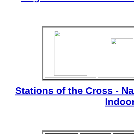
Stations of the Cross - Nat
Indoo