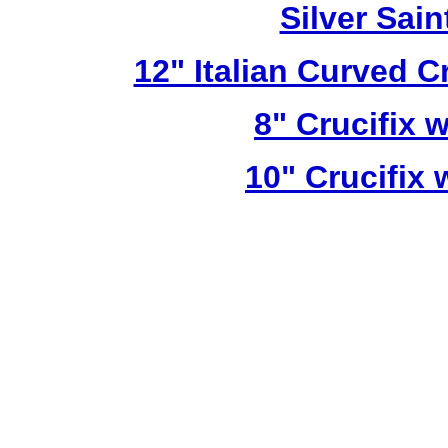
Silver Sai
12" Italian Curved C
8" Crucifix 
10" Crucifix