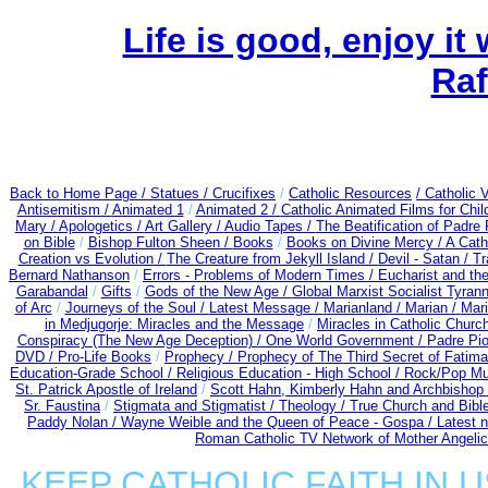
Life is good, enjoy it
Raf
Back to Home Page /
Statues / Crucifixes
/
Catholic Resources
/ Catholic
Antisemitism /
Animated 1
/
Animated 2 /
Catholic Animated Films for Chi
Mary /
Apologetics /
Art Gallery /
Audio Tapes /
The Beatification of Padre 
on Bible
/
Bishop Fulton Sheen /
Books
/
Books on Divine Mercy /
A Cath
Creation vs Evolution /
The Creature from Jekyll Island /
Devil - Satan /
Tr
Bernard Nathanson
/
Errors - Problems of Modern Times /
Eucharist and th
Garabandal
/
Gifts
/
Gods of the New Age /
Global Marxist Socialist Tyran
of Arc
/
Journeys of the Soul /
Latest Message /
Marianland /
Marian /
Mari
in Medjugorje: Miracles and the Message
/
Miracles in Catholic Churc
Conspiracy (The New Age Deception) / One World Government /
Padre Pio
DVD /
Pro-Life Books
/
Prophecy /
Prophecy of The Third Secret of Fatima 
Education-Grade School /
Religious Education - High School /
Rock/Pop Mu
St. Patrick Apostle of Ireland
/
Scott Hahn, Kimberly Hahn and Archbishop
Sr. Faustina
/
Stigmata and Stigmatist /
Theology /
True Church and Bibl
Paddy Nolan /
Wayne Weible and the Queen of Peace - Gospa / Latest 
Roman Catholic TV Network of Mother Angelica
KEEP CATHOLIC FAITH IN U