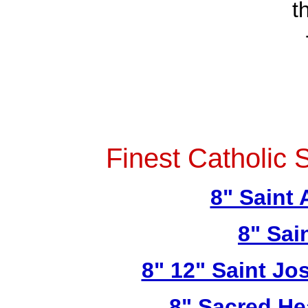
t
Finest Catholic 
8" Saint
8" Sai
8" 12" Saint Jo
8" Sacred He