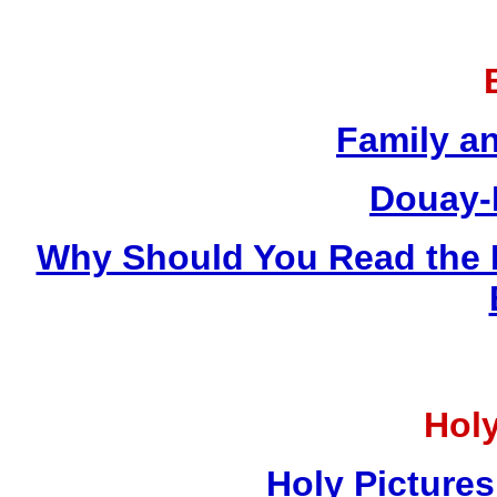
Family a
Douay-
Why Should You Read the 
Holy
Holy Pictures