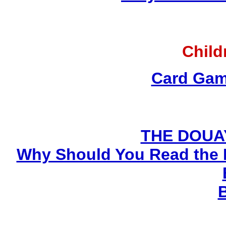
Child
Card Gam
THE DOUA
Why Should You Read the 