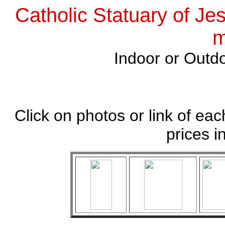
Catholic Statuary of Je
m
Indoor or Outdo
Click on photos or link of eac
prices i