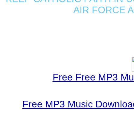
AIR FORCE 
Free Free MP3 Mu
Free MP3 Music Download