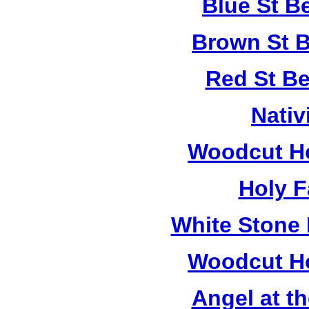
Blue St B
Brown St B
Red St B
Nativ
Woodcut Ho
Holy F
White Stone 
Woodcut Ho
Angel at t