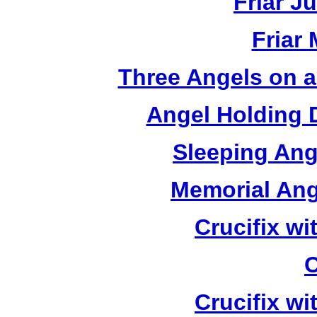
Friar J
Friar
Three Angels on 
Angel Holding 
Sleeping Ang
Memorial Ang
Crucifix w
C
Crucifix w