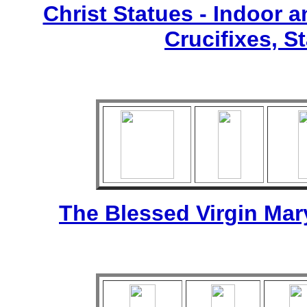
Christ Statues - Indoor 
Crucifixes, S
The Blessed Virgin Mar