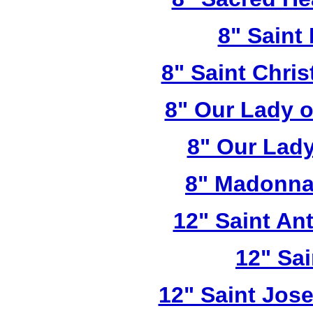
8" Saint
8" Saint Chri
8" Our Lady 
8" Our Lady
8" Madonna
12" Saint A
12" Sai
12" Saint Jos