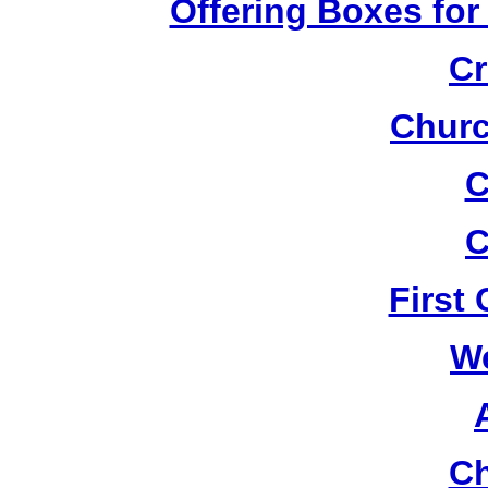
Offering Boxes for
Cr
Churc
C
C
First
W
Ch