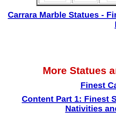
Carrara Marble Statues - Fi
More Statues 
Finest C
Content Part 1: Finest 
Nativities a