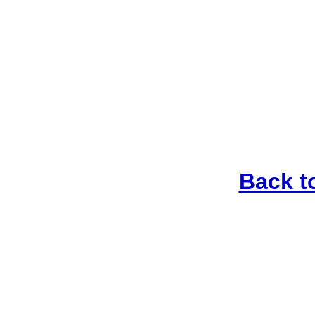
Back t