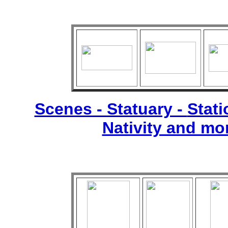
Scenes - Statuary -
Stati
Nativity and mo