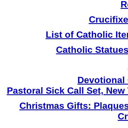
R
Crucifix
List of Catholic I
Catholic Statue
Devotional 
Pastoral Sick Call Set, Ne
Christmas Gifts: Plaques
Cr