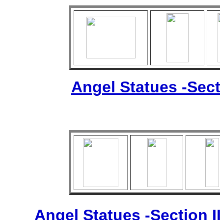
Angel Statues -Sect
Angel Statues -Section I