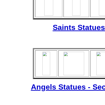
Saints Statues
Angels Statues - Sec