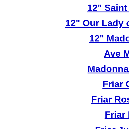
12" Saint
12" Our Lady 
12" Mado
Ave M
Madonna 
Friar 
Friar R
Friar