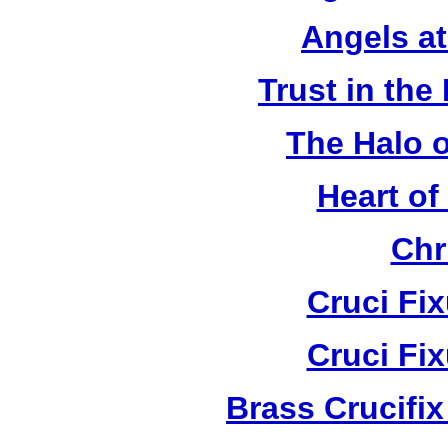
Angels a
Trust in the
The Halo o
Heart of
Chr
Cruci Fi
Cruci Fi
Brass Crucifi