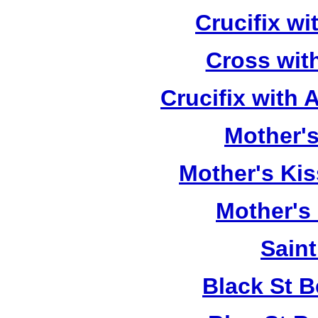
Crucifix w
Cross wit
Crucifix with
Mother's
Mother's Kis
Mother's
Saint
Black St 