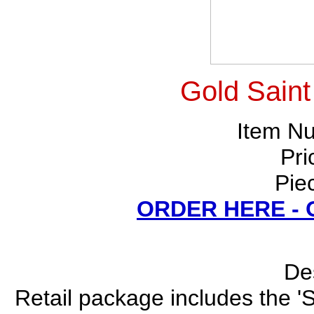
Gold Saint
Item N
Pri
Pie
ORDER HERE -
Des
Retail package includes the 'S