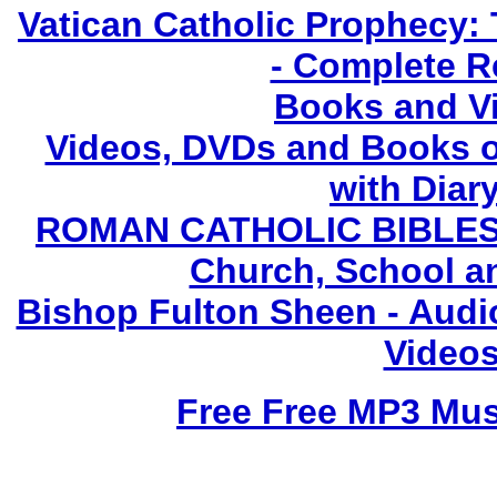
Vatican Catholic Prophecy: 
- Complete R
Books and V
Videos, DVDs and Books o
with Diary
ROMAN CATHOLIC BIBLES - 
Church, School a
Bishop Fulton Sheen - Aud
Videos
Free Free MP3 Mu