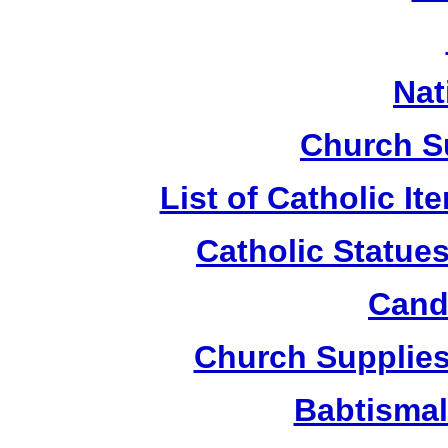
Nat
Church S
List of Catholic I
Catholic Statue
Candl
Church Supplies 
Babtismal