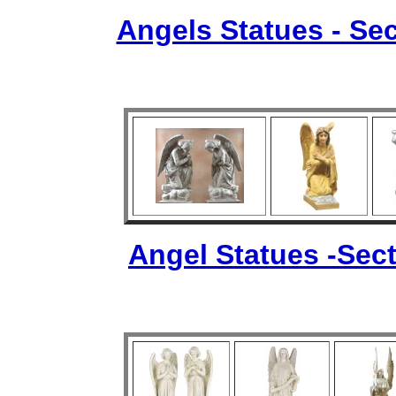
Angels Statues - Sec
Angel Statues -Sect