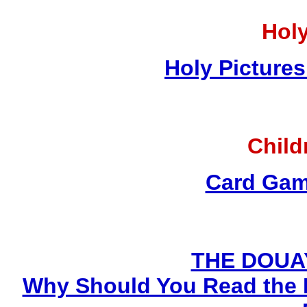
Holy
Holy Pictures
Child
Card Gam
THE DOUA
Why Should You Read the 