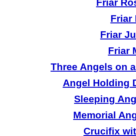
Friar R
Friar
Friar J
Friar
Three Angels on 
Angel Holding 
Sleeping Ang
Memorial Ang
Crucifix w