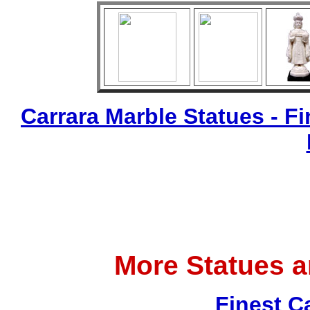
Carrara Marble Statues - Fi
More Statues 
Finest C