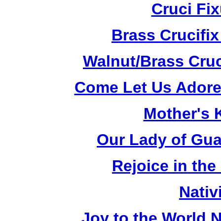
Cruci Fi
Brass Crucifi
Walnut/Brass Cruc
Come Let Us Adore
Mother's K
Our Lady of Gua
Rejoice in the
Nativ
Joy to the World N