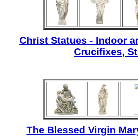
Christ Statues - Indoor 
Crucifixes, S
The Blessed Virgin Mar