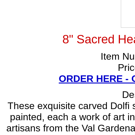
8" Sacred Hea
Item N
Pri
ORDER HERE -
Des
These exquisite carved Dolfi
painted, each a work of art i
artisans from the Val Gardena 