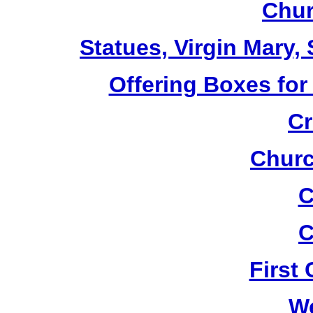
Chur
Statues, Virgin Mary,
Offering Boxes for
Cr
Churc
C
C
First
W