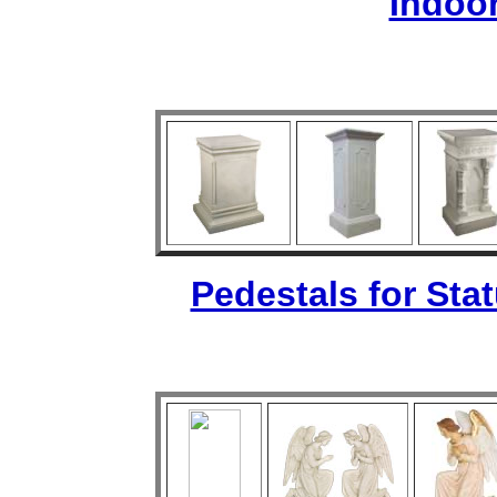
Indoo
Pedestals for Sta