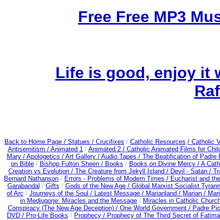
Free Free MP3 Mu
Life is good, enjoy it
Raf
Back to Home Page /
Statues / Crucifixes
/
Catholic Resources
/ Catholic
Antisemitism /
Animated 1
/
Animated 2 /
Catholic Animated Films for Chi
Mary /
Apologetics /
Art Gallery /
Audio Tapes /
The Beatification of Padre 
on Bible
/
Bishop Fulton Sheen /
Books
/
Books on Divine Mercy /
A Cath
Creation vs Evolution /
The Creature from Jekyll Island /
Devil - Satan /
Tr
Bernard Nathanson
/
Errors - Problems of Modern Times /
Eucharist and th
Garabandal
/
Gifts
/
Gods of the New Age /
Global Marxist Socialist Tyran
of Arc
/
Journeys of the Soul /
Latest Message /
Marianland /
Marian /
Mari
in Medjugorje: Miracles and the Message
/
Miracles in Catholic Churc
Conspiracy (The New Age Deception) / One World Government /
Padre Pio
DVD /
Pro-Life Books
/
Prophecy /
Prophecy of The Third Secret of Fatima 