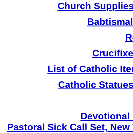
Church Supplies 
Babtismal
R
Crucifix
List of Catholic I
Catholic Statue
Devotional 
Pastoral Sick Call Set, Ne