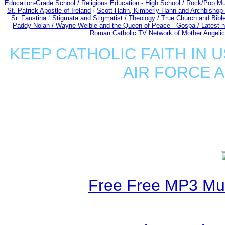
Education-Grade School /
Religious Education - High School /
Rock/Pop Mu
St. Patrick Apostle of Ireland
/
Scott Hahn, Kimberly Hahn and Archbishop
Sr. Faustina
/
Stigmata and Stigmatist /
Theology /
True Church and Bibl
Paddy Nolan /
Wayne Weible and the Queen of Peace - Gospa / Latest 
Roman Catholic TV Network of Mother Angelica
KEEP CATHOLIC FAITH IN U
AIR FORCE 
Free Free MP3 Mu