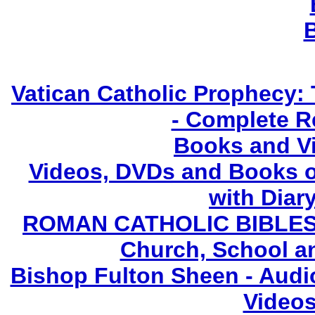
Vatican Catholic Prophecy: 
- Complete R
Books and V
Videos, DVDs and Books o
with Diary
ROMAN CATHOLIC BIBLES - 
Church, School a
Bishop Fulton Sheen - Aud
Videos