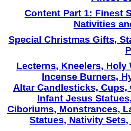
Content Part 1: Finest 
Nativities a
Special Christmas Gifts, St
P
Lecterns
, Kneelers, Holy
Incense Burners, H
Altar Candlesticks, Cups,
Infant Jesus Statues,
Ciboriums, Monstrances, La
Statues, Nativity Sets,