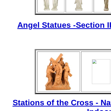
Angel Statues -Section I
Stations of the Cross - Nat