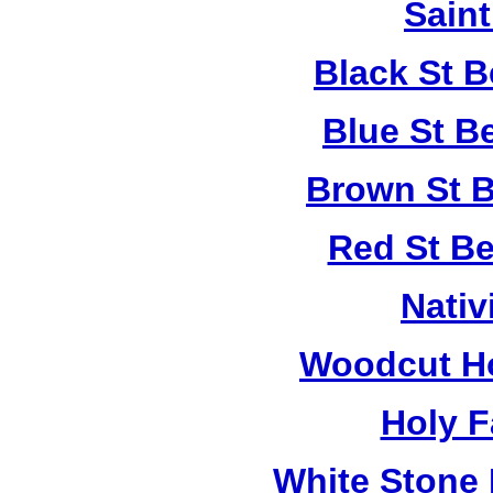
Saint
Black St 
Blue St B
Brown St B
Red St B
Nativ
Woodcut Ho
Holy F
White Stone 