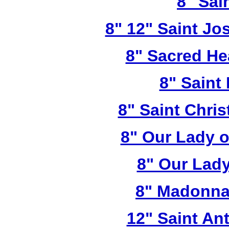
8" Sai
8" 12" Saint Jo
8" Sacred He
8" Saint
8" Saint Chri
8" Our Lady 
8" Our Lady
8" Madonna
12" Saint A