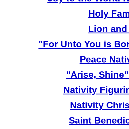
Holy Fami
Lion and
"For Unto You is Bo
Peace Nativ
"Arise, Shine
Nativity Figur
Nativity Chri
Saint Benedic