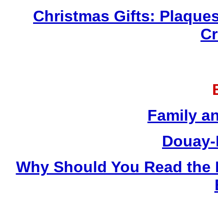
Christmas Gifts: Plaques
Cr
Family a
Douay-
Why Should You Read the 