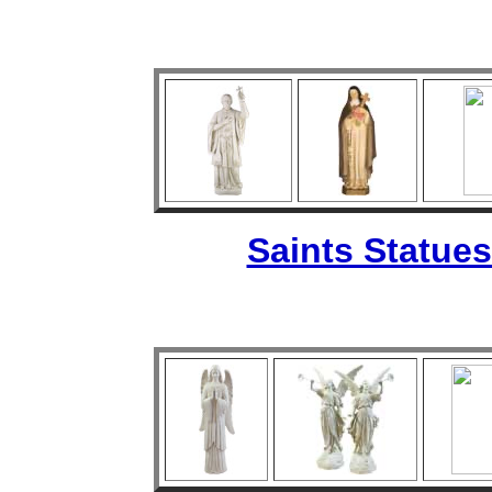
Saints Statues