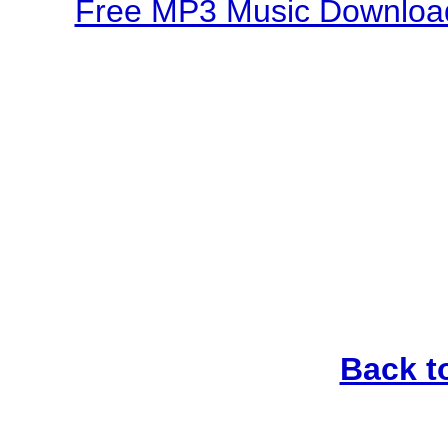
Free MP3 Music Download
Back t