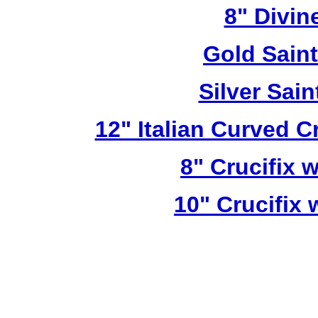
8" Divin
Gold Sain
Silver Sai
12" Italian Curved C
8" Crucifix 
10" Crucifix