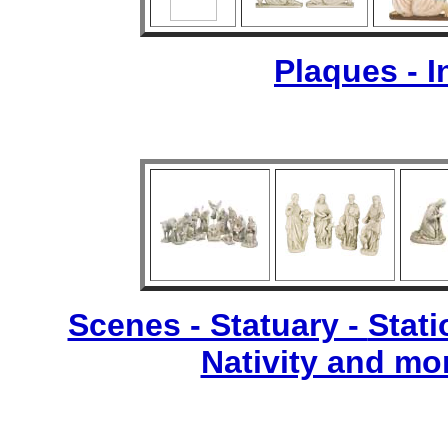
Plaques - 
Scenes - Statuary -
Stati
Nativity and mo