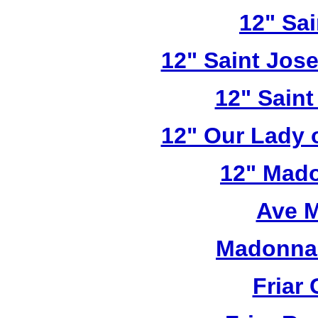
12" Sai
12" Saint Jos
12" Saint
12" Our Lady 
12" Mado
Ave M
Madonna 
Friar 