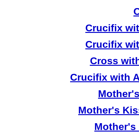
C
Crucifix w
Crucifix w
Cross wit
Crucifix with
Mother's
Mother's Kis
Mother's