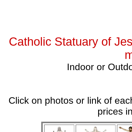
Catholic Statuary of Je
m
Indoor or Outdo
Click on photos or link of eac
prices i