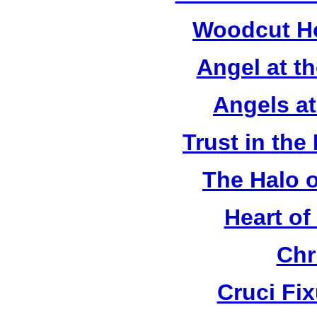
Woodcut Ho
Angel at t
Angels a
Trust in the
The Halo o
Heart of
Chr
Cruci Fi