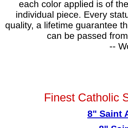
each color applied is of th
individual piece. Every stat
quality, a lifetime guarantee t
can be passed from 
-- W
Finest Catholic 
8" Saint