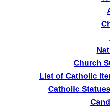
Ch
Nat
Church S
List of Catholic I
Catholic Statue
Candl