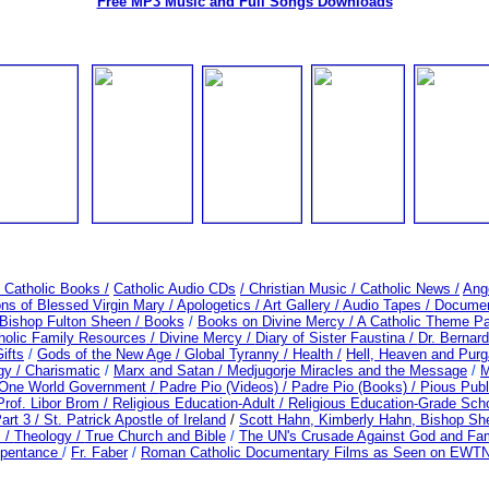
Free MP3 Music and Full Songs Downloads
/ Catholic Books /
Catholic Audio CDs
/ Christian Music /
Catholic News /
Ang
ons of Blessed Virgin Mary /
Apologetics /
Art Gallery /
Audio Tapes /
Document
Bishop Fulton Sheen /
Books
/
Books on Divine Mercy /
A Catholic Theme Pa
holic Family Resources
/
Divine Mercy /
Diary of Sister Faustina /
Dr. Bernar
ifts
/
Gods of the New Age /
Global Tyranny /
Health /
Hell, Heaven and Purg
gy / Charismatic
/
Marx and Satan /
Medjugorje Miracles and the Message
/
M
 One World Government /
Padre Pio (Videos) /
Padre Pio (Books) /
Pious Publ
Prof. Libor Brom /
Religious Education-Adult
/
Religious Education-Grade Sch
art 3 /
St. Patrick Apostle of Ireland
/
Scott Hahn, Kimberly Hahn, Bishop S
s /
Theology /
True Church and Bible
/
The UN's Crusade Against God and Fam
epentance
/
Fr. Faber
/
Roman Catholic Documentary Films as Seen on EWTN 