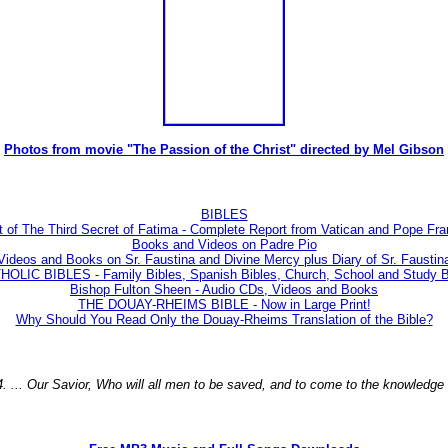
Photos from movie "The Passion of the Christ" directed by Mel Gibson
BIBLES
t of The Third Secret of Fatima - Complete Report from Vatican and Pope Fra
Books and Videos on Padre Pio
Videos and Books on Sr. Faustina and Divine Mercy plus Diary of Sr. Faustin
LIC BIBLES - Family Bibles, Spanish Bibles, Church, School and Study Bi
Bishop Fulton Sheen - Audio CDs, Videos and Books
THE DOUAY-RHEIMS BIBLE - Now in Large Print!
Why Should You Read Only the Douay-Rheims Translation of the Bible?
4. ... Our Savior, Who will all men to be saved, and to come to the knowledge t