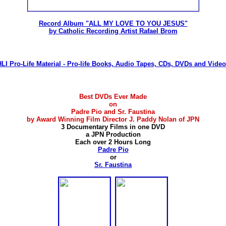
Record Album "ALL MY LOVE TO YOU JESUS"
by Catholic Recording Artist Rafael Brom
LI Pro-Life Material - Pro-life Books, Audio Tapes, CDs, DVDs and Vide
Best DVDs Ever Made
on
Padre Pio and Sr. Faustina
by Award Winning Film Director J. Paddy Nolan of JPN
3 Documentary Films in one DVD
a JPN Production
Each over 2 Hours Long
Padre Pio
or
Sr. Faustina