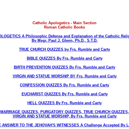
Catholic Apologetics - Main Section
Roman Catholic Books
LOGETICS A Philosophic Defense and Explanation of the Catholic Reli
By Msgr. Paul J. Glenn, Ph.D., S.T.D.
TRUE CHURCH QUIZZES by Frs. Rumble and Carty
BIBLE QUIZZES By Frs. Rumble and Carty
BIRTH PREVENTION QUIZZES By Frs. Rumble and Carty
VIRGIN AND STATUE WORSHIP BY Frs. Rumble and Carty
CONFESSION QUIZZES By Frs. Rumble and Carty
EUCHARIST QUIZZES By Frs. Rumble and Carty
HELL QUIZZES By Frs. Rumble and Carty
MARRIAGE QUIZZES, PURGATORY QUIZZES, TRUE CHURCH QUIZZES,
VIRGIN AND STATUE WORSHIP, By Frs. Rumble and Carty
 ANSWER TO THE JEHOVAH'S WITNESSES A Challenge Accepted By Lo