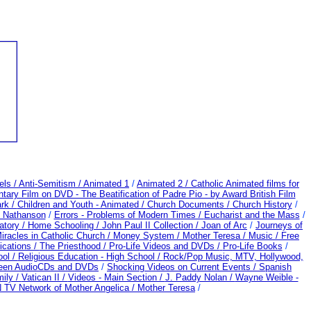
els /
Anti-Semitism /
Animated 1
/
Animated 2 /
Catholic Animated films for
ary Film on DVD - The Beatification of Padre Pio - by Award British Film
rk /
Children and Youth - Animated /
Church Documents /
Church History
/
d Nathanson
/
Errors - Problems of Modern Times /
Eucharist and the Mass
/
atory /
Home Schooling /
John Paul II Collection /
Joan of Arc
/
Journeys of
iracles in Catholic Church /
Money System /
Mother Teresa /
Music /
Free
ications /
The Priesthood / Pro-Life Videos and DVDs /
Pro-Life Books
/
ool /
Religious Education - High School /
Rock/Pop Music, MTV, Hollywood,
heen AudioCDs and DVDs
/
Shocking Videos on Current Events /
Spanish
ily /
Vatican II /
Videos - Main Section /
J. Paddy Nolan /
Wayne Weible -
TV Network of Mother Angelica /
Mother Teresa
/