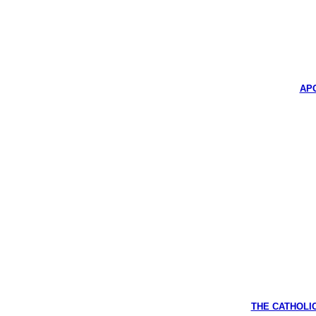
APO
THE CATHOLIC