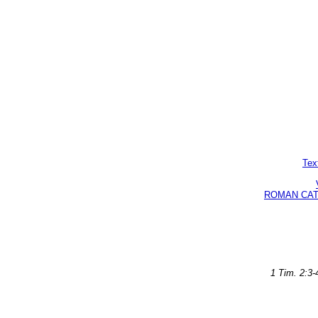
Tex
ROMAN CATHO
1 Tim. 2:3-