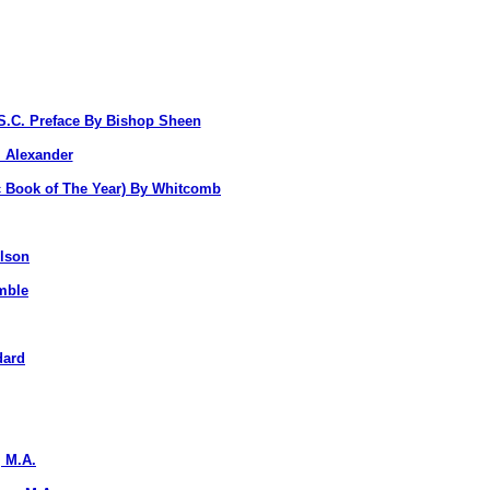
S.C. Preface By Bishop Sheen
. Alexander
c Book of The Year) By Whitcomb
lson
mble
dard
 M.A.