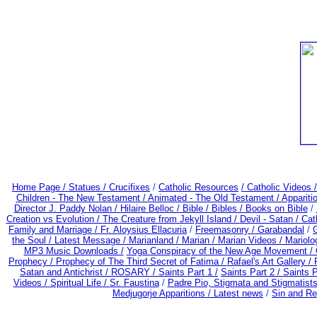
Home Page /
Statues / Crucifixes
/
Catholic Resources
/ Catholic Videos
Children - The New Testament /
Animated - The Old Testament /
Appariti
Director J. Paddy Nolan /
Hilaire Belloc /
Bible / Bibles / Books on Bible
/
Creation vs Evolution /
The Creature from Jekyll Island /
Devil - Satan /
Cat
Family and Marriage /
Fr. Aloysius Ellacuria
/
Freemasonry /
Garabandal
/
G
the Soul /
Latest Message /
Marianland /
Marian /
Marian Videos /
Mariolo
MP3 Music Downloads /
Yoga Conspiracy of the New Age Movement /
Prophecy /
Prophecy of The Third Secret of Fatima /
Rafael's Art Gallery /
Satan and Antichrist /
ROSARY /
Saints Part 1 /
Saints Part 2 /
Saints P
Videos /
Spiritual Life /
Sr. Faustina
/
Padre Pio, Stigmata and Stigmatist
Medjugorje Apparitions / Latest news
/
Sin and R