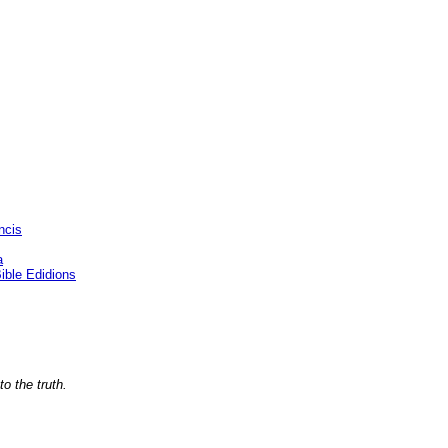
ncis
a
ble Edidions
o the truth.