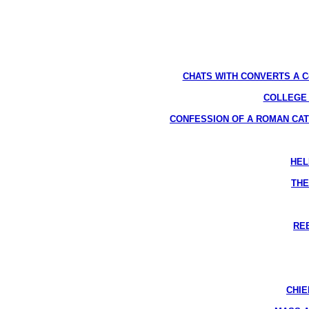
CHATS WITH CONVERTS A Compl
COLLEGE AP
CONFESSION OF A ROMAN CATHOLIC
HEL
THE
REB
CHIE