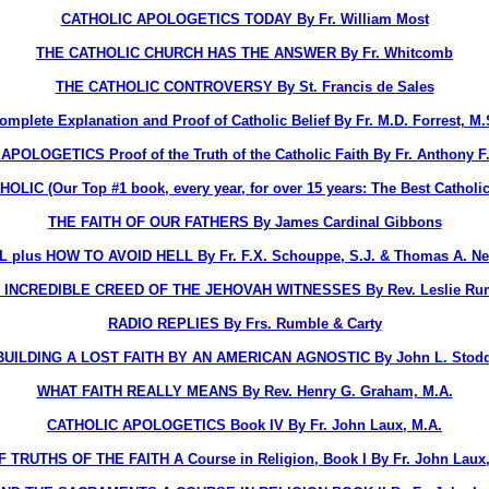
CATHOLIC APOLOGETICS TODAY By Fr. William Most
THE CATHOLIC CHURCH HAS THE ANSWER By Fr. Whitcomb
THE CATHOLIC CONTROVERSY By St. Francis de Sales
ete Explanation and Proof of Catholic Belief By Fr. M.D. Forrest, M.
OLOGETICS Proof of the Truth of the Catholic Faith By Fr. Anthony F
 (Our Top #1 book, every year, for over 15 years: The Best Catholi
THE FAITH OF OUR FATHERS By James Cardinal Gibbons
L plus HOW TO AVOID HELL By Fr. F.X. Schouppe, S.J. & Thomas A. Ne
 INCREDIBLE CREED OF THE JEHOVAH WITNESSES By Rev. Leslie Ru
RADIO REPLIES By Frs. Rumble & Carty
UILDING A LOST FAITH BY AN AMERICAN AGNOSTIC By John L. Stod
WHAT FAITH REALLY MEANS By Rev. Henry G. Graham, M.A.
CATHOLIC APOLOGETICS Book IV By Fr. John Laux, M.A.
F TRUTHS OF THE FAITH A Course in Religion, Book I By Fr. John Laux,