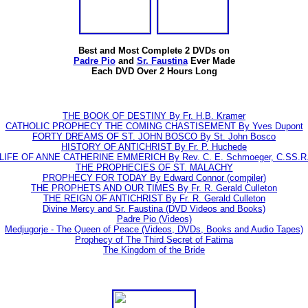
Best and Most Complete 2 DVDs on
Padre Pio
and
Sr. Faustina
Ever Made
Each DVD Over 2 Hours Long
THE BOOK OF DESTINY By Fr. H.B. Kramer
CATHOLIC PROPHECY THE COMING CHASTISEMENT By Yves Dupont
FORTY DREAMS OF ST. JOHN BOSCO By St. John Bosco
HISTORY OF ANTICHRIST By Fr. P. Huchede
LIFE OF ANNE CATHERINE EMMERICH By Rev. C. E. Schmoeger, C.SS.R
THE PROPHECIES OF ST. MALACHY
PROPHECY FOR TODAY By Edward Connor (compiler)
THE PROPHETS AND OUR TIMES By Fr. R. Gerald Culleton
THE REIGN OF ANTICHRIST By Fr. R. Gerald Culleton
Divine Mercy and Sr. Faustina (DVD Videos and Books)
Padre Pio (Videos)
Medjugorje - The Queen of Peace (Videos, DVDs, Books and Audio Tapes)
Prophecy of The Third Secret of Fatima
The Kingdom of the Bride