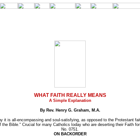
WHAT FAITH REALLY MEANS
A Simple Explanation
By Rev. Henry G. Graham, M.A.
t is all-encompassing and soul-satisfying, as opposed to the Protestant faith
of the Bible." Crucial for many Catholics today who are deserting their Faith fo
No. 0751.
ON BACKORDER