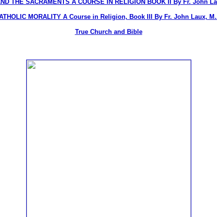
ND THE SACRAMENTS A COURSE IN RELIGION BOOK II By Fr. John Lau
ATHOLIC MORALITY A Course in Religion, Book III By Fr. John Laux, M.
True Church and Bible