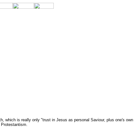
, which is really only "trust in Jesus as personal Saviour, plus one's own
r Protestantism.