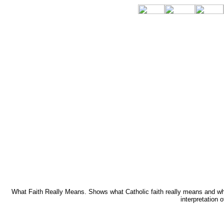
What Faith Really Means. Shows what Catholic faith really means and why i
interpretation 