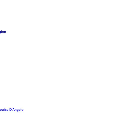
gion
uise D'Angelo