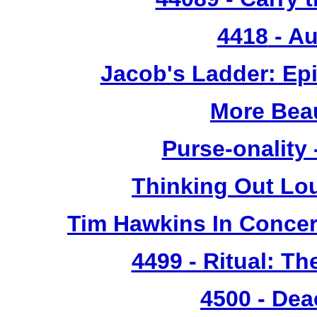
4418
- Au
Jacob's Ladder: Ep
More Bea
Purse-onality
Thinking Out Lo
Tim Hawkins In Concer
4499
- Ritual: T
4500
- Dea