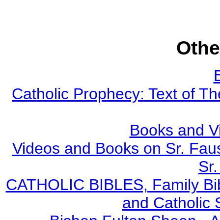
Othe
Catholic Prophecy: Text of Th
Books and V
Videos and Books on Sr. Faus
Sr.
CATHOLIC BIBLES, Family Bibl
and Catholic 