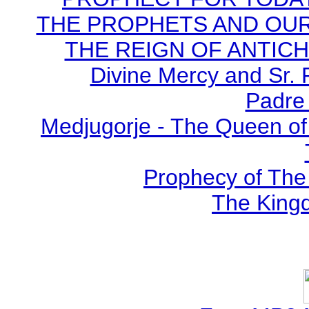
THE PROPHETS AND OUR TI
THE REIGN OF ANTICHRI
Divine Mercy and Sr. 
Padre 
Medjugorje - The Queen of
Prophecy of The 
The Kingd