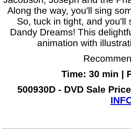
Along the way, you'll sing s
So, tuck in tight, and you'
Dandy Dreams! This delight
animation with illustra
Recommend
Time: 30 min | 
500930D - DVD Sale Pric
INF