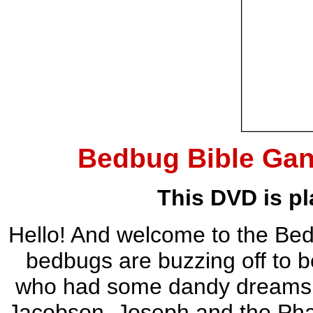
Bedbug Bible Ga
This DVD is pl
Hello! And welcome to the B
bedbugs are buzzing off to b
who had some dandy dreams. Yo
Jacobson, Joseph and the Pha