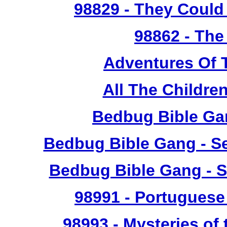
98829
- They Could 
98862
- The
Adventures Of 
All The Childr
Bedbug Bible Ga
Bedbug Bible Gang - Se
Bedbug Bible Gang - S
98991
- Portuguese 
98993
- Mysteries of 