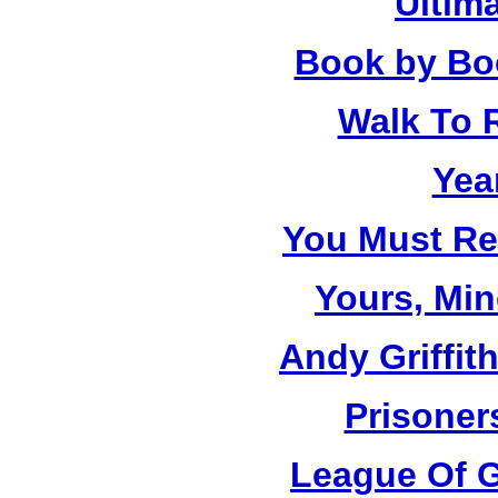
Ultim
Book by Bo
Walk To
Yea
You Must R
Yours, Mi
Andy Griffit
Prisoner
League Of G