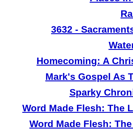
Ra
3632
- Sacrament
Wate
Homecoming: A Chris
Mark's Gospel As 
Sparky Chron
Word Made Flesh: The L
Word Made Flesh: The 