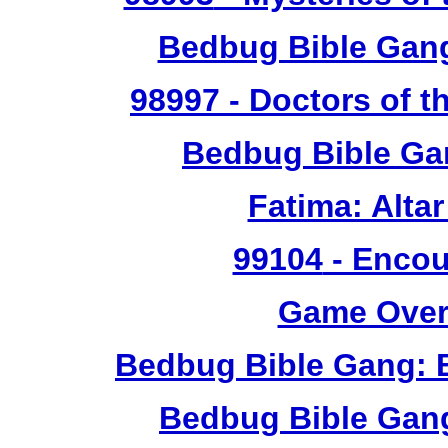
Bedbug Bible Gan
98997
- Doctors of t
Bedbug Bible Ga
Fatima: Alta
99104
- Encou
Game Over 
Bedbug Bible Gang: 
Bedbug Bible Gan