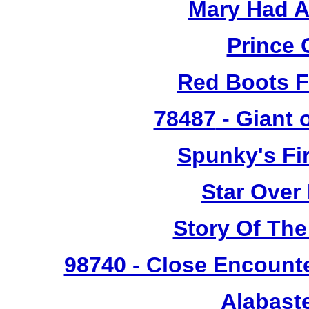
Mary Had A
Prince 
Red Boots F
78487
- Giant 
Spunky's Fi
Star Over
Story Of The
98740
- Close Encounte
Alabast