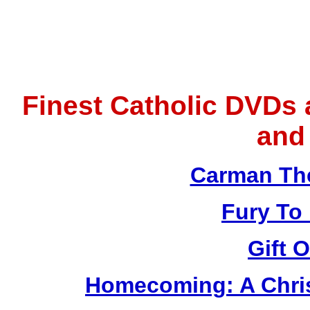
Finest Catholic DVDs
and
Carman Th
Fury To
Gift 
Homecoming: A Chris