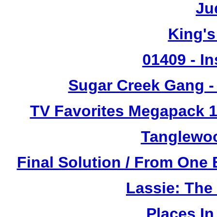
Ju
King's
01409 - In
Sugar Creek Gang - 
TV Favorites Megapack 1
Tanglewoo
Final Solution / From One 
Lassie: The
Places I