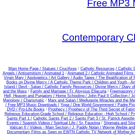
Free MP3 
Contemporary Ch
Main Home Page /
Statues / Crucifixes
/
Catholic Resources
/ Catholic
Angels /
Antisemitism /
Animated 1
/
Animated 2 /
Catholic Animated Films 
Virgin Mary /
Apologetics /
Art Gallery /
Audio Tapes /
The Beatification of
Books on Divine Mercy /
A Catholic Theme Park /
Children and Youth - A
Island /
Devil - Satan /
Catholic Family Resources
/
Divine Mercy /
Diary o
and the Mass
/
Family and Marriage /
Fr. Aloysius Ellacuria
/
Freemasonry 
Hell, Heaven and Purgatory /
Home Schooling /
John Paul II Collection /
Jo
Mariology / Charismatic
/
Marx and Satan /
Medjugorje Miracles and the M
/
Free MP3 Music Downloads /
Yoga / One World Government /
Padre Pio
DVD /
Pro-Life Books
/
Prophecy /
Prophecy of The Third Secret of Fati
Religious Education-Grade School /
Religious Education - High School /
Pr
Saints Part 1 /
Catholic Saints Part 2 /
Saints Part 3 /
St. Patrick Apostle
Events /
Spanish Videos /
Spiritual Life /
Sr. Faustina
/
Stigmata and Stig
Vatican II /
Videos - Main Section /
J. Paddy Nolan /
Wayne Weible and 
Documentary Films as Seen on EWTN Catholic TV Network of Mother An