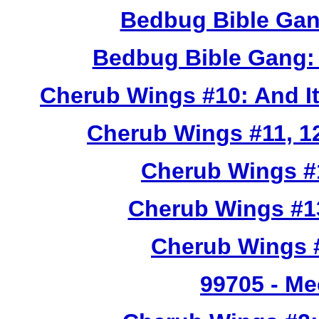
Bedbug Bible Gan
Bedbug Bible Gang:
Cherub Wings #10: And I
Cherub Wings #11, 12
Cherub Wings #
Cherub Wings #1
Cherub Wings #
99705
- Me