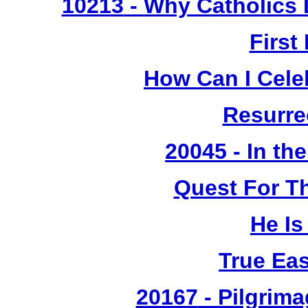
10213
- Why Catholics 
First
How Can I Cele
Resurre
20045 - In th
Quest For T
He Is
True Ea
20167
- Pilgrima