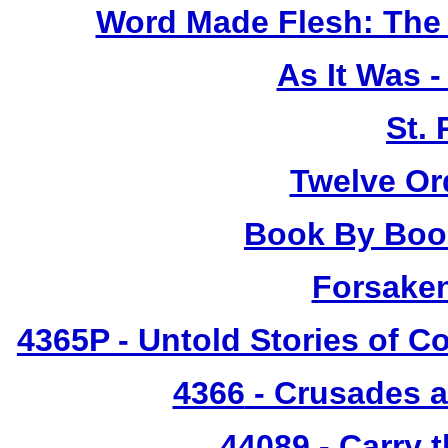
Word Made Flesh: The 
As It Was 
St.
Twelve Or
Book By Book
Forsake
4365P
- Untold Stories of C
4366
- Crusades a
44089 - Carry 