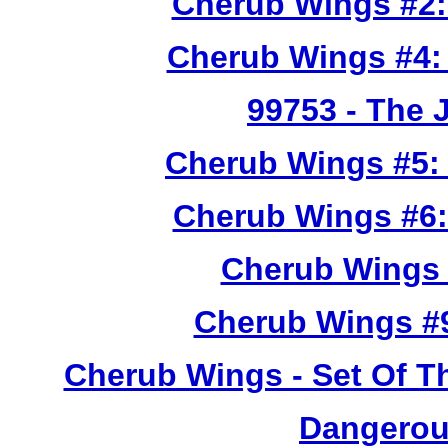
Cherub Wings #2:
Cherub Wings #4:
99753
- The 
Cherub Wings #5:
Cherub Wings #6:
Cherub Wings 
Cherub Wings #
Cherub Wings - Set Of T
Dangerou