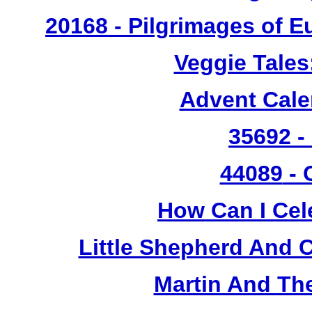
20168 - Pilgrimages of 
Veggie Tales
Advent Cal
35692 -
44089
- 
How Can I Cel
Little Shepherd And C
Martin And Th