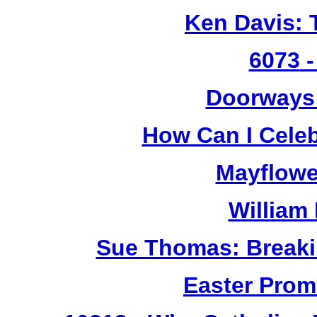
Ken Davis: 
6073
-
Doorways
How Can I Cele
Mayflowe
William
Sue Thomas: Breaki
Easter Prom