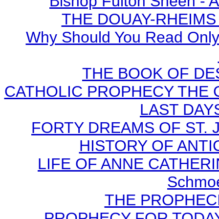
Bishop Fulton Sheen - 
THE DOUAY-RHEIMS BI
Why Should You Read Only 
THE BOOK OF DEST
CATHOLIC PROPHECY THE 
LAST DAYS
FORTY DREAMS OF ST. J
HISTORY OF ANTICH
LIFE OF ANNE CATHERIN
Schmoe
THE PROPHECI
PROPHECY FOR TODAY B