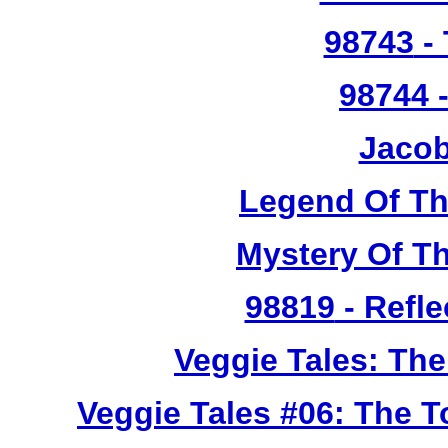
98743
- 
98744
-
Jacob
Legend Of T
Mystery Of T
98819
- Refle
Veggie Tales: Th
Veggie Tales #06: The 