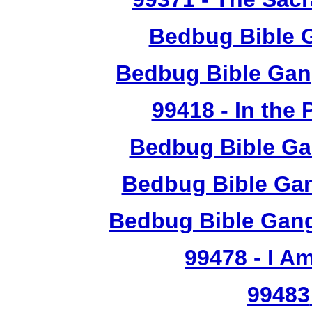
Bedbug Bible 
Bedbug Bible Gan
99418
- In the
Bedbug Bible Ga
Bedbug Bible Gan
Bedbug Bible Gang
99478
- I A
99483