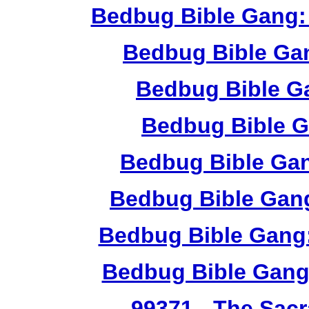
Bedbug Bible Gang:
Bedbug Bible Ga
Bedbug Bible G
Bedbug Bible G
Bedbug Bible Ga
Bedbug Bible Gang
Bedbug Bible Gang:
Bedbug Bible Gang
99371
- The Sacr