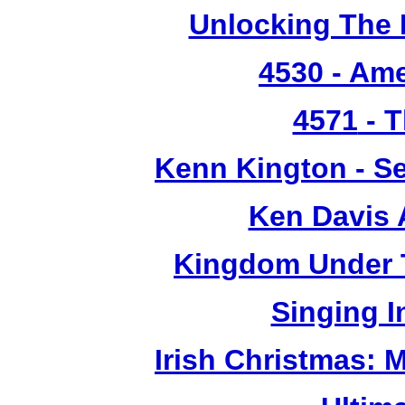
Unlocking The 
4530
- Ame
4571
- T
Kenn Kington - Se
Ken Davis 
Kingdom Under T
Singing 
Irish Christmas: 