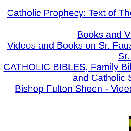
Catholic Prophecy: Text of Th
Books and V
Videos and Books on Sr. Faus
Sr.
CATHOLIC BIBLES, Family Bibl
and Catholic 
Bishop Fulton Sheen - Vide