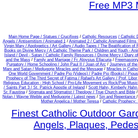
Free MP3 
Main Home Page /
Statues / Crucifixes
/
Catholic Resources
/ Catholic
Angels /
Antisemitism /
Animated 1
/
Animated 2 /
Catholic Animated Films 
Virgin Mary /
Apologetics /
Art Gallery /
Audio Tapes /
The Beatification of
Books on Divine Mercy /
A Catholic Theme Park /
Children and Youth - An
Island /
Devil - Satan /
Catholic Family Resources
/
Divine Mercy /
Diary o
and the Mass
/
Family and Marriage /
Fr. Aloysius Ellacuria
/
Freemasonry
Purgatory /
Home Schooling /
John Paul II /
Joan of Arc
/
Journeys of the
Marx and Satan /
Medjugorje Miracles and the Message
/
Miracles in Catho
One World Government /
Padre Pio (Videos) /
Padre Pio (Books) /
Pious
Prophecy of The Third Secret of Fatima /
Rafael's Art Gallery /
Prof. Libo
Religious Education - High School /
Pro-Life Movement vs Rock/Pop Music
/
Saints Part 3 /
St. Patrick Apostle of Ireland
/
Scott Hahn, Kimberly Hahn
Sr. Faustina
/
Stigmata and Stigmatist /
Theology /
True Church and Bible
Nolan /
Wayne Weible and Medjugorje / Latest news
/
Sin and Repentance
Mother Angelica /
Mother Teresa
/
Catholic Prophecy: 
Finest Catholic Outdoor Gard
Angels, Plaques, Pedest