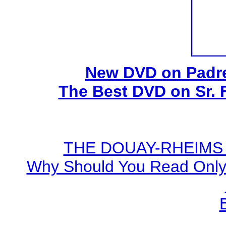
New DVD on Padre
The Best DVD on Sr. 
THE DOUAY-RHEIMS BI
Why Should You Read Only 