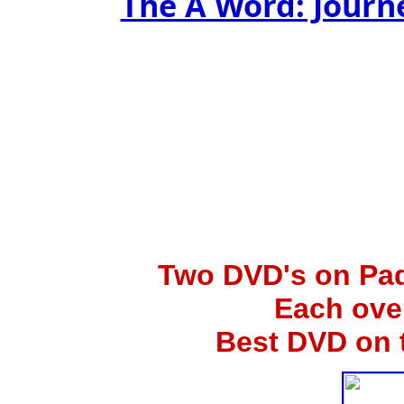
The A Word: Jour
Two
DVD's on Pad
Each ove
Best DVD on 