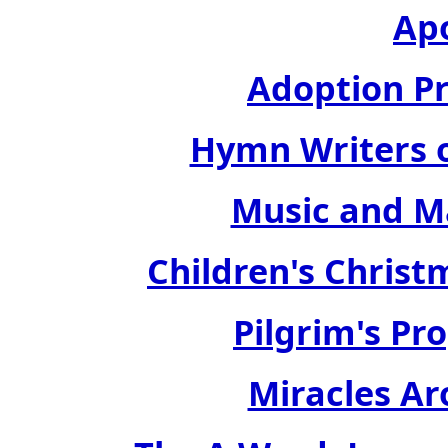
Ap
Adoption Pr
Hymn Writers of
Music and Ma
Children's Christ
Pilgrim's Pro
Miracles Ar