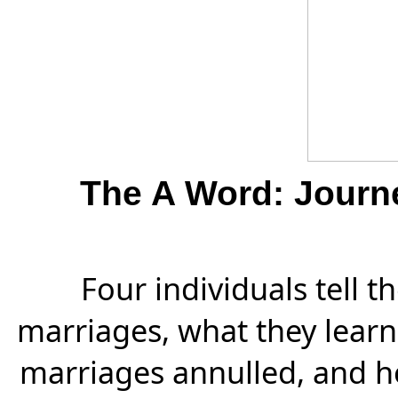
The A Word: Journ
Four individuals tell th
marriages, what they learn
marriages annulled, and h