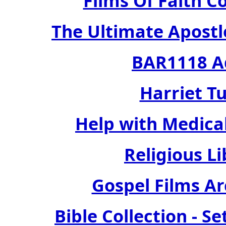
Films Of Faith Co
The Ultimate Apostle
BAR1118 Ad
Harriet Tu
Help with Medical
Religious Li
Gospel Films Arc
Bible Collection - S