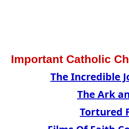
Important Catholic C
The Incredible J
The Ark a
Tortured F