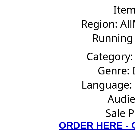
Ite
Region: Al
Running 
Category:
Genre:
Language: 
Audie
Sale P
ORDER HERE -