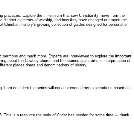
ip practices. Explore the millennium that saw Christianity move from the
five distinct elements of worship, and how they have changed or stayed the
Christian History’s growing collection of guides designed for personal or
usic sermons and much more. Experts are interviewed to explore the important
ng about the Cowboy church and the stained glass artists' interpretation of
fferent places times and denominations of history.
ing. I am confident the series will equal or exceed my expectations based on
 3. This is a resource the body of Christ has needed for some time — thank