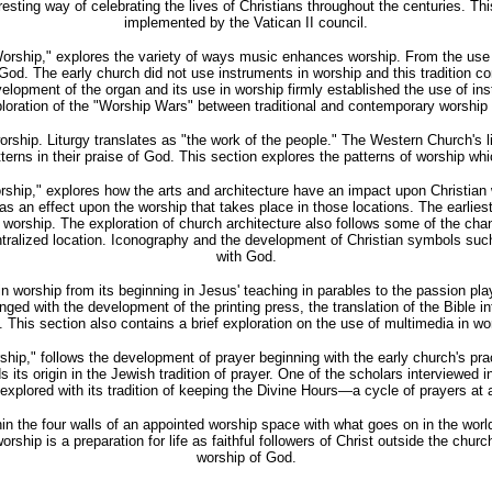
resting way of celebrating the lives of Christians throughout the centuries. Thi
implemented by the Vatican II council.
orship," explores the variety of ways music enhances worship. From the use 
 God. The early church did not use instruments in worship and this tradition 
opment of the organ and its use in worship firmly established the use of inst
ploration of the "Worship Wars" between traditional and contemporary worship
n worship. Liturgy translates as "the work of the people." The Western Church'
tterns in their praise of God. This section explores the patterns of worship whi
Worship," explores how the arts and architecture have an impact upon Christian
 an effect upon the worship that takes place in those locations. The earlie
r worship. The exploration of church architecture also follows some of the ch
ntralized location. Iconography and the development of Christian symbols such
with God.
orship from its beginning in Jesus' teaching in parables to the passion pla
ged with the development of the printing press, the translation of the Bible in
e. This section also contains a brief exploration on the use of multimedia in 
ip," follows the development of prayer beginning with the early church's practi
 its origin in the Jewish tradition of prayer. One of the scholars interviewed
xplored with its tradition of keeping the Divine Hours—a cycle of prayers at 
in the four walls of an appointed worship space with what goes on in the world
rship is a preparation for life as faithful followers of Christ outside the chur
worship of God.