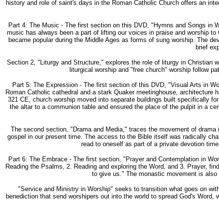
history and role of saint's days in the Roman Catholic Church offers an inte
Part 4: The Music - The first section on this DVD, "Hymns and Songs in W
music has always been a part of lifting our voices in praise and worship to
became popular during the Middle Ages as forms of sung worship. The devel
brief ex
Section 2, "Liturgy and Structure," explores the role of liturgy in Christia
liturgical worship and "free church" worship follow pa
Part 5: The Expression - The first section of this DVD, "Visual Arts in 
Roman Catholic cathedral and a stark Quaker meetinghouse, architecture has
321 CE, church worship moved into separate buildings built specifically fo
the altar to a communion table and ensured the place of the pulpit in a ce
The second section, "Drama and Media," traces the movement of drama in w
gospel in our present time. The access to the Bible itself was radically chan
read to oneself as part of a private devotion tim
Part 6: The Embrace - The first section, "Prayer and Contemplation in Worsh
Reading the Psalms, 2. Reading and exploring the Word, and 3. Prayer, finds
to give us." The monastic movement is also e
"Service and Ministry in Worship" seeks to transition what goes on with
benediction that send worshipers out into the world to spread God's Word, wo