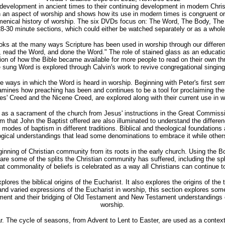
 development in ancient times to their continuing development in modern Chris
n aspect of worship and shows how its use in modern times is congruent or di
ecumenical history of worship. The six DVDs focus on: The Word, The Body, 
8-30 minute sections, which could either be watched separately or as a whole
looks at the many ways Scripture has been used in worship through our differ
ad the Word, and done the Word." The role of stained glass as an educational
ion of how the Bible became available for more people to read on their own thr
sung Word is explored through Calvin's work to revive congregational singin
ways in which the Word is heard in worship. Beginning with Peter's first serm
amines how preaching has been and continues to be a tool for proclaiming the 
es' Creed and the Nicene Creed, are explored along with their current use in w
 as a sacrament of the church from Jesus' instructions in the Great Commissi
tism that John the Baptist offered are also illuminated to understand the diff
modes of baptism in different traditions. Biblical and theological foundations
ogical understandings that lead some denominations to embrace it while others 
ning of Christian community from its roots in the early church. Using the Boo
ed are some of the splits the Christian community has suffered, including the
at commonality of beliefs is celebrated as a way all Christians can continue t
xplores the biblical origins of the Eucharist. It also explores the origins of 
nd varied expressions of the Eucharist in worship, this section explores some
rament and their bridging of Old Testament and New Testament understandings o
worship.
. The cycle of seasons, from Advent to Lent to Easter, are used as a context f