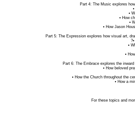
Part 4: The Music explores how 
•
• W
• How ch
• W
• How Jason House
Part 5: The Expression explores how visual art, dra
?•
• W
• How
Part 6: The Embrace explores the inward w
• How beloved pra
• How the Church throughout the cen
• How a min
For these topics and more