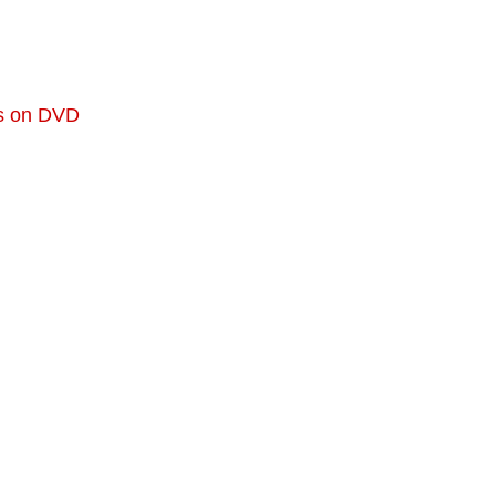
ts on DVD