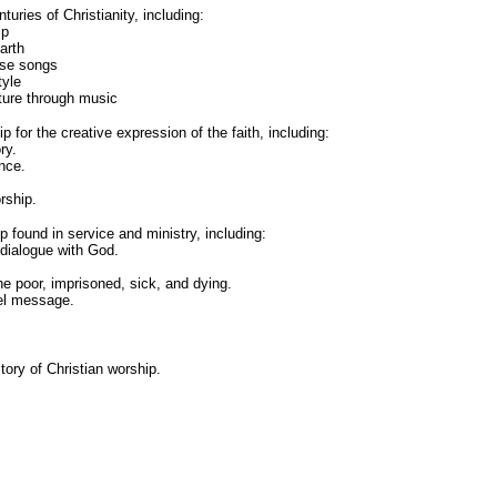
ries of Christianity, including:
ip
arth
ise songs
tyle
ture through music
for the creative expression of the faith, including:
ry.
nce.
rship.
 found in service and ministry, including:
dialogue with God.
e poor, imprisoned, sick, and dying.
pel message.
tory of Christian worship.