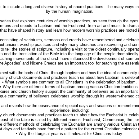
to include a long and diverse history of sacred practices. The many ways in 
by the human imagination.
 series that explores centuries of worship practices, as seen through the ey
ermons and creeds to baptism and the Eucharist, from art and music to drama
 that have shaped history and learn how modern worship practices are rooted in 
onsisting of scriptures, sermons and creeds have remembered and celebrated 
ut ancient worship practices and why many churches are recovering and contin
 tell the stories of scripture, including a visit to the oldest continually opera
s and the translation of the Bible into the language of the people dramaticall
eaching movements of the church have influenced the development of sermon
 Apostles’ and Nicene Creeds are an important tool for teaching the essential
oined with the body of Christ through baptism and how the idea of community is
early church documents and practices teach us about how baptism is celebrat
• What symbols are common to all Christians in the celebration of baptism.
• Why there are different forms of baptism among various Christian traditions.
tures and church history support the community of believers as an important 
que community of believers celebrates worship through its western-themed 
ip and reveals how the observance of special days and seasons of remembranc
experience, including:
ly church documents and practices teach us about how the Eucharist is celebr
feast of the table is called by different names: Eucharist, Communion, the Lor
e different methods of celebrating the Eucharist are among various Christian t
 days and festivals have formed a pattern for the current Christian calendar
• Why the liturgical year is still relevant for Christians today.