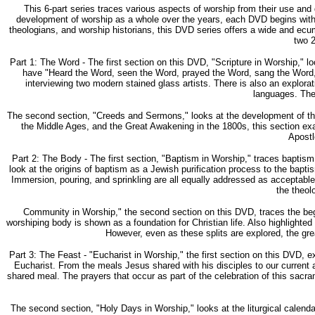
This 6-part series traces various aspects of worship from their use and
development of worship as a whole over the years, each DVD begins with a
theologians, and worship historians, this DVD series offers a wide and 
two 2
Part 1: The Word - The first section on this DVD, "Scripture in Worship," 
have "Heard the Word, seen the Word, prayed the Word, sang the Word, re
interviewing two modern stained glass artists. There is also an explorat
languages. The 
The second section, "Creeds and Sermons," looks at the development of the 
the Middle Ages, and the Great Awakening in the 1800s, this section ex
Apostl
Part 2: The Body - The first section, "Baptism in Worship," traces baptism
look at the origins of baptism as a Jewish purification process to the bap
Immersion, pouring, and sprinkling are all equally addressed as acceptable 
the theol
Community in Worship," the second section on this DVD, traces the begin
worshiping body is shown as a foundation for Christian life. Also highlight
However, even as these splits are explored, the gre
Part 3: The Feast - "Eucharist in Worship," the first section on this DVD, e
Eucharist. From the meals Jesus shared with his disciples to our current a
shared meal. The prayers that occur as part of the celebration of this sac
The second section, "Holy Days in Worship," looks at the liturgical calendar