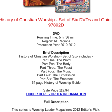
History of Christian Worship - Set of Six DVDs and Guid
97892D
DVD
Running Time: 5 hr 36 min
Region: All Regions
Production Year:2010-2012
Brief Description
History of Christian Worship - Set of Six- includes -
Part One: The Word
Part Two: The Body
Part Three: The Feast
Part Four: The Music
Part Five: The Expression
Part Six: The Embrace
64-page History of Worship Guide
Sale Price
119.94
ORDER HERE - ORDER INFORMATION
Full Description
This series is Worship Leader Magazine's 2012 Editor's Pick.