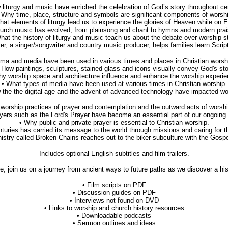
liturgy and music have enriched the celebration of God’s story throughout centu
 Why time, place, structure and symbols are significant components of worsh
hat elements of liturgy lead us to experience the glories of Heaven while on E
urch music has evolved, from plainsong and chant to hymns and modern pra
hat the history of liturgy and music teach us about the debate over worship s
r, a singer/songwriter and country music producer, helps families learn Scrip
ma and media have been used in various times and places in Christian worship 
 How paintings, sculptures, stained glass and icons visually convey God's sto
hy worship space and architecture influence and enhance the worship experie
• What types of media have been used at various times in Christian worship.
 the the digital age and the advent of advanced technology have impacted wo
orship practices of prayer and contemplation and the outward acts of worship
yers such as the Lord's Prayer have become an essential part of our ongoing 
• Why public and private prayer is essential to Christian worship.
turies has carried its message to the world through missions and caring for th
istry called Broken Chains reaches out to the biker subculture with the Gos
Includes optional English subtitles and film trailers.
, join us on a journey from ancient ways to future paths as we discover a his
• Film scripts on PDF
• Discussion guides on PDF
• Interviews not found on DVD
• Links to worship and church history resources
• Downloadable podcasts
• Sermon outlines and ideas