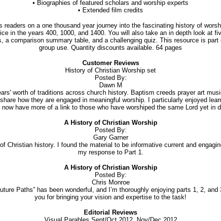
• Biographies of featured scholars and worship experts
• Extended film credits
readers on a one thousand year journey into the fascinating history of worsh
ice in the years 400, 1000, and 1400. You will also take an in depth look at 
a comparison summary table, and a challenging quiz. This resource is part of 
group use. Quantity discounts available. 64 pages
Customer Reviews
History of Christian Worship set
Posted By:
Dawn M
ears' worth of traditions across church history. Baptism creeds prayer art m
hare how they are engaged in meaningful worship. I particularly enjoyed learni
now have more of a link to those who have worshiped the same Lord yet in di
A History of Christian Worship
Posted By:
Gary Garner
of Christian history. I found the material to be informative current and engag
my response to Part 1.
A History of Christian Worship
Posted By:
Chris Monroe
uture Paths” has been wonderful, and I’m thoroughly enjoying parts 1, 2, and
you for bringing your vision and expertise to the task!
Editorial Reviews
Visual Parables Sept/Oct 2012, Nov/Dec 2012