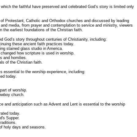
which the faithful have preserved and celebrated God’s story is limited only
es of Protestant, Catholic and Orthodox churches and discussed by leading
 and media, from prayer and contemplation to service and ministry, viewers
the earliest foundations of the Christian faith.
God’s story throughout centuries of Christianity, including:
uing these ancient faith practices today.
ting stained glass studio in America.
y changed how scripture is used in worship.
s and homilies.
s of the Christian faith.
 essential to the worship experience, including:
ed today.
part of worship.
cowboy church.
e and anticipation such as Advent and Lent is essential to the worship
ated today.
d's Supper.
raditions.
 of holy days and seasons.