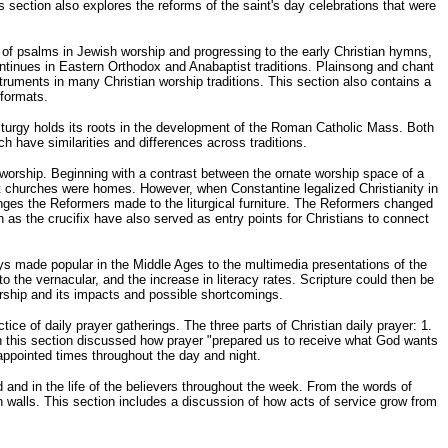
s section also explores the reforms of the saint's day celebrations that were
of psalms in Jewish worship and progressing to the early Christian hymns,
continues in Eastern Orthodox and Anabaptist traditions. Plainsong and chant
ruments in many Christian worship traditions. This section also contains a
 formats.
s liturgy holds its roots in the development of the Roman Catholic Mass. Both
ch have similarities and differences across traditions.
 worship. Beginning with a contrast between the ornate worship space of a
st churches were homes. However, when Constantine legalized Christianity in
anges the Reformers made to the liturgical furniture. The Reformers changed
 as the crucifix have also served as entry points for Christians to connect
ys made popular in the Middle Ages to the multimedia presentations of the
to the vernacular, and the increase in literacy rates. Scripture could then be
worship and its impacts and possible shortcomings.
ce of daily prayer gatherings. The three parts of Christian daily prayer: 1.
 in this section discussed how prayer "prepared us to receive what God wants
appointed times throughout the day and night.
 and in the life of the believers throughout the week. From the words of
ch walls. This section includes a discussion of how acts of service grow from