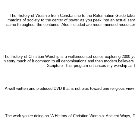
The History of Worship from Constantine to the Reformation Guide takes 
margins of society to the center of power as you peek into an actual serv
same throughout the centuries. Also included are recommended resources, 
The History of Christian Worship is a wellpresented series exploring 2000 y
history much of it common to all denominations and then modern believers s
Scripture. This program enhances my worship as I 
A well written and produced DVD that is not bias toward one religious view 
The work you’re doing on “A History of Christian Worship: Ancient Ways, F