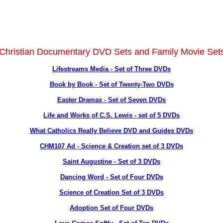
 Christian Documentary DVD Sets and Family Movie Se
Lifestreams Media - Set of Three DVDs
Book by Book - Set of Twenty-Two DVDs
Easter Dramas - Set of Seven DVDs
Life and Works of C.S. Lewis - set of 5 DVDs
What Catholics Really Believe DVD and Guides DVDs
CHM107 Ad - Science & Creation set of 3 DVDs
Saint Augustine - Set of 3 DVDs
Dancing Word - Set of Four DVDs
Science of Creation Set of 3 DVDs
Adoption Set of Four DVDs