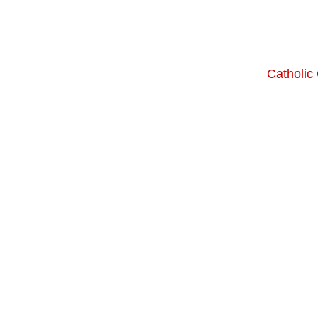
Catholic