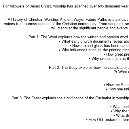
For followers of Jesus Christ, worship has spanned over two thousand years 
A History of Christian Worship: Ancient Ways, Future Paths is a six-part
voices from a cross-section of the Christian community. From scripture, s
will discover the significant people and events
Part 1: The Word explores how the written and spoken word c
• What early church documents reveal abo
• How stained glass has been used to
• Why influences such as the printing pres
• How great pr
• Why creeds such as the
Part 2: The Body explores how individuals are j
?• What 
• How the Scrip
• How one uni
Part 3: The Feast explores the significance of the Eucharist in worsh
• What ear
• Why the 
• What th
• How Old Testament feast