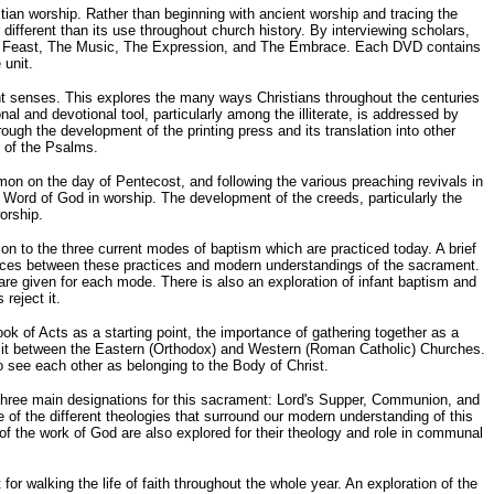
tian worship. Rather than beginning with ancient worship and tracing the
fferent than its use throughout church history. By interviewing scholars,
The Feast, The Music, The Expression, and The Embrace. Each DVD contains
 unit.
ent senses. This explores the many ways Christians throughout the centuries
 and devotional tool, particularly among the illiterate, is addressed by
ough the development of the printing press and its translation into other
g of the Psalms.
on on the day of Pentecost, and following the various preaching revivals in
Word of God in worship. The development of the creeds, particularly the
orship.
on to the three current modes of baptism which are practiced today. A brief
erences between these practices and modern understandings of the sacrament.
 are given for each mode. There is also an exploration of infant baptism and
reject it.
k of Acts as a starting point, the importance of gathering together as a
 split between the Eastern (Orthodox) and Western (Roman Catholic) Churches.
o see each other as belonging to the Body of Christ.
the three main designations for this sacrament: Lord's Supper, Communion, and
 of the different theologies that surround our modern understanding of this
f the work of God are also explored for their theology and role in communal
or walking the life of faith throughout the whole year. An exploration of the