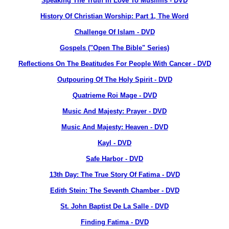
Speaking The Truth In Love To Muslims - DVD
History Of Christian Worship: Part 1, The Word
Challenge Of Islam - DVD
Gospels ("Open The Bible" Series)
Reflections On The Beatitudes For People With Cancer - DVD
Outpouring Of The Holy Spirit - DVD
Quatrieme Roi Mage - DVD
Music And Majesty: Prayer - DVD
Music And Majesty: Heaven - DVD
Kayl - DVD
Safe Harbor - DVD
13th Day: The True Story Of Fatima - DVD
Edith Stein: The Seventh Chamber - DVD
St. John Baptist De La Salle - DVD
Finding Fatima - DVD