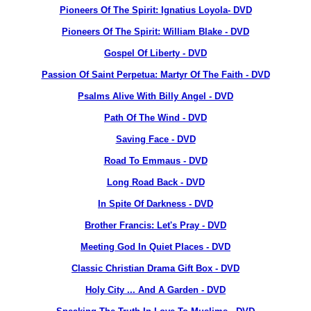
Pioneers Of The Spirit: Ignatius Loyola- DVD
Pioneers Of The Spirit: William Blake - DVD
Gospel Of Liberty - DVD
Passion Of Saint Perpetua: Martyr Of The Faith - DVD
Psalms Alive With Billy Angel - DVD
Path Of The Wind - DVD
Saving Face - DVD
Road To Emmaus - DVD
Long Road Back - DVD
In Spite Of Darkness - DVD
Brother Francis: Let's Pray - DVD
Meeting God In Quiet Places - DVD
Classic Christian Drama Gift Box - DVD
Holy City ... And A Garden - DVD