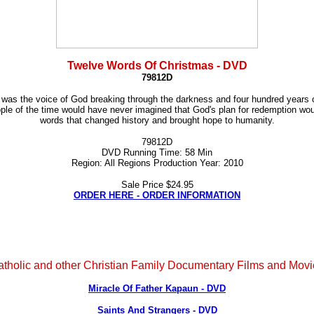
Twelve Words Of Christmas - DVD
79812D
d was the voice of God breaking through the darkness and four hundred years of
ople of the time would have never imagined that God's plan for redemption wou
words that changed history and brought hope to humanity.
79812D
DVD Running Time: 58 Min
Region: All Regions Production Year: 2010
Sale Price $24.95
ORDER HERE - ORDER INFORMATION
tholic and other Christian Family Documentary Films and Mov
Miracle Of Father Kapaun - DVD
Saints And Strangers - DVD