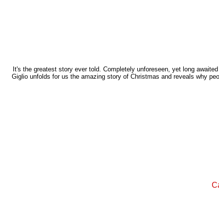
It's the greatest story ever told. Completely unforeseen, yet long awaite
Giglio unfolds for us the amazing story of Christmas and reveals why pe
Ca