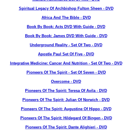
Spiritual Legacy Of Archbishop Fulton Sheen - DVD
Africa And The Bible - DVD
Book By Book: Acts DVD With Guide - DVD
Book By Book: James DVD With Guide - DVD
Underground Reality - Set Of Two - DVD
Apostle Paul Set Of Five - DVD
Integrative Medicine: Cancer And Nutrition - Set Of Two - DVD
Pioneers Of The Spirit - Set Of Seven - DVD
Overcome - DVD
Pioneers Of The Spirit: Teresa Of Avila - DVD
Pioneers Of The Spirit: Julian Of Norwich - DVD
Pioneers Of The Spirit: Augustine Of Hippo - DVD
Pioneers Of The Spirit: Hildegard Of Bingen - DVD
Pioneers Of The Spirit: Dante Alighieri - DVD