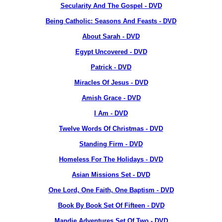
Secularity And The Gospel - DVD
Being Catholic: Seasons And Feasts - DVD
About Sarah - DVD
Egypt Uncovered - DVD
Patrick - DVD
Miracles Of Jesus - DVD
Amish Grace - DVD
I Am - DVD
Twelve Words Of Christmas - DVD
Standing Firm - DVD
Homeless For The Holidays - DVD
Asian Missions Set - DVD
One Lord, One Faith, One Baptism - DVD
Book By Book Set Of Fifteen - DVD
Mandie Adventures Set Of Two - DVD