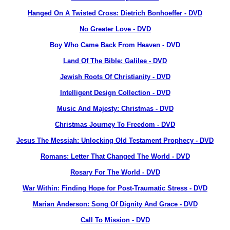
Hanged On A Twisted Cross: Dietrich Bonhoeffer - DVD
No Greater Love - DVD
Boy Who Came Back From Heaven - DVD
Land Of The Bible: Galilee - DVD
Jewish Roots Of Christianity - DVD
Intelligent Design Collection - DVD
Music And Majesty: Christmas - DVD
Christmas Journey To Freedom - DVD
Jesus The Messiah: Unlocking Old Testament Prophecy - DVD
Romans: Letter That Changed The World - DVD
Rosary For The World - DVD
War Within: Finding Hope for Post-Traumatic Stress - DVD
Marian Anderson: Song Of Dignity And Grace - DVD
Call To Mission - DVD