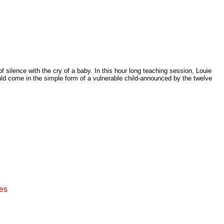
 silence with the cry of a baby. In this hour long teaching session, Louie
ld come in the simple form of a vulnerable child-announced by the twelve
ies