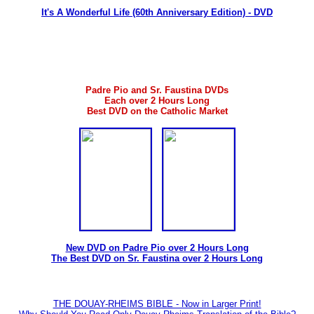
It's A Wonderful Life (60th Anniversary Edition) - DVD
Padre Pio and Sr. Faustina DVDs
Each over 2 Hours Long
Best DVD on the Catholic Market
New DVD on Padre Pio over 2 Hours Long
The Best DVD on Sr. Faustina over 2 Hours Long
THE DOUAY-RHEIMS BIBLE - Now in Larger Print!