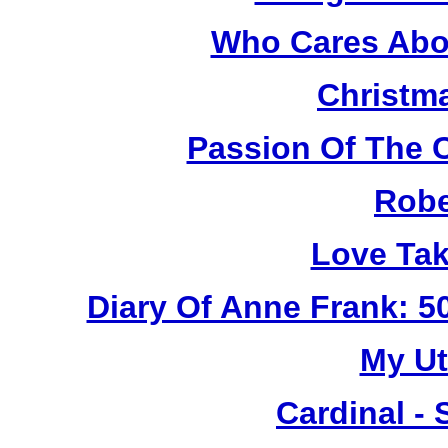
Who Cares Abou
Christm
Passion Of The C
Robe
Love Tak
Diary Of Anne Frank: 5
My Ut
Cardinal - 