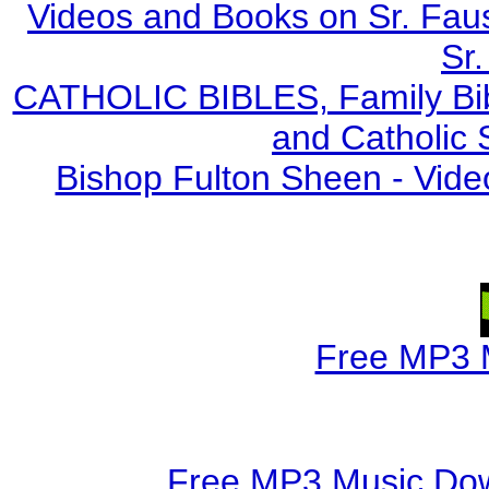
Videos and Books on Sr. Faus
Sr.
CATHOLIC BIBLES, Family Bibl
and Catholic 
Bishop Fulton Sheen - Vide
Free MP3 
Free MP3 Music Dow