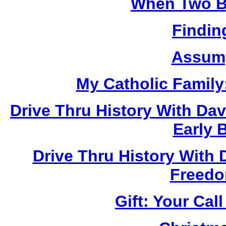
When Two B
Findin
Assump
My Catholic Family
Drive Thru History With Da
Early 
Drive Thru History With 
Freedo
Gift: Your Cal