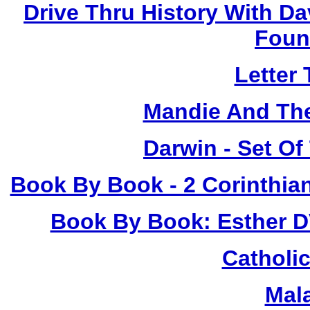
Drive Thru History With Da
Foun
Letter
Mandie And The
Darwin - Set Of
Book By Book - 2 Corinthia
Book By Book: Esther D
Catholic
Mal