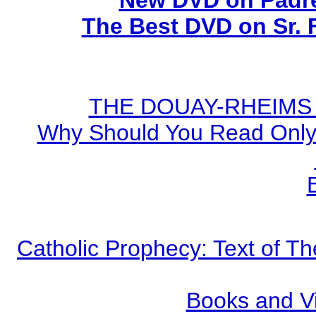
New DVD on Padre
The Best DVD on Sr. 
THE DOUAY-RHEIMS BI
Why Should You Read Only 
Catholic Prophecy: Text of Th
Books and V