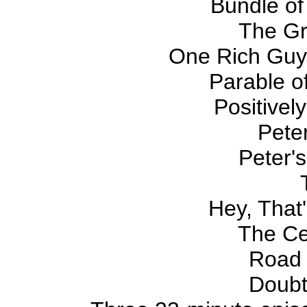
Bundle of
The G
One Rich Guy
Parable of
Positivel
Pete
Peter'
Hey, That'
The Ce
Road
Doubt