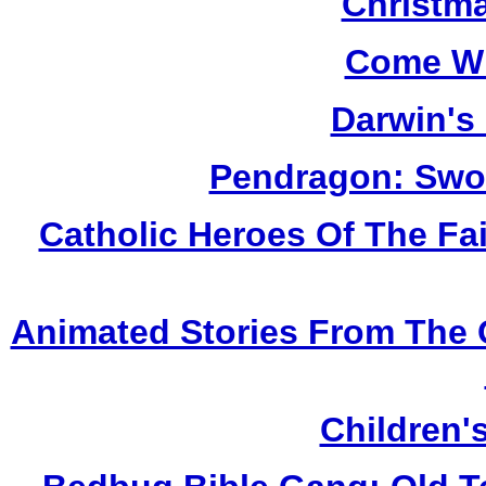
Christm
Come Wh
Darwin's
Pendragon: Swor
Catholic Heroes Of The Fai
Animated Stories From The 
Children'