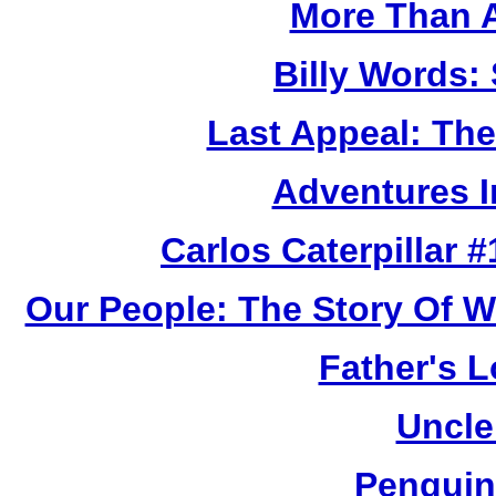
More Than 
Billy Words: 
Last Appeal: The
Adventures I
Carlos Caterpillar #
Our People: The Story Of W
Father's L
Uncle
Penguin