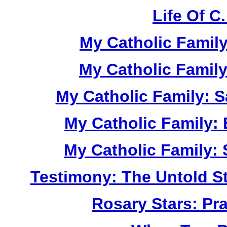
Life Of C
My Catholic Family
My Catholic Famil
My Catholic Family: S
My Catholic Family: 
My Catholic Family: 
Testimony: The Untold St
Rosary Stars: Pr