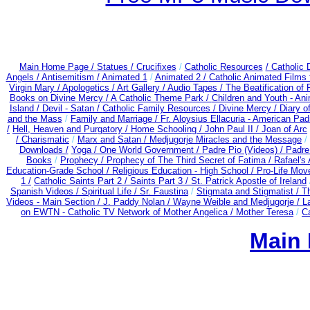
Main Home Page /
Statues / Crucifixes
/
Catholic Resources
/ Catholic
Angels /
Antisemitism /
Animated 1
/
Animated 2 /
Catholic Animated Films 
Virgin Mary /
Apologetics /
Art Gallery /
Audio Tapes /
The Beatification of
Books on Divine Mercy /
A Catholic Theme Park /
Children and Youth - An
Island /
Devil - Satan /
Catholic Family Resources
/
Divine Mercy /
Diary o
and the Mass
/
Family and Marriage /
Fr. Aloysius Ellacuria - American Pad
/
Hell, Heaven and Purgatory /
Home Schooling /
John Paul II /
Joan of Arc
/ Charismatic
/
Marx and Satan /
Medjugorje Miracles and the Message
/
Downloads /
Yoga / One World Government /
Padre Pio (Videos) /
Padre
Books
/
Prophecy /
Prophecy of The Third Secret of Fatima /
Rafael's 
Education-Grade School /
Religious Education - High School /
Pro-Life Mov
1 /
Catholic Saints Part 2 /
Saints Part 3 /
St. Patrick Apostle of Ireland
Spanish Videos /
Spiritual Life /
Sr. Faustina
/
Stigmata and Stigmatist /
T
Videos - Main Section /
J. Paddy Nolan /
Wayne Weible and Medjugorje / L
on EWTN - Catholic TV Network of Mother Angelica /
Mother Teresa
/
Ca
Main