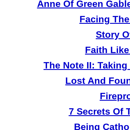
Anne Of Green Gable
Facing The
Story O
Faith Lik
The Note II: Takin
Lost And Foun
Firepr
7 Secrets Of 
Being Catho