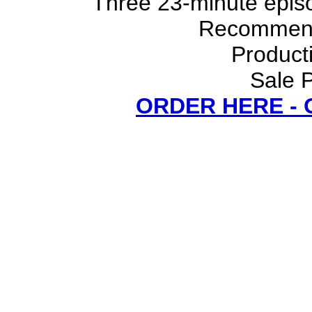
Three 23-minute episo
Recommend
Product
Sale P
ORDER HERE -