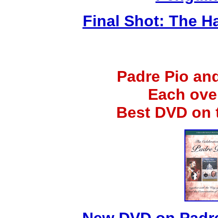
Final Shot: The H
Padre Pio an
Each ove
Best DVD on 