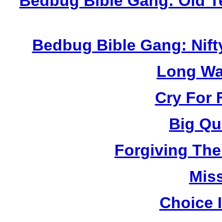
Bedbug Bible Gang: Old T
Bedbug Bible Gang: Nift
Long Wa
Cry For 
Big Qu
Forgiving The
Mis
Choice 