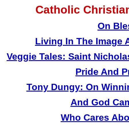
Catholic Christi
On Ble
Living In The Image
Veggie Tales: Saint Nichola
Pride And P
Tony Dungy: On Winnin
And God Came
Who Cares Abou