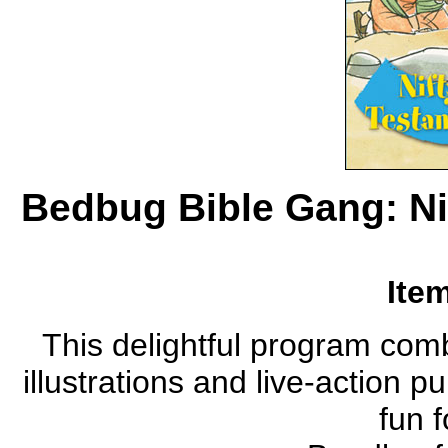
Bedbug Bible Gang: Ni
Ite
This delightful program com
illustrations and live-action 
fun f