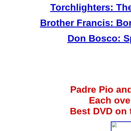
Torchlighters: Th
Brother Francis: Bo
Don Bosco: Sp
Padre Pio an
Each ove
Best DVD on 