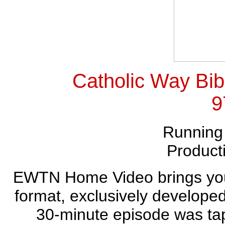
Catholic Way Bib
9
Running
Product
EWTN Home Video brings you 
format, exclusively develope
30-minute episode was tap