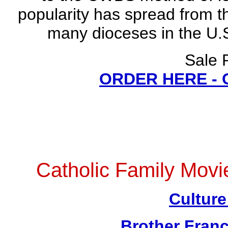
popularity has spread from t
many dioceses in the U.S
Sale 
ORDER HERE -
Catholic Family Mov
Culture
Brother Franc