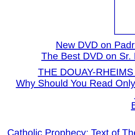
New DVD on Padre
The Best DVD on Sr. 
THE DOUAY-RHEIMS BI
Why Should You Read Only 
Catholic Prophecy: Text of Th