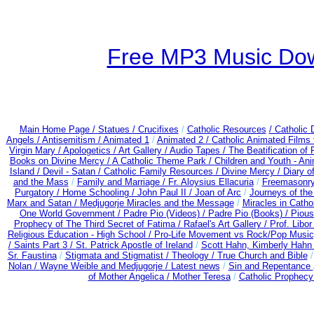
Free MP3 Music Dow
Main Home Page /
Statues / Crucifixes
/
Catholic Resources
/ Catholic
Angels /
Antisemitism /
Animated 1
/
Animated 2 /
Catholic Animated Films 
Virgin Mary /
Apologetics /
Art Gallery /
Audio Tapes /
The Beatification of
Books on Divine Mercy /
A Catholic Theme Park /
Children and Youth - An
Island /
Devil - Satan /
Catholic Family Resources
/
Divine Mercy /
Diary o
and the Mass
/
Family and Marriage /
Fr. Aloysius Ellacuria
/
Freemasonry
Purgatory /
Home Schooling /
John Paul II /
Joan of Arc
/
Journeys of the
Marx and Satan /
Medjugorje Miracles and the Message
/
Miracles in Catho
One World Government /
Padre Pio (Videos) /
Padre Pio (Books) /
Pious
Prophecy of The Third Secret of Fatima /
Rafael's Art Gallery /
Prof. Libo
Religious Education - High School /
Pro-Life Movement vs Rock/Pop Music
/
Saints Part 3 /
St. Patrick Apostle of Ireland
/
Scott Hahn, Kimberly Hahn
Sr. Faustina
/
Stigmata and Stigmatist /
Theology /
True Church and Bible
Nolan /
Wayne Weible and Medjugorje / Latest news
/
Sin and Repentance
of Mother Angelica /
Mother Teresa
/
Catholic Prophecy: