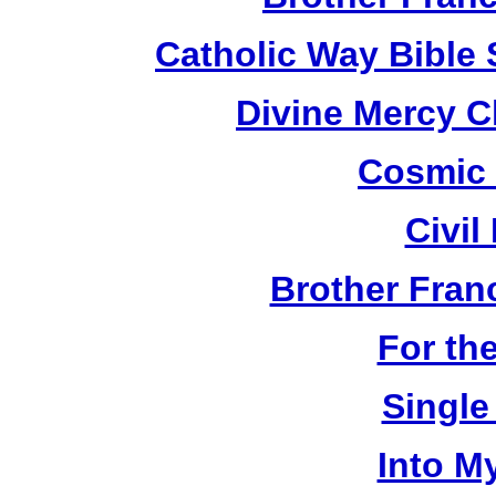
Catholic Way Bible
Divine Mercy C
Cosmic 
Civil
Brother Fran
For th
Single
Into M