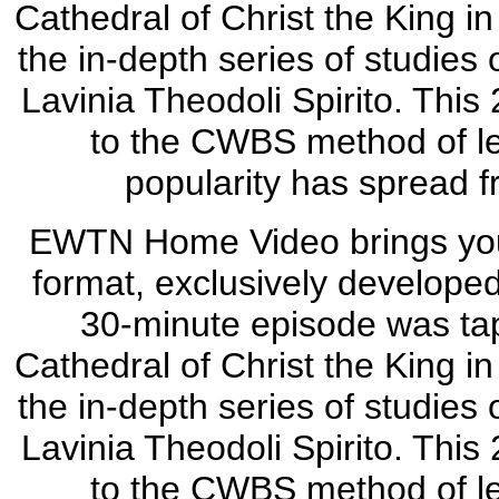
Cathedral of Christ the King in
the in-depth series of studies
Lavinia Theodoli Spirito. This 
to the CWBS method of l
popularity has spread f
EWTN Home Video brings you 
format, exclusively develope
30-minute episode was tap
Cathedral of Christ the King in
the in-depth series of studies
Lavinia Theodoli Spirito. This 
to the CWBS method of l