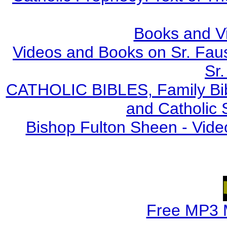
Books and V
Videos and Books on Sr. Faus
Sr.
CATHOLIC BIBLES, Family Bibl
and Catholic 
Bishop Fulton Sheen - Vide
Free MP3 