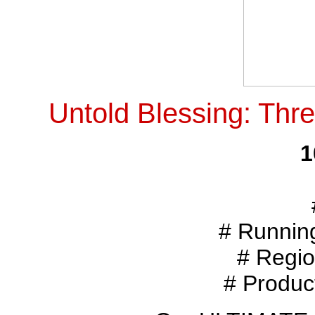
Untold Blessing: Thr
1
# Runnin
# Regio
# Produc