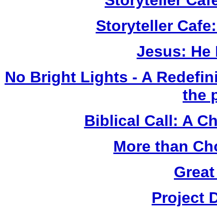
Storyteller Ca
Storyteller Cafe
Jesus: He
No Bright Lights - A Redefini
the 
Biblical Call: A 
More than Ch
Great
Project 