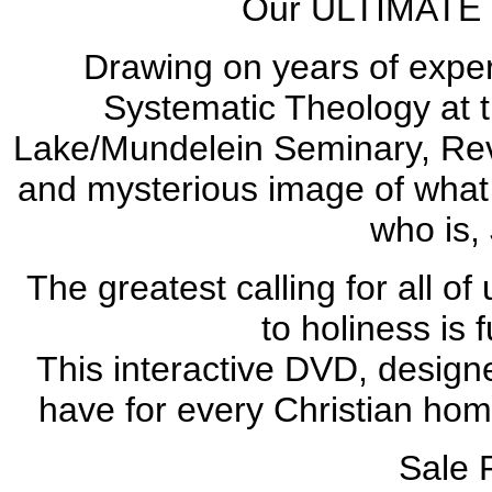
Our ULTIMATE goa
Drawing on years of exper
Systematic Theology at th
Lake/Mundelein Seminary, Rev.
and mysterious image of what i
who is,
The greatest calling for all of
to holiness is f
This interactive DVD, design
have for every Christian hom
Sale 