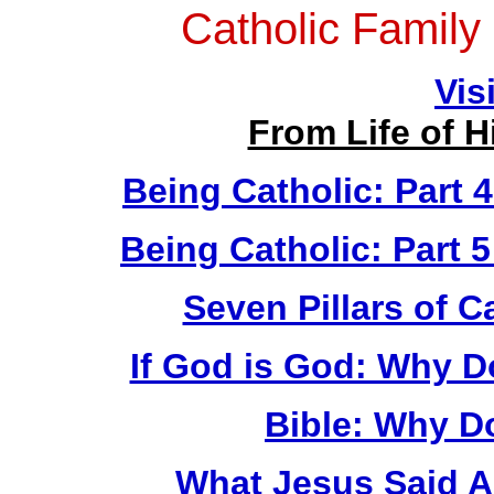
Catholic Family
Vis
From Life of 
Being Catholic: Part 
Being Catholic: Part 
Seven Pillars of Ca
If God is God: Why 
Bible: Why D
What Jesus Said A