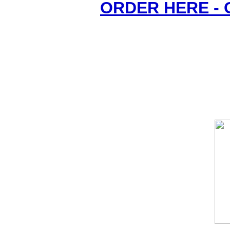
ORDER HERE -