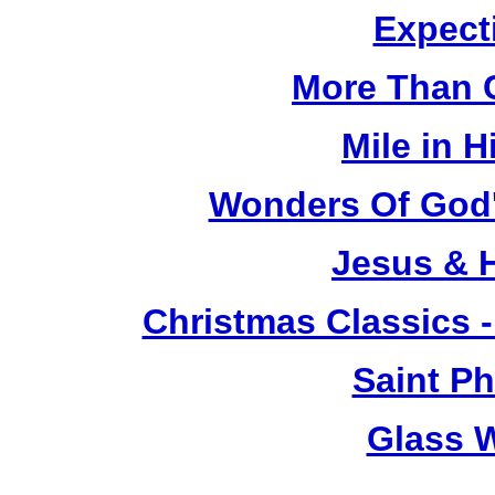
Expect
More Than 
Mile in 
Wonders Of God's
Jesus & 
Christmas Classics -
Saint Ph
Glass 