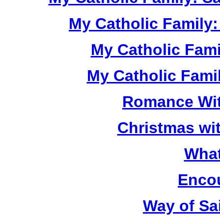
My Catholic Family:
My Catholic Fami
My Catholic Famil
Romance Wit
Christmas wit
What 
Encou
Way of Sa