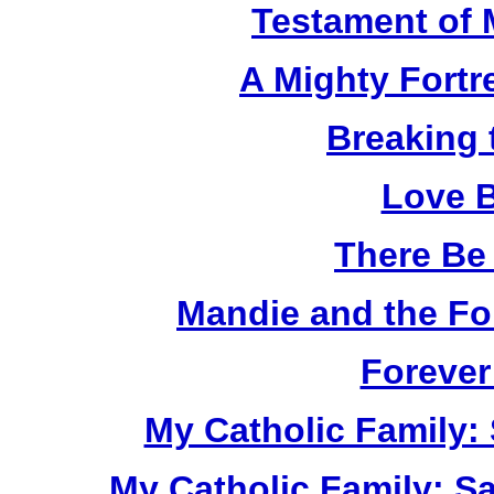
Testament of 
A Mighty Fortr
Breaking 
Love B
There Be
Mandie and the Fo
Forever
My Catholic Family:
My Catholic Family: S