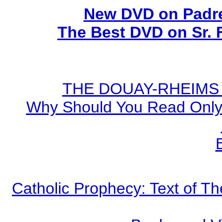
New DVD on Padre
The Best DVD on Sr. 
THE DOUAY-RHEIMS BI
Why Should You Read Only 
Catholic Prophecy: Text of Th