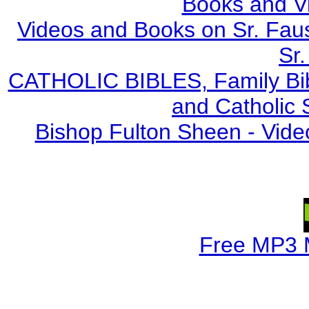
Books and V
Videos and Books on Sr. Faus
Sr.
CATHOLIC BIBLES, Family Bibl
and Catholic 
Bishop Fulton Sheen - Vide
Free MP3 