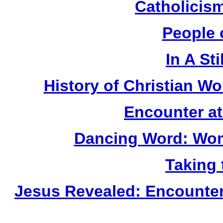
Catholicis
People 
In A Sti
History of Christian Wo
Encounter a
Dancing Word: Wom
Taking 
Jesus Revealed: Encounter