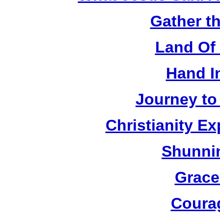
Gather t
Land Of 
Hand I
Journey to
Christianity E
Shunnin
Grace
Coura