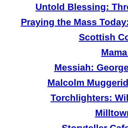
Untold Blessing: Thr
Praying the Mass Today
Scottish C
Mama 
Messiah: George
Malcolm Muggerid
Torchlighters: Wi
Milltow