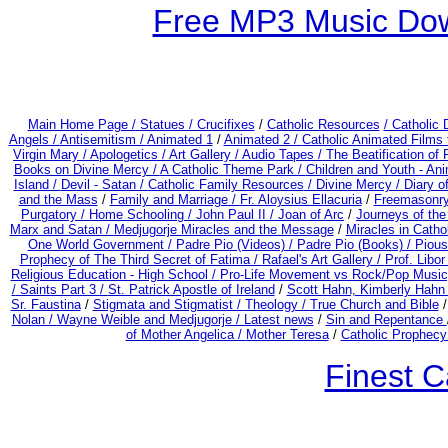
Free MP3 Music Dow
Main Home Page /
Statues / Crucifixes
/
Catholic Resources
/ Catholic
Angels /
Antisemitism /
Animated 1
/
Animated 2 /
Catholic Animated Films 
Virgin Mary /
Apologetics /
Art Gallery /
Audio Tapes /
The Beatification of
Books on Divine Mercy /
A Catholic Theme Park /
Children and Youth - An
Island /
Devil - Satan /
Catholic Family Resources
/
Divine Mercy /
Diary o
and the Mass
/
Family and Marriage /
Fr. Aloysius Ellacuria
/
Freemasonry
Purgatory /
Home Schooling /
John Paul II /
Joan of Arc
/
Journeys of the
Marx and Satan /
Medjugorje Miracles and the Message
/
Miracles in Catho
One World Government /
Padre Pio (Videos) /
Padre Pio (Books) /
Pious
Prophecy of The Third Secret of Fatima /
Rafael's Art Gallery /
Prof. Libo
Religious Education - High School /
Pro-Life Movement vs Rock/Pop Music
/
Saints Part 3 /
St. Patrick Apostle of Ireland
/
Scott Hahn, Kimberly Hahn
Sr. Faustina
/
Stigmata and Stigmatist /
Theology /
True Church and Bible
Nolan /
Wayne Weible and Medjugorje / Latest news
/
Sin and Repentance
of Mother Angelica /
Mother Teresa
/
Catholic Prophecy:
Finest C