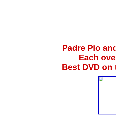
Padre Pio an
Each ove
Best DVD on 