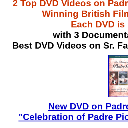
2 Top DVD Videos on Padr
Winning British Fil
Each DVD is
with 3 Document
Best DVD Videos on Sr. F
New DVD on Padre
"Celebration of Padre Pi