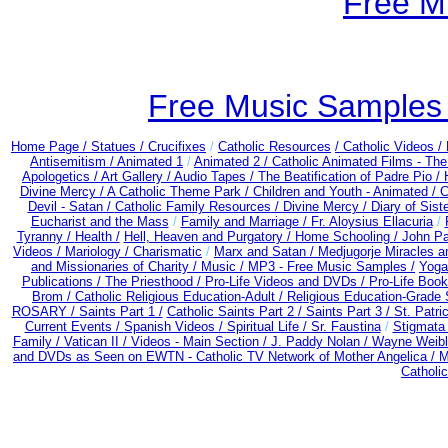
Free M
Free Music Samples o
Home Page /
Statues / Crucifixes
/
Catholic Resources
/ Catholic Videos
/
Antisemitism /
Animated 1
/
Animated 2 /
Catholic Animated Films - Th
Apologetics /
Art Gallery /
Audio Tapes /
The Beatification of Padre Pio /
Divine Mercy /
A Catholic Theme Park /
Children and Youth - Animated /
C
Devil - Satan /
Catholic Family Resources
/
Divine Mercy /
Diary of Sist
Eucharist and the Mass
/
Family and Marriage /
Fr. Aloysius Ellacuria
/
Tyranny /
Health /
Hell, Heaven and Purgatory /
Home Schooling /
John Pa
Videos /
Mariology / Charismatic
/
Marx and Satan /
Medjugorje Miracles 
and Missionaries of Charity /
Music /
MP3 - Free Music Samples /
Yoga
Publications /
The Priesthood /
Pro-Life Videos and DVDs /
Pro-Life Boo
Brom /
Catholic Religious Education-Adult
/
Religious Education-Grade 
ROSARY /
Saints Part 1 /
Catholic Saints Part 2 /
Saints Part 3 /
St. Patri
Current Events /
Spanish Videos /
Spiritual Life /
Sr. Faustina
/
Stigmata 
Family /
Vatican II /
Videos - Main Section /
J. Paddy Nolan /
Wayne Weible
and DVDs as Seen on EWTN - Catholic TV Network of Mother Angelica /
M
Catholi