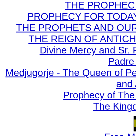
THE PROPHECI
PROPHECY FOR TODAY B
THE PROPHETS AND OUR TI
THE REIGN OF ANTICHRI
Divine Mercy and Sr. 
Padre 
Medjugorje - The Queen of P
and
Prophecy of The 
The Kingd