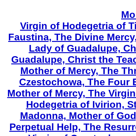
Mo
Virgin of Hodegetria of T
Faustina, The Divine Mercy
Lady of Guadalupe, Chr
Guadalupe, Christ the Tea
Mother of Mercy, The Th
Czestochowa, The Four E
Mother of Mercy, The Virgin
Hodegetria of Ivirion, S
Madonna, Mother of God,
Perpetual Help, The Resurr