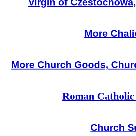
Virgin of Czestochowa
More Chali
More Church Goods, Churc
Roman Catholic
Church S