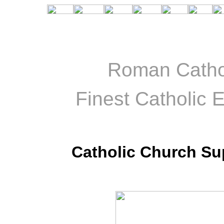
Roman Catho
Finest Catholic E
Catholic Church Su