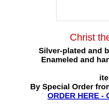
Christ th
Silver-plated and 
Enameled and hand
it
By Special Order fro
ORDER HERE -