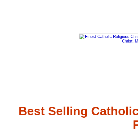
Best Selling Catholi