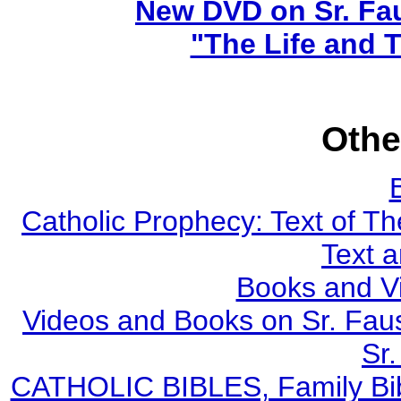
New DVD on Sr. Fa
"The Life and T
Othe
Catholic Prophecy: Text of Th
Text 
Books and V
Videos and Books on Sr. Faus
Sr.
CATHOLIC BIBLES, Family Bibl