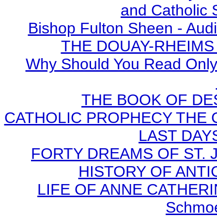
and Catholic 
Bishop Fulton Sheen - Aud
THE DOUAY-RHEIMS BI
Why Should You Read Only 
THE BOOK OF DEST
CATHOLIC PROPHECY THE 
LAST DAYS
FORTY DREAMS OF ST. J
HISTORY OF ANTICH
LIFE OF ANNE CATHERIN
Schmoe