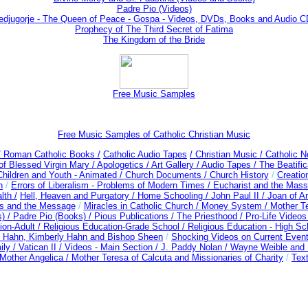
Padre Pio (Videos)
djugorje - The Queen of Peace - Gospa - Videos, DVDs, Books and Audio 
Prophecy of The Third Secret of Fatima
The Kingdom of the Bride
Free Music Samples
Free Music Samples of Catholic Christian Music
/ Roman Catholic Books /
Catholic Audio Tapes
/ Christian Music /
Catholic N
of Blessed Virgin Mary /
Apologetics /
Art Gallery /
Audio Tapes /
The Beatific
Children and Youth - Animated /
Church Documents /
Church History
/
Creatio
n
/
Errors of Liberalism - Problems of Modern Times /
Eucharist and the Mass
lth /
Hell, Heaven and Purgatory /
Home Schooling /
John Paul II /
Joan of A
es and the Message
/
Miracles in Catholic Church /
Money System /
Mother Te
s) /
Padre Pio (Books) /
Pious Publications /
The Priesthood /
Pro-Life Video
ion-Adult
/
Religious Education-Grade School /
Religious Education - High Sc
t Hahn, Kimberly Hahn and Bishop Sheen
/
Shocking Videos on Current Even
ily /
Vatican II /
Videos - Main Section /
J. Paddy Nolan /
Wayne Weible and M
Mother Angelica /
Mother Teresa of Calcuta and Missionaries of Charity
/
Text