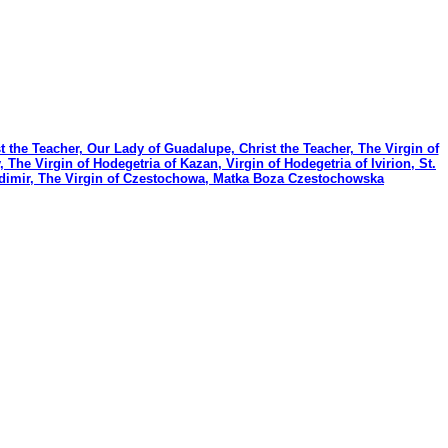
t the Teacher, Our Lady of Guadalupe, Christ the Teacher, The Virgin of
e Virgin of Hodegetria of Kazan, Virgin of Hodegetria of Ivirion, St.
ladimir, The Virgin of Czestochowa, Matka Boza Czestochowska