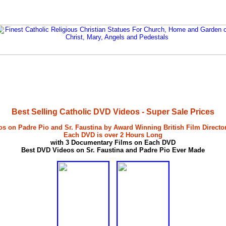
Best Selling Catholic DVD Videos - Super Sale Prices
s on Padre Pio and Sr. Faustina by Award Winning British Film Directo
Each DVD is over 2 Hours Long
with 3 Documentary Films on Each DVD
Best DVD Videos on Sr. Faustina and Padre Pio Ever Made