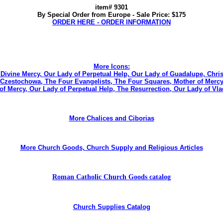
item# 9301
By Special Order from Europe - Sale Price: $175
ORDER HERE - ORDER INFORMATION
More Icons:
e Divine Mercy, Our Lady of Perpetual Help, Our Lady of Guadalupe, Chris
zestochowa, The Four Evangelists, The Four Squares, Mother of Mercy, Th
of Mercy, Our Lady of Perpetual Help, The Resurrection, Our Lady of V
More Chalices and Ciborias
More Church Goods, Church Supply and Religious Articles
Roman Catholic Church Goods catalog
Church Supplies Catalog