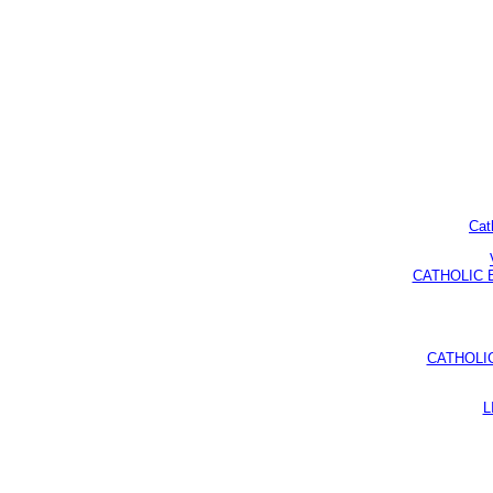
Cat
CATHOLIC BI
CATHOLI
L