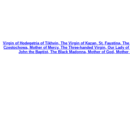
Virgin of Hodegetria of Tikhvin, The Virgin of Kazan, St. Faustina, Th
Czestochowa, Mother of Mercy, The Three-handed Virgin, Our Lady of C
John the Baptist, The Black Madonna, Mother of God, Mother 