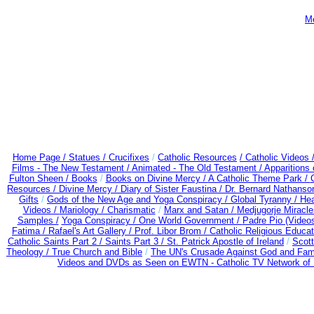
Me
Home Page /
Statues / Crucifixes
/
Catholic Resources
/ Catholic Videos
Films - The New Testament /
Animated - The Old Testament /
Apparitions 
Fulton Sheen /
Books
/
Books on Divine Mercy /
A Catholic Theme Park /
Resources
/
Divine Mercy /
Diary of Sister Faustina /
Dr. Bernard Nathanso
Gifts
/
Gods of the New Age and Yoga Conspiracy /
Global Tyranny /
Hea
Videos /
Mariology / Charismatic
/
Marx and Satan /
Medjugorje Miracl
Samples /
Yoga Conspiracy / One World Government /
Padre Pio (Video
Fatima /
Rafael's Art Gallery /
Prof. Libor Brom /
Catholic Religious Educat
Catholic Saints Part 2 /
Saints Part 3 /
St. Patrick Apostle of Ireland
/
Scot
Theology /
True Church and Bible
/
The UN's Crusade Against God and Fam
Videos and DVDs as Seen on EWTN - Catholic TV Network of 