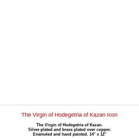
The Virgin of Hodegetria of Kazan Icon
The Virgin of Hodegetria of Kazan.
Silver-plated and brass plated over copper.
Enameled and hand painted. 14" x 12"