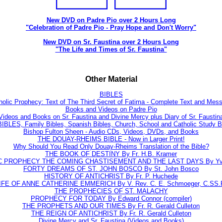
New DVD on Padre Pio over 2 Hours Long
"Celebration of Padre Pio - Pray Hope and Don't Worry"
New DVD on Sr. Faustina over 2 Hours Long
"The Life and Times of Sr. Faustina"
Other Material
BIBLES
holic Prophecy: Text of The Third Secret of Fatima - Complete Text and Mes
Books and Videos on Padre Pio
Videos and Books on Sr. Faustina and Divine Mercy plus Diary of Sr. Faustin
BLES, Family Bibles, Spanish Bibles, Church, School and Catholic Study Bi
Bishop Fulton Sheen - Audio CDs, Videos, DVDs, and Books
THE DOUAY-RHEIMS BIBLE - Now in Larger Print!
Why Should You Read Only Douay-Rheims Translation of the Bible?
THE BOOK OF DESTINY By Fr. H.B. Kramer
C PROPHECY THE COMING CHASTISEMENT AND THE LAST DAYS By Yve
FORTY DREAMS OF ST. JOHN BOSCO By St. John Bosco
HISTORY OF ANTICHRIST By Fr. P. Huchede
IFE OF ANNE CATHERINE EMMERICH By V. Rev. C. E. Schmoeger, C.SS.
THE PROPHECIES OF ST. MALACHY
PROPHECY FOR TODAY By Edward Connor (compiler)
THE PROPHETS AND OUR TIMES By Fr. R. Gerald Culleton
THE REIGN OF ANTICHRIST By Fr. R. Gerald Culleton
Divine Mercy and Sr. Faustina (Videos and Books)