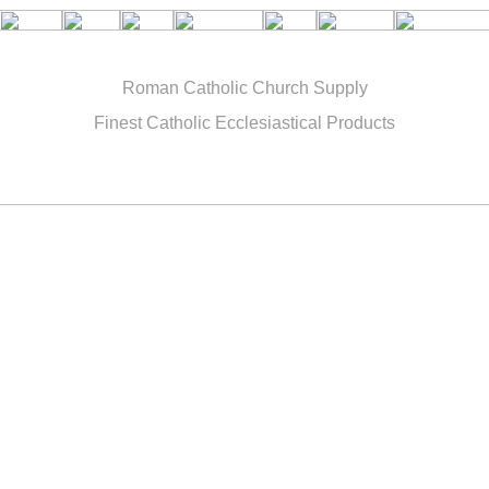
Roman Catholic Church Supply
Finest Catholic Ecclesiastical Products