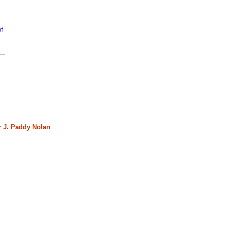
r J. Paddy Nolan