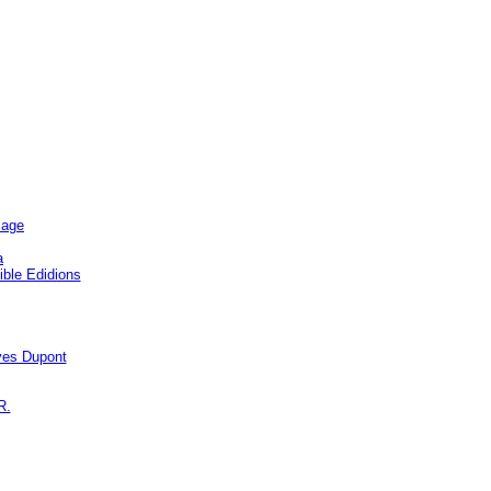
sage
a
ble Edidions
s Dupont
R.