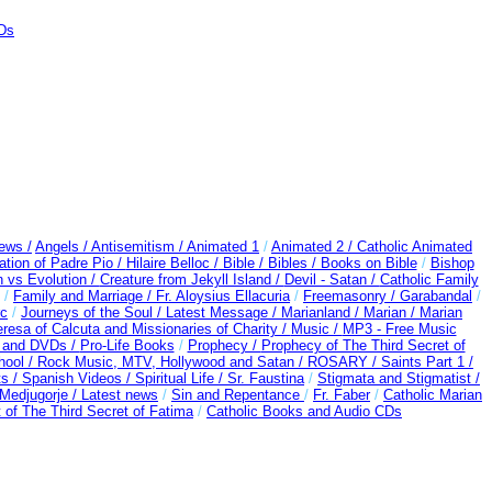
CDs
ews /
Angels /
Antisemitism /
Animated 1
/
Animated 2 /
Catholic Animated
ation of Padre Pio /
Hilaire Belloc /
Bible / Bibles / Books on Bible
/
Bishop
n vs Evolution /
Creature from Jekyll Island /
Devil - Satan /
Catholic Family
/
Family and Marriage /
Fr. Aloysius Ellacuria
/
Freemasonry /
Garabandal
/
rc
/
Journeys of the Soul /
Latest Message /
Marianland /
Marian /
Marian
resa of Calcuta and Missionaries of Charity /
Music /
MP3 - Free Music
s and DVDs /
Pro-Life Books
/
Prophecy /
Prophecy of The Third Secret of
hool /
Rock Music, MTV, Hollywood and Satan /
ROSARY /
Saints Part 1 /
ts /
Spanish Videos /
Spiritual Life /
Sr. Faustina
/
Stigmata and Stigmatist /
edjugorje / Latest news
/
Sin and Repentance
/
Fr. Faber
/
Catholic Marian
 of The Third Secret of Fatima
/
Catholic Books and Audio CDs