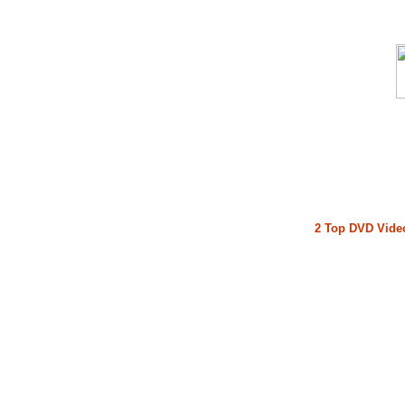
2 Top DVD Video