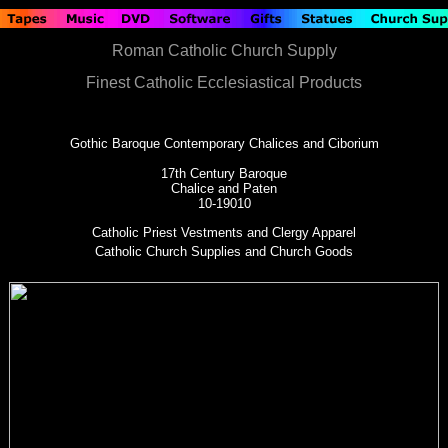
Roman Catholic Church Supply
Finest Catholic Ecclesiastical Products
Gothic Baroque Contemporary Chalices and Ciborium
17th Century Baroque
Chalice and Paten
10-19010
Catholic Priest Vestments and Clergy Apparel
Catholic Church Supplies and Church Goods