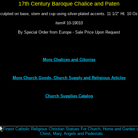
17th Century Baroque Chalice and Paten
sculpted on base, stem and cup using silver-plated accents. 11 1/2" Ht. 10 O
item# 10-19010
By Special Order from Europe - Sale Price Upon Request
More Chalices and Ciborias
More Church Goods, Church Supply and Religious Articles
Church Supplies Catalog