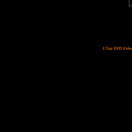
2 Top DVD Video