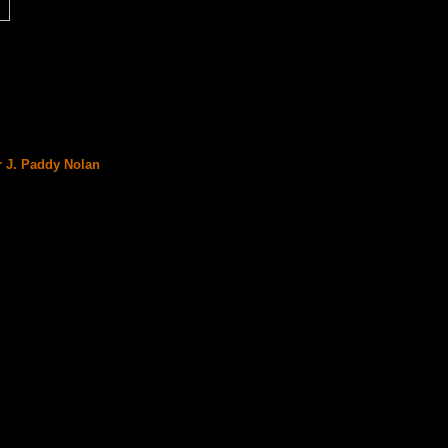
r J. Paddy Nolan