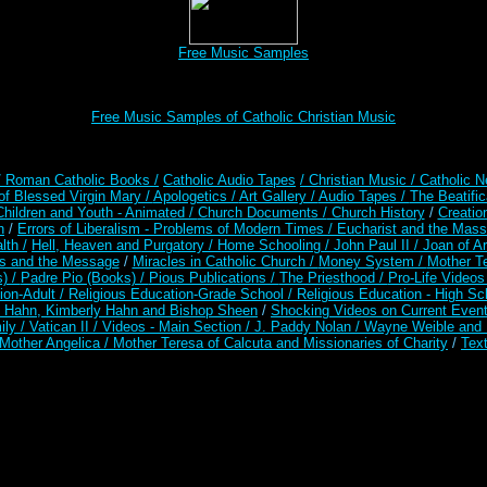
Free Music Samples
Free Music Samples of Catholic Christian Music
/ Roman Catholic Books /
Catholic Audio Tapes
/ Christian Music /
Catholic N
of Blessed Virgin Mary /
Apologetics /
Art Gallery /
Audio Tapes /
The Beatific
Children and Youth - Animated /
Church Documents /
Church History
/
Creatio
n
/
Errors of Liberalism - Problems of Modern Times /
Eucharist and the Mass
lth /
Hell, Heaven and Purgatory /
Home Schooling /
John Paul II /
Joan of A
es and the Message
/
Miracles in Catholic Church /
Money System /
Mother Te
s) /
Padre Pio (Books) /
Pious Publications /
The Priesthood /
Pro-Life Video
ion-Adult
/
Religious Education-Grade School /
Religious Education - High Sc
t Hahn, Kimberly Hahn and Bishop Sheen
/
Shocking Videos on Current Even
ily /
Vatican II /
Videos - Main Section /
J. Paddy Nolan /
Wayne Weible and M
Mother Angelica /
Mother Teresa of Calcuta and Missionaries of Charity
/
Text