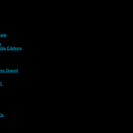
sage
a
ble Edidions
s Dupont
R.
CDs