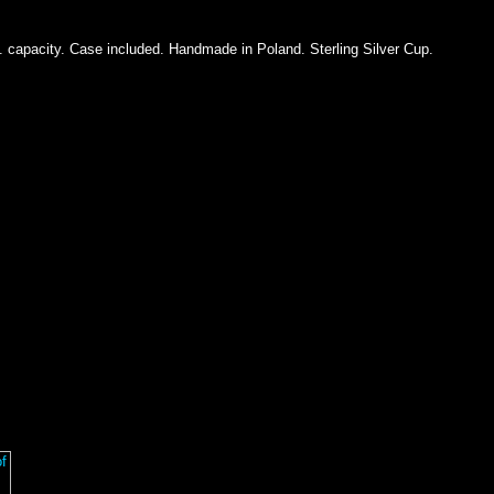
z. capacity. Case included. Handmade in Poland. Sterling Silver Cup.