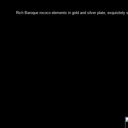
Rich Baroque rococo elements in gold and silver plate, exquisitely 