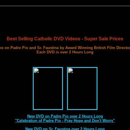
Best Selling Catholic DVD Videos - Super Sale Prices
s on Padre Pio and Sr. Faustina by Award Winning British Film Directo
Each DVD is over 2 Hours Long
with 3 Documentary Films on Each DVD
Best DVD Videos on Sr. Faustina and Padre Pio Ever Made
New DVD on Padre Pio over 2 Hours Long
"Celebration of Padre Pio - Pray Hope and Don't Worry"
New DVD on Sr. Faustina over 2 Hours Long