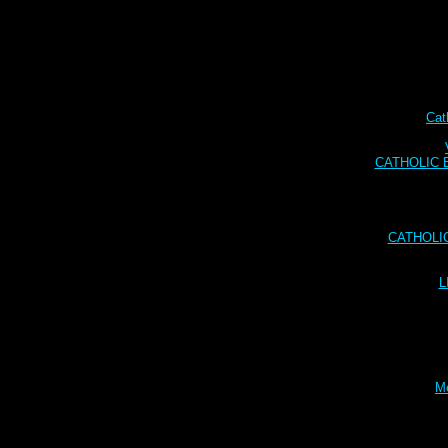
Cat
CATHOLIC BI
CATHOLI
L
Me