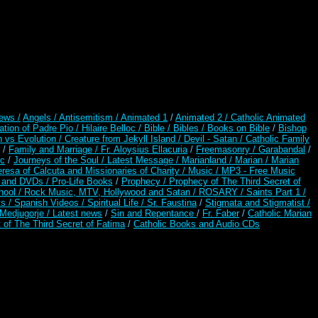
ews /
Angels /
Antisemitism /
Animated 1
/
Animated 2 /
Catholic Animated
ation of Padre Pio /
Hilaire Belloc /
Bible / Bibles / Books on Bible
/
Bishop
n vs Evolution /
Creature from Jekyll Island /
Devil - Satan /
Catholic Family
/
Family and Marriage /
Fr. Aloysius Ellacuria
/
Freemasonry /
Garabandal
/
rc
/
Journeys of the Soul /
Latest Message /
Marianland /
Marian /
Marian
resa of Calcuta and Missionaries of Charity /
Music /
MP3 - Free Music
s and DVDs /
Pro-Life Books
/
Prophecy /
Prophecy of The Third Secret of
hool /
Rock Music, MTV, Hollywood and Satan /
ROSARY /
Saints Part 1 /
ts /
Spanish Videos /
Spiritual Life /
Sr. Faustina
/
Stigmata and Stigmatist /
edjugorje / Latest news
/
Sin and Repentance
/
Fr. Faber
/
Catholic Marian
 of The Third Secret of Fatima
/
Catholic Books and Audio CDs