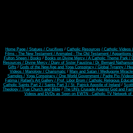
Home Page /
Statues / Crucifixes
/
Catholic Resources
/ Catholic Videos
Films - The New Testament /
Animated - The Old Testament /
Apparitions 
Fulton Sheen /
Books
/
Books on Divine Mercy /
A Catholic Theme Park /
Resources
/
Divine Mercy /
Diary of Sister Faustina /
Dr. Bernard Nathanso
Gifts
/
Gods of the New Age and Yoga Conspiracy /
Global Tyranny /
Hea
Videos /
Mariology / Charismatic
/
Marx and Satan /
Medjugorje Miracl
Samples /
Yoga Conspiracy / One World Government /
Padre Pio (Video
Fatima /
Rafael's Art Gallery /
Prof. Libor Brom /
Catholic Religious Educat
Catholic Saints Part 2 /
Saints Part 3 /
St. Patrick Apostle of Ireland
/
Scot
Theology /
True Church and Bible
/
The UN's Crusade Against God and Fam
Videos and DVDs as Seen on EWTN - Catholic TV Network of 