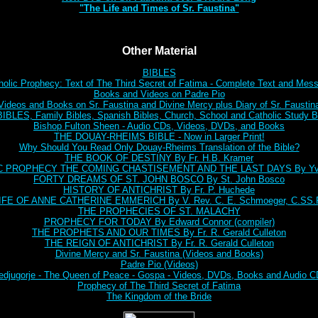
"The Life and Times of Sr. Faustina"
Other Material
BIBLES
holic Prophecy: Text of The Third Secret of Fatima - Complete Text and Mes
Books and Videos on Padre Pio
Videos and Books on Sr. Faustina and Divine Mercy plus Diary of Sr. Faustin
BLES, Family Bibles, Spanish Bibles, Church, School and Catholic Study Bi
Bishop Fulton Sheen - Audio CDs, Videos, DVDs, and Books
THE DOUAY-RHEIMS BIBLE - Now in Larger Print!
Why Should You Read Only Douay-Rheims Translation of the Bible?
THE BOOK OF DESTINY By Fr. H.B. Kramer
C PROPHECY THE COMING CHASTISEMENT AND THE LAST DAYS By Yve
FORTY DREAMS OF ST. JOHN BOSCO By St. John Bosco
HISTORY OF ANTICHRIST By Fr. P. Huchede
IFE OF ANNE CATHERINE EMMERICH By V. Rev. C. E. Schmoeger, C.SS.
THE PROPHECIES OF ST. MALACHY
PROPHECY FOR TODAY By Edward Connor (compiler)
THE PROPHETS AND OUR TIMES By Fr. R. Gerald Culleton
THE REIGN OF ANTICHRIST By Fr. R. Gerald Culleton
Divine Mercy and Sr. Faustina (Videos and Books)
Padre Pio (Videos)
djugorje - The Queen of Peace - Gospa - Videos, DVDs, Books and Audio 
Prophecy of The Third Secret of Fatima
The Kingdom of the Bride