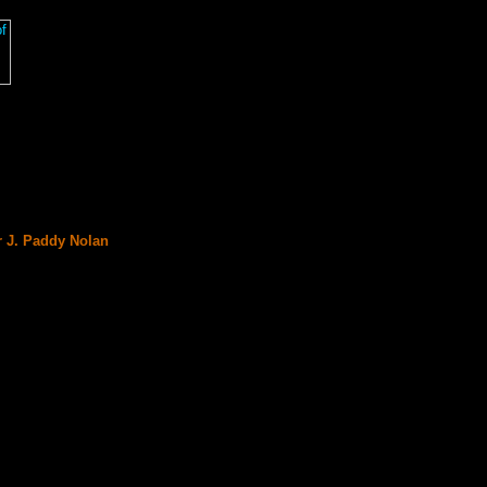
r J. Paddy Nolan