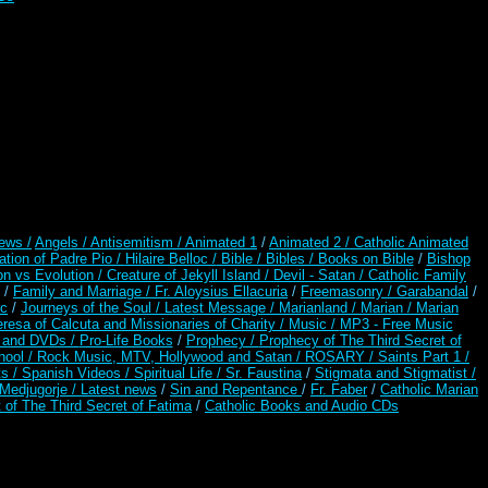
ews /
Angels /
Antisemitism /
Animated 1
/
Animated 2 /
Catholic Animated
ation of Padre Pio /
Hilaire Belloc /
Bible / Bibles / Books on Bible
/
Bishop
on vs Evolution /
Creature of Jekyll Island /
Devil - Satan /
Catholic Family
/
Family and Marriage /
Fr. Aloysius Ellacuria
/
Freemasonry /
Garabandal
/
rc
/
Journeys of the Soul /
Latest Message /
Marianland /
Marian /
Marian
resa of Calcuta and Missionaries of Charity /
Music /
MP3 - Free Music
s and DVDs /
Pro-Life Books
/
Prophecy /
Prophecy of The Third Secret of
hool /
Rock Music, MTV, Hollywood and Satan /
ROSARY /
Saints Part 1 /
ts /
Spanish Videos /
Spiritual Life /
Sr. Faustina
/
Stigmata and Stigmatist /
edjugorje / Latest news
/
Sin and Repentance
/
Fr. Faber
/
Catholic Marian
 of The Third Secret of Fatima
/
Catholic Books and Audio CDs