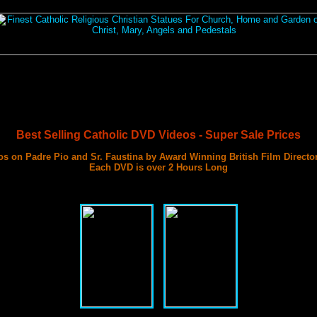
Best Selling Catholic DVD Videos - Super Sale Prices
s on Padre Pio and Sr. Faustina by Award Winning British Film Directo
Each DVD is over 2 Hours Long
with 3 Documentary Films on Each DVD
Best DVD Videos on Sr. Faustina and Padre Pio Ever Made