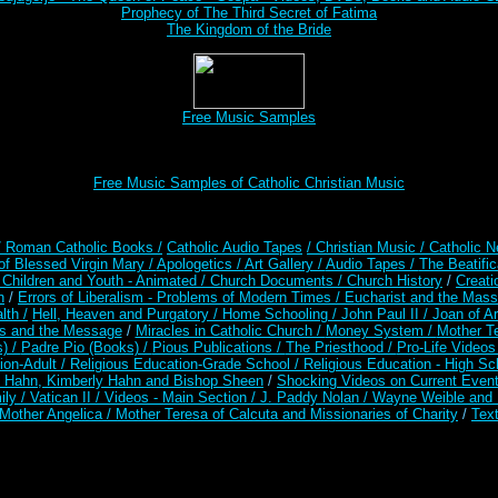
Prophecy of The Third Secret of Fatima
The Kingdom of the Bride
Free Music Samples
Free Music Samples of Catholic Christian Music
/ Roman Catholic Books /
Catholic Audio Tapes
/ Christian Music /
Catholic N
of Blessed Virgin Mary /
Apologetics /
Art Gallery /
Audio Tapes /
The Beatific
/
Children and Youth - Animated /
Church Documents /
Church History
/
Creati
n
/
Errors of Liberalism - Problems of Modern Times /
Eucharist and the Mass
lth /
Hell, Heaven and Purgatory /
Home Schooling /
John Paul II /
Joan of A
es and the Message
/
Miracles in Catholic Church /
Money System /
Mother Te
s) /
Padre Pio (Books) /
Pious Publications /
The Priesthood /
Pro-Life Video
ion-Adult
/
Religious Education-Grade School /
Religious Education - High Sc
t Hahn, Kimberly Hahn and Bishop Sheen
/
Shocking Videos on Current Even
ily /
Vatican II /
Videos - Main Section /
J. Paddy Nolan /
Wayne Weible and M
Mother Angelica /
Mother Teresa of Calcuta and Missionaries of Charity
/
Text