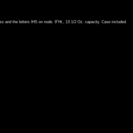
s and the letters IHS on node. 9"Ht., 13 1/2 Oz. capacity. Case included.