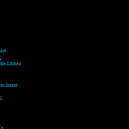
sage
a
ble Edidions
s Dupont
R.
CDs