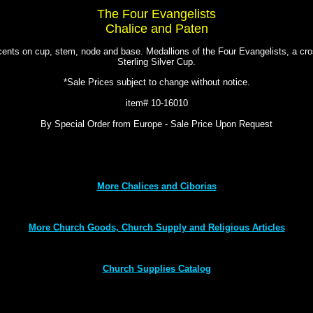
The Four Evangelists
Chalice and Paten
nts on cup, stem, node and base. Medallions of the Four Evangelists, a cros
Sterling Silver Cup.
*Sale Prices subject to change without notice.
item# 10-16010
By Special Order from Europe - Sale Price Upon Request
More Chalices and Ciborias
More Church Goods, Church Supply and Religious Articles
Church Supplies Catalog