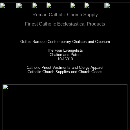
Roman Catholic Church Supply
Finest Catholic Ecclesiastical Products
Gothic Baroque Contemporary Chalices and Ciborium
The Four Evangelists
Chalice and Paten
10-16010
Catholic Priest Vestments and Clergy Apparel
Catholic Church Supplies and Church Goods