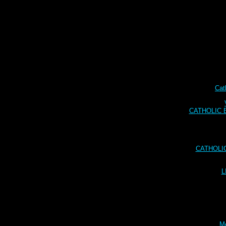
Cat
CATHOLIC BI
CATHOLI
L
Me