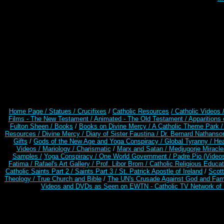
Home Page /
Statues / Crucifixes
/
Catholic Resources
/ Catholic Videos
Films - The New Testament /
Animated - The Old Testament /
Apparitions 
Fulton Sheen /
Books
/
Books on Divine Mercy /
A Catholic Theme Park 
Resources
/
Divine Mercy /
Diary of Sister Faustina /
Dr. Bernard Nathanso
Gifts
/
Gods of the New Age and Yoga Conspiracy /
Global Tyranny /
Hea
Videos /
Mariology / Charismatic
/
Marx and Satan /
Medjugorje Miracl
Samples /
Yoga Conspiracy / One World Government /
Padre Pio (Video
Fatima /
Rafael's Art Gallery /
Prof. Libor Brom /
Catholic Religious Educat
Catholic Saints Part 2 /
Saints Part 3 /
St. Patrick Apostle of Ireland
/
Scot
Theology /
True Church and Bible
/
The UN's Crusade Against God and Fam
Videos and DVDs as Seen on EWTN - Catholic TV Network of 