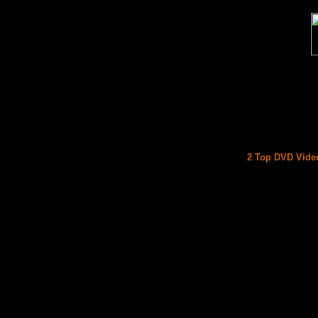
2 Top DVD Video