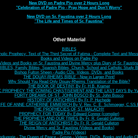
New DVD on Padre Pio over 2 Hours Long
"Celebration of Padre Pio - Pray Hope and Don't Worry"
New DVD on Sr. Faustina over 2 Hours Long
"The Life and Times of Sr. Faustina"
Other Material
BIBLES
holic Prophecy: Text of The Third Secret of Fatima - Complete Text and Mes
Books and Videos on Padre Pio
Videos and Books on Sr. Faustina and Divine Mercy plus Diary of Sr. Faustin
BLES, Family Bibles, Spanish Bibles, Church, School and Catholic Study Bi
Bishop Fulton Sheen - Audio CDs, Videos, DVDs, and Books
THE DOUAY-RHEIMS BIBLE - Now in Larger Print!
Why Should You Read Only Douay-Rheims Translation of the Bible?
THE BOOK OF DESTINY By Fr. H.B. Kramer
C PROPHECY THE COMING CHASTISEMENT AND THE LAST DAYS By Yve
FORTY DREAMS OF ST. JOHN BOSCO By St. John Bosco
HISTORY OF ANTICHRIST By Fr. P. Huchede
IFE OF ANNE CATHERINE EMMERICH By V. Rev. C. E. Schmoeger, C.SS.
THE PROPHECIES OF ST. MALACHY
PROPHECY FOR TODAY By Edward Connor (compiler)
THE PROPHETS AND OUR TIMES By Fr. R. Gerald Culleton
THE REIGN OF ANTICHRIST By Fr. R. Gerald Culleton
Divine Mercy and Sr. Faustina (Videos and Books)
Padre Pio (Videos)
djugorje - The Queen of Peace - Gospa - Videos, DVDs, Books and Audio 