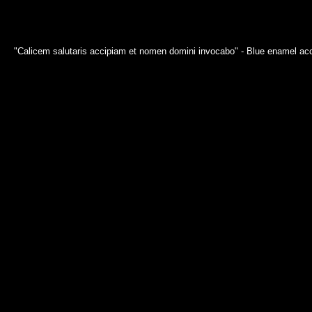
"Calicem salutaris accipiam et nomen domini invocabo" - Blue enamel acce