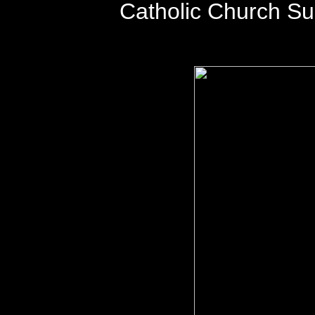
Catholic Church S