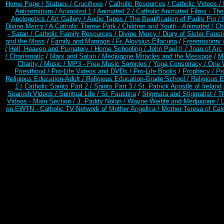
Home Page /
Statues / Crucifixes
/
Catholic Resources
/ Catholic Videos
/
Antisemitism /
Animated 1
/
Animated 2 /
Catholic Animated Films - Th
Apologetics /
Art Gallery /
Audio Tapes /
The Beatification of Padre Pio /
Divine Mercy /
A Catholic Theme Park /
Children and Youth - Animated /
Ch
- Satan /
Catholic Family Resources
/
Divine Mercy /
Diary of Sister Faust
and the Mass
/
Family and Marriage /
Fr. Aloysius Ellacuria
/
Freemasonry 
/
Hell, Heaven and Purgatory /
Home Schooling /
John Paul II /
Joan of Arc
/ Charismatic
/
Marx and Satan /
Medjugorje Miracles and the Message
/
Mi
Charity /
Music /
MP3 - Free Music Samples /
Yoga Conspiracy / One 
Priesthood /
Pro-Life Videos and DVDs /
Pro-Life Books
/
Prophecy /
Pr
Religious Education-Adult
/
Religious Education-Grade School /
Religious E
1 /
Catholic Saints Part 2 /
Saints Part 3 /
St. Patrick Apostle of Ireland
Spanish Videos /
Spiritual Life /
Sr. Faustina
/
Stigmata and Stigmatist /
T
Videos - Main Section /
J. Paddy Nolan /
Wayne Weible and Medjugorje / 
on EWTN - Catholic TV Network of Mother Angelica /
Mother Teresa of Calc