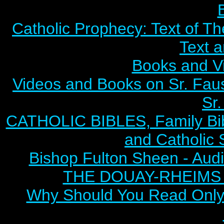
Catholic Prophecy: Text of Th
Text 
Books and V
Videos and Books on Sr. Faus
Sr.
CATHOLIC BIBLES, Family Bibl
and Catholic 
Bishop Fulton Sheen - Aud
THE DOUAY-RHEIMS BI
Why Should You Read Only 