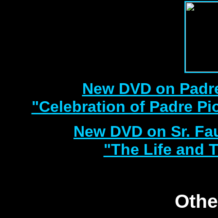
New DVD on Padre
"Celebration of Padre Pi
New DVD on Sr. Fa
"The Life and T
Othe