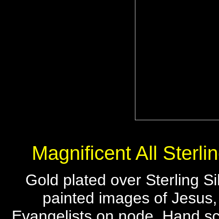
Magnificent All Sterli
Gold plated over Sterling S
painted images of Jesus
Evangelists on node. Hand scu