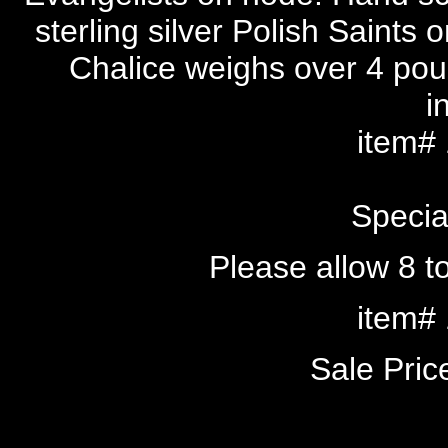
sterling silver Polish Saints 
Chalice weighs over 4 po
i
item#
Specia
Please allow 8 to
item#
Sale Pri