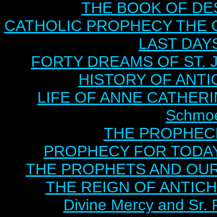
THE BOOK OF DEST
CATHOLIC PROPHECY THE 
LAST DAYS
FORTY DREAMS OF ST. J
HISTORY OF ANTICH
LIFE OF ANNE CATHERIN
Schmoe
THE PROPHECI
PROPHECY FOR TODAY B
THE PROPHETS AND OUR TI
THE REIGN OF ANTICHRI
Divine Mercy and Sr. 