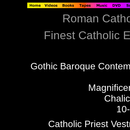
Roman Catho
Finest Catholic E
Gothic Baroque Contem
Magnificen
Chali
10
Catholic Priest Ves