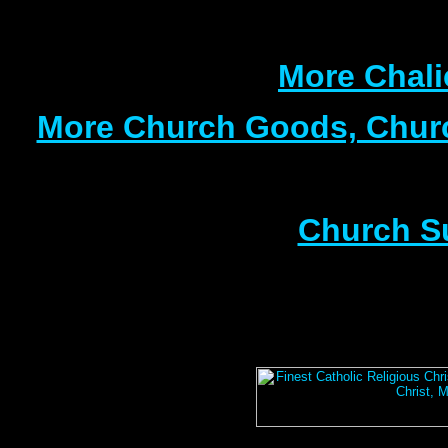
More Chali
More Church Goods, Churc
Church S