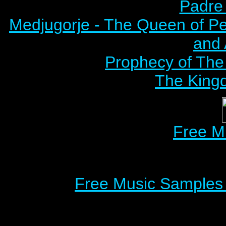
Padre 
Medjugorje - The Queen of P
and
Prophecy of The 
The Kingd
Free M
Free Music Samples o