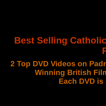
Best Selling Catholi
2 Top DVD Videos on Padr
Winning British Fil
Each DVD is
with 3 Document
Best DVD Videos on Sr. F