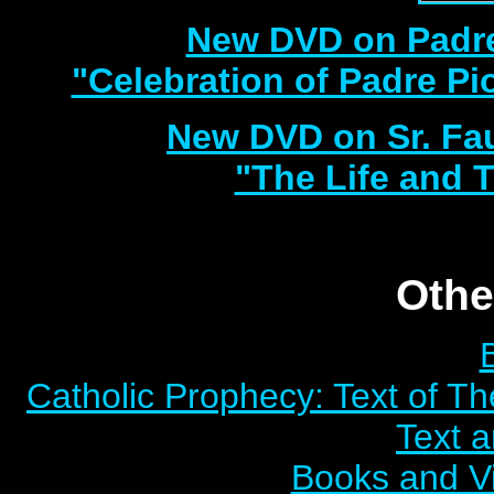
New DVD on Padre
"Celebration of Padre Pi
New DVD on Sr. Fa
"The Life and T
Othe
Catholic Prophecy: Text of Th
Text 
Books and V