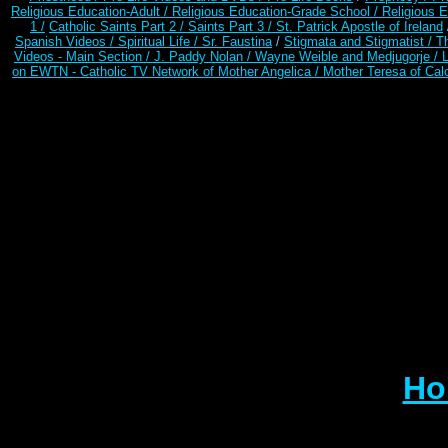
Religious Education-Adult
/
Religious Education-Grade School /
Religious E
1 /
Catholic Saints Part 2 /
Saints Part 3 /
St. Patrick Apostle of Ireland
Spanish Videos /
Spiritual Life /
Sr. Faustina
/
Stigmata and Stigmatist /
T
Videos - Main Section /
J. Paddy Nolan /
Wayne Weible and Medjugorje / 
on EWTN - Catholic TV Network of Mother Angelica /
Mother Teresa of Calc
Ho