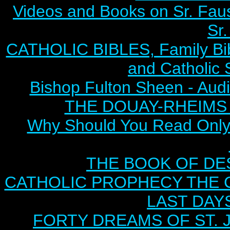
Videos and Books on Sr. Faus
Sr.
CATHOLIC BIBLES, Family Bibl
and Catholic 
Bishop Fulton Sheen - Aud
THE DOUAY-RHEIMS BI
Why Should You Read Only 
THE BOOK OF DEST
CATHOLIC PROPHECY THE 
LAST DAYS
FORTY DREAMS OF ST. J