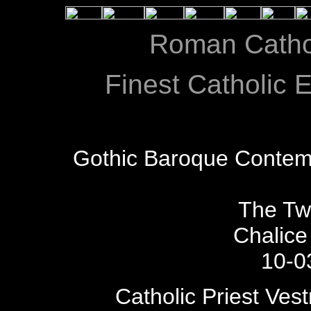
Roman Catho
Finest Catholic E
Gothic Baroque Contem
The Tw
Chalice
10-0
Catholic Priest Ves