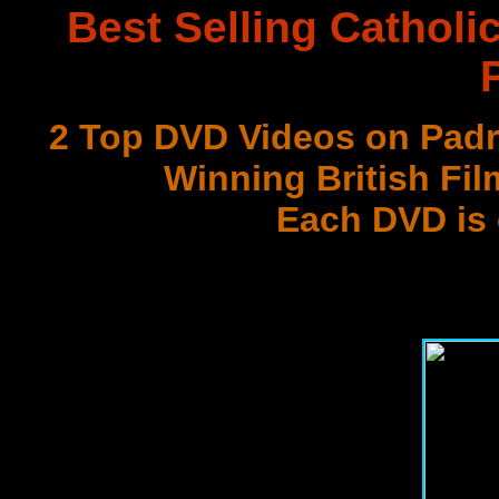
Best Selling Catholi
2 Top DVD Videos on Padr
Winning British Fil
Each DVD is
with 3 Document
Best DVD Videos on Sr. F