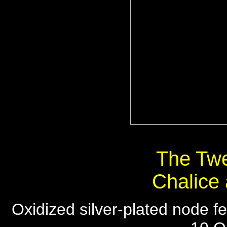
The Twe
Chalice
Oxidized silver-plated node fe