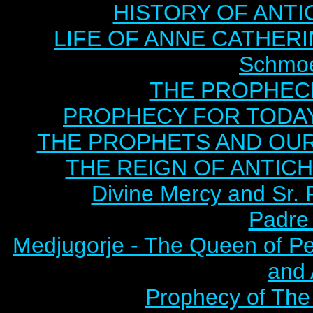
HISTORY OF ANTICH
LIFE OF ANNE CATHERIN
Schmoe
THE PROPHECI
PROPHECY FOR TODAY B
THE PROPHETS AND OUR TI
THE REIGN OF ANTICHRI
Divine Mercy and Sr. 
Padre 
Medjugorje - The Queen of P
and
Prophecy of The 