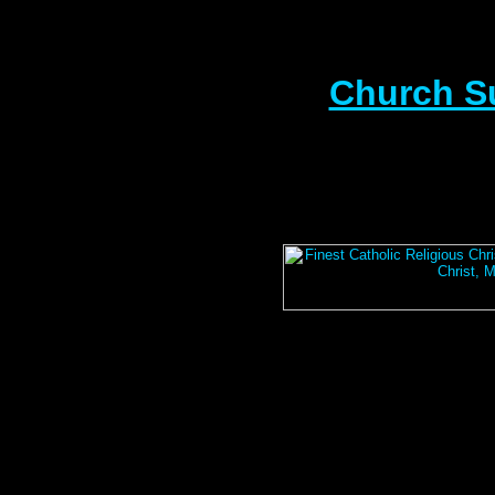
Church S