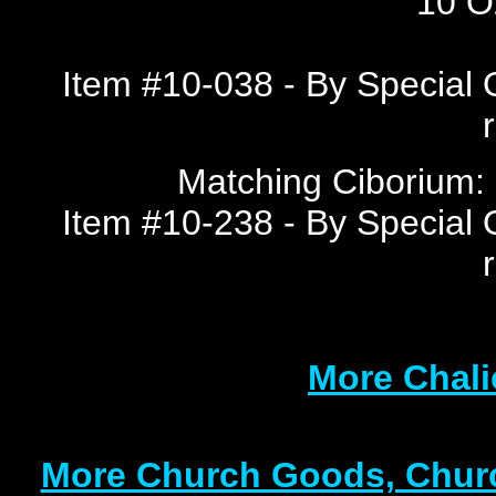
10 Oz
Item #10-038 - By Special 
Matching Ciborium: 1
Item #10-238 - By Special 
More Chali
More Church Goods, Churc