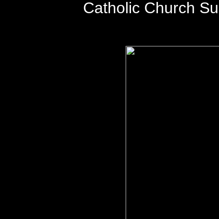
Catholic Church S