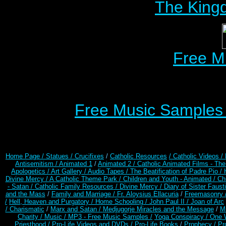
The Kingd
Free M
Free Music Samples o
Home Page /
Statues / Crucifixes
/
Catholic Resources
/ Catholic Videos
/
Antisemitism /
Animated 1
/
Animated 2 /
Catholic Animated Films - Th
Apologetics /
Art Gallery /
Audio Tapes /
The Beatification of Padre Pio /
Divine Mercy /
A Catholic Theme Park /
Children and Youth - Animated /
Ch
- Satan /
Catholic Family Resources
/
Divine Mercy /
Diary of Sister Faust
and the Mass
/
Family and Marriage /
Fr. Aloysius Ellacuria
/
Freemasonry 
/
Hell, Heaven and Purgatory /
Home Schooling /
John Paul II /
Joan of Arc
/ Charismatic
/
Marx and Satan /
Medjugorje Miracles and the Message
/
Mi
Charity /
Music /
MP3 - Free Music Samples /
Yoga Conspiracy / One 
Priesthood /
Pro-Life Videos and DVDs /
Pro-Life Books
/
Prophecy /
Pr