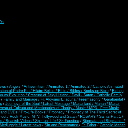
CDs
ews /
Angels /
Antisemitism /
Animated 1
/
Animated 2 /
Catholic Animated
ation of Padre Pio /
Hilaire Belloc /
Bible / Bibles / Books on Bible
/
Bishop
on vs Evolution /
Creature of Jekyll Island /
Devil - Satan /
Catholic Family
/
Family and Marriage /
Fr. Aloysius Ellacuria
/
Freemasonry /
Garabandal
/
rc
/
Journeys of the Soul /
Latest Message /
Marianland /
Marian /
Marian
resa of Calcuta and Missionaries of Charity /
Music /
MP3 - Free Music
s and DVDs /
Pro-Life Books
/
Prophecy /
Prophecy of The Third Secret of
hool /
Rock Music, MTV, Hollywood and Satan /
ROSARY /
Saints Part 1 /
ts /
Spanish Videos /
Spiritual Life /
Sr. Faustina
/
Stigmata and Stigmatist /
edjugorje / Latest news
/
Sin and Repentance
/
Fr. Faber
/
Catholic Marian