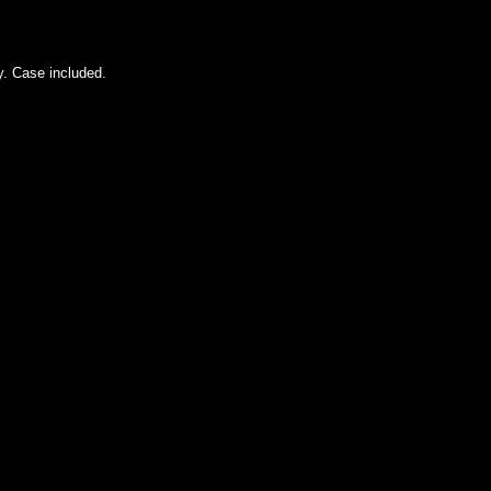
ty. Case included.