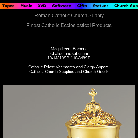
Roman Catholic Church Supply
Finest Catholic Ecclesiastical Products
Magnificent Baroque
Chalice and Ciborium
10-14810SP / 10-348SP
Catholic Priest Vestments and Clergy Apparel
Catholic Church Supplies and Church Goods