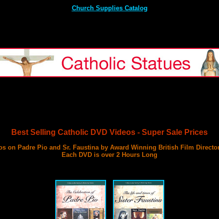
Church Supplies Catalog
Best Selling Catholic DVD Videos - Super Sale Prices
s on Padre Pio and Sr. Faustina by Award Winning British Film Directo
Each DVD is over 2 Hours Long
with 3 Documentary Films on Each DVD
Best DVD Videos on Sr. Faustina and Padre Pio Ever Made