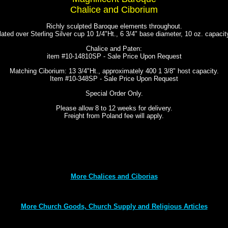
Chalice and Ciborium
Richly sculpted Baroque elements throughout.
lated over Sterling Silver cup 10 1/4"Ht., 6 3/4" base diameter, 10 oz. capaci
Chalice and Paten:
item #10-14810SP - Sale Price Upon Request
Matching Ciborium: 13 3/4"Ht., approximately 400 1 3/8" host capacity.
Item #10-348SP - Sale Price Upon Request
Special Order Only.
Please allow 8 to 12 weeks for delivery.
Freight from Poland fee will apply.
More Chalices and Ciborias
More Church Goods, Church Supply and Religious Articles