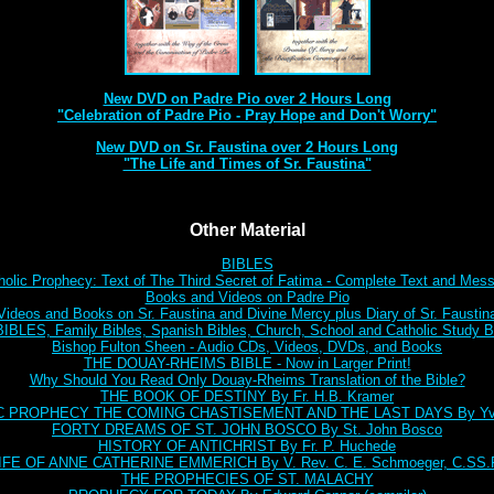
New DVD on Padre Pio over 2 Hours Long
"Celebration of Padre Pio - Pray Hope and Don't Worry"
New DVD on Sr. Faustina over 2 Hours Long
"The Life and Times of Sr. Faustina"
Other Material
BIBLES
holic Prophecy: Text of The Third Secret of Fatima - Complete Text and Mes
Books and Videos on Padre Pio
Videos and Books on Sr. Faustina and Divine Mercy plus Diary of Sr. Faustin
BLES, Family Bibles, Spanish Bibles, Church, School and Catholic Study Bi
Bishop Fulton Sheen - Audio CDs, Videos, DVDs, and Books
THE DOUAY-RHEIMS BIBLE - Now in Larger Print!
Why Should You Read Only Douay-Rheims Translation of the Bible?
THE BOOK OF DESTINY By Fr. H.B. Kramer
C PROPHECY THE COMING CHASTISEMENT AND THE LAST DAYS By Yve
FORTY DREAMS OF ST. JOHN BOSCO By St. John Bosco
HISTORY OF ANTICHRIST By Fr. P. Huchede
IFE OF ANNE CATHERINE EMMERICH By V. Rev. C. E. Schmoeger, C.SS.
THE PROPHECIES OF ST. MALACHY