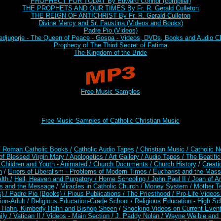
PROPHECY FOR TODAY By Edward Connor (compiler)
THE PROPHETS AND OUR TIMES By Fr. R. Gerald Culleton
THE REIGN OF ANTICHRIST By Fr. R. Gerald Culleton
Divine Mercy and Sr. Faustina (Videos and Books)
Padre Pio (Videos)
djugorje - The Queen of Peace - Gospa - Videos, DVDs, Books and Audio 
Prophecy of The Third Secret of Fatima
The Kingdom of the Bride
Free Music Samples
Free Music Samples of Catholic Christian Music
/ Roman Catholic Books /
Catholic Audio Tapes
/ Christian Music /
Catholic N
of Blessed Virgin Mary /
Apologetics /
Art Gallery /
Audio Tapes /
The Beatific
/
Children and Youth - Animated /
Church Documents /
Church History
/
Creati
n
/
Errors of Liberalism - Problems of Modern Times /
Eucharist and the Mass
lth /
Hell, Heaven and Purgatory /
Home Schooling /
John Paul II /
Joan of A
es and the Message
/
Miracles in Catholic Church /
Money System /
Mother Te
s) /
Padre Pio (Books) /
Pious Publications /
The Priesthood /
Pro-Life Video
ion-Adult
/
Religious Education-Grade School /
Religious Education - High Sc
t Hahn, Kimberly Hahn and Bishop Sheen
/
Shocking Videos on Current Even
ily /
Vatican II /
Videos - Main Section /
J. Paddy Nolan /
Wayne Weible and M