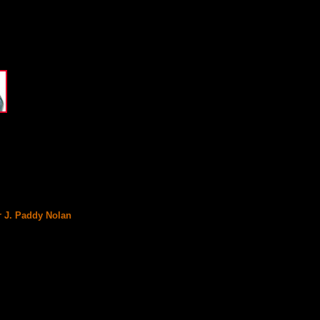
r J. Paddy Nolan