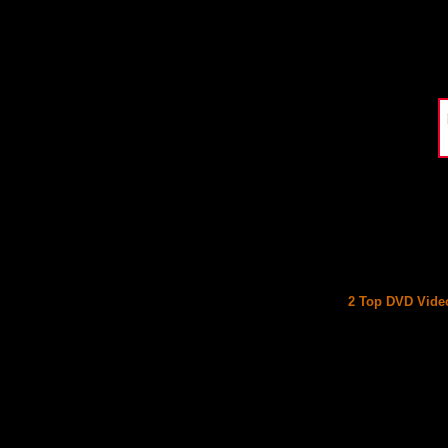
2 Top DVD Video