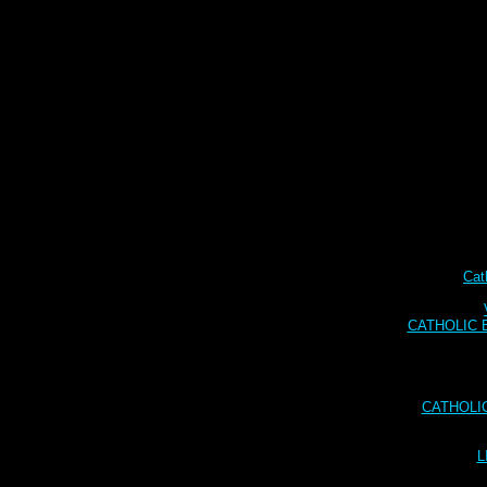
Cat
CATHOLIC BI
CATHOLI
L