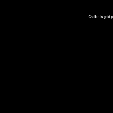
Chalice is gold-p