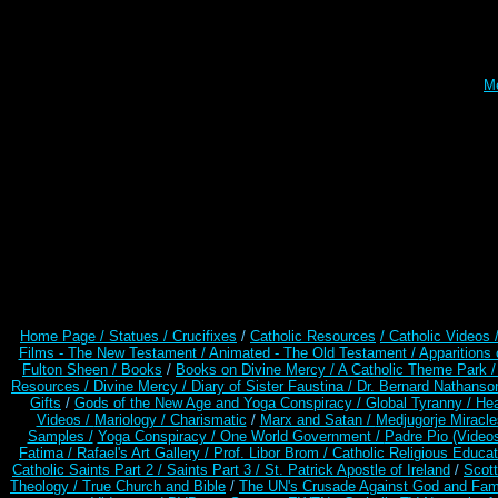
Me
Home Page /
Statues / Crucifixes
/
Catholic Resources
/ Catholic Videos
Films - The New Testament /
Animated - The Old Testament /
Apparitions 
Fulton Sheen /
Books
/
Books on Divine Mercy /
A Catholic Theme Park 
Resources
/
Divine Mercy /
Diary of Sister Faustina /
Dr. Bernard Nathanso
Gifts
/
Gods of the New Age and Yoga Conspiracy /
Global Tyranny /
Hea
Videos /
Mariology / Charismatic
/
Marx and Satan /
Medjugorje Miracl
Samples /
Yoga Conspiracy / One World Government /
Padre Pio (Video
Fatima /
Rafael's Art Gallery /
Prof. Libor Brom /
Catholic Religious Educat
Catholic Saints Part 2 /
Saints Part 3 /
St. Patrick Apostle of Ireland
/
Scot
Theology /
True Church and Bible
/
The UN's Crusade Against God and Fam