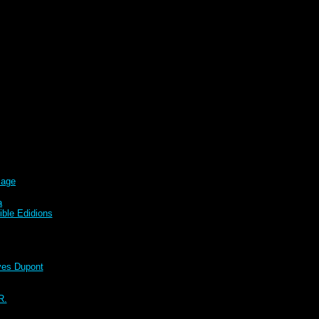
sage
a
ble Edidions
s Dupont
R.