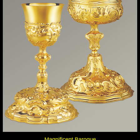
Magnificent Baroque