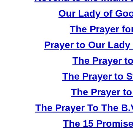
Our Lady of Go
The Prayer fo
Prayer to Our Lady
The Prayer to
The Prayer to S
The Prayer to
The Prayer To The B.V
The 15 Promise