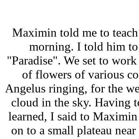
Maximin told me to teach 
morning. I told him to
"Paradise". We set to wor
of flowers of various co
Angelus ringing, for the we
cloud in the sky. Having
learned, I said to Maximin
on to a small plateau near