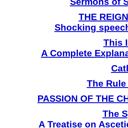
Sermons of S
THE REIGN
Shocking speech
This 
A Complete Explanat
Cat
The Rule 
PASSION OF THE C
The Sp
A Treatise on Ascet