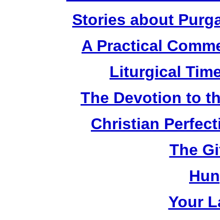
Stories about Purg
A Practical Comme
Liturgical Tim
The Devotion to t
Christian Perfec
The Gi
Hun
Your L