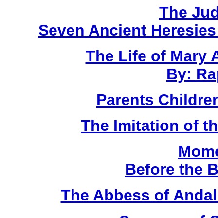
The Ju
Seven Ancient Heresies
The Life of Mary
By: Ra
Parents Children
The Imitation of t
Mome
Before the 
The Abbess of Andal