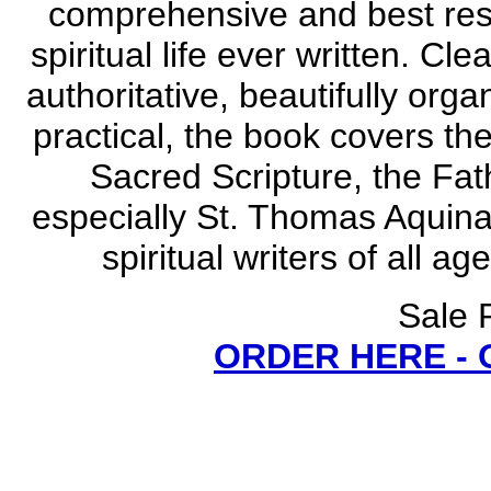
comprehensive and best res
spiritual life ever written. Cl
authoritative, beautifully orga
practical, the book covers the
Sacred Scripture, the Fat
especially St. Thomas Aquinas
spiritual writers of all 
Sale 
ORDER HERE -