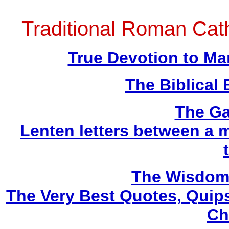
Traditional Roman Ca
True Devotion to Ma
The Biblical 
The Ga
Lenten letters between a m
The Wisdom 
The Very Best Quotes, Quips
Ch