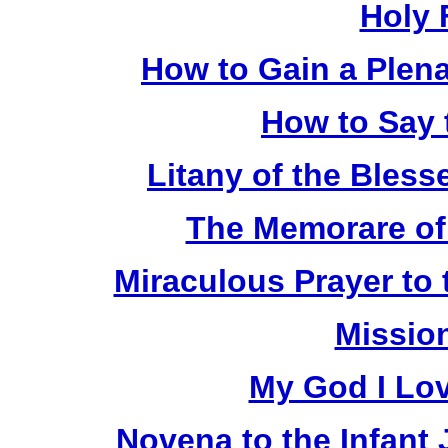
Holy 
How to Gain a Plen
How to Say 
Litany of the Bless
The Memorare of
Miraculous Prayer to 
Missio
My God I Lo
Novena to the Infant