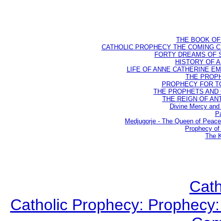
THE BOOK OF D
CATHOLIC PROPHECY THE COMING CH
FORTY DREAMS OF ST
HISTORY OF AN
LIFE OF ANNE CATHERINE EMME
THE PROPH
PROPHECY FOR TODA
THE PROPHETS AND OU
THE REIGN OF ANTIC
Divine Mercy and 
Pa
Medjugorje - The Queen of Peac
Prophecy of 
The K
Cath
Catholic Prophecy: Prophecy: 