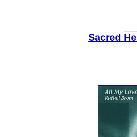
Sacred Hea