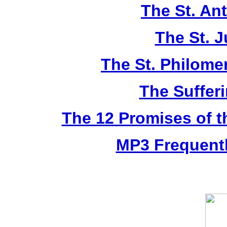
The St. An
The St. 
The St. Philom
The Sufferi
The 12 Promises of t
MP3 Frequentl