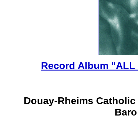
Record Album "ALL
Douay-Rheims Catholic T
Baro