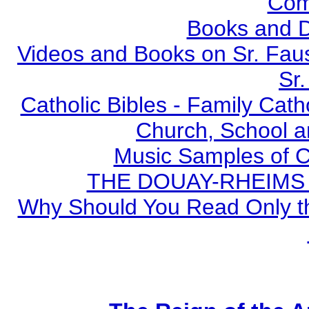
Com
Books and 
Videos and Books on Sr. Faus
Sr.
Catholic Bibles - Family Cath
Church, School a
Music Samples of C
THE DOUAY-RHEIMS BI
Why Should You Read Only th