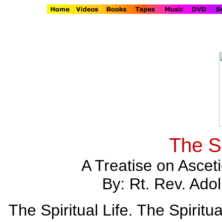
The Sp
A Treatise on Ascet
By: Rt. Rev. Ad
The Spiritual Life. The Spiritu