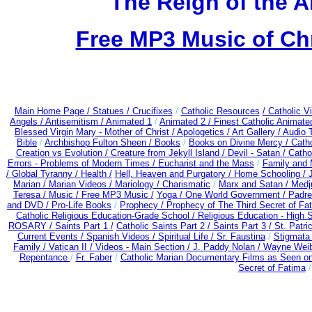
The Reign of the A
Free MP3 Music of Ch
Main Home Page /
Statues / Crucifixes
/
Catholic Resources
/ Catholic 
Angels /
Antisemitism /
Animated 1
/
Animated 2 /
Finest Catholic Animate
Blessed Virgin Mary - Mother of Christ /
Apologetics /
Art Gallery /
Audio 
Bible
/
Archbishop Fulton Sheen /
Books
/
Books on Divine Mercy /
Cath
Creation vs Evolution /
Creature from Jekyll Island /
Devil - Satan /
Catho
Errors - Problems of Modern Times /
Eucharist and the Mass
/
Family and 
/
Global Tyranny /
Health /
Hell, Heaven and Purgatory /
Home Schooling /
Marian /
Marian Videos /
Mariology / Charismatic
/
Marx and Satan /
Medj
Teresa /
Music /
Free MP3 Music /
Yoga / One World Government /
Padre
and DVD /
Pro-Life Books
/
Prophecy /
Prophecy of The Third Secret of Fa
Catholic Religious Education-Grade School /
Religious Education - High 
ROSARY /
Saints Part 1 /
Catholic Saints Part 2 /
Saints Part 3 /
St. Patri
Current Events /
Spanish Videos /
Spiritual Life /
Sr. Faustina
/
Stigmata 
Family /
Vatican II /
Videos - Main Section /
J. Paddy Nolan /
Wayne Weibl
Repentance
/
Fr. Faber
/
Catholic Marian Documentary Films as Seen o
Secret of Fatima