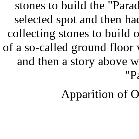
stones to build the "Para
selected spot and then ha
collecting stones to build 
of a so-called ground floor
and then a story above wh
"P
Apparition of O