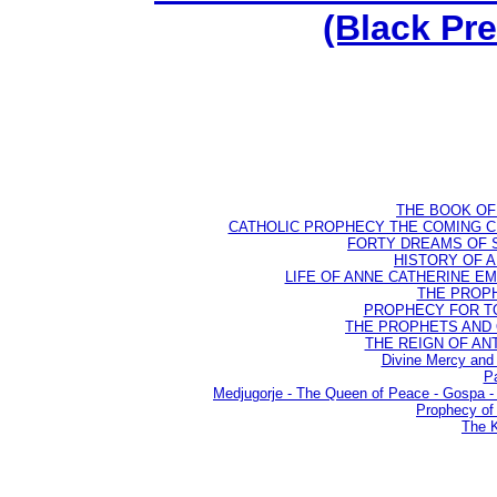
(Black Pr
THE BOOK OF D
CATHOLIC PROPHECY THE COMING CH
FORTY DREAMS OF ST
HISTORY OF AN
LIFE OF ANNE CATHERINE EMME
THE PROPH
PROPHECY FOR TODA
THE PROPHETS AND OU
THE REIGN OF ANTIC
Divine Mercy and 
Pa
Medjugorje - The Queen of Peace - Gospa
Prophecy of 
The K