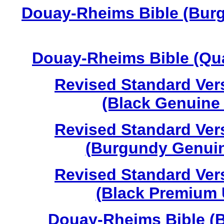
Douay-Rheims Bible (Burg
Douay-Rheims Bible (Qua
Revised Standard Vers
(Black Genuine 
Revised Standard Vers
(Burgundy Genuine
Revised Standard Vers
(Black Premium U
Douay-Rheims Bible (