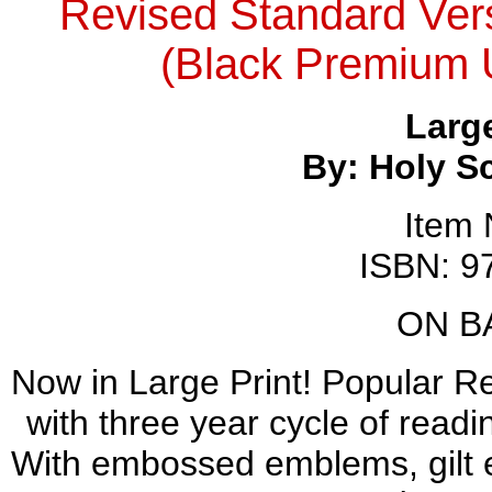
Revised Standard Versi
(Black Premium Ul
Large
By: Holy S
Item
ISBN: 9
ON B
Now in Large Print! Popular R
with three year cycle of read
With embossed emblems, gilt e