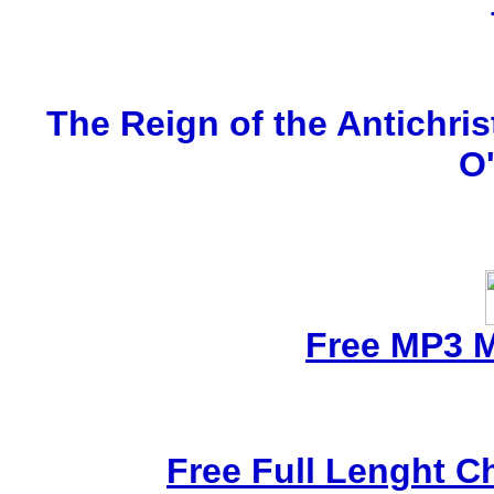
The Reign of the Antichris
O
Free MP3 
Free Full Lenght C