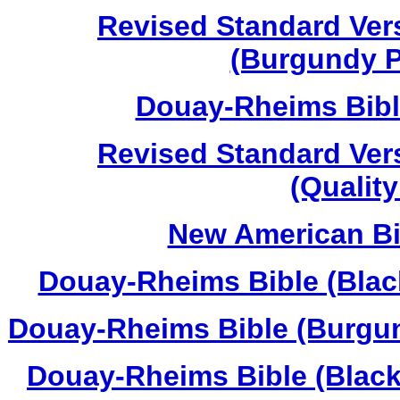
Revised Standard Vers
(Burgundy P
Douay-Rheims Bibl
Revised Standard Vers
(Qualit
New American Bib
Douay-Rheims Bible (Black
Douay-Rheims Bible (Burgun
Douay-Rheims Bible (Black 