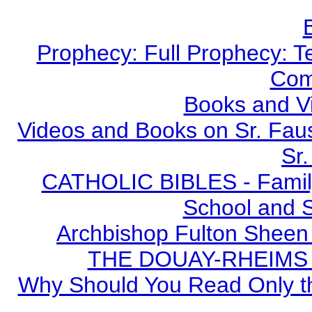
Prophecy: Full Prophecy: Te
Com
Books and V
Videos and Books on Sr. Faus
Sr.
CATHOLIC BIBLES - Family 
School and S
Archbishop Fulton Sheen
THE DOUAY-RHEIMS BI
Why Should You Read Only th