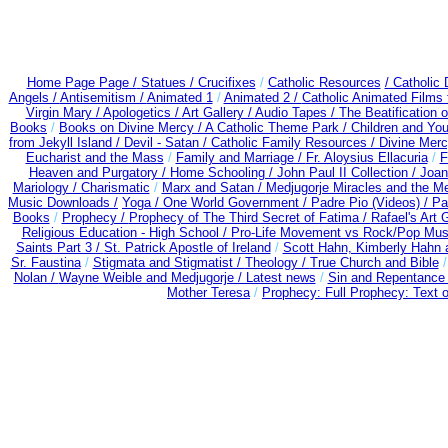
Home Page Page /
Statues / Crucifixes
/
Catholic Resources
/ Catholic
Angels /
Antisemitism /
Animated 1
/
Animated 2 /
Catholic Animated Films 
Virgin Mary /
Apologetics /
Art Gallery /
Audio Tapes /
The Beatification 
Books
/
Books on Divine Mercy /
A Catholic Theme Park /
Children and You
from Jekyll Island /
Devil - Satan /
Catholic Family Resources
/
Divine Mer
Eucharist and the Mass
/
Family and Marriage /
Fr. Aloysius Ellacuria
/
F
Heaven and Purgatory /
Home Schooling /
John Paul II Collection /
Joan
Mariology / Charismatic
/
Marx and Satan /
Medjugorje Miracles and the M
Music Downloads /
Yoga / One World Government /
Padre Pio (Videos) /
Pa
Books
/
Prophecy /
Prophecy of The Third Secret of Fatima /
Rafael's Art 
Religious Education - High School /
Pro-Life Movement vs Rock/Pop Mus
Saints Part 3 /
St. Patrick Apostle of Ireland
/
Scott Hahn, Kimberly Hahn
Sr. Faustina
/
Stigmata and Stigmatist /
Theology /
True Church and Bible
Nolan /
Wayne Weible and Medjugorje / Latest news
/
Sin and Repentanc
Mother Teresa
/
Prophecy: Full Prophecy: Text o