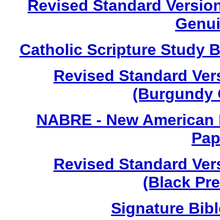
Revised Standard Version 
Genui
Catholic Scripture Study B
Revised Standard Vers
(Burgundy 
NABRE - New American B
Pap
Revised Standard Vers
(Black Pr
Signature Bib