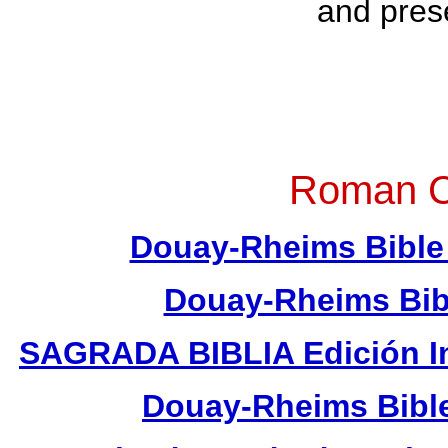
and pres
Roman Ca
Douay-Rheims Bible 
Douay-Rheims Bib
SAGRADA BIBLIA Edición In
Douay-Rheims Bible