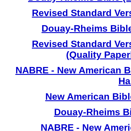
Revised Standard Vers
Douay-Rheims Bible
Revised Standard Vers
(Quality Paper
NABRE - New American Bi
Ha
New American Bibl
Douay-Rheims Bib
NABRE - New Americ