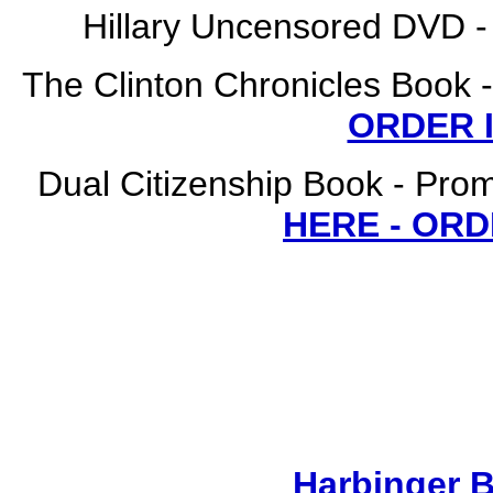
Hillary Uncensored DVD
The Clinton Chronicles Book -
ORDER 
Dual Citizenship Book - Prom
HERE - OR
Harbinger 