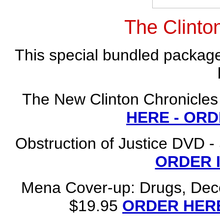
The Clinto
This special bundled package
The New Clinton Chronicles
HERE - OR
Obstruction of Justice DVD -
ORDER 
Mena Cover-up: Drugs, Dece
$19.95
ORDER HERE