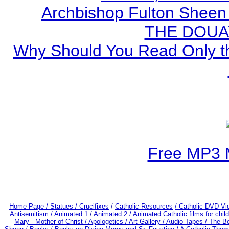
Archbishop Fulton Sheen
THE DOUA
Why Should You Read Only th
Free MP3 
Home Page /
Statues / Crucifixes
/
Catholic Resources
/ Catholic DVD Vi
Antisemitism /
Animated 1
/
Animated 2 /
Animated Catholic films for chi
Mary - Mother of Christ /
Apologetics /
Art Gallery /
Audio Tapes /
The Be