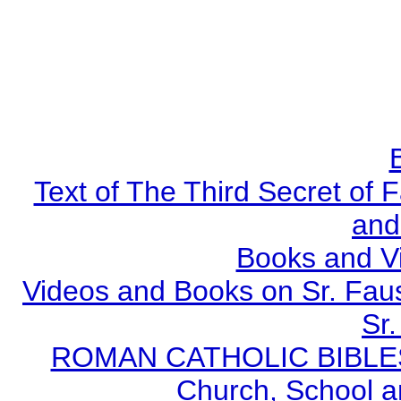
Text of The Third Secret of
and
Books and V
Videos and Books on Sr. Faus
Sr.
ROMAN CATHOLIC BIBLES - 
Church, School a