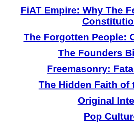
FiAT Empire: Why The Fe
Constituti
The Forgotten People: C
The Founders Bi
Freemasonry: Fatal
The Hidden Faith of
Original Int
Pop Cultu