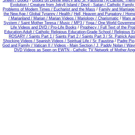
Sheen /
Books
/
Books on Divine Mercy and Sr. Faustina /
A Catholic Them
Evolution /
Creature from Jekyll Island /
Devil - Satan /
Catholic Famil
Problems of Modern Times /
Eucharist and the Mass
/
Family and Marriage
the New Age /
Global Tyranny /
Health /
Hell, Heaven and Purgatory /
Home
/
Marianland /
Marian /
Marian Videos /
Mariology / Charismatic
/
Marx a
System /
Saint Mother Teresa /
Music /
MP3 /
Yoga / One World Governme
Life Videos and DVD /
Pro-Life Books
/
Prophecy /
Full Text of the Pr
Education-Adult
/
Catholic Religious Education-Grade School /
Religious E
ROSARY /
Saints Part 1 /
Saints Part 2 /
Saints Part 3 /
St. Patrick Apo
Shocking Videos /
Spanish Videos /
Spiritual Life /
Sr. Faustina
/
Padre Pio
God and Family /
Vatican II /
Videos - Main Section /
J. Paddy Nolan /
Wayn
DVD Videos as Seen on EWTN - Catholic TV Network of Mother Ange