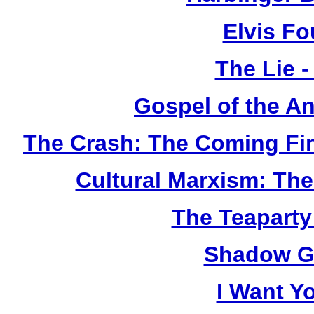
Elvis F
The Lie 
Gospel of the A
The Crash: The Coming Fi
Cultural Marxism: Th
The Teapart
Shadow G
I Want Y