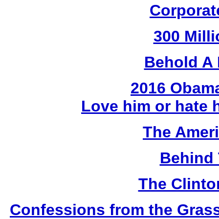
Corporat
300 Mill
Behold A 
2016 Obama
Love him or hate 
The Amer
Behind 
The Clint
Confessions from the Gras