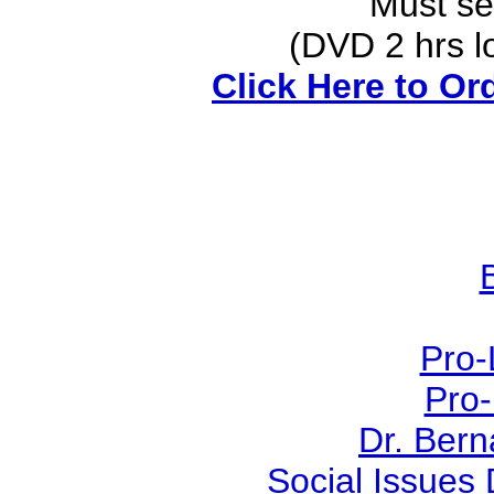
Must see
(DVD 2 hrs lon
Click Here to Or
Pro-
Pro-
Dr. Ber
Social Issues