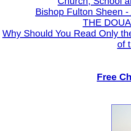
Church, School a
Bishop Fulton Sheen -
THE DOUA
Why Should You Read Only the
of 
Free Ch