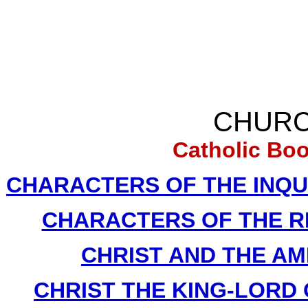
CHURC
Catholic Bo
CHARACTERS OF THE INQUIS
CHARACTERS OF THE REF
CHRIST AND THE AME
CHRIST THE KING-LORD O