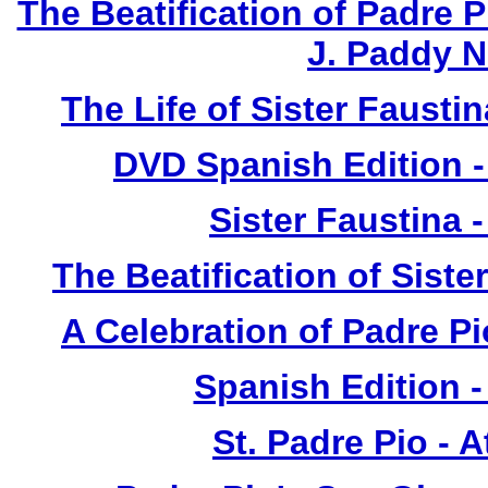
The Beatification of Padre P
J. Paddy 
The Life of Sister Fausti
DVD Spanish Edition -
Sister Faustina 
The Beatification of Siste
A Celebration of Padre Pi
Spanish Edition 
St. Padre Pio - 