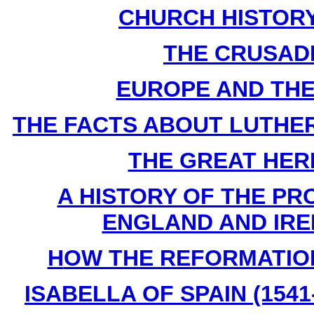
CHURCH HISTORY B
THE CRUSADES
EUROPE AND THE F
THE FACTS ABOUT LUTHER By
THE GREAT HERES
A HISTORY OF THE PR
ENGLAND AND IREL
H
OW THE REFORMATION 
ISABELLA OF SPAIN (1541-