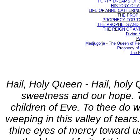
FORTY DREAMS OF ST
HISTORY OF AN
LIFE OF ANNE CATHERINE 
THE PROPH
PROPHECY FOR TODA
THE PROPHETS AND OU
THE REIGN OF ANTIC
Divine 
Pa
Medjugorje - The Queen of P
Prophecy of 
The K
Hail, Holy Queen - Hail, holy 
sweetness and our hope. T
children of Eve. To thee do 
weeping in this valley of tear
thine eyes of mercy toward us