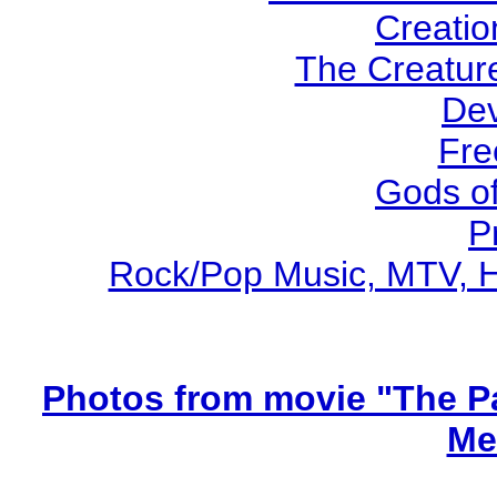
Creatio
The Creature
Dev
Fre
Gods o
P
Rock/Pop Music, MTV, Ho
Photos from movie "The Pa
Me