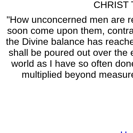
CHRIST 
"How unconcerned men are reg
soon come upon them, contrary
the Divine balance has reache
shall be poured out over the 
world as I have so often don
multiplied beyond measure. 