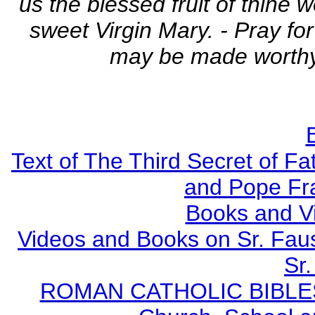
us the blessed fruit of thine
sweet Virgin Mary. - Pray fo
may be made worthy 
Text of The Third Secret of F
and Pope Fr
Books and V
Videos and Books on Sr. Faus
Sr.
ROMAN CATHOLIC BIBLES - 