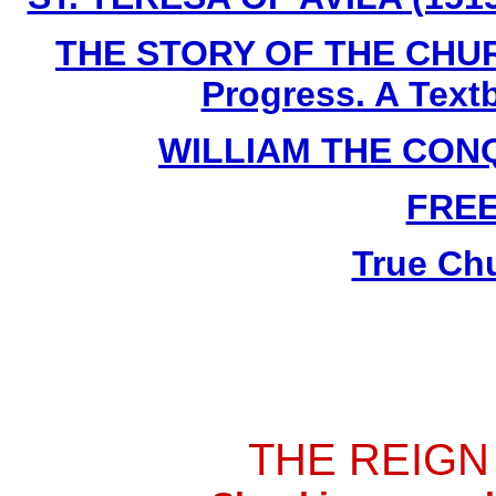
THE STORY OF THE CHURC
Progress. A Text
WILLIAM THE CONQU
FRE
True Ch
THE REIGN