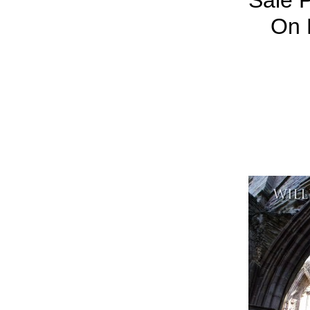
Sale P
On 