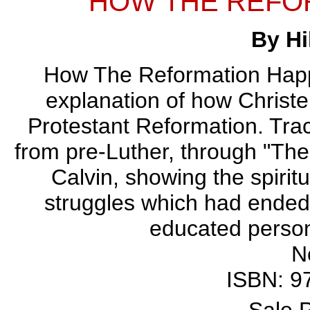
HOW THE REFO
By Hi
How The Reformation Happen
explanation of how Christe
Protestant Reformation. Trace
from pre-Luther, through "The
Calvin, showing the spiritua
struggles which had ended
educated person
N
ISBN: 9