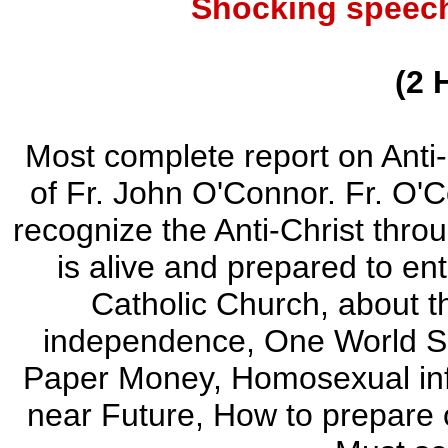
Shocking speech
(2 
Most complete report on Anti
of Fr. John O'Connor. Fr. O'
recognize the Anti-Christ thro
is alive and prepared to ent
Catholic Church, about 
independence, One World So
Paper Money, Homosexual infil
near Future, How to prepare o