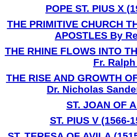
POPE ST. PIUS X (1
THE PRIMITIVE CHURCH T
APOSTLES By Rev.
THE RHINE FLOWS INTO THE 
Fr. Ralph
THE RISE AND GROWTH OF
Dr. Nicholas Sande
ST. JOAN OF A
ST. PIUS V (1566-
ST. TERESA OF AVILA (1515