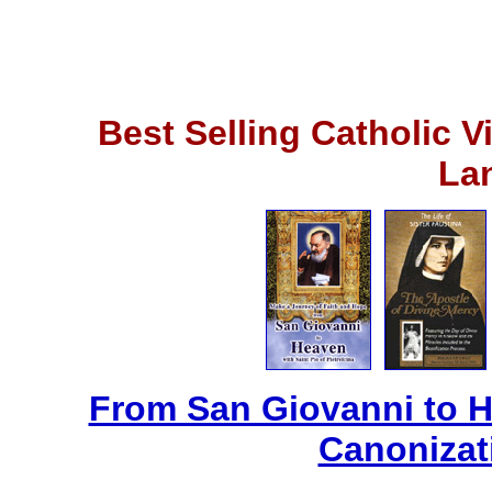
Best Selling Catholic 
La
From San Giovanni to 
Canonizat