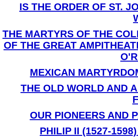
IS THE ORDER OF ST. JO
THE MARTYRS OF THE COL
OF THE GREAT AMPITHEATER
O'Re
MEXICAN MARTYRDOM By
THE OLD WORLD AND AME
F
OUR PIONEERS AND PA
PHILIP II (1527-159