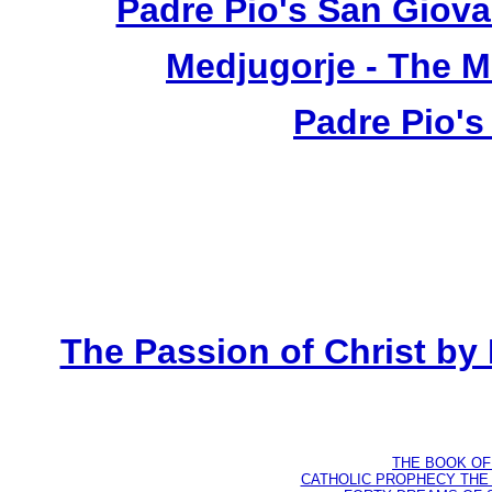
Padre Pio's San Giova
Medjugorje - The 
Padre Pio's
The Passion of Christ by
THE BOOK OF D
CATHOLIC PROPHECY THE 