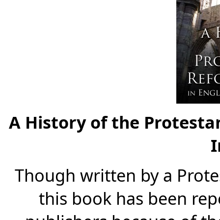
A History of the Protest
I
Though written by a Prot
this book has been rep