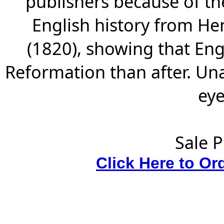
publishers because of th
English history from Hen
(1820), showing that Eng
Reformation than after. Un
eye
Sale P
Click Here to Or