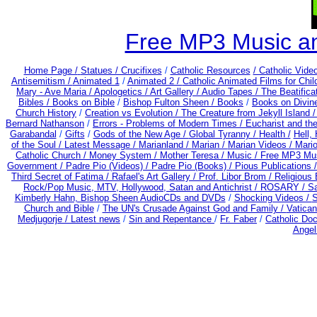
Free MP3 Music a
Home Page /
Statues / Crucifixes
/
Catholic Resources
/ Catholic Vid
Antisemitism /
Animated 1
/
Animated 2 /
Catholic Animated Films for Chi
Mary - Ave Maria /
Apologetics /
Art Gallery /
Audio Tapes /
The Beatifica
Bibles / Books on Bible
/
Bishop Fulton Sheen /
Books
/
Books on Divin
Church History
/
Creation vs Evolution /
The Creature from Jekyll Island 
Bernard Nathanson
/
Errors - Problems of Modern Times /
Eucharist and th
Garabandal
/
Gifts
/
Gods of the New Age /
Global Tyranny /
Health /
Hell,
of the Soul /
Latest Message /
Marianland /
Marian /
Marian Videos /
Mario
Catholic Church /
Money System /
Mother Teresa /
Music /
Free MP3 Mus
Government /
Padre Pio (Videos) /
Padre Pio (Books) /
Pious Publications 
Third Secret of Fatima /
Rafael's Art Gallery /
Prof. Libor Brom /
Religious 
Rock/Pop Music, MTV, Hollywood, Satan and Antichrist /
ROSARY /
Sa
Kimberly Hahn, Bishop Sheen AudioCDs and DVDs
/
Shocking Videos /
S
Church and Bible
/
The UN's Crusade Against God and Family /
Vatican
Medjugorje / Latest news
/
Sin and Repentance
/
Fr. Faber
/
Catholic Do
Angel