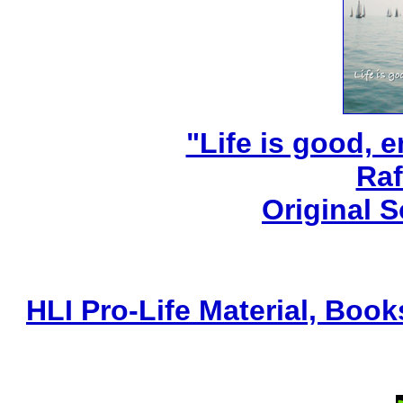
"Life is good, e
Raf
Original 
HLI Pro-Life Material, Boo