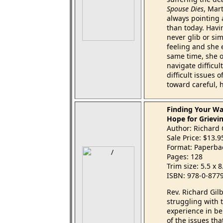
Spouse Dies
, Mart
always pointing a
than today. Havi
never glib or sim
feeling and she 
same time, she o
navigate difficu
difficult issues
toward careful, 
Finding Your Wa
Hope for Grievi
Author: Richard 
Sale Price: $13.
Format: Paperba
Pages: 128
Trim size: 5.5 x 
ISBN: 978-0-877
Rev. Richard Gil
struggling with 
experience in be
of the issues tha