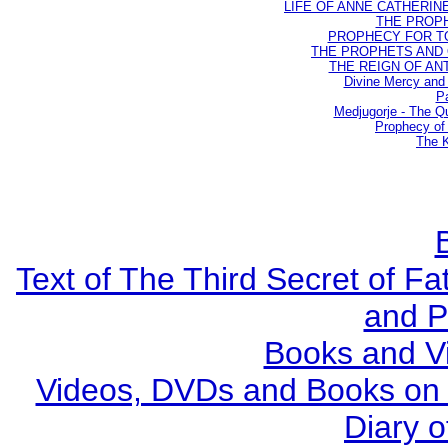
LIFE OF ANNE CATHERINE 
THE PROPH
PROPHECY FOR TODA
THE PROPHETS AND OU
THE REIGN OF ANTIC
Divine Mercy and 
Pa
Medjugorje - The Q
Prophecy of 
The K
Text of The Third Secret of F
and P
Books and V
Videos, DVDs and Books on S
Diary o