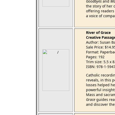
Goodbyes
and
Ma
the story of her
offering readers 
a voice of compa
River of Grace
Creative Passag
Author: Susan Ba
Sale Price: $14.
Format: Paperba
Pages: 192
Trim size: 5.5 x 
ISBN: 978-1-594
Catholic recordi
reveals, in this
losses helped her
powerful insight
Mass and sacram
Grace
guides read
and discover the