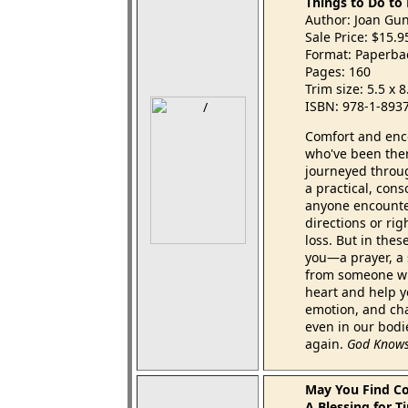
Things to Do to
Author: Joan Gu
Sale Price: $15.
Format: Paperba
Pages: 160
Trim size: 5.5 x 
ISBN: 978-1-893
Comfort and enco
who've been the
journeyed throu
a practical, con
anyone encounter
directions or rig
loss. But in thes
you—a prayer, a 
from someone wh
heart and help yo
emotion, and cha
even in our bodi
again.
God Knows
May You Find C
A Blessing for T