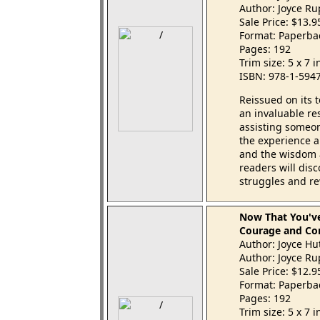
Author: Joyce R
Sale Price: $13.
Format: Paperba
Pages: 192
Trim size: 5 x 7 
ISBN: 978-1-594
Reissued on its 
an invaluable re
assisting someo
the experience 
and the wisdom a
readers will dis
struggles and re
Now That You'
Courage and Com
Author: Joyce Hu
Author: Joyce R
Sale Price: $12.
Format: Paperba
Pages: 192
Trim size: 5 x 7 