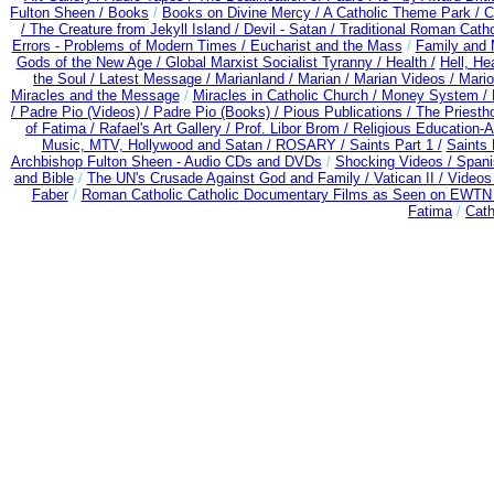
Fulton Sheen /
Books
/
Books on Divine Mercy /
A Catholic Theme Park /
C
/
The Creature from Jekyll Island /
Devil - Satan /
Traditional Roman Cath
Errors - Problems of Modern Times /
Eucharist and the Mass
/
Family and 
Gods of the New Age /
Global Marxist Socialist Tyranny /
Health /
Hell, He
the Soul /
Latest Message /
Marianland /
Marian /
Marian Videos /
Mario
Miracles and the Message
/
Miracles in Catholic Church /
Money System /
/
Padre Pio (Videos) /
Padre Pio (Books) /
Pious Publications /
The Priesth
of Fatima /
Rafael's Art Gallery /
Prof. Libor Brom /
Religious Education-A
Music, MTV, Hollywood and Satan /
ROSARY /
Saints Part 1 /
Saints 
Archbishop Fulton Sheen - Audio CDs and DVDs
/
Shocking Videos /
Spani
and Bible
/
The UN's Crusade Against God and Family /
Vatican II /
Videos
Faber
/
Roman Catholic Catholic Documentary Films as Seen on EWTN -
Fatima
/
Cath