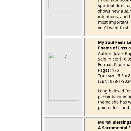
spiritual directo
shows how a
spir
intentions, and 
most important in
you’ll want to sh
My Soul Feels L
Poems of Loss a
Author: Joyce R
Sale Price: $16.
Format: Paperba
Pages: 176
Trim size: 5.5 x 
ISBN: 978-1-933
Long beloved for
presents an enti
theme she has w
pain of loss and 
Mortal Blessing
A Sacramental F