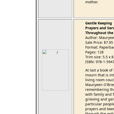
mother.
Gentle Keeping
Prayers and Ser
Throughout the
Author: Mauryeen
Sale Price: $7.95
Format: Paperba
Pages: 128
Trim size: 5.5 x 
ISBN: 978-1-594
At last a book o
mourn that is in
living room cou
Mauryeen O'Brien
remembering tho
with family and 
grieving and gen
particular peopl
prayers and twen
through the ordi