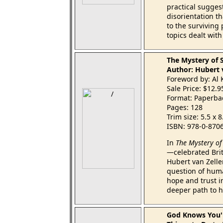
practical suggest
disorientation t
to the surviving
topics dealt wit
The Mystery of 
Author: Hubert 
Foreword by: Al 
Sale Price: $12.
Format: Paperba
Pages: 128
Trim size: 5.5 x 
ISBN: 978-0-870
In
The Mystery of
—celebrated Brit
Hubert van Zelle
question of hum
hope and trust i
deeper path to ho
God Knows You'r