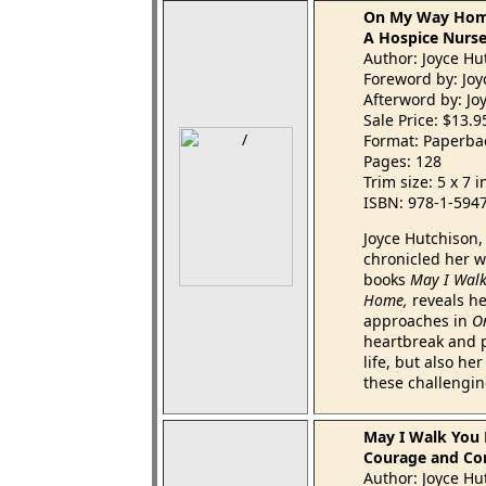
On My Way Ho
A Hospice Nurse
Author: Joyce Hu
Foreword by: Jo
Afterword by: Jo
Sale Price: $13.
Format: Paperba
Pages: 128
Trim size: 5 x 7 
ISBN: 978-1-594
Joyce Hutchison,
chronicled her w
books
May I Wal
Home,
reveals he
approaches in
O
heartbreak and p
life, but also h
these challengin
May I Walk You
Courage and Comf
Author: Joyce Hu