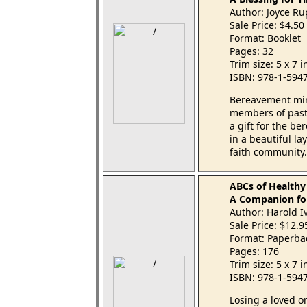
Author: Joyce R
Sale Price: $4.50
Format: Booklet
Pages: 32
Trim size: 5 x 7 
ISBN: 978-1-594
Bereavement mini
members of pasto
a gift for the be
in a beautiful l
faith community.
ABCs of Healthy
A Companion fo
Author: Harold I
Sale Price: $12.
Format: Paperba
Pages: 176
Trim size: 5 x 7 
ISBN: 978-1-594
Losing a loved o