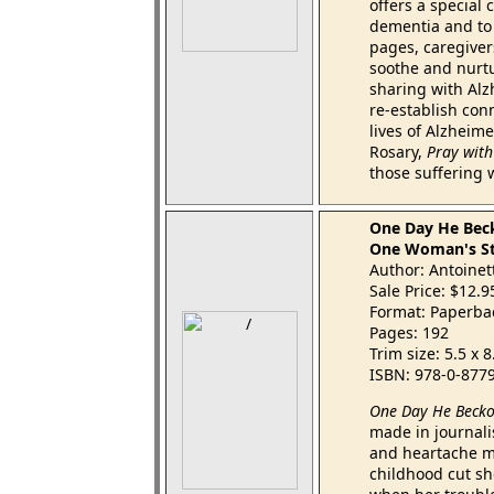
offers a special 
dementia and to 
pages, caregiver
soothe and nurtu
sharing with Alz
re-establish conn
lives of Alzheime
Rosary,
Pray with
those suffering 
One Day He Bec
One Woman's Sto
Author: Antoinet
Sale Price: $12.
Format: Paperba
Pages: 192
Trim size: 5.5 x 
ISBN: 978-0-877
One Day He Beck
made in journalist
and heartache mo
childhood cut sh