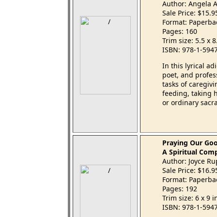
Author: Angela 
Sale Price: $15.
Format: Paperba
Pages: 160
Trim size: 5.5 x 
ISBN: 978-1-594
In this lyrical a
poet, and profe
tasks of caregiv
feeding, taking 
or ordinary sacr
Praying Our Go
A Spiritual Com
Author: Joyce R
Sale Price: $16.
Format: Paperba
Pages: 192
Trim size: 6 x 9 
ISBN: 978-1-594