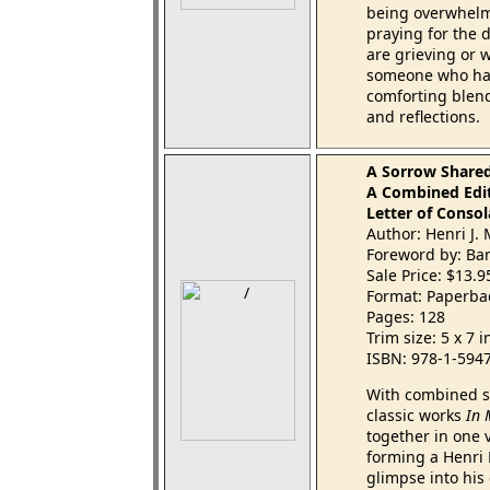
being overwhelme
praying for the
are grieving or 
someone who has
comforting blend
and reflections.
A Sorrow Share
A Combined Edit
Letter of Consol
Author: Henri J
Foreword by: Ba
Sale Price: $13.
Format: Paperba
Pages: 128
Trim size: 5 x 7 
ISBN: 978-1-594
With combined sa
classic works
In
together in one v
forming a Henri 
glimpse into his