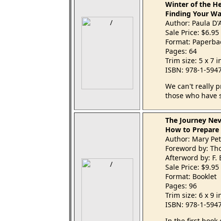
Winter of the H
Finding Your Wa
Author: Paula D'
Sale Price: $6.95
Format: Paperba
Pages: 64
Trim size: 5 x 7 
ISBN: 978-1-594
We can't really p
those who have s
The Journey Nev
How to Prepare a
Author: Mary Pet
Foreword by: Th
Afterword by: F.
Sale Price: $9.95
Format: Booklet
Pages: 96
Trim size: 6 x 9 
ISBN: 978-1-594
In the first book 