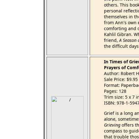
others. This book
personal reflect
themselves in th
from Ann's own e
comforting and o
Kahlil Gibran. Wh
friend,
A Season o
the difficult day
In Times of Grie
Prayers of Comf
Author: Robert
Sale Price: $9.95
Format: Paperba
Pages: 128
Trim size: 5 x 7 
ISBN: 978-1-594
Grief is a long a
alone, sometimes
Grieving
offers t
compass to guid
that trouble thos