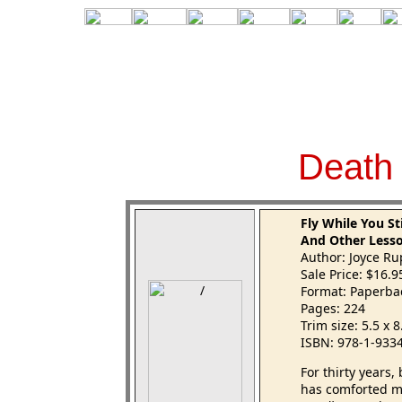
D
eath
Fly While You St
And Other Less
Author: Joyce R
Sale Price: $16.
Format: Paperba
Pages: 224
Trim size: 5.5 x 
ISBN: 978-1-933
For thirty years
has comforted mi