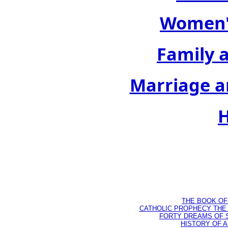
Women's
Family 
Marriage a
H
THE BOOK OF D
CATHOLIC PROPHECY THE 
FORTY DREAMS OF ST
HISTORY OF AN