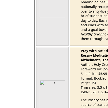
reading on healin
nationally recog
over twenty-five
brief suggestions
day to day. Each 
and ends with an
and a goal towar
Healthy Grieving
c
them through ea
Pray with Me Sti
Rosary Meditati
Alzheimer's, Th
Author: Holy Cro
Foreword by: Joh
Sale Price: $5.95
Format: Booklet
Pages: 64
Trim size: 5.5 x 
ISBN: 978-1-594
The Rosary has b
source of tranqu