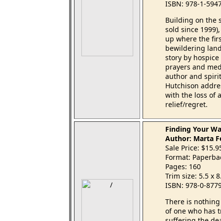
ISBN: 978-1-594
Building on the 
sold since 1999), 
up where the firs
bewildering land
story by hospice
prayers and medi
author and spiri
Hutchison addres
with the loss of
relief/regret.
Finding Your Wa
Author: Marta F
Sale Price: $15.
Format: Paperba
Pages: 160
Trim size: 5.5 x 
ISBN: 978-0-877
There is nothin
of one who has tr
suffering the de