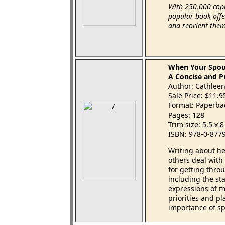
With 250,000 copi
popular book offer
and reorient thems
When Your Spou
A Concise and Pr
Author: Cathleen
Sale Price: $11.
Format: Paperba
Pages: 128
Trim size: 5.5 x 
ISBN: 978-0-877
Writing about he
others deal with 
for getting throu
including the sta
expressions of m
priorities and p
importance of sp