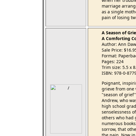
when her troubl
marriage arranged
as a single moth
pain of losing t
A Season of Grie
A Comforting Co
Author: Ann Da
Sale Price: $16.
Format: Paperba
Pages: 224
Trim size: 5.5 x 
ISBN: 978-0-877
Poignant, inspir
grieve from one
"season of grief
Andrew, who was 
high school grad
senselessness of
others who had g
numerous books, 
sorrow, that oth
the pain. Now i