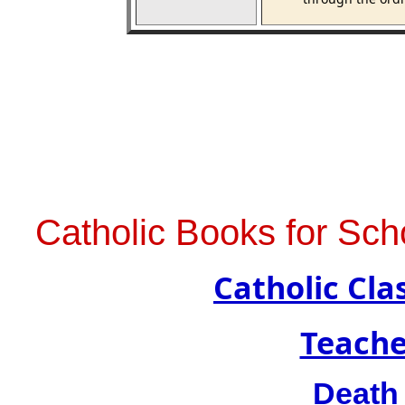
Catholic Books for Sch
Catholic Cl
Teache
Death