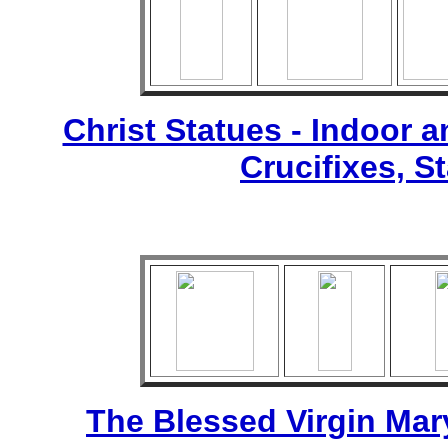
Christ Statues - Indoor 
Crucifixes, S
The Blessed Virgin Mar