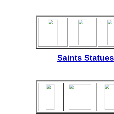
Saints Statues