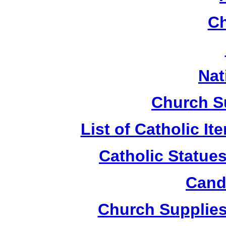
Ch
Nat
Church S
List of Catholic I
Catholic Statue
Candl
Church Supplies 