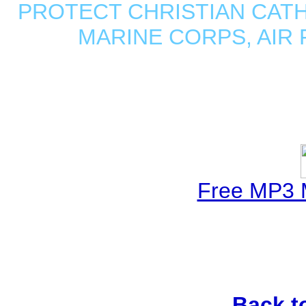
PROTECT CHRISTIAN CATHO
MARINE CORPS, AIR
Free MP3 
Back t