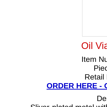
Oil Vi
Item N
Pie
Retail
ORDER HERE -
Des