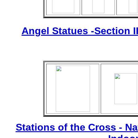
Angel Statues -Section I
Stations of the Cross - Nat