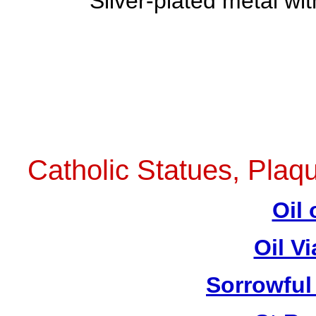
Sliver-plated metal wi
Catholic Statues, Plaqu
Oil 
Oil V
Sorrowful