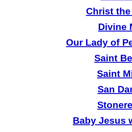
Christ th
Divine
Our Lady of P
Saint B
Saint M
San Da
Stonere
Baby Jesus 