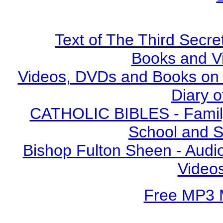
Text of The Third Secre
Books and V
Videos, DVDs and Books on S
Diary o
CATHOLIC BIBLES - Family 
School and S
Bishop Fulton Sheen - Aud
Video
Free MP3 