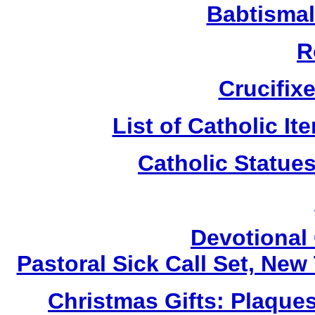
Babtismal
R
Crucifix
List of Catholic I
Catholic Statue
Devotional 
Pastoral Sick Call Set, Ne
Christmas Gifts: Plaques