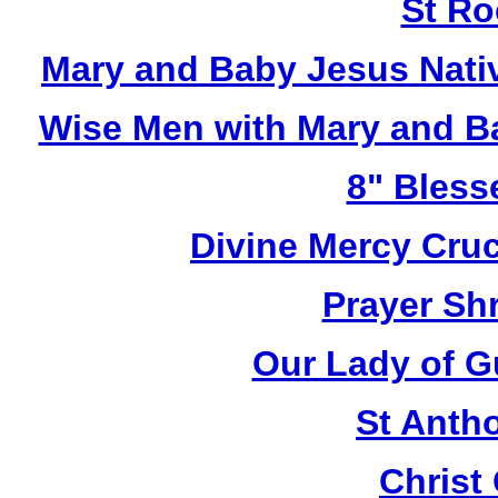
St Ro
Mary and Baby Jesus Nativ
Wise Men with Mary and Ba
8" Bless
Divine Mercy Cruc
Prayer Shr
Our Lady of G
St Anth
Christ