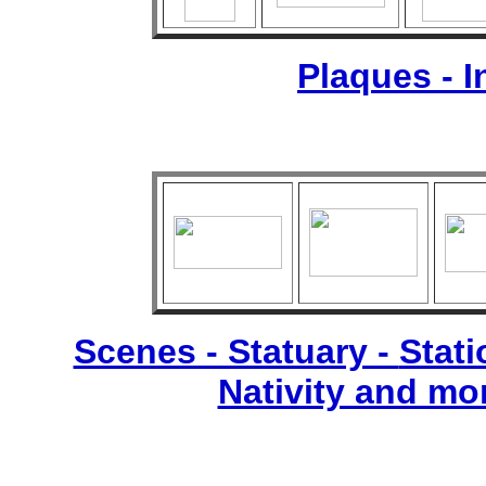
Plaques - 
Scenes - Statuary -
Stati
Nativity and mo