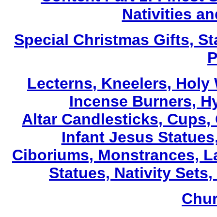
Nativities a
Special Christmas Gifts, St
P
Lecterns
, Kneelers, Holy
Incense Burners, H
Altar Candlesticks, Cups,
Infant Jesus Statues,
Ciboriums, Monstrances, La
Statues, Nativity Sets,
Chur