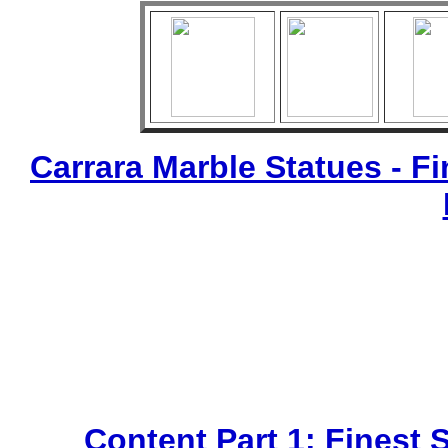
Carrara Marble Statues - Fi
Content Part 1: Finest 