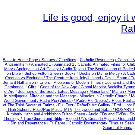
Life is good, enjoy i
Ra
Back to Home Page /
Statues / Crucifixes
/
Catholic Resources
/ Catholic
Antisemitism /
Animated 1
/
Animated 2 /
Catholic Animated Films for Chi
Mary /
Apologetics /
Art Gallery /
Audio Tapes /
The Beatification of Padre 
on Bible
/
Bishop Fulton Sheen /
Books
/
Books on Divine Mercy /
A Cath
Creation vs Evolution /
The Creature from Jekyll Island /
Devil - Satan /
Tr
Bernard Nathanson
/
Errors - Problems of Modern Times /
Eucharist and th
Garabandal
/
Gifts
/
Gods of the New Age /
Global Marxist Socialist Tyran
of Arc
/
Journeys of the Soul /
Latest Message /
Marianland /
Marian /
Mari
in Medjugorje: Miracles and the Message
/
Miracles in Catholic Church /
M
World Government /
Padre Pio (Videos) /
Padre Pio (Books) /
Pious Public
of The Third Secret of Fatima - Full Text /
Rafael's Art Gallery /
Prof. Libor
- High School /
Rock/Pop Music, MTV, Hollywood and Satan /
ROSARY 
Kimberly Hahn and Archbishop Fulton Sheen - Audio CDs and DVDs
/
Sh
Theology /
True Church and Bible
/
Rigged UN's Crusade Against God and 
/
Sin and Repentance
/
Fr. Faber
/
Catholic Documentary Films as Seen 
Secret of Fatima