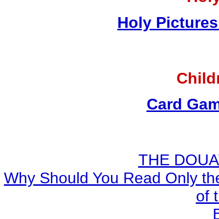
Holy Pictures
Child
Card Gam
THE DOUA
Why Should You Read Only the
of 