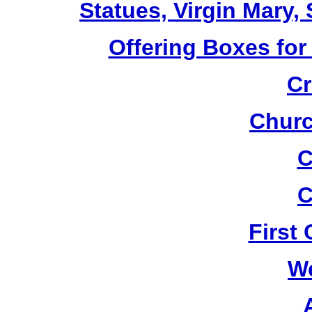
Statues, Virgin Mary,
Offering Boxes for
Cr
Churc
C
C
First
W