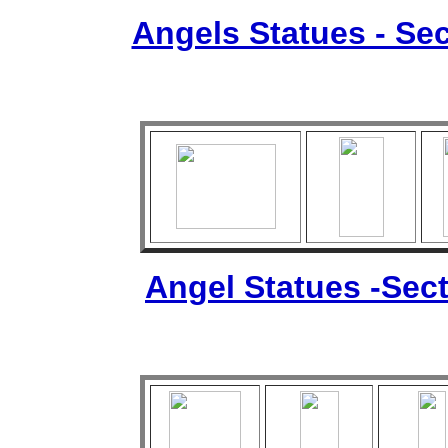
Angels Statues - Sec
Angel Statues -Sect