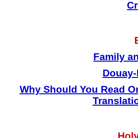
Cr
Family a
Douay-
Why Should You Read On
Translati
Holy