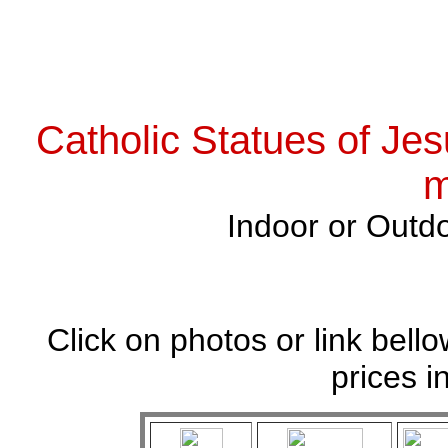
Catholic Statues of Jes
m
Indoor or Outdo
Click on photos or link bell
prices i