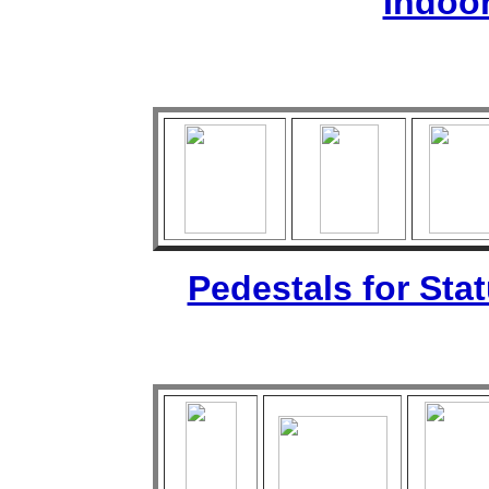
Indoo
Pedestals for Sta