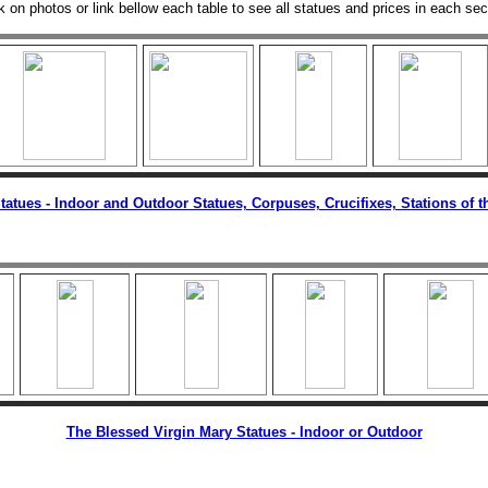
k on photos or link bellow each table to see all statues and prices in each sec
Statues - Indoor and Outdoor Statues, Corpuses, Crucifixes, Stations of t
The Blessed Virgin Mary Statues - Indoor or Outdoor