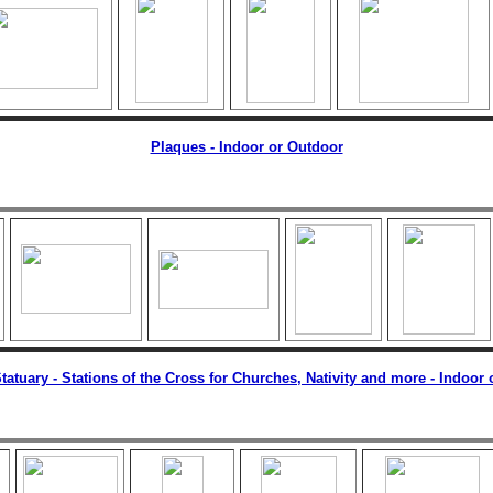
Plaques - Indoor or Outdoor
tatuary - Stations of the Cross for Churches, Nativity and more - Indoor