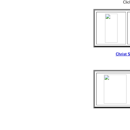
Clic
Christ 