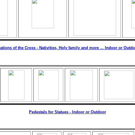
ations of the Cross - Nativities, Holy family and more ... Indoor or Outd
Pedestals for Statues - Indoor or Outdoor