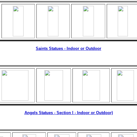
Saints Statues - Indoor or Outdoor
Angels Statues - Section I - Indoor or Outdoor)