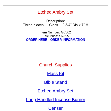
Etched Ambry Set
Description:
Three pieces. -- Glass -- 2 3/4" Dia x 7" H
Item Number: GC802
Sale Price: $69.95
ORDER HERE - ORDER INFORMATION
Church Supplies
Mass Kit
Bible Stand
Etched Ambry Set
Long Handled Incense Burner
Censer