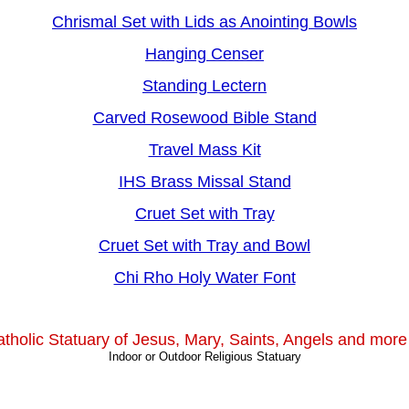
Chrismal Set with Lids as Anointing Bowls
Hanging Censer
Standing Lectern
Carved Rosewood Bible Stand
Travel Mass Kit
IHS Brass Missal Stand
Cruet Set with Tray
Cruet Set with Tray and Bowl
Chi Rho Holy Water Font
tholic Statuary of Jesus, Mary, Saints, Angels and more 
Indoor or Outdoor Religious Statuary