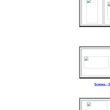
Scenes - S