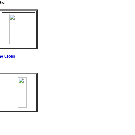
tion.
he Cross