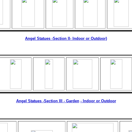
Angel Statues -Section II
- Indoor or Outdoor)
Angel Statues -Section III - Garden
-
Indoor or Outdoor