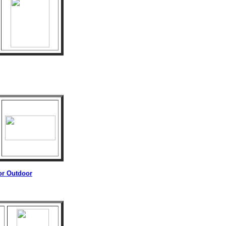
 or Outdoor