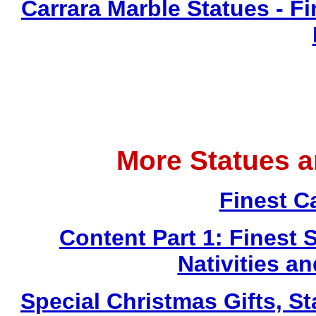
Carrara Marble Statues - Fi
More Statues 
Finest C
Content Part 1: Finest 
Nativities a
Special Christmas Gifts, St