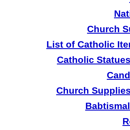
Nat
Church S
List of Catholic I
Catholic Statue
Candl
Church Supplies 
Babtismal
R