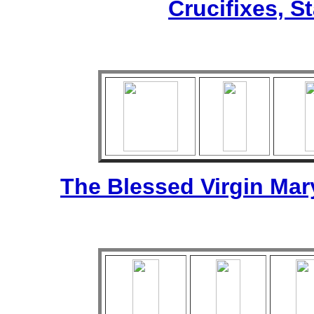
Crucifixes, S
The Blessed Virgin Mar