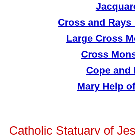
Jacquar
Cross and Rays 
Large Cross M
Cross Mons
Cope and 
Mary Help of
Catholic Statuary of Je