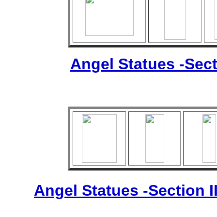
Angel Statues -Sect
Angel Statues -Section I