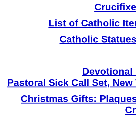
Crucifix
List of Catholic I
Catholic Statue
Devotional 
Pastoral Sick Call Set, Ne
Christmas Gifts: Plaques
Cr