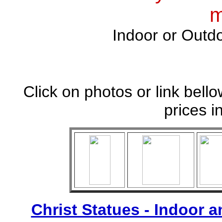
m
Indoor or Outdo
Click on photos or link bell
prices i
Christ Statues - Indoor 