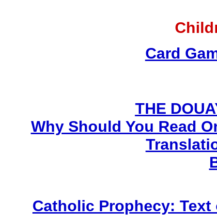
Child
Card Gam
THE DOUA
Why Should You Read On
Translati
Catholic Prophecy: Text 