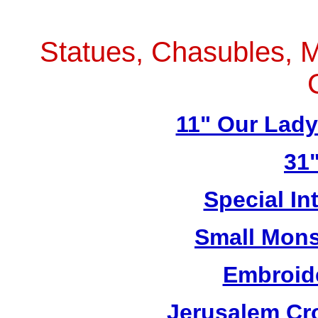
Statues, Chasubles, M
11" Our Lad
31"
Special In
Small Mons
Embroid
Jerusalem Cro