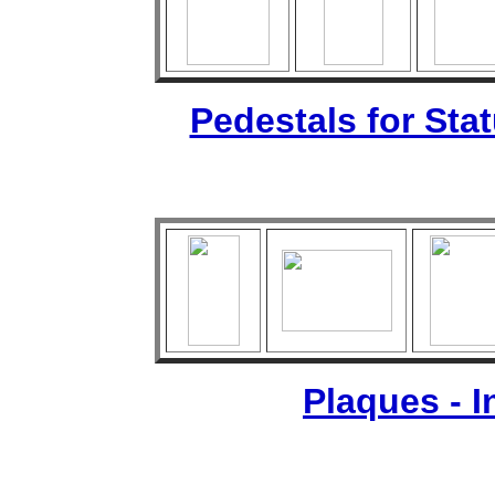
Pedestals for Sta
Plaques - 