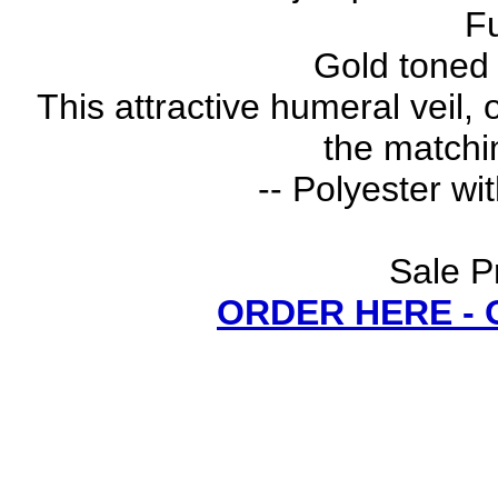
Fu
Gold toned 
This attractive humeral veil,
the matchi
-- Polyester wi
Sale P
ORDER HERE -