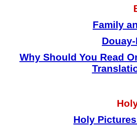
Family a
Douay-
Why Should You Read On
Translati
Holy
Holy Pictures