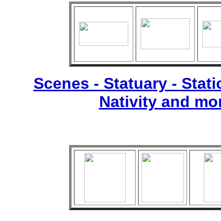
Scenes - Statuary -
Stati
Nativity and mo