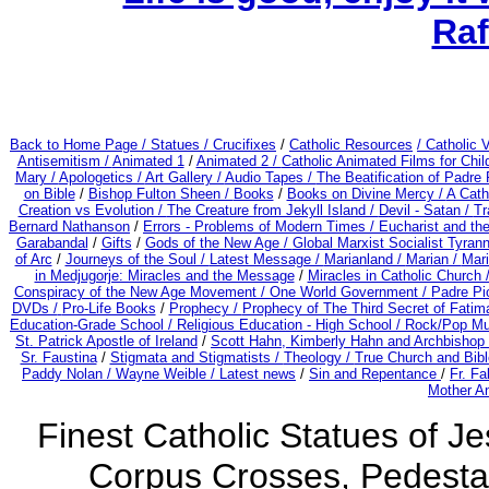
Raf
Back to Home Page /
Statues / Crucifixes
/
Catholic Resources
/ Catholic
Antisemitism /
Animated 1
/
Animated 2 /
Catholic Animated Films for Chi
Mary /
Apologetics /
Art Gallery /
Audio Tapes /
The Beatification of Padre 
on Bible
/
Bishop Fulton Sheen /
Books
/
Books on Divine Mercy /
A Cath
Creation vs Evolution /
The Creature from Jekyll Island /
Devil - Satan /
Tr
Bernard Nathanson
/
Errors - Problems of Modern Times /
Eucharist and th
Garabandal
/
Gifts
/
Gods of the New Age /
Global Marxist Socialist Tyran
of Arc
/
Journeys of the Soul /
Latest Message /
Marianland /
Marian /
Mari
in Medjugorje: Miracles and the Message
/
Miracles in Catholic Church 
Conspiracy of the New Age Movement / One World Government /
Padre Pi
DVDs /
Pro-Life Books
/
Prophecy /
Prophecy of The Third Secret of Fatima
Education-Grade School /
Religious Education - High School /
Rock/Pop Mu
St. Patrick Apostle of Ireland
/
Scott Hahn, Kimberly Hahn and Archbishop
Sr. Faustina
/
Stigmata and Stigmatists /
Theology /
True Church and Bibl
Paddy Nolan /
Wayne Weible / Latest news
/
Sin and Repentance
/
Fr. Fa
Mother An
Finest Catholic Statues of Je
Corpus Crosses, Pedestal