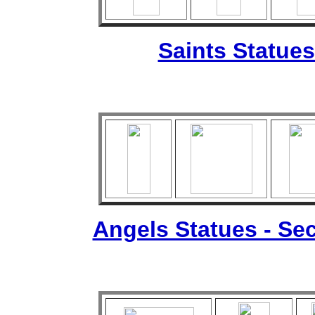
Saints Statues
Angels Statues - Sec