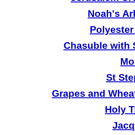
Noah's Ar
Polyester 
Chasuble with 
Mo
St St
Grapes and Wheat
Holy T
Jacq