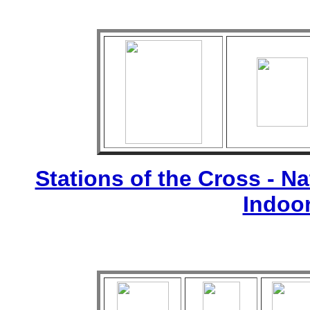
Stations of the Cross - Nat
Indoo