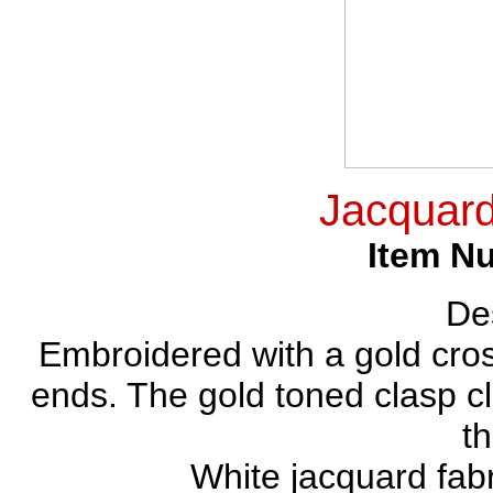
Jacquard
Item N
Des
Embroidered with a gold cross
ends. The gold toned clasp 
th
White jacquard fabr