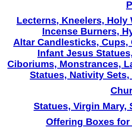
P
Lecterns
, Kneelers, Holy
Incense Burners, H
Altar Candlesticks, Cups,
Infant Jesus Statues,
Ciboriums, Monstrances, La
Statues, Nativity Sets,
Chur
Statues, Virgin Mary,
Offering Boxes for