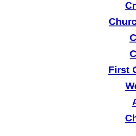
Cr
Churc
C
C
First
W
Ch