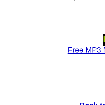
Free MP3 