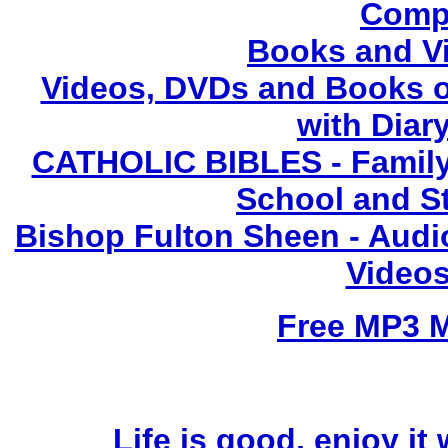
Compl
Books and V
Videos, DVDs and Books o
with Diary
CATHOLIC BIBLES - Family 
School and S
Bishop Fulton Sheen - Aud
Videos
Free MP3 
Life is good, enjoy it