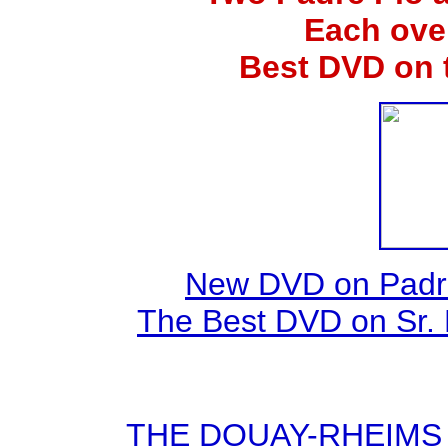
Each ove
Best DVD on 
New DVD on Padre
The Best DVD on Sr. 
THE DOUAY-RHEIMS BI