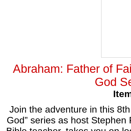
Abraham: Father of Fai
God Se
Ite
Join the adventure in this 8th
God” series as host Stephen R