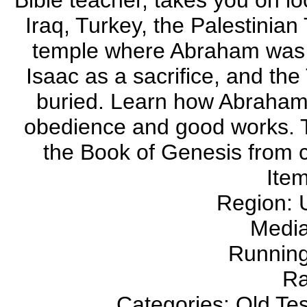
Bible teacher, takes you on lo
Iraq, Turkey, the Palestinian 
temple where Abraham was b
Isaac as a sacrifice, and the
buried. Learn how Abraham w
obedience and good works. 
the Book of Genesis from cr
Ite
Region:
Medi
Running
Ra
Categories: Old Te