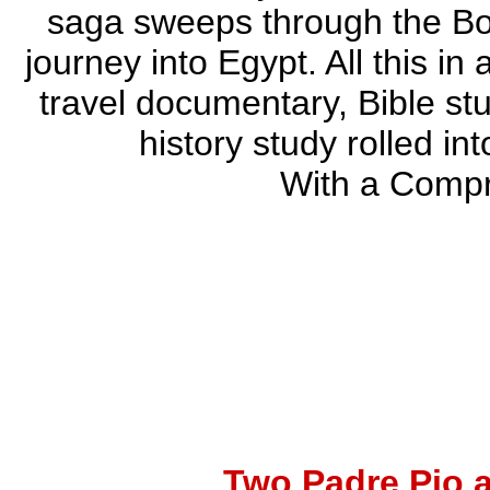
saga sweeps through the Boo
journey into Egypt. All this in
travel documentary, Bible st
history study rolled i
With a Comp
Two Padre Pio 