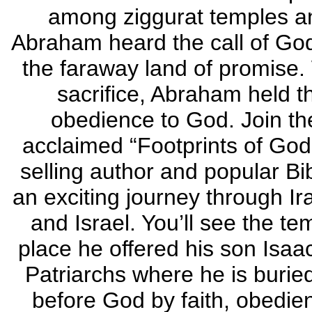
among ziggurat temples a
Abraham heard the call of Go
the faraway land of promise. 
sacrifice, Abraham held t
obedience to God. Join the
acclaimed “Footprints of God
selling author and popular Bi
an exciting journey through Ira
and Israel. You’ll see the 
place he offered his son Isaac
Patriarchs where he is burie
before God by faith, obedi