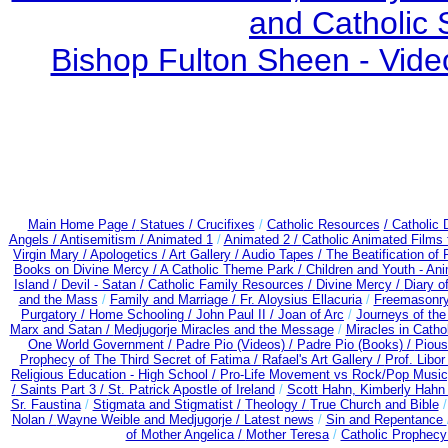
and Catholic 
Bishop Fulton Sheen - Vide
Main Home Page /
Statues / Crucifixes
/
Catholic Resources
/ Catholic
Angels /
Antisemitism /
Animated 1
/
Animated 2 /
Catholic Animated Films 
Virgin Mary /
Apologetics /
Art Gallery /
Audio Tapes /
The Beatification of
Books on Divine Mercy /
A Catholic Theme Park /
Children and Youth - An
Island /
Devil - Satan /
Catholic Family Resources
/
Divine Mercy /
Diary o
and the Mass
/
Family and Marriage /
Fr. Aloysius Ellacuria
/
Freemasonry
Purgatory /
Home Schooling /
John Paul II /
Joan of Arc
/
Journeys of the
Marx and Satan /
Medjugorje Miracles and the Message
/
Miracles in Catho
One World Government /
Padre Pio (Videos) /
Padre Pio (Books) /
Pious
Prophecy of The Third Secret of Fatima /
Rafael's Art Gallery /
Prof. Libo
Religious Education - High School /
Pro-Life Movement vs Rock/Pop Music
/
Saints Part 3 /
St. Patrick Apostle of Ireland
/
Scott Hahn, Kimberly Hahn
Sr. Faustina
/
Stigmata and Stigmatist /
Theology /
True Church and Bible
Nolan /
Wayne Weible and Medjugorje / Latest news
/
Sin and Repentance
of Mother Angelica /
Mother Teresa
/
Catholic Prophecy: