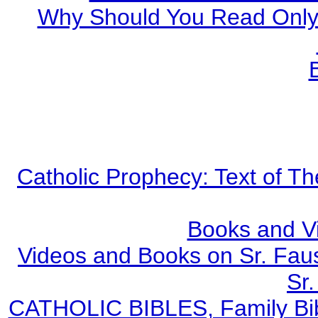
Why Should You Read Only 
Catholic Prophecy: Text of Th
Books and V
Videos and Books on Sr. Faus
Sr.
CATHOLIC BIBLES, Family Bibl