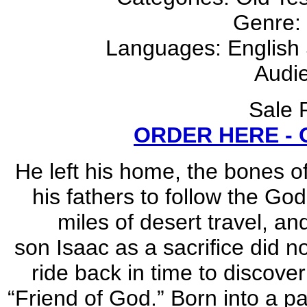
Genre:
Languages: English S
Audie
Sale 
ORDER HERE -
He left his home, the bones of
his fathers to follow the God
miles of desert travel, a
son Isaac as a sacrifice did 
ride back in time to discove
“Friend of God.” Born into a pa