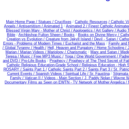
Main Home Page /
Statues / Crucifixes
/
Catholic Resources
/ Catholic 
Angels /
Antisemitism /
Animated 1
/
Animated 2 /
Finest Catholic Animate
Blessed Virgin Mary - Mother of Christ /
Apologetics /
Art Gallery /
Audio 
Bible
/
Archbishop Fulton Sheen /
Books
/
Books on Divine Mercy /
Cath
Creation vs Evolution /
Creature from Jekyll Island /
Devil - Satan /
Catho
Errors - Problems of Modern Times /
Eucharist and the Mass
/
Family and 
/
Global Tyranny /
Health /
Hell, Heaven and Purgatory /
Home Schooling /
Marian /
Marian Videos /
Mariology / Charismatic
/
Marx and Satan /
Medj
Teresa /
Music /
Free MP3 Music /
Yoga / One World Government /
Padre
and DVD /
Pro-Life Books
/
Prophecy /
Prophecy of The Third Secret of Fa
Catholic Religious Education-Grade School /
Religious Education - High 
ROSARY /
Saints Part 1 /
Catholic Saints Part 2 /
Saints Part 3 /
St. Patri
Current Events /
Spanish Videos /
Spiritual Life /
Sr. Faustina
/
Stigmata 
Family /
Vatican II /
Videos - Main Section /
J. Paddy Nolan /
Wayne We
Documentary Films as Seen on EWTN - TV Network of Mother Angelica /