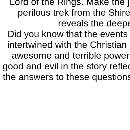
Lord of the Rings. Make the 
perilous trek from the Shir
reveals the deeper
Did you know that the events 
intertwined with the Christian
awesome and terrible power 
good and evil in the story refl
the answers to these question