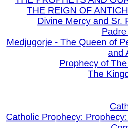
THE REIGN OF ANTICHRI
Divine Mercy and Sr. 
Padre 
Medjugorje - The Queen of P
and 
Prophecy of The 
The Kingd
Cath
Catholic Prophecy: Prophecy: 
Com