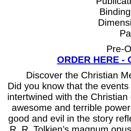
Publicat
Bindin
Dimensi
Pa
Pre-O
ORDER HERE -
Discover the Christian M
Did you know that the events 
intertwined with the Christian
awesome and terrible power 
good and evil in the story ref
R. R. Tolkien’s magnum opus