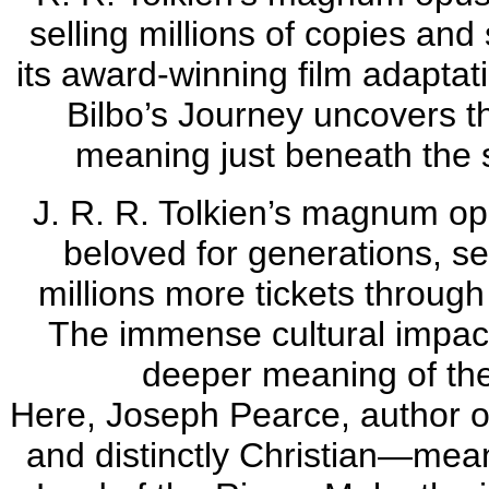
selling millions of copies and
its award-winning film adaptat
Bilbo’s Journey uncovers t
meaning just beneath the s
J. R. R. Tolkien’s magnum op
beloved for generations, sel
millions more tickets through
The immense cultural impact 
deeper meaning of the
Here, Joseph Pearce, author o
and distinctly Christian—mean