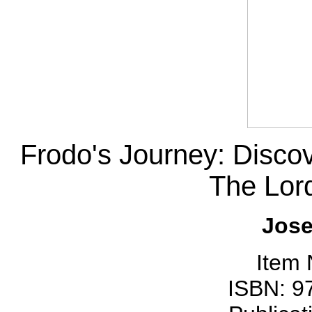
Frodo's Journey: Disco
The Lord
Jose
Item
ISBN: 9