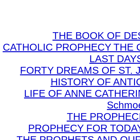
THE BOOK OF DEST
CATHOLIC PROPHECY THE 
LAST DAYS
FORTY DREAMS OF ST. J
HISTORY OF ANTICH
LIFE OF ANNE CATHERIN
Schmoe
THE PROPHECI
PROPHECY FOR TODAY B
THE PROPHETS AND OUR TI