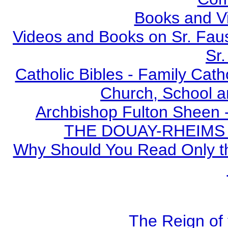
Books and V
Videos and Books on Sr. Faus
Sr.
Catholic Bibles - Family Cath
Church, School a
Archbishop Fulton Sheen 
THE DOUAY-RHEIMS BI
Why Should You Read Only th
The Reign of 