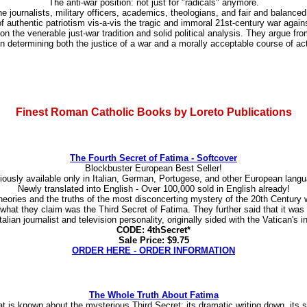
The anti-war position: not just for "radicals" anymore.
 journalists, military officers, academics, theologians, and fair and balance
f authentic patriotism vis-a-vis the tragic and immoral 21st-century war agai
on the venerable just-war tradition and solid political analysis. They argue fr
determining both the justice of a war and a morally acceptable course of actio
Finest Roman Catholic Books by Loreto Publications
The Fourth Secret of Fatima - Softcover
Blockbuster European Best Seller!
iously available only in Italian, German, Portugese, and other European lang
Newly translated into English - Over 100,000 sold in English already!
 theories and the truths of the most disconcerting mystery of the 20th Century
 what they claim was the Third Secret of Fatima. They further said that it was
lian journalist and television personality, originally sided with the Vatican's in
CODE: 4thSecret*
Sale Price: $9.75
ORDER HERE - ORDER INFORMATION
The Whole Truth About Fatima
 that is known about the mysterious Third Secret: its dramatic writing down, it