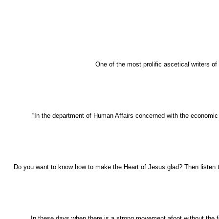
One of the most prolific ascetical writers o
“In the department of Human Affairs concerned with the economic act
Do you want to know how to make the Heart of Jesus glad? Then listen t
In these days when there is a strong movement afoot without the fold