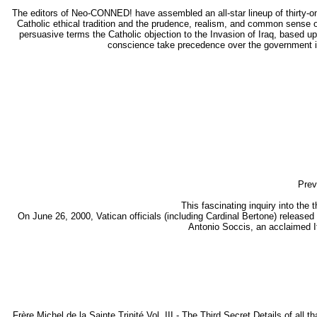
The editors of Neo-CONNED! have assembled an all-star lineup of thirty-one
Catholic ethical tradition and the prudence, realism, and common sense o
persuasive terms the Catholic objection to the Invasion of Iraq, based up
conscience take precedence over the government in 
Prev
This fascinating inquiry into the
On June 26, 2000, Vatican officials (including Cardinal Bertone) released
Antonio Soccis, an acclaimed Ita
Frère Michel de la Sainte Trinité Vol. III - The Third Secret Details of all