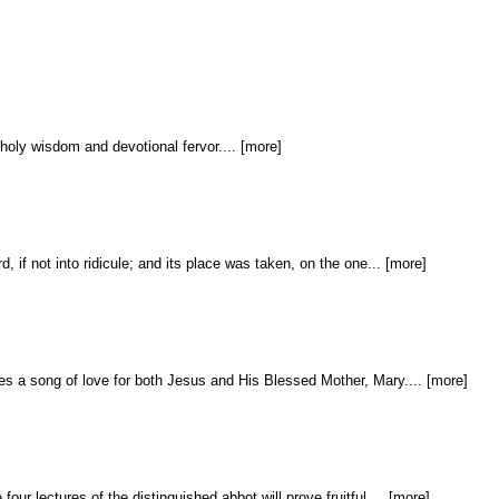
 holy wisdom and devotional fervor.... [more]
 if not into ridicule; and its place was taken, on the one... [more]
s a song of love for both Jesus and His Blessed Mother, Mary.... [more]
ur lectures of the distinguished abbot will prove fruitful.... [more]