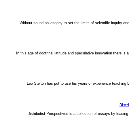
Without sound philosophy to set the limits of scientific inquiry a
In this age of doctrinal latitude and speculative innovation there i
Leo Stelton has put to use his years of experience teaching L
Distr
Distributist Perspectives is a collection of essays by leading