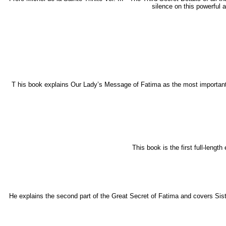
silence on this powerful 
T his book explains Our Lady’s Message of Fatima as the most important e
This book is the first full-lengt
He explains the second part of the Great Secret of Fatima and covers Sis