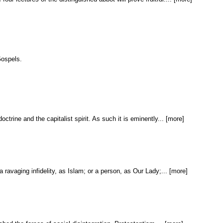
Gospels.
ine and the capitalist spirit. As such it is eminently... [more]
 ravaging infidelity, as Islam; or a person, as Our Lady;... [more]