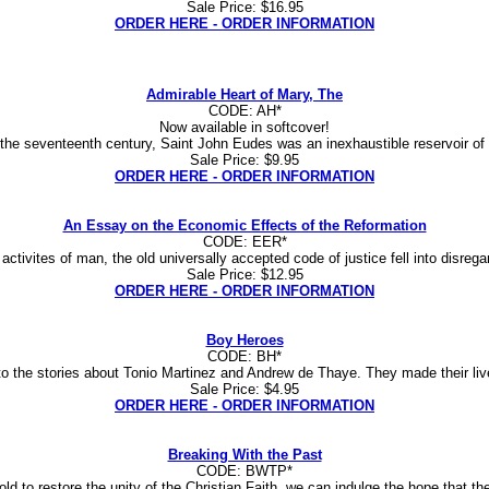
Sale Price: $16.95
ORDER HERE - ORDER INFORMATION
Admirable Heart of Mary, The
CODE: AH*
Now available in softcover!
f the seventeenth century, Saint John Eudes was an inexhaustible reservoir of
Sale Price: $9.95
ORDER HERE - ORDER INFORMATION
An Essay on the Economic Effects of the Reformation
CODE: EER*
ivites of man, the old universally accepted code of justice fell into disregard,
Sale Price: $12.95
ORDER HERE - ORDER INFORMATION
Boy Heroes
CODE: BH*
o the stories about Tonio Martinez and Andrew de Thaye. They made their live
Sale Price: $4.95
ORDER HERE - ORDER INFORMATION
Breaking With the Past
CODE: BWTP*
 to restore the unity of the Christian Faith, we can indulge the hope that the fo