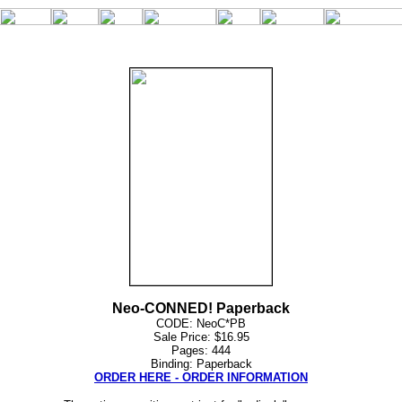
Neo-CONNED! Paperback
CODE: NeoC*PB
Sale Price: $16.95
Pages: 444
Binding: Paperback
ORDER HERE - ORDER INFORMATION