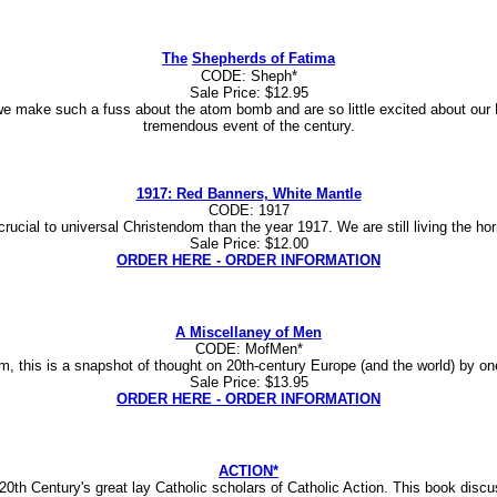
The
Shepherds of Fatima
CODE: Sheph*
Sale Price: $12.95
we make such a fuss about the atom bomb and are so little excited about our 
tremendous event of the century.
1917: Red Banners, White Mantle
CODE: 1917
ucial to universal Christendom than the year 1917. We are still living the hor
Sale Price: $12.00
ORDER HERE - ORDER INFORMATION
A Miscellaney of Men
CODE: MofMen*
icism, this is a snapshot of thought on 20th-century Europe (and the world) by 
Sale Price: $13.95
ORDER HERE - ORDER INFORMATION
ACTION*
20th Century's great lay Catholic scholars of Catholic Action. This book discu