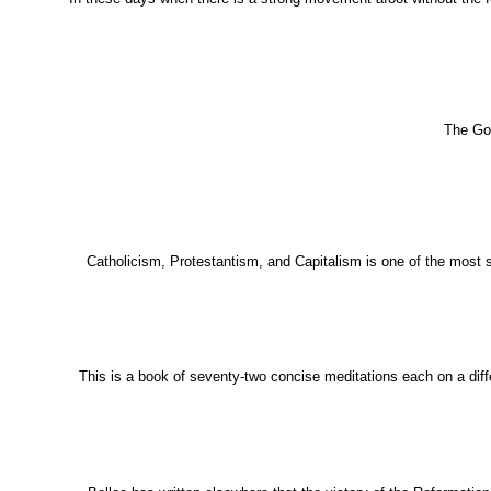
The Gol
Catholicism, Protestantism, and Capitalism is one of the most s
This is a book of seventy-two concise meditations each on a differ