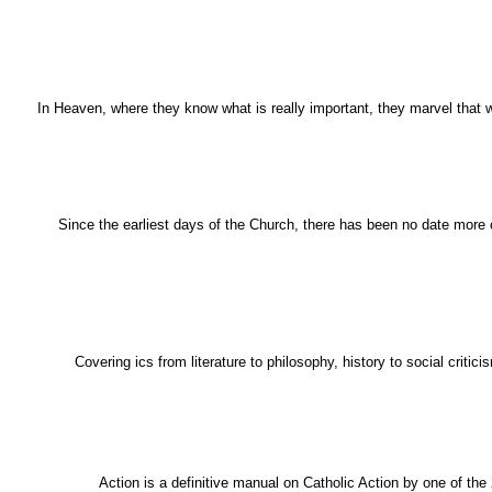
In Heaven, where they know what is really important, they marvel that 
Since the earliest days of the Church, there has been no date more cr
Covering ics from literature to philosophy, history to social crit
Action is a definitive manual on Catholic Action by one of the 