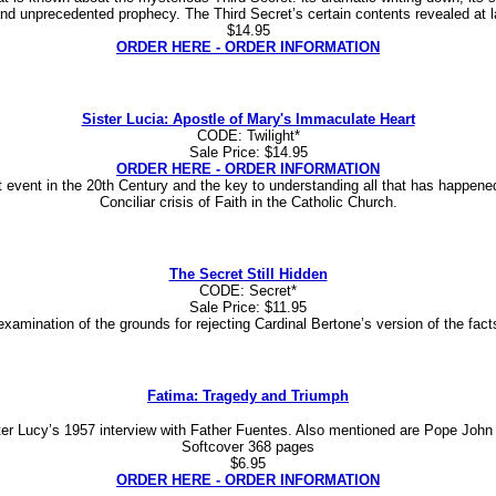
and unprecedented prophecy. The Third Secret’s certain contents revealed at 
$14.95
ORDER HERE - ORDER INFORMATION
Sister Lucia: Apostle of Mary's Immaculate Heart
CODE: Twilight*
Sale Price: $14.95
ORDER HERE - ORDER INFORMATION
vent in the 20th Century and the key to understanding all that has happened s
Conciliar crisis of Faith in the Catholic Church.
The Secret Still Hidden
CODE: Secret*
Sale Price: $11.95
h examination of the grounds for rejecting Cardinal Bertone’s version of the fac
Fatima: Tragedy and Triumph
ter Lucy’s 1957 interview with Father Fuentes. Also mentioned are Pope John
Softcover 368 pages
$6.95
ORDER HERE - ORDER INFORMATION