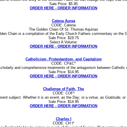
Sale Price: $5.95
ORDER HERE - ORDER INFORMATION
Catena Aurea
CODE: Catena
The Golden Chain Of St. Thomas Aquinas
den Chain is a compilation of the Early Church Fathers commentary on the 
Sale Price: $19.75
Select A Volume:
ORDER HERE - ORDER INFORMATION
Catholicism, Protestantism, and Capitalism
CODE: CP&C*
cholarly and comprehensive treatments of the antagonism between Catholic doctr
Sale Price: $14.95
ORDER HERE - ORDER INFORMATION
Challenge of Faith, The
CODE: COF*
ent subject. Whether it is an event, as the Day; or a virtue, as Gratitude; or a
Sale Price: $14.95
ORDER HERE - ORDER INFORMATION
Charles I
CODE: CH I*