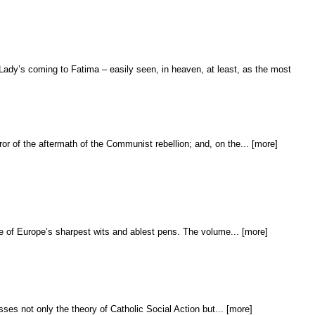
Lady’s coming to Fatima – easily seen, in heaven, at least, as the most
ror of the aftermath of the Communist rebellion; and, on the... [more]
one of Europe’s sharpest wits and ablest pens. The volume... [more]
sses not only the theory of Catholic Social Action but... [more]