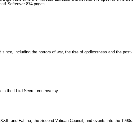
last! Softcover 874 pages.
ince, including the horrors of war, the rise of godlessness and the post-
ts in the Third Secret controversy
 XXIII and Fatima, the Second Vatican Council, and events into the 1990s.