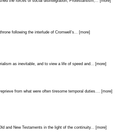
shed the forces of social disintegration, Protestantism,... [more]
throne following the interlude of Cromwell’s... [more]
ialism as inevitable, and to view a life of speed and... [more]
reprieve from what were often tiresome temporal duties.... [more]
ld and New Testaments in the light of the continuity... [more]