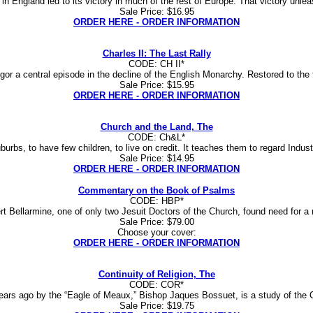
in England led to its victory in much of the rest of Europe. That victory unlea
Sale Price: $16.95
ORDER HERE - ORDER INFORMATION
Charles II: The Last Rally
CODE: CH II*
igor a central episode in the decline of the English Monarchy. Restored to the 
Sale Price: $15.95
ORDER HERE - ORDER INFORMATION
Church and the Land, The
CODE: Ch&L*
urbs, to have few children, to live on credit. It teaches them to regard Industr
Sale Price: $14.95
ORDER HERE - ORDER INFORMATION
Commentary on the Book of Psalms
CODE: HBP*
rt Bellarmine, one of only two Jesuit Doctors of the Church, found need for a 
Sale Price: $79.00
Choose your cover:
ORDER HERE - ORDER INFORMATION
Continuity of Religion, The
CODE: COR*
 years ago by the “Eagle of Meaux,” Bishop Jaques Bossuet, is a study of the O
Sale Price: $19.75