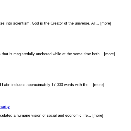
s into scientism. God is the Creator of the universe. All... [more]
 that is magisterially anchored while at the same time both... [more]
l Latin includes approximately 17,000 words with the... [more]
harity
ticulated a humane vision of social and economic life... [more]