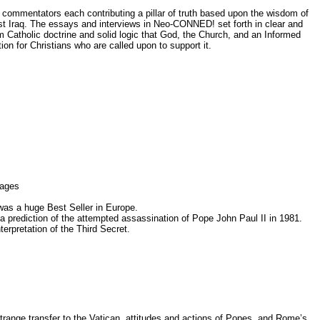
d commentators each contributing a pillar of truth based upon the wisdom of
nst Iraq. The essays and interviews in Neo-CONNED! set forth in clear and
om Catholic doctrine and solid logic that God, the Church, and an Informed
n for Christians who are called upon to support it.
uages
 was a huge Best Seller in Europe.
 a prediction of the attempted assassination of Pope John Paul II in 1981.
terpretation of the Third Secret.
s strange transfer to the Vatican, attitudes and actions of Popes, and Rome’s