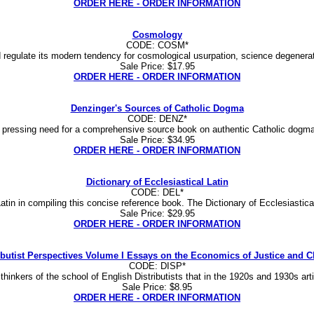
ORDER HERE - ORDER INFORMATION
Cosmology
CODE: COSM*
nd regulate its modern tendency for cosmological usurpation, science degenerate
Sale Price: $17.95
ORDER HERE - ORDER INFORMATION
Denzinger's Sources of Catholic Dogma
CODE: DENZ*
s a pressing need for a comprehensive source book on authentic Catholic dogma
Sale Price: $34.95
ORDER HERE - ORDER INFORMATION
Dictionary of Ecclesiastical Latin
CODE: DEL*
atin in compiling this concise reference book. The Dictionary of Ecclesiastica
Sale Price: $29.95
ORDER HERE - ORDER INFORMATION
ibutist Perspectives Volume I Essays on the Economics of Justice and C
CODE: DISP*
 thinkers of the school of English Distributists that in the 1920s and 1930s ar
Sale Price: $8.95
ORDER HERE - ORDER INFORMATION