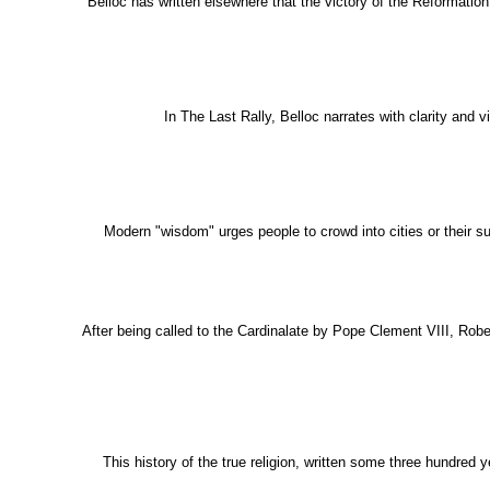
Belloc has written elsewhere that the victory of the Reformation 
In The Last Rally, Belloc narrates with clarity and v
Modern "wisdom" urges people to crowd into cities or their sub
After being called to the Cardinalate by Pope Clement VIII, Robe
This history of the true religion, written some three hundred