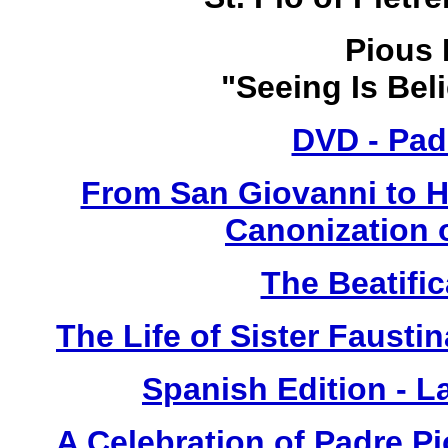
Pious 
"Seeing Is Bel
DVD - Pad
From San Giovanni to 
Canonization o
The Beatific
The Life of Sister Fausti
Spanish Edition - L
A Celebration of Padre Pi