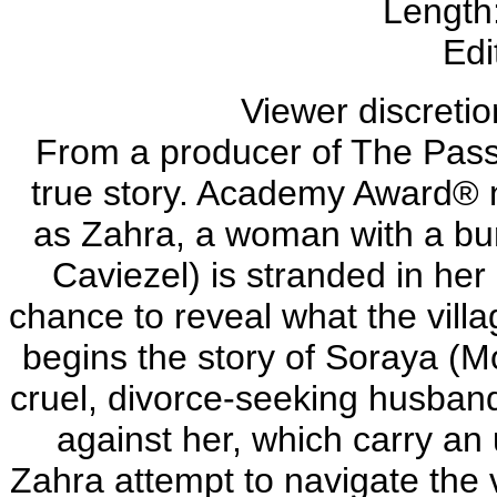
Length
Edi
Viewer discretio
From a producer of The Passio
true story. Academy Award®
as Zahra, a woman with a bur
Caviezel) is stranded in her
chance to reveal what the villa
begins the story of Soraya 
cruel, divorce-seeking husband 
against her, which carry an
Zahra attempt to navigate the v