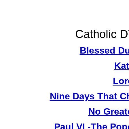
Catholic 
Blessed Du
Kat
Lor
Nine Days That C
No Great
Paul VI -The Pop