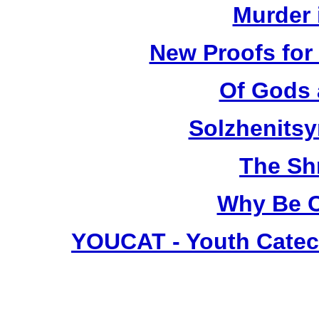
Murder 
New Proofs for
Of Gods 
Solzhenitsyn
The Sh
Why Be C
YOUCAT - Youth Catec