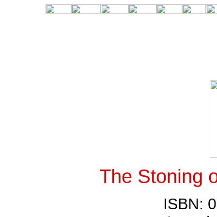
The Stoning 
ISBN: 