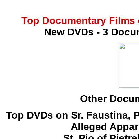
Top Documentary Films o
New DVDs - 3 Docum
Other Docum
Top DVDs on Sr. Faustina, 
Alleged Appar
St. Pio of Pietr