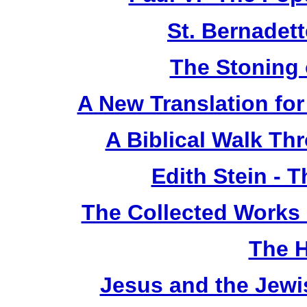
St. Bernadet
The Stoning 
A New Translation fo
A Biblical Walk Th
Edith Stein -
The Collected Works o
The 
Jesus and the Jewi