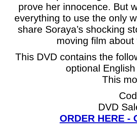
prove her innocence. But wh
everything to use the only
share Soraya’s shocking sto
moving film about t
This DVD contains the follo
optional English
This mov
Cod
DVD Sale
ORDER HERE -