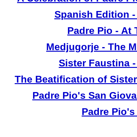
Spanish Edition 
Padre Pio - At
Medjugorje - The 
Sister Faustina 
The Beatification of Siste
Padre Pio's San Giova
Padre Pio's