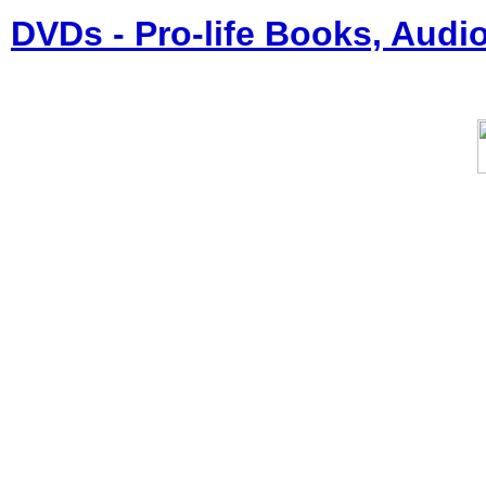
DVDs - Pro-life Books, Audi