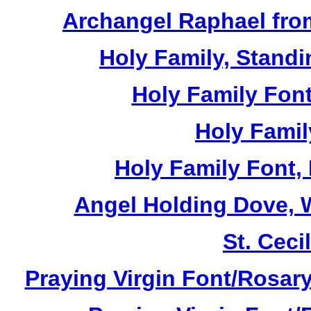
Archangel Raphael from
Holy Family, Standi
Holy Family Font
Holy Famil
Holy Family Font,
Angel Holding Dove, W
St. Cecil
Praying Virgin Font/Rosary