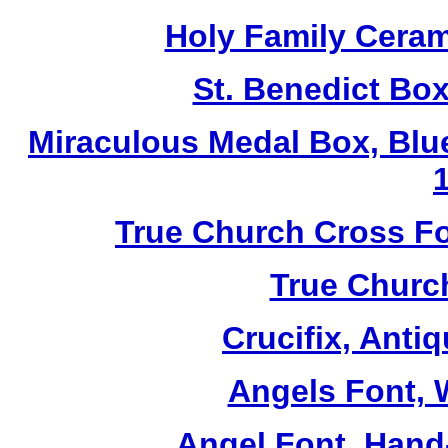
Holy Family Ceram
St. Benedict Box
Miraculous Medal Box, Blu
True Church Cross Fo
True Church
Crucifix, Antiq
Angels Font, W
Angel Font, Hand-