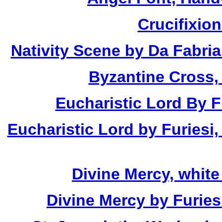
Crucifixio
Nativity Scene by Da Fabria
Byzantine Cross,
Eucharistic Lord By Fu
Eucharistic Lord by Furiesi,
Divine Mercy, white
Divine Mercy by Furies