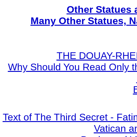
Other Statues
Many Other Statues, N
THE DOUAY-RHEIM
Why Should You Read Only th
Text of The Third Secret - Fa
Vatican a