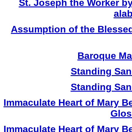
St. Joseph the Worker by
alab
Assumption of the Blessed
Baroque Ma
Standing San
Standing San
Immaculate Heart of Mary Be
Glos
Immaculate Heart of Mary Be