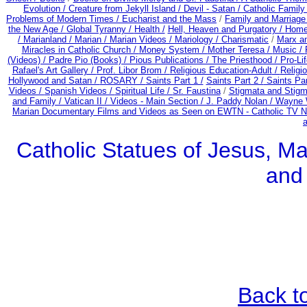
Evolution /
Creature from Jekyll Island /
Devil - Satan /
Catholic Famil
Problems of Modern Times /
Eucharist and the Mass
/
Family and Marriage
the New Age /
Global Tyranny /
Health /
Hell, Heaven and Purgatory /
Home
/
Marianland /
Marian /
Marian Videos /
Mariology / Charismatic
/
Marx a
Miracles in Catholic Church /
Money System /
Mother Teresa /
Music /
(Videos) /
Padre Pio (Books) /
Pious Publications /
The Priesthood / Pro-Li
Rafael's Art Gallery /
Prof. Libor Brom /
Religious Education-Adult
/
Religi
Hollywood and Satan /
ROSARY /
Saints Part 1 /
Saints Part 2 /
Saints Par
Videos /
Spanish Videos /
Spiritual Life /
Sr. Faustina
/
Stigmata and Stigm
and Family /
Vatican II /
Videos - Main Section /
J. Paddy Nolan /
Wayne W
Marian Documentary Films and Videos as Seen on EWTN - Catholic TV Ne
Catholic Statues of Jesus, Ma
and
Back t