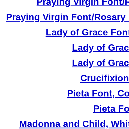
Praying Virgin Font/
Praying Virgin Font/Rosary 
Lady of Grace Font
Lady of Grac
Lady of Grac
Crucifixion
Pieta Font, C
Pieta Fo
Madonna and Child, Whit