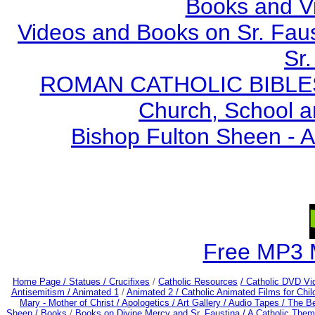
Books and V
Videos and Books on Sr. Faus
Sr.
ROMAN CATHOLIC BIBLES - 
Church, School a
Bishop Fulton Sheen - 
Free MP3 
Home Page /
Statues / Crucifixes
/
Catholic Resources
/ Catholic DVD Vi
Antisemitism /
Animated 1
/
Animated 2 /
Catholic Animated Films for Chi
Mary - Mother of Christ /
Apologetics /
Art Gallery /
Audio Tapes /
The Be
Sheen /
Books
/
Books on Divine Mercy and Sr. Faustina /
A Catholic Them