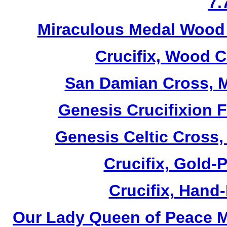
7.
Miraculous Medal Wood 
Crucifix, Wood C
San Damian Cross, M
Genesis Crucifixion F
Genesis Celtic Cross,
Crucifix, Gold-P
Crucifix, Hand-
Our Lady Queen of Peace M