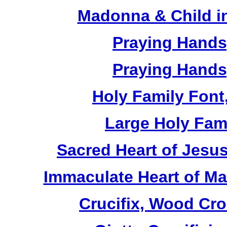
Madonna & Child in
Praying Hands,
Praying Hands,
Holy Family Font,
Large Holy Fami
Sacred Heart of Jesus
Immaculate Heart of Mar
Crucifix, Wood Cro