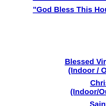
"God Bless This Ho
Blessed Vi
(Indoor / 
Chri
(Indoor/O
Sain