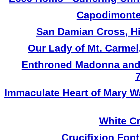
Capodimonte 
San Damian Cross, Hi
Our Lady of Mt. Carmel
Enthroned Madonna and 
Immaculate Heart of Mary W
White Cr
Crucifixion Font