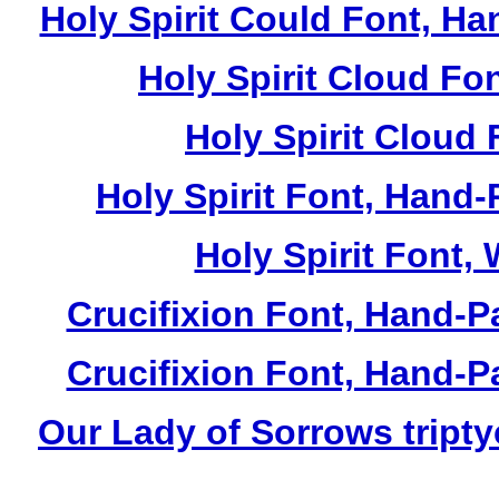
Holy Spirit Could Font, Ha
Holy Spirit Cloud Fon
Holy Spirit Cloud 
Holy Spirit Font, Hand-
Holy Spirit Font, 
Crucifixion Font, Hand-P
Crucifixion Font, Hand-P
Our Lady of Sorrows tripty