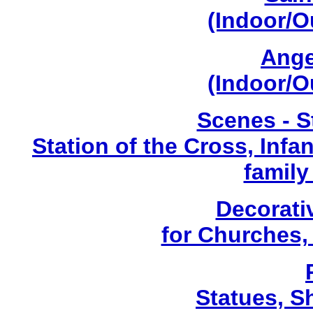
(Indoor/O
Ange
(Indoor/O
Scenes - S
Station of the Cross, Infa
family
Decorati
for Churches
Statues, Sh