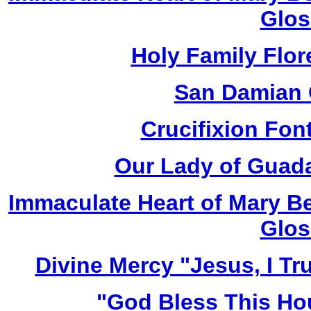
Glos
Holy Family Flor
San Damian 
Crucifixion Font
Our Lady of Guada
Immaculate Heart of Mary Be
Glos
Divine Mercy "Jesus, I Tr
"God Bless This Ho