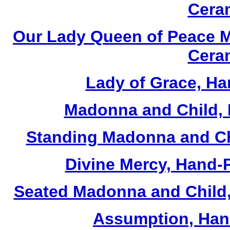
Cera
Our Lady Queen of Peace M
Cera
Lady of Grace, Ha
Madonna and Child, 
Standing Madonna and Ch
Divine Mercy, Hand-
Seated Madonna and Child,
Assumption, Han