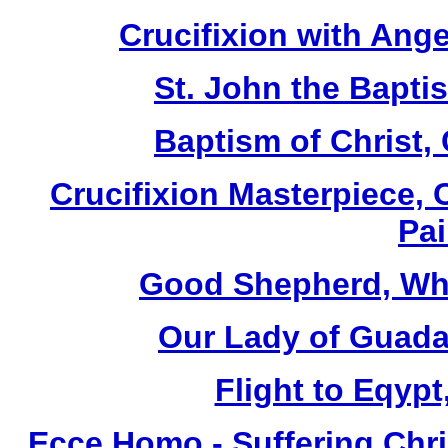
Crucifixion with Ange
St. John the Baptis
Baptism of Christ,
Crucifixion Masterpiece, 
Pai
Good Shepherd, Whi
Our Lady of Guada
Flight to Eqypt
Ecce Homo - Suffering Chri