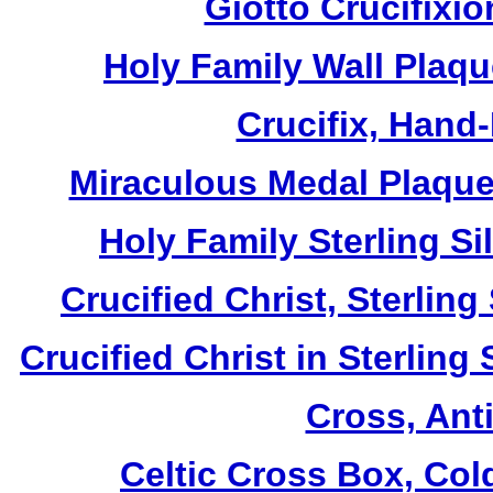
Giotto Crucifixio
Holy Family Wall Plaq
Crucifix, Hand
Miraculous Medal Plaque,
Holy Family Sterling S
Crucified Christ, Sterlin
Crucified Christ in Sterling
Cross, Ant
Celtic Cross Box, Col