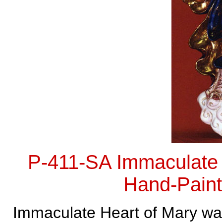
P-411-SA Immaculate 
Hand-Paint
Immaculate Heart of Mary wal