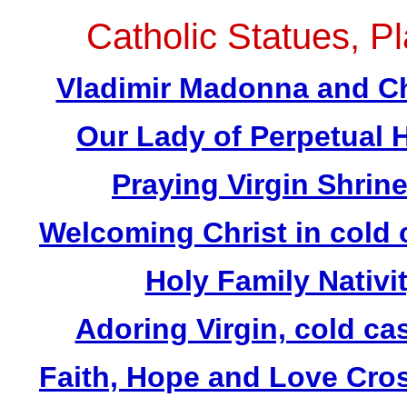
Catholic Statues, Pl
Vladimir Madonna and Chi
Our Lady of Perpetual H
Praying Virgin Shrin
Welcoming Christ in cold 
Holy Family Nativit
Adoring Virgin, cold ca
Faith, Hope and Love Cros