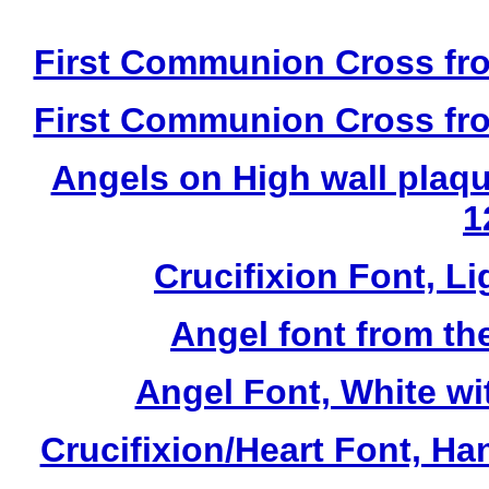
First Communion Cross fro
First Communion Cross fro
Angels on High wall plaqu
1
Crucifixion Font, Li
Angel font from th
Angel Font, White wi
Crucifixion/Heart Font, Ha