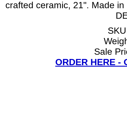
crafted ceramic, 21". Made 
DE
SKU:
Weigh
Sale Pri
ORDER HERE -