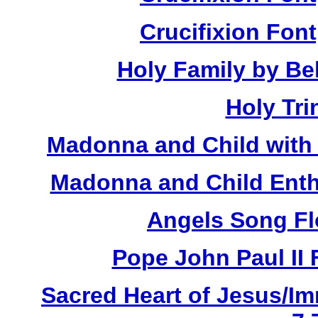
Crucifixion Font
Holy Family by Bel
Holy Tri
Madonna and Child with 
Madonna and Child Enth
Angels Song Fl
Pope John Paul II 
Sacred Heart of Jesus/Im