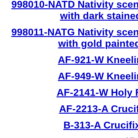
998010-NATD Nativity scen
with dark stain
998011-NATG Nativity scen
with gold painte
AF-921-W Kneeli
AF-949-W Kneeli
AF-2141-W Holy 
AF-2213-A Cruci
B-313-A Crucifi