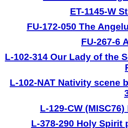
ET-1145-W St
FU-172-050 The Angelus
FU-267-6 A
L-102-314 Our Lady of the S
L-102-NAT Nativity scene b
L-129-CW (MISC76) 
L-378-290 Holy Spirit