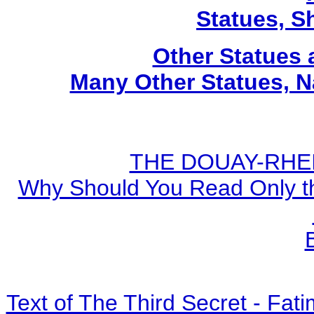
Statues, Sh
Other Statues
Many Other Statues, N
THE DOUAY-RHEIM
Why Should You Read Only th
Text of The Third Secret - Fa