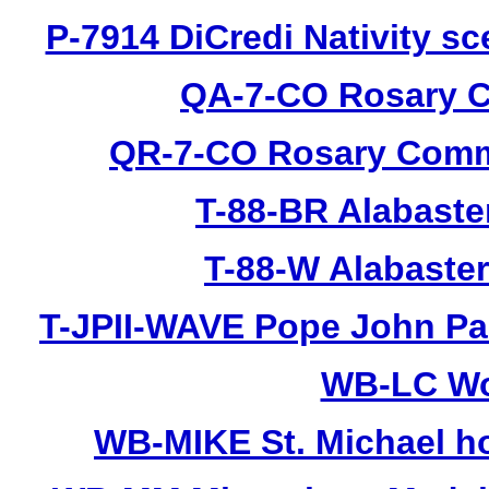
P-7914 DiCredi Nativity sc
QA-7-CO Rosary C
QR-7-CO Rosary Commu
T-88-BR Alabaste
T-88-W Alabaste
T-JPII-WAVE Pope John Pau
WB-LC Wo
WB-MIKE St. Michael hol