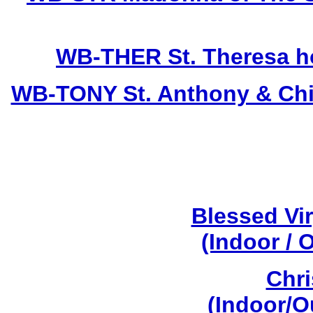
WB-THER St. Theresa hol
WB-TONY St. Anthony & Child
Blessed Vi
(Indoor / 
Chri
(Indoor/O