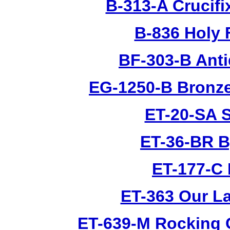
B-313-A Crucifi
B-836 Holy 
BF-303-B Anti
EG-1250-B Bronze
ET-20-SA S
ET-36-BR B
ET-177-C 
ET-363 Our L
ET-639-M Rocking 