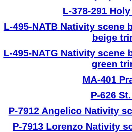
L-378-291 Holy 
L-495-NATB Nativity scene b
beige tri
L-495-NATG Nativity scene b
green tri
MA-401 Pra
P-626 St
P-7912 Angelico Nativity sc
P-7913 Lorenzo Nativity sc