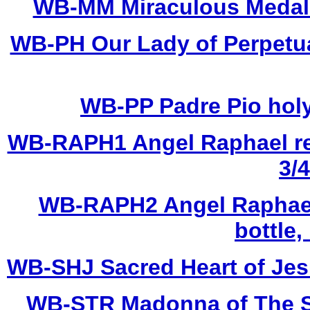
WB-MM Miraculous Medal ho
WB-PH Our Lady of Perpetual
WB-PP Padre Pio holy 
WB-RAPH1 Angel Raphael res
3/4
WB-RAPH2 Angel Raphael 
bottle,
WB-SHJ Sacred Heart of Jesus
WB-STR Madonna of The Str