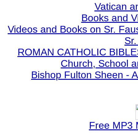
Vatican a
Books and V
Videos and Books on Sr. Faus
Sr.
ROMAN CATHOLIC BIBLES - 
Church, School a
Bishop Fulton Sheen - 
Free MP3 