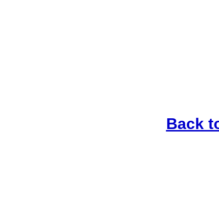
Back t