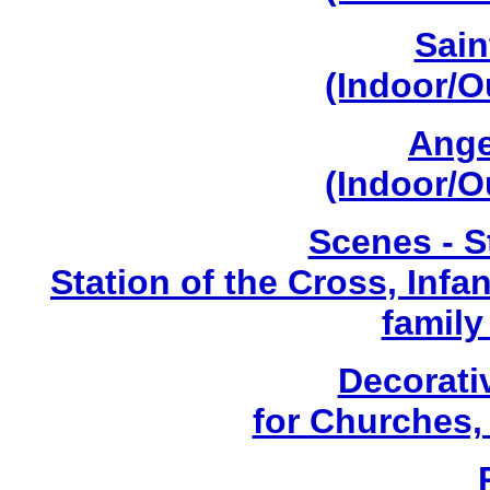
Sain
(Indoor/O
Ange
(Indoor/O
Scenes - S
Station of the Cross, Infa
family
Decorati
for Churches