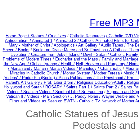
Free MP3 
Home Page /
Statues / Crucifixes
/
Catholic Resources
/ Catholic DVD Vi
Antisemitism /
Animated 1
/
Animated 2 /
Catholic Animated Films for Chi
Mary - Mother of Christ /
Apologetics /
Art Gallery /
Audio Tapes /
The Be
Sheen /
Books
/
Books on Divine Mercy and Sr. Faustina /
A Catholic Them
Evolution /
Creature from Jekyll Island /
Devil - Satan /
Catholic Famil
Problems of Modern Times /
Eucharist and the Mass
/
Family and Marriage
the New Age /
Global Tyranny /
Health /
Hell, Heaven and Purgatory /
Home
/
Marianland /
Marian /
Marian Videos /
Mariology / Charismatic
/
Marx a
Miracles in Catholic Church /
Money System /
Mother Teresa /
Music /
(Videos) /
Padre Pio (Books) /
Pious Publications /
The Priesthood / Pro-Li
Rafael's Art Gallery /
Prof. Libor Brom /
Religious Education-Adult
/
Religi
Hollywood and Satan /
ROSARY /
Saints Part 1 /
Saints Part 2 /
Saints Par
Videos /
Spanish Videos /
Spiritual Life /
Sr. Faustina
/
Stigmata and Stig
Vatican II /
Videos - Main Section /
J. Paddy Nolan /
Wayne Weible and Me
Films and Videos as Seen on EWTN - Catholic TV Network of Mother A
Catholic Statues of Jesus
Pedestals and 