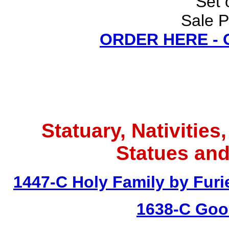
Set 
Sale P
ORDER HERE -
Statuary, Nativities
Statues and
1447-C Holy Family by Furie
1638-C Goo