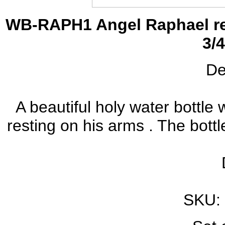
WB-RAPH1 Angel Raphael res
3/4
De
A beautiful holy water bottle
resting on his arms . The bottle
SKU: