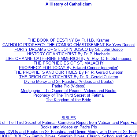
A History of Catholicism
THE BOOK OF DESTINY By Fr. H.B. Kramer
CATHOLIC PROPHECY THE COMING CHASTISEMENT By Yves Dupont
FORTY DREAMS OF ST. JOHN BOSCO By St. John Bosco
HISTORY OF ANTICHRIST By Fr. P. Huchede
LIFE OF ANNE CATHERINE EMMERICH By V. Rev. C. E. Schmoeger
THE PROPHECIES OF ST. MALACHY
PROPHECY FOR TODAY By Edward Connor (compiler)
THE PROPHETS AND OUR TIMES By Fr. R. Gerald Culleton
THE REIGN OF ANTICHRIST By Fr. R. Gerald Culleton
Divine Mercy and Sr. Faustina (Videos and Books)
Padre Pio (Videos)
Medjugorje - The Queen of Peace - Videos and Books
Prophecy of The Third Secret of Fatima
The Kingdom of the Bride
BIBLES
t of The Third Secret of Fatima - Complete Report from Vatican and Pope Fra
Books and Videos on Padre Pio
eos, DVDs and Books on Sr. Faustina and Divine Mercy with Diary of Sr. Faus
LIC BIBLES - Family Bibles, Spanish Bibles, Church, School and Study Bi