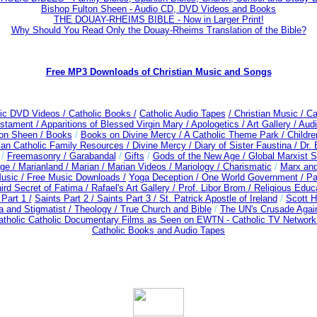
Bishop Fulton Sheen - Audio CD, DVD Videos and Books
THE DOUAY-RHEIMS BIBLE - Now in Larger Print!
Why Should You Read Only the Douay-Rheims Translation of the Bible?
Free MP3 Downloads of Christian Music and Songs
lic DVD Videos /
Catholic Books /
Catholic Audio Tapes
/ Christian Music /
Ca
estament /
Apparitions of Blessed Virgin Mary /
Apologetics /
Art Gallery /
Audi
ton Sheen /
Books
/
Books on Divine Mercy /
A Catholic Theme Park /
Childre
man Catholic Family Resources
/
Divine Mercy /
Diary of Sister Faustina /
Dr.
/
Freemasonry /
Garabandal
/
Gifts
/
Gods of the New Age /
Global Marxist S
ge /
Marianland /
Marian /
Marian Videos /
Mariology / Charismatic
/
Marx and
usic /
Free Music Downloads /
Yoga Deception / One World Government /
Pa
ird Secret of Fatima /
Rafael's Art Gallery /
Prof. Libor Brom /
Religious Educ
Part 1 /
Saints Part 2 /
Saints Part 3 /
St. Patrick Apostle of Ireland
/
Scott H
a and Stigmatist /
Theology /
True Church and Bible
/
The UN's Crusade Agai
tholic Catholic Documentary Films as Seen on EWTN - Catholic TV Network 
Catholic Books and Audio Tapes