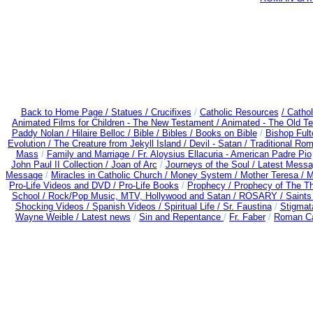
Back to Home Page /
Statues / Crucifixes
/
Catholic Resources
/ Catho
Animated Films for Children - The New Testament /
Animated - The Old T
Paddy Nolan /
Hilaire Belloc /
Bible / Bibles / Books on Bible
/
Bishop Ful
Evolution /
The Creature from Jekyll Island /
Devil - Satan /
Traditional Ro
Mass
/
Family and Marriage /
Fr. Aloysius Ellacuria - American Padre Pio
John Paul II Collection /
Joan of Arc
/
Journeys of the Soul /
Latest Messa
Message
/
Miracles in Catholic Church /
Money System /
Mother Teresa /
M
Pro-Life Videos and DVD /
Pro-Life Books
/
Prophecy /
Prophecy of The Th
School /
Rock/Pop Music, MTV, Hollywood and Satan /
ROSARY /
Saints 
Shocking Videos /
Spanish Videos /
Spiritual Life /
Sr. Faustina
/
Stigmat
Wayne Weible / Latest news
/
Sin and Repentance
/
Fr. Faber
/
Roman Ca