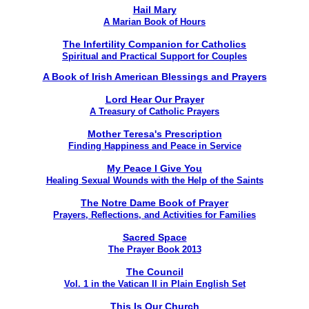
Hail Mary
A Marian Book of Hours
The Infertility Companion for Catholics
Spiritual and Practical Support for Couples
A Book of Irish American Blessings and Prayers
Lord Hear Our Prayer
A Treasury of Catholic Prayers
Mother Teresa's Prescription
Finding Happiness and Peace in Service
My Peace I Give You
Healing Sexual Wounds with the Help of the Saints
The Notre Dame Book of Prayer
Prayers, Reflections, and Activities for Families
Sacred Space
The Prayer Book 2013
The Council
Vol. 1 in the Vatican II in Plain English Set
This Is Our Church