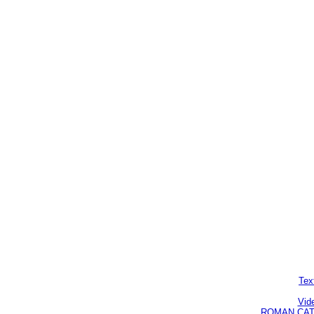
Tex
Vid
ROMAN CATHO