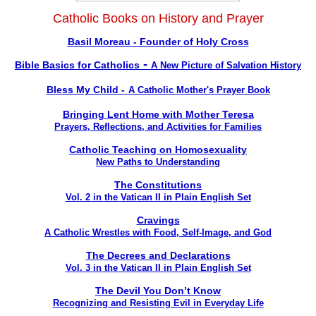
Catholic Books on History and Prayer
Basil Moreau - Founder of Holy Cross
-
Bible Basics for Catholics
A New Picture of Salvation History
Bless My Child
-
A Catholic Mother's Prayer Book
Bringing Lent Home with Mother Teresa
Prayers, Reflections, and Activities for Families
Catholic Teaching on Homosexuality
New Paths to Understanding
The Constitutions
Vol. 2 in the Vatican II in Plain English Set
Cravings
A Catholic Wrestles with Food, Self-Image, and God
The Decrees and Declarations
Vol. 3 in the Vatican II in Plain English Set
The Devil You Don’t Know
Recognizing and Resisting Evil in Everyday Life