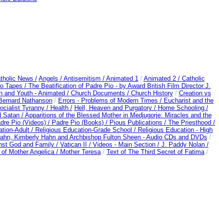
tholic News /
Angels /
Antisemitism /
Animated 1
/
Animated 2 /
Catholic
o Tapes /
The Beatification of Padre Pio - by Award British Film Director J.
n and Youth - Animated /
Church Documents /
Church History
/
Creation vs
 Bernard Nathanson
/
Errors - Problems of Modern Times /
Eucharist and the
ocialist Tyranny /
Health /
Hell, Heaven and Purgatory /
Home Schooling /
 Satan /
Apparitions of the Blessed Mother in Medjugorje: Miracles and the
dre Pio (Videos) /
Padre Pio (Books) /
Pious Publications /
The Priesthood /
ation-Adult
/
Religious Education-Grade School /
Religious Education - High
ahn, Kimberly Hahn and Archbishop Fulton Sheen - Audio CDs and DVDs
/
nst God and Family /
Vatican II /
Videos - Main Section /
J. Paddy Nolan /
of Mother Angelica /
Mother Teresa
/
Text of The Third Secret of Fatima
/