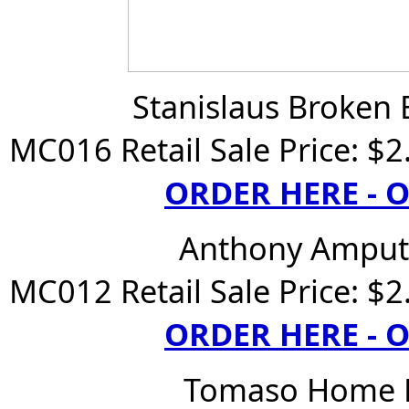
Stanislaus Broken 
MC016 Retail Sale Price: $2
ORDER HERE -
Anthony Ampute
MC012 Retail Sale Price: $2
ORDER HERE -
Tomaso Home B