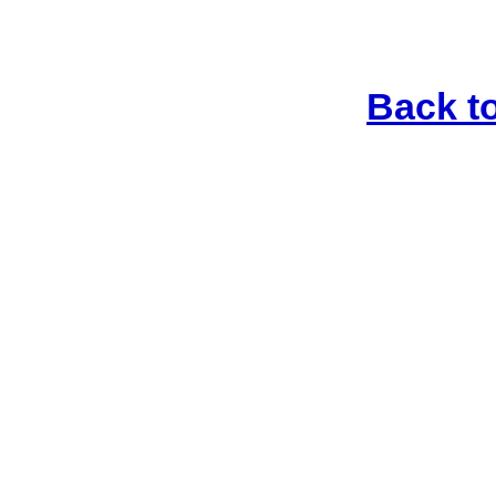
Back t