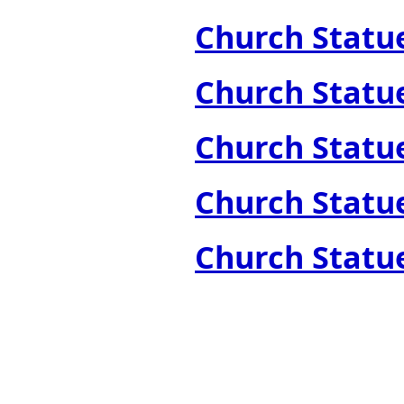
Church Statues
Church Statues
Church Statues
Church Statues
Church Statue