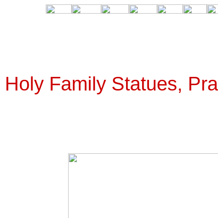
Holy Family Statues, Pra