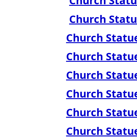
Church Statue
Church Statue
Church Statue
Church Statue
Church Statue
Church Statue
Church Statue
Church Statues