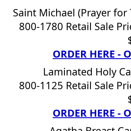
Saint Michael (Prayer for
800-1780 Retail Sale Pri
ORDER HERE -
Laminated Holy Ca
800-1125 Retail Sale Pri
ORDER HERE -
Agatha Breast Ca