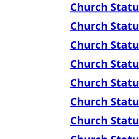
Church Statue
Church Statue
Church Statue
Church Statue
Church Statue
Church Statue
Church Statue