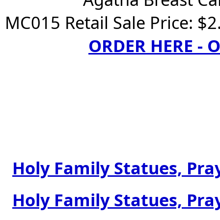
MC015 Retail Sale Price: $2
ORDER HERE -
Holy Family Statues, Pray
Holy Family Statues, Pray