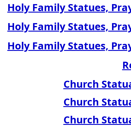
Holy Family Statues, Pray
Holy Family Statues, Pray
Holy Family Statues, Pray
R
Church Statua
Church Statua
Church Statua