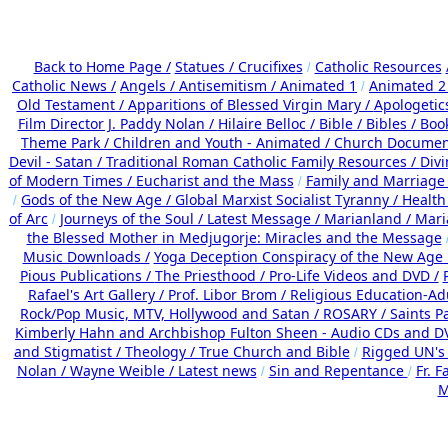
Back to Home Page /
Statues / Crucifixes
Catholic Resources
/
Catholic News /
Angels /
Antisemitism /
Animated 1
Animated 2
/
Old Testament /
Apparitions of Blessed Virgin Mary /
Apologetic
Film Director J. Paddy Nolan /
Hilaire Belloc /
Bible / Bibles / Boo
Theme Park /
Children and Youth - Animated /
Church Documen
Devil - Satan /
Traditional Roman Catholic Family Resources
/
Div
of Modern Times /
Eucharist and the Mass
Family and Marriage
/
Gods of the New Age /
Global Marxist Socialist Tyranny /
Health
/
of Arc
Journeys of the Soul /
Latest Message /
Marianland /
Mari
/
the Blessed Mother in Medjugorje: Miracles and the Message
Music Downloads /
Yoga Deception Conspiracy of the New Ag
Pious Publications /
The Priesthood / Pro-Life Videos and DVD /
Rafael's Art Gallery /
Prof. Libor Brom /
Religious Education-Ad
Rock/Pop Music, MTV, Hollywood and Satan /
ROSARY /
Saints Pa
Kimberly Hahn and Archbishop Fulton Sheen - Audio CDs and D
and Stigmatist /
Theology /
True Church and Bible
Rigged UN's
/
Nolan /
Wayne Weible / Latest news
Sin and Repentance
Fr. F
/
/
M