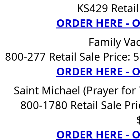
KS429 Retail
ORDER HERE -
Family Va
800-277 Retail Sale Price: 
ORDER HERE -
Saint Michael (Prayer for
800-1780 Retail Sale Pri
ORDER HERE -