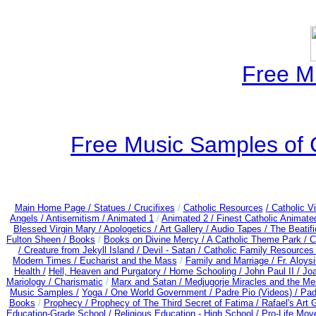
Free M
Free Music Samples of 
Main Home Page /
Statues / Crucifixes
/
Catholic Resources
/ Catholic 
Angels /
Antisemitism /
Animated 1
/
Animated 2 /
Finest Catholic Animate
Blessed Virgin Mary /
Apologetics /
Art Gallery /
Audio Tapes /
The Beatifi
Fulton Sheen /
Books
/
Books on Divine Mercy /
A Catholic Theme Park /
C
/
Creature from Jekyll Island /
Devil - Satan /
Catholic Family Resources
Modern Times /
Eucharist and the Mass
/
Family and Marriage /
Fr. Aloysi
Health /
Hell, Heaven and Purgatory /
Home Schooling /
John Paul II /
Joa
Mariology / Charismatic
/
Marx and Satan /
Medjugorje Miracles and the M
Music Samples /
Yoga / One World Government /
Padre Pio (Videos) /
Pad
Books
/
Prophecy /
Prophecy of The Third Secret of Fatima /
Rafael's Art 
Education-Grade School /
Religious Education - High School /
Pro-Life Mov