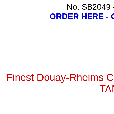
No. SB2049 -
ORDER HERE -
Finest Douay-Rheims Ca
TA