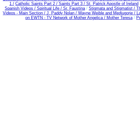
1 /
Catholic Saints Part 2 /
Saints Part 3 /
St. Patrick Apostle of Ireland
Spanish Videos /
Spiritual Life /
Sr. Faustina
/
Stigmata and Stigmatist /
T
Videos - Main Section /
J. Paddy Nolan /
Wayne Weible and Medjugorje / L
on EWTN - TV Network of Mother Angelica /
Mother Teresa
/
Pr