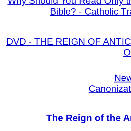
Why Should You Read Only th
Bible? - Catholic Tr
DVD - THE REIGN OF ANTICH
O
New
Canonizat
The Reign of the A