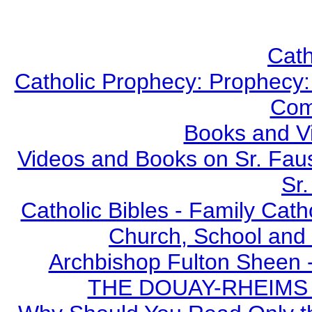
Cath
Catholic Prophecy: Prophecy: 
Com
Books and V
Videos and Books on Sr. Faus
Sr.
Catholic Bibles - Family Cath
Church, School and 
Archbishop Fulton Sheen 
THE DOUAY-RHEIMS BI