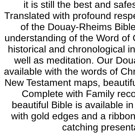
it is still the best and saf
Translated with profound respec
of the Douay-Rheims Bible w
understanding of the Word of 
historical and chronological i
well as meditation. Our Doua
available with the words of Chr
New Testament maps, beautiful 
Complete with Family reco
beautiful Bible is available 
with gold edges and a ribbo
catching present