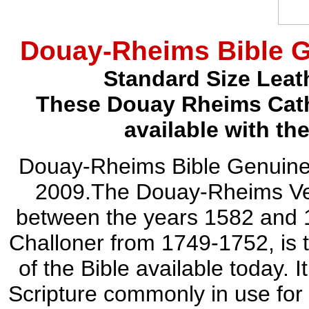
Douay-Rheims Bible G
Standard Size Leat
These Douay Rheims Catho
available with th
Douay-Rheims Bible Genuine
2009.The Douay-Rheims Vers
between the years 1582 and 
Challoner from 1749-1752, is t
of the Bible available today. I
Scripture commonly in use for