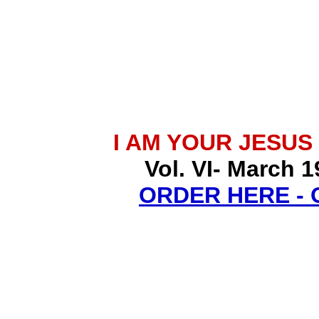
I AM YOUR JESUS
Vol. VI- March 1
ORDER HERE -