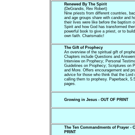
Renewed By The Spirit
(DeGrandis, Rev Robert)
Nine priests from different countries, b
and age groups share with candor and h
their lives were like before the baptism o
Spirit and how God has transformed them
powerful book to give a priest, or to buil
own faith. Charismatic!
The Gift of Prophecy
An overview of the spiritual gift of proph
Chapters include Questions and Answer
Interview on Prophecy; Personal Testim
Guidelines on Prophecy; Scriptures on 
and More. Offers encouragement and pra
advice for those who think that the Lord
calling them to prophesy. Paperback, 5.
pages.
Growing in Jesus - OUT OF PRINT
The Ten Commandments of Prayer - 
PRINT