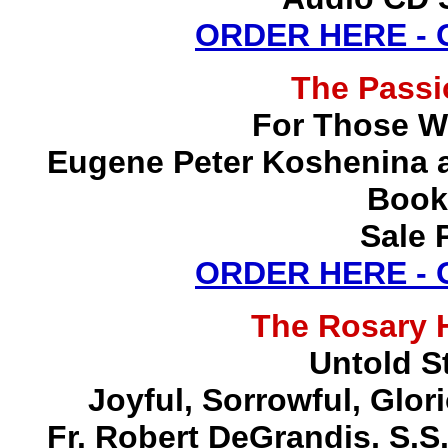
ORDER HERE -
The Pass
For Those W
Eugene Peter Koshenina a
Book
Sale 
ORDER HERE -
The Rosary 
Untold S
Joyful, Sorrowful, Glo
Fr. Robert DeGrandis, S.