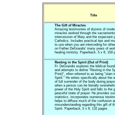
Title
The Gift of Miracles
Amazing testimonies of dozens of mode
miracles worked through the sacraments
intercession of Mary and the expectant p
Catholics. Includes practical tips and m
to use when you are interceding for oth
on Father DeGrandis' many years of work
healing ministry. Paperback, 5 x 8, 159 
Resting in the Spirit (Out of Print)
Fr. DeGrandis explores the biblical found
and attempts to define "Resting in the Sp
Print)", often referred to as being "slain i
Spirit." He writes specifically about the
of full surrender of the body during praye
when a person can be literally overwhel
power of the Holy Spirit and falls to the 
peaceful state of prayer. He provides su
statistics, incorporates numerous testi
helps to diffuse much of the confusion 
misunderstanding regarding this gift of t
Spirit. Paperback, 5 x 8, 132 pages.