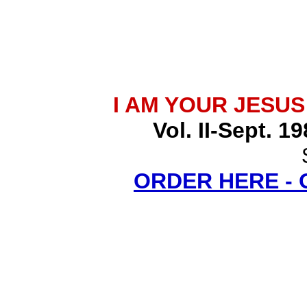
I AM YOUR JESU
Vol. II-Sept. 1
ORDER HERE -