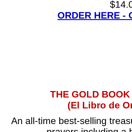
$14.0
ORDER HERE -
THE GOLD BOOK
(El Libro de O
An all-time best-selling trea
prayers including a 