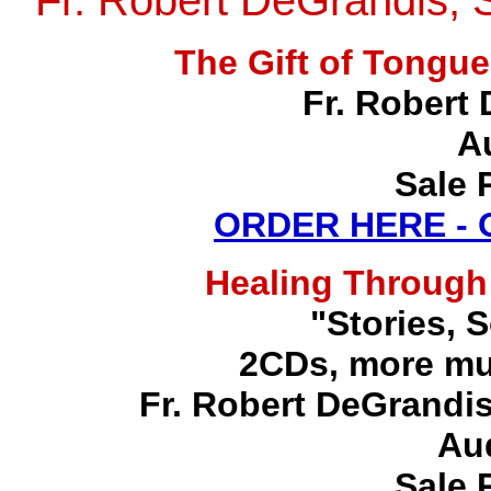
Fr. Robert DeGrandis, 
The Gift of Tong
Fr. Robert 
A
Sale 
ORDER HERE -
Healing Through
"Stories, 
2CDs, more mu
Fr. Robert DeGrandis,
Au
Sale 