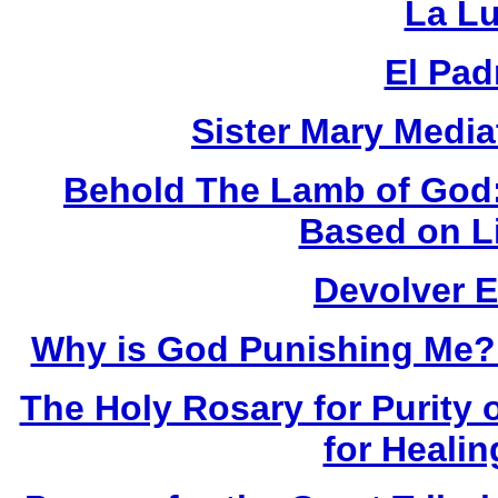
La Lu
El Pad
Sister Mary Media
Behold The Lamb of God:
Based on L
Devolver 
Why is God Punishing Me?:
The Holy Rosary for Purity o
for Healin