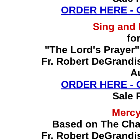
ORDER HERE -
Sing and
fo
"The Lord's Prayer"
Fr. Robert DeGrandis,
A
ORDER HERE -
Sale 
Merc
Based on The Chap
Fr. Robert DeGrandis,