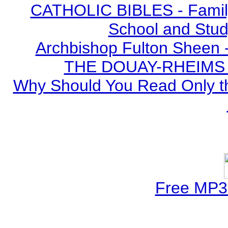
CATHOLIC BIBLES - Family 
School and Stud
Archbishop Fulton Sheen 
THE DOUAY-RHEIMS BI
Why Should You Read Only th
Free MP3 