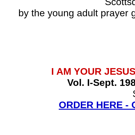
Scottsd
by the young adult prayer g
I AM YOUR JESU
Vol. I-Sept. 19
ORDER HERE -