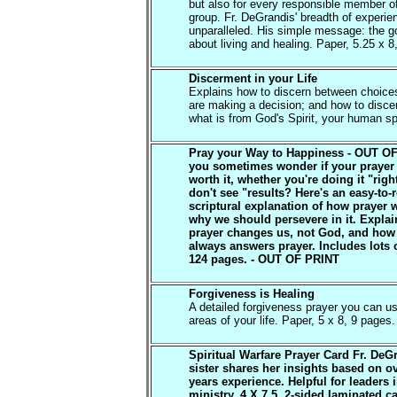
but also for every responsible member o
group. Fr. DeGrandis' breadth of experie
unparalleled. His simple message: the go
about living and healing. Paper, 5.25 x 8
Discerment in your Life
Explains how to discern between choic
are making a decision; and how to disc
what is from God's Spirit, your human spi
Pray your Way to Happiness - OUT O
you sometimes wonder if your prayer 
worth it, whether you're doing it "rig
don't see "results? Here's an easy-to-
scriptural explanation of how prayer 
why we should persevere in it. Expla
prayer changes us, not God, and ho
always answers prayer. Includes lots o
124 pages. - OUT OF PRINT
Forgiveness is Healing
A detailed forgiveness prayer you can us
areas of your life. Paper, 5 x 8, 9 pages.
Spiritual Warfare Prayer Card Fr. DeG
sister shares her insights based on o
years experience. Helpful for leaders 
ministry. 4 X 7.5, 2-sided laminated c