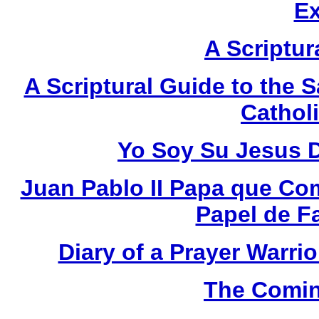
E
A Scriptur
A Scriptural Guide to the S
Catholi
Yo Soy Su Jesus 
Juan Pablo II Papa que Co
Papel de F
Diary of a Prayer Warr
The Comin