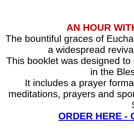
AN HOUR WITH
The bountiful graces of Euchar
a widespread revival
This booklet was designed to
in the Bl
It includes a prayer forma
meditations, prayers and spo
ORDER HERE -