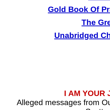
Gold Book Of Pr
The Gre
Unabridged Chr
I AM YOUR
Alleged messages from Ou