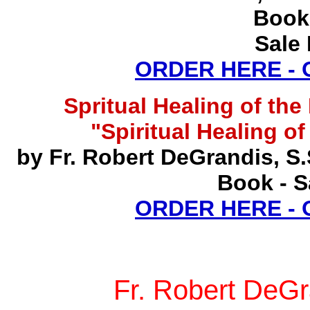
Book
Sale 
ORDER HERE -
Spritual Healing of th
"Spiritual Healing o
by Fr. Robert DeGrandis, S
Book - S
ORDER HERE -
Fr. Robert DeGr