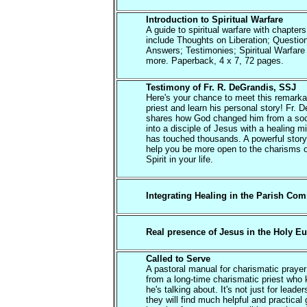
Introduction to Spiritual Warfare
A guide to spiritual warfare with chapters
include Thoughts on Liberation; Questio
Answers; Testimonies; Spiritual Warfare
more. Paperback, 4 x 7, 72 pages.
Testimony of Fr. R. DeGrandis, SSJ
Here's your chance to meet this remarka
priest and learn his personal story! Fr. 
shares how God changed him from a soc
into a disciple of Jesus with a healing mi
has touched thousands. A powerful story 
help you be more open to the charisms o
Spirit in your life.
Integrating Healing in the Parish Co
Real presence of Jesus in the Holy Eu
Called to Serve
A pastoral manual for charismatic praye
from a long-time charismatic priest who
he's talking about. It's not just for leade
they will find much helpful and practical