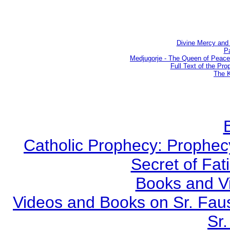
Divine Mercy and 
Pa
Medjugorje - The Queen of Peac
Full Text of the Pro
The K
Catholic Prophecy: Prophecy
Secret of Fat
Books and V
Videos and Books on Sr. Faus
Sr.