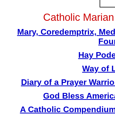
Catholic Maria
Mary, Coredemptrix, Med
Fou
Hay Pode
Way of L
Diary of a Prayer Warr
God Bless America
A Catholic Compendium 