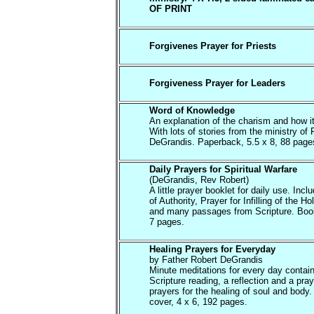
OF PRINT
Forgivenes Prayer for Priests
Forgiveness Prayer for Leaders
Word of Knowledge
An explanation of the charism and how i
With lots of stories from the ministry of 
DeGrandis. Paperback, 5.5 x 8, 88 page
Daily Prayers for Spiritual Warfare
(DeGrandis, Rev Robert)
A little prayer booklet for daily use. Inc
of Authority, Prayer for Infilling of the Hol
and many passages from Scripture. Book
7 pages.
Healing Prayers for Everyday
by Father Robert DeGrandis
Minute meditations for every day contain
Scripture reading, a reflection and a pray
prayers for the healing of soul and body.
cover, 4 x 6, 192 pages.