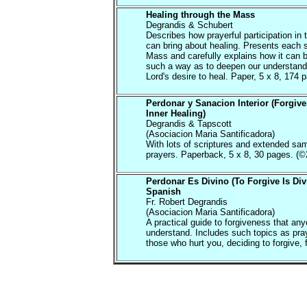
Healing through the Mass
Degrandis & Schubert
Describes how prayerful participation in
can bring about healing. Presents each s
Mass and carefully explains how it can 
such a way as to deepen our understandi
Lord's desire to heal. Paper, 5 x 8, 174 
Perdonar y Sanacion Interior (Forgiv
Inner Healing)
Degrandis & Tapscott
(Asociacion Maria Santificadora)
With lots of scriptures and extended sa
prayers. Paperback, 5 x 8, 30 pages. (©
Perdonar Es Divino (To Forgive Is Div
Spanish
Fr. Robert Degrandis
(Asociacion Maria Santificadora)
A practical guide to forgiveness that an
understand. Includes such topics as pray
those who hurt you, deciding to forgive, f