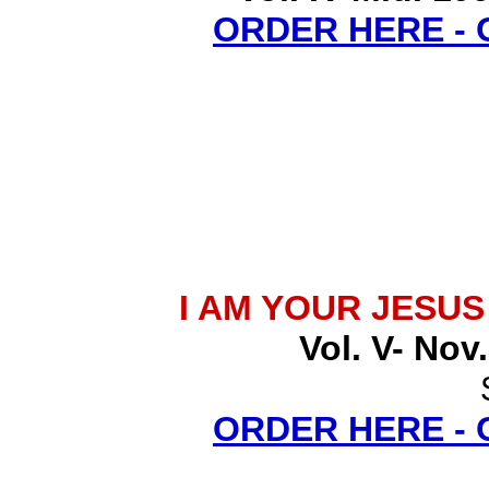
ORDER HERE -
I AM YOUR JESU
Vol. V- Nov
ORDER HERE -