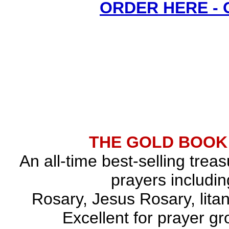
ORDER HERE -
THE GOLD BOOK
An all-time best-selling trea
prayers includin
Rosary, Jesus Rosary, lita
Excellent for prayer gr