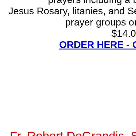
Jesus Rosary, litanies, and S
prayer groups or
$14.0
ORDER HERE -