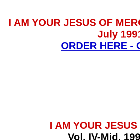
I AM YOUR JESUS OF MERCY 
July 199
ORDER HERE -
I AM YOUR JESUS
Vol. IV-Mid. 19