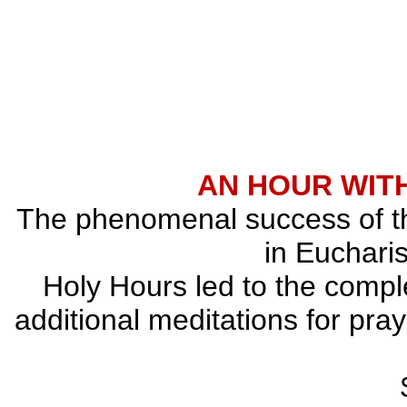
AN HOUR WITH
The phenomenal success of the
in Eucharis
Holy Hours led to the comple
additional meditations for pray