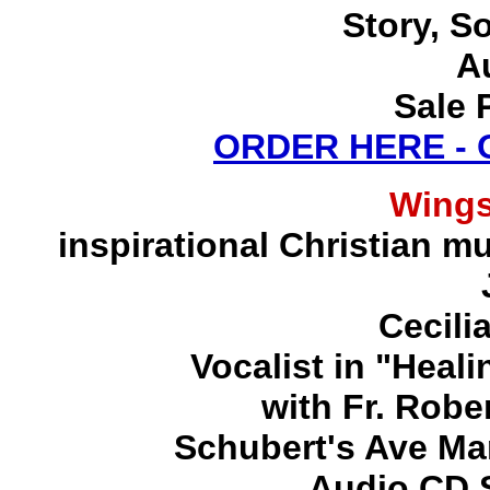
Story, S
A
Sale 
ORDER HERE -
Wing
inspirational Christian mu
Cecili
Vocalist in "Heal
with Fr. Robe
Schubert's Ave Ma
Audio CD S