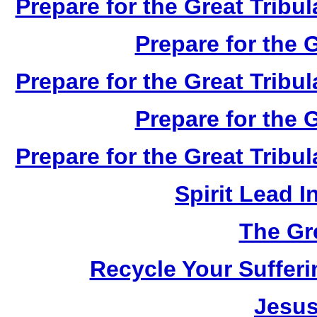
Prepare for the Great Tribul
Prepare for the G
Prepare for the Great Tribul
Prepare for the G
Prepare for the Great Tribul
Spirit Lead 
The Gr
Recycle Your Suffer
Jesus