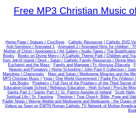
Free MP3 Christian Music of
Home Page /
Statues / Crucifixes
/
Catholic Resources
/ Catholic DVD Vi
Anti-Semitism /
Animated 1
/
Animated 2 /
Animated films for children - 
Mother of Christ /
Apologetics /
Art Gallery /
Audio Tapes /
The Beatificatio
Books
/
Books on Divine Mercy /
A Catholic Theme Park /
Children and You
from Jekyll Island /
Devil - Satan /
Catholic Family Resources
/
Divine Mer
Eucharist and the Mass
/
Family and Marriage /
Fr. Aloysius Ellacuria
/
F
Heaven and Purgatory /
Home Schooling /
John Paul II Collection /
Joan
Mariology / Charismatic
/
Marx and Satan /
Medjugorje Miracles and the M
MP3 Christian Music /
Yoga / One World Government /
Padre Pio (Videos) 
Life Books
/
Prophecy /
Full Text of the Prophecy of the Third Secret o
Education-Grade School /
Religious Education - High School /
Pro-Life Mo
Saints Part 2 /
Saints Part 3 /
St. Patrick Apostle of Ireland
/
Scott Hahn
Spiritual Life /
Sr. Faustina
/
Theology /
True Church, Bible, Pope and Vat
Paddy Nolan /
Wayne Weible and Medjugorje and Medjugorje - the Queen of
Videos as Seen on EWTN Roman Catholic TV Network of Mother Angelica
Book