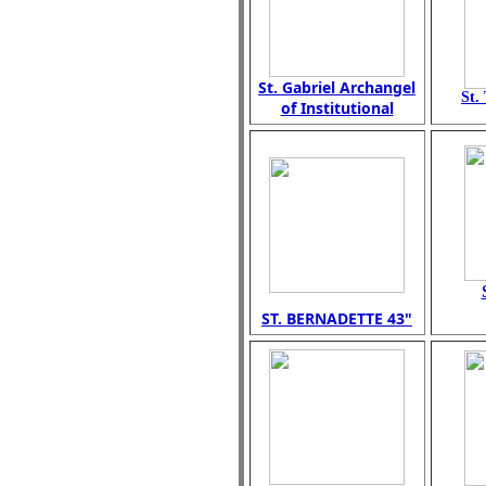
St. Gabriel Archangel
St.
of Institutional
ST. BERNADETTE 43"