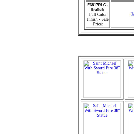
F6817RLC
-
Realistic
1
Full Color
Finish - Sale
Price: