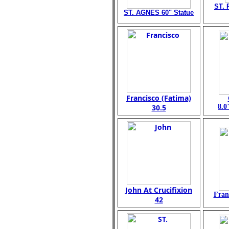
ST. 
ST. AGNES 60" Statue
Francisco (Fatima)
30.5
8.0
John At Crucifixion
Fran
42