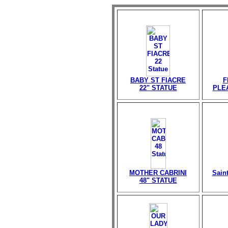
BABY ST FIACRE
F
22" STATUE
PLE
MOTHER CABRINI
Sain
48" STATUE