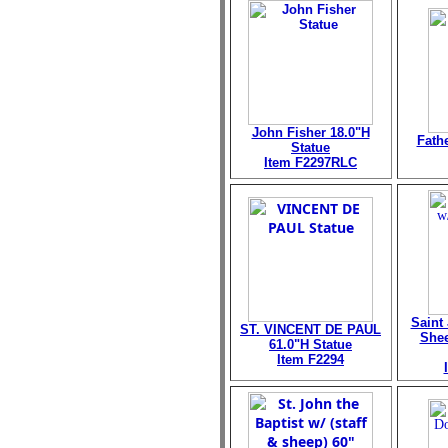
John Fisher 18.0"H
Fath
Statue
Item F2297RLC
Saint
ST. VINCENT DE PAUL
Shee
61.0"H Statue
Item F2294