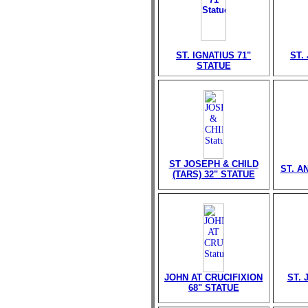
ST. IGNATIUS 71"
ST.
STATUE
ST JOSEPH & CHILD
ST. A
(TARS) 32" STATUE
JOHN AT CRUCIFIXION
ST. 
68" STATUE