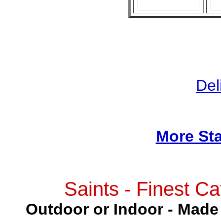
Del
More Sta
Saints - Finest Ca
Outdoor or Indoor - Made 