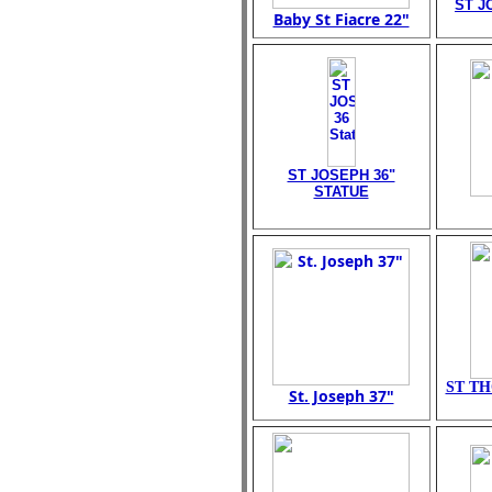
ST J
Baby St Fiacre 22"
ST JOSEPH 36"
STATUE
ST TH
St. Joseph 37"