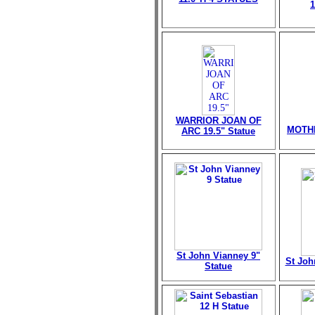
WARRIOR JOAN OF
MOTHE
ARC 19.5" Statue
St John Vianney 9"
St Joh
Statue