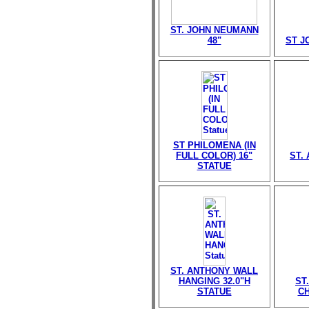
ST. JOHN NEUMANN
48"
ST J
ST PHILOMENA (IN
FULL COLOR) 16"
ST. 
STATUE
ST. ANTHONY WALL
HANGING 32.0"H
ST
STATUE
CH