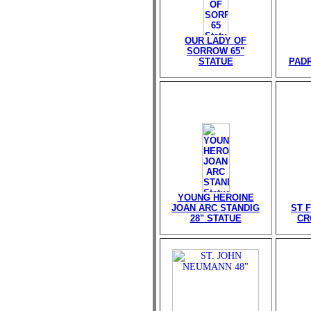
OUR LADY OF
SORROW 65"
STATUE
PADR
YOUNG HEROINE
JOAN ARC STANDIG
ST 
28" STATUE
CR