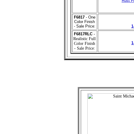
Rust Fi
F6817
- One
Color Finish
- Sale Price:
1
F6817RLC
-
Realistic Full
1
Color Finish
- Sale Price: