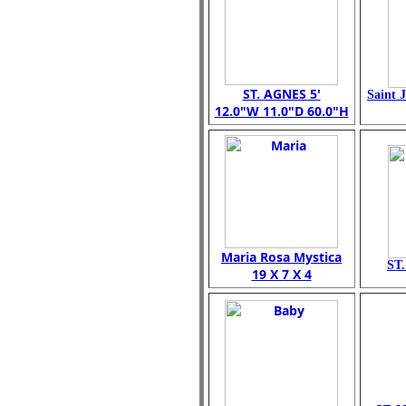
ST. AGNES 5'
Saint 
12.0"W 11.0"D 60.0"H
Maria Rosa Mystica
ST
19 X 7 X 4