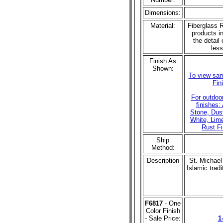
Dimensions:
Material:
Fiberglass R
products in
the detail 
less
Finish As
Shown:
To view sam
Fin
For outdoo
finishes:
Stone, Dust
White, Lim
Rust Fi
Ship
Method:
Description
St. Michael
Islamic trad
F6817
- One
Color Finish
- Sale Price:
1