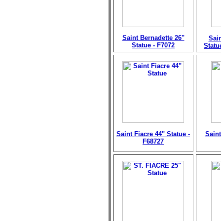
Saint Bernadette 26"
Sain
Statue - F7072
Statu
Saint Fiacre 44" Statue -
Saint
F68727