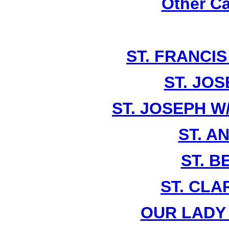
Other Ca
ST. FRANCIS
ST. JOS
ST. JOSEPH W
ST. A
ST. 
ST. CLA
OUR LADY