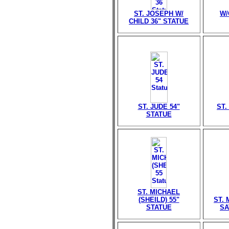
ST. JOSEPH W/
W/
CHILD 36" STATUE
ST. JUDE 54"
ST.
STATUE
ST. MICHAEL
(SHEILD) 55"
ST.
STATUE
SA