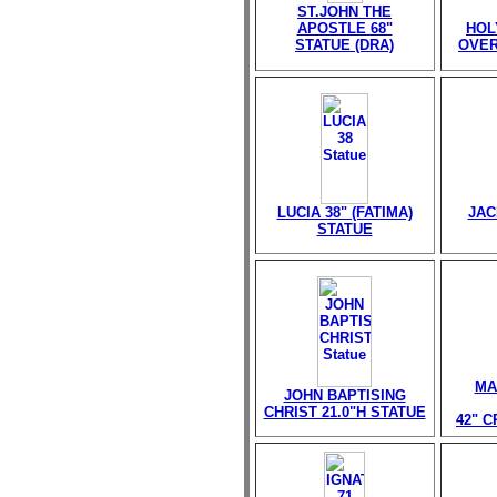
ST.JOHN THE
APOSTLE 68"
HOL
STATUE (DRA)
OVER
LUCIA 38" (FATIMA)
JAC
STATUE
MA
JOHN BAPTISING
CHRIST 21.0"H STATUE
42" 