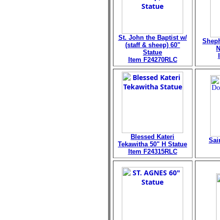
St. John the Baptist w/
Sheph
(staff & sheep) 60"
N
Statue
Item F24270RLC
Blessed Kateri
Sai
Tekawitha 50" H Statue
Item F24315RLC