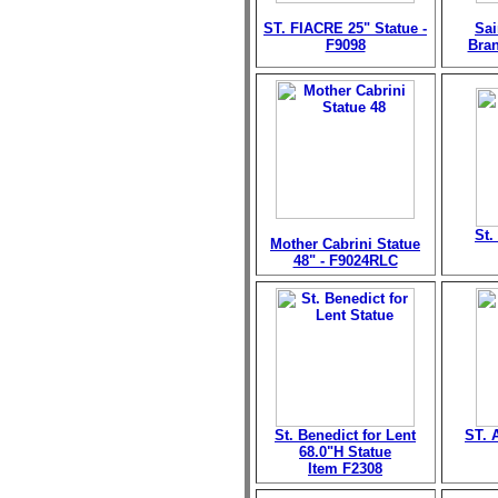
ST. FIACRE 25" Statue -
Sai
F9098
Bran
St.
Mother Cabrini Statue
48" - F9024RLC
St. Benedict for Lent
ST. 
68.0"H Statue
Item F2308