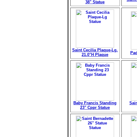
38" Statue
Saint Cecilia Plaque-Lg.
Pad
21.0"H Plaque
Baby Francis Standing
Sai
23" Cppr Statue