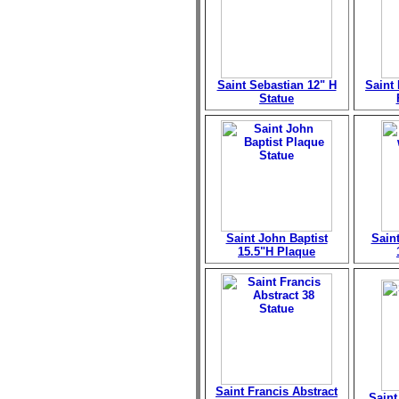
Saint Sebastian 12" H
Saint
Statue
Saint John Baptist
Sain
15.5"H Plaque
Saint Francis Abstract
Saint