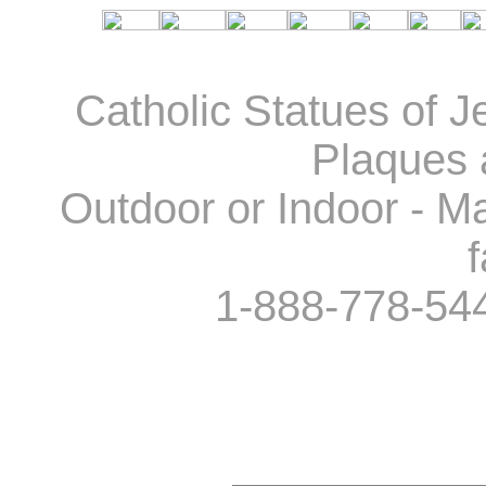
Catholic Statues of J
Plaques 
Outdoor or Indoor - Ma
f
1-888-778-54