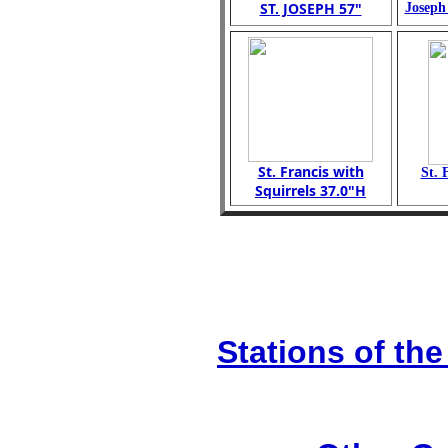
ST. JOSEPH 57"
Joseph
St. Francis with
St. 
Squirrels 37.0"H
Stations of the