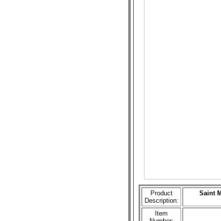
Product
Saint 
Description:
Item
Number: