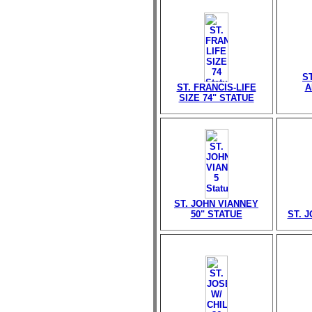
S
ST. FRANCIS-LIFE
A
SIZE 74" STATUE
ST. JOHN VIANNEY
50" STATUE
ST. 