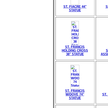
ST. FIACRE 44"
S
STATUE
ST. FRANCIS
HOLDING CROSS
S
38" STATUE
ASSI
ST. FRANCIS
W/DOVE 74"
ST.
STATUE