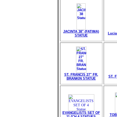
JACINTA 38" (FATIMA)
Lucia
STATUE
ST. FRANCIS 27" FR.
ST. 
BRANKIN STATUE
EVANGELISTS SET OF
TOB
11.0"H 4 STATUES