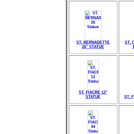
ST. BERNADETTE
ST. 
26" STATUE
ST. FIACRE 12"
STATUE
ST. 