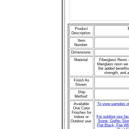
Product
Description:
Item
Number:
Dimensions:
Material:
Fiberglass Resin -
fiberglass resin we 
the added benefits
strength, and a
Finish As
Shown:
Ship
Method:
Available
To view samples of
One Color
Finishes for
For outdoor use fa
Indoor or
Stone, Gothic Sto
Outdoor use:
Flat Black, Flat W