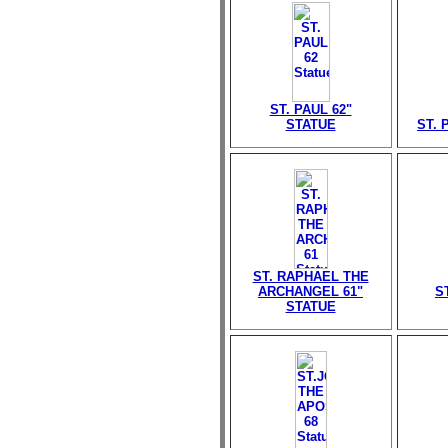
ST. PAUL 62"
STATUE
ST. 
ST. RAPHAEL THE
ARCHANGEL 61"
S
STATUE