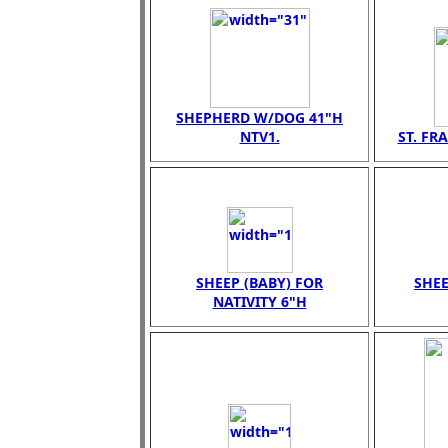
SHEPHERD W/DOG 41"H
NTV1.
ST. FR
SHEEP (BABY) FOR
SHEE
NATIVITY 6"H