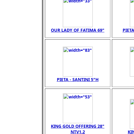
OUR LADY OF FATIMA 69"
PIETA
PIETA - SANTINI 5"H
KING GOLD OFFERING 28"
NTV1.2
KI