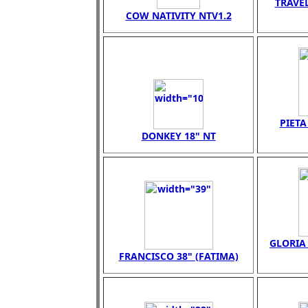
TRAVEL
COW NATIVITY NTV1.2
PIET
DONKEY 18" NT
GLORIA 
FRANCISCO 38" (FATIMA)