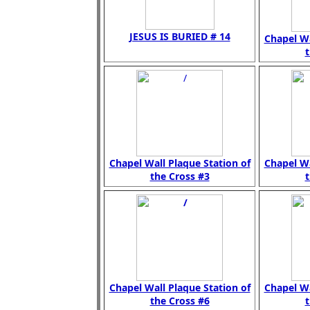
JESUS IS BURIED # 14
Chapel Wa
t
Chapel Wall Plaque Station of
Chapel Wa
the Cross #3
t
Chapel Wall Plaque Station of
Chapel Wa
the Cross #6
t