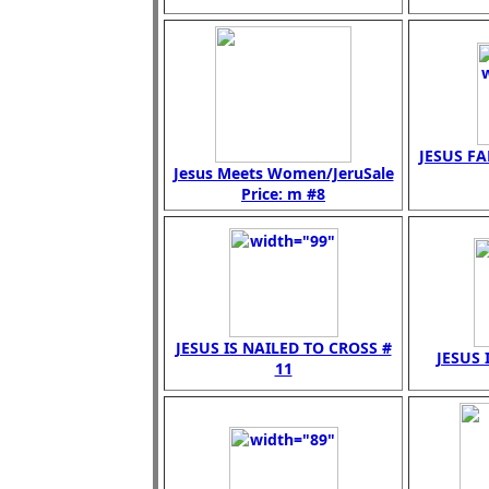
JESUS FA
Jesus Meets Women/JeruSale
Price: m #8
JESUS IS NAILED TO CROSS #
JESUS 
11