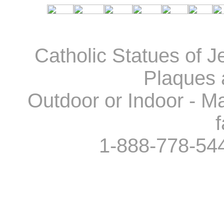
Catholic Statues of J
Plaques 
Outdoor or Indoor - Ma
f
1-888-778-54