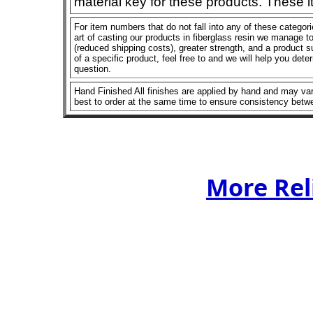
material key for these products. These 
For item numbers that do not fall into any of these categor
art of casting our products in fiberglass resin we manage to 
(reduced shipping costs), greater strength, and a product su
of a specific product, feel free to and we will help you dete
question.
Hand Finished All finishes are applied by hand and may vary
best to order at the same time to ensure consistency betw
More Rel