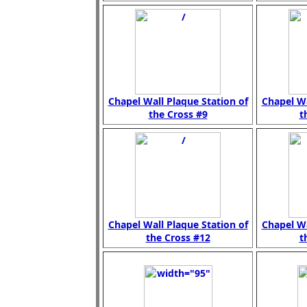
Chapel Wall Plaque Station of
Chapel Wa
the Cross #9
t
Chapel Wall Plaque Station of
Chapel Wa
the Cross #12
t