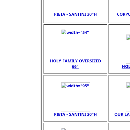
PIETA - SANTINI 30"H
CORPU
HOLY FAMILY OVERSIZED
66"
HOL
PIETA - SANTINI 30"H
OUR LA