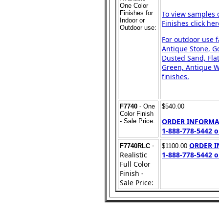
One Color
Finishes for
To view samples 
Indoor or
Finishes click her
Outdoor use:
For outdoor use 
Antique Stone, Go
Dusted Sand, Flat
Green, Antique Wh
finishes.
F7740
- One
$540.00
Color Finish
ORDER INFORMA
- Sale Price:
1-888-778-5442 o
-
ORDER 
F7740RLC
$1100.00
Realistic
1-888-778-5442 o
Full Color
Finish -
Sale Price: