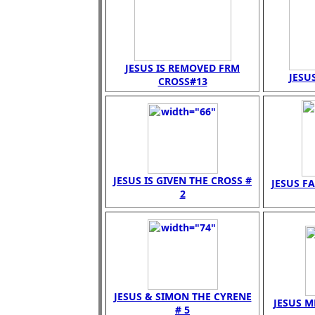
JESUS IS REMOVED FRM
JESUS
CROSS#13
JESUS IS GIVEN THE CROSS #
JESUS FA
2
JESUS & SIMON THE CYRENE
JESUS M
# 5