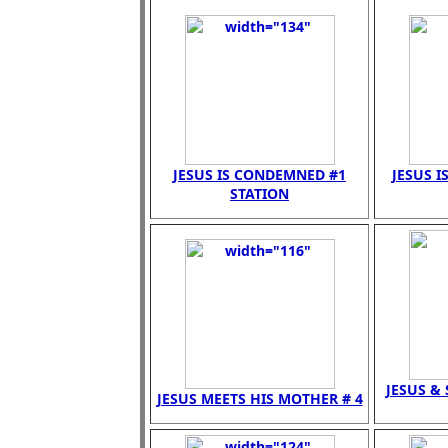
JESUS IS CONDEMNED #1
JESUS I
STATION
JESUS &
JESUS MEETS HIS MOTHER # 4