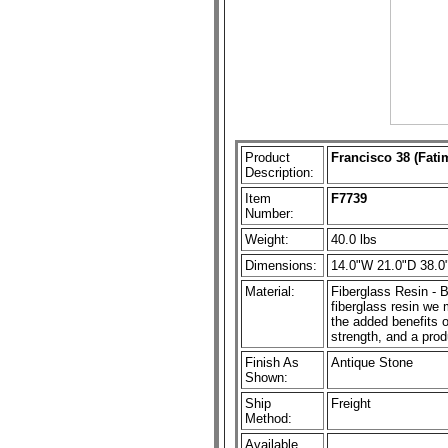
Product
Francisco 38 (Fati
Description:
Item
F7739
Number:
Weight:
40.0 lbs
Dimensions:
14.0"W 21.0"D 38.0
Material:
Fiberglass Resin - B
fiberglass resin we m
the added benefits o
strength, and a prod
Finish As
Antique Stone
Shown:
Ship
Freight
Method:
Available