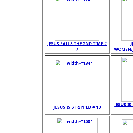
JESUS FALLS THE 2ND TIME #
J
7
WOMEN/JE
JESUS IS
JESUS IS STRIPPED # 10