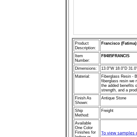
Product
Francisco (Fatima)
Description:
Item
F8485FRANCIS
Number:
Dimensions:
13.0"W 18.0"D 31.0
Material:
Fiberglass Resin - B
fiberglass resin we m
the added benefits o
strength, and a prod
Finish As
Antique Stone
Shown:
Ship
Freight
Method:
Available
One Color
Finishes for
To view samples 
Indoor or