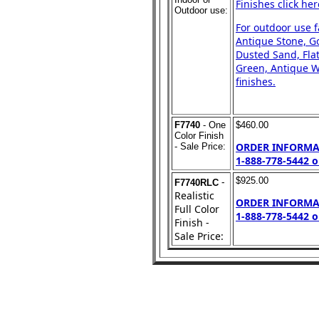
Finishes click her
Outdoor use:
For outdoor use 
Antique Stone, Go
Dusted Sand, Flat
Green, Antique Wh
finishes.
F7740
- One
$460.00
Color Finish
ORDER INFORMA
- Sale Price:
1-888-778-5442 o
-
$925.00
F7740RLC
Realistic
ORDER INFORMA
Full Color
1-888-778-5442 o
Finish -
Sale Price: