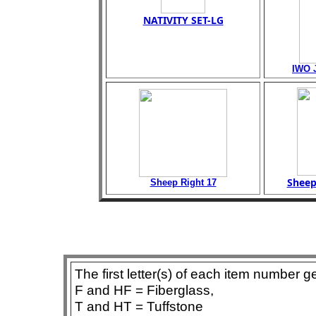
NATIVITY SET-LG
IWO 
Sheep
Sheep Right 17
The first letter(s) of each item number g
F and HF = Fiberglass,
T and HT = Tuffstone