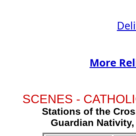
Del
More Rel
SCENES - CATHOLI
Stations of the Cross
Guardian Nativity,