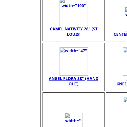
CAMEL NATIVITY 28" (ST
LOUIS)
CENTER
ANGEL FLORA 38" (HAND
OUT)
KNEE