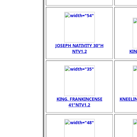
JOSEPH NATIVITY 30"H
NTV1.2
KI
KING, FRANKINCENSE
KNEELI
41"NTV1.2