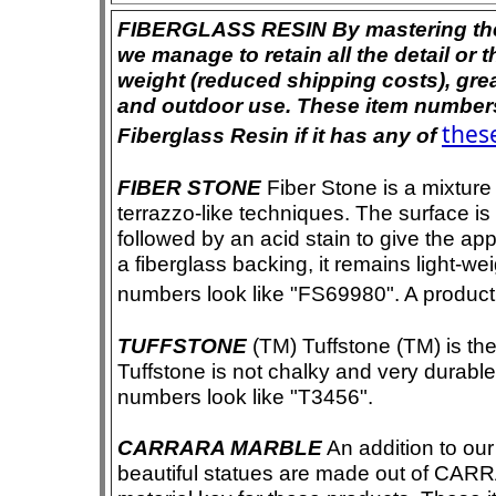
FIBERGLASS RESIN By mastering the ar
we manage to retain all the detail or t
weight (reduced shipping costs), grea
and outdoor use. These item numbers 
these
Fiberglass Resin if it has any of
FIBER STONE
Fiber Stone is a mixture
terrazzo-like techniques. The surface i
followed by an acid stain to give the app
a fiberglass backing, it remains light-we
numbers look like "FS69980". A product i
TUFFSTONE
(TM) Tuffstone (TM) is the 
Tuffstone is not chalky and very durable
numbers look like "T3456".
CARRARA MARBLE
An addition to our 
beautiful statues are made out of CAR