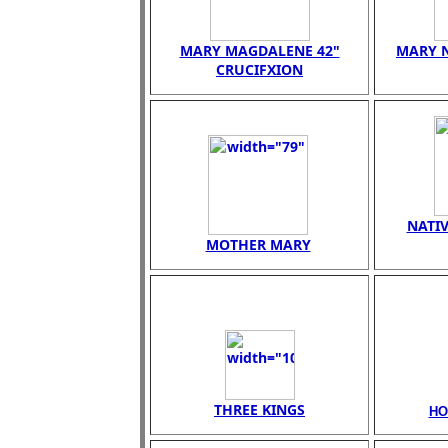
MARY MAGDALENE 42"
MARY N
CRUCIFXION
NATIV
MOTHER MARY
THREE KINGS
HO