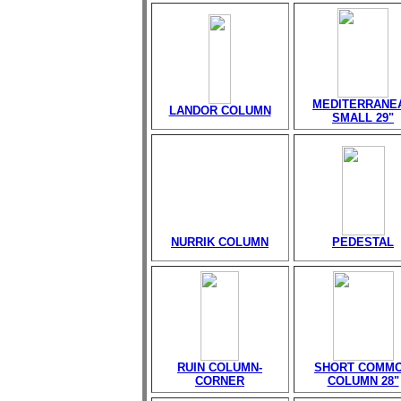
MEDITERRANE
LANDOR COLUMN
SMALL 29"
NURRIK COLUMN
PEDESTAL
RUIN COLUMN-
SHORT COMM
CORNER
COLUMN 28"