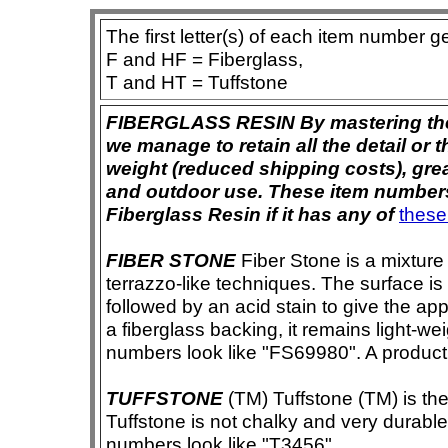
The first letter(s) of each item number g
F and HF = Fiberglass,
T and HT = Tuffstone
FIBERGLASS RESIN By mastering the ar
we manage to retain all the detail or t
weight (reduced shipping costs), grea
and outdoor use. These item numbers 
Fiberglass Resin if it has any of
these
FIBER STONE
Fiber Stone is a mixture
terrazzo-like techniques. The surface i
followed by an acid stain to give the app
a fiberglass backing, it remains light-we
numbers look like "FS69980". A product i
TUFFSTONE
(TM) Tuffstone (TM) is the 
Tuffstone is not chalky and very durable
numbers look like "T3456".