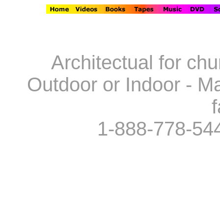
Architectual for ch
Outdoor or Indoor - Ma
f
1-888-778-54