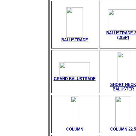
BALUSTRADE 2
(DISP)
BALUSTRADE
GRAND BALUSTRADE
SHORT NECK
BALUSTER
COLUMN
COLUMN 22.5