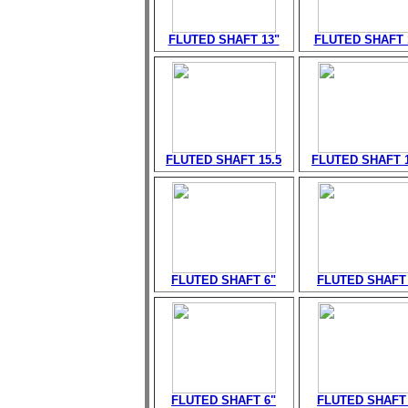
FLUTED SHAFT 13"
FLUTED SHAFT 
FLUTED SHAFT 15.5
FLUTED SHAFT 1
FLUTED SHAFT 6"
FLUTED SHAFT 
FLUTED SHAFT 6"
FLUTED SHAFT 