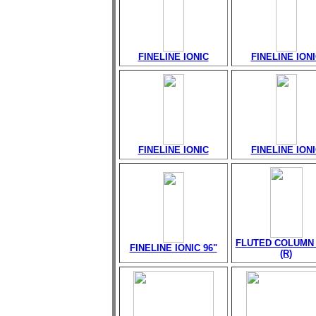
FINELINE IONIC
FINELINE ION
FINELINE IONIC
FINELINE ION
FLUTED COLUMN 
FINELINE IONIC 96"
(R)