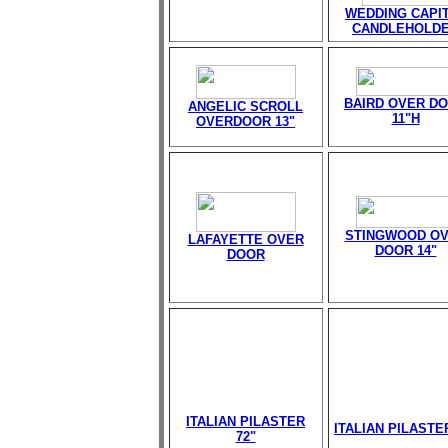
WEDDING CAPI
CANDLEHOLD
BAIRD OVER D
ANGELIC SCROLL
11"H
OVERDOOR 13"
STINGWOOD O
LAFAYETTE OVER
DOOR 14"
DOOR
ITALIAN PILASTER
ITALIAN PILASTE
72"