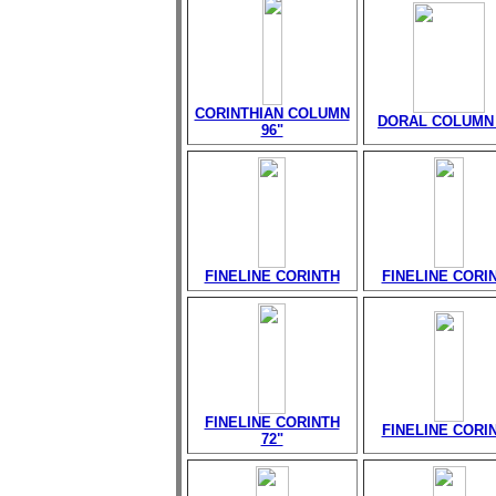
CORINTHIAN COLUMN
DORAL COLUMN 
96"
FINELINE CORINTH
FINELINE CORI
FINELINE CORINTH
FINELINE CORI
72"