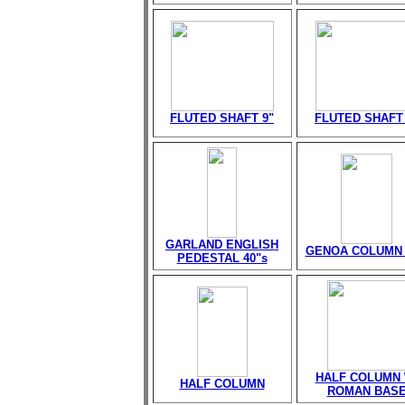
FLUTED SHAFT 9"
FLUTED SHAFT 
GARLAND ENGLISH
GENOA COLUMN 
PEDESTAL 40"s
HALF COLUMN 
HALF COLUMN
ROMAN BAS