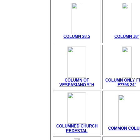
COLUMN 28.5
COLUMN 38"
COLUMN OF
COLUMN ONLY 
VESPASIANO 5"H
F7396 24"
COLUMNED CHURCH
COMMON COLU
PEDESTAL