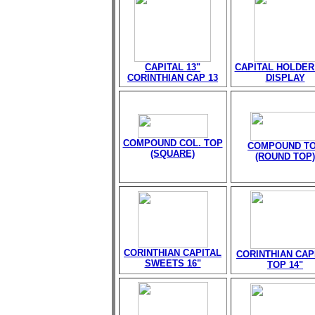
CAPITAL 13"
CAPITAL HOLDER
CORINTHIAN CAP 13
DISPLAY
COMPOUND COL. TOP
COMPOUND T
(SQUARE)
(ROUND TOP)
CORINTHIAN CAPITAL
CORINTHIAN CAP
SWEETS 16"
TOP 14"