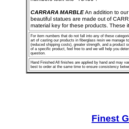
CARRARA MARBLE
An addition to our 
beautiful statues are made out of CAR
material key for these products. These 
For item numbers that do not fall into any of these categor
art of casting our products in fiberglass resin we manage to 
(reduced shipping costs), greater strength, and a product su
of a specific product, feel free to and we will help you dete
question.
Hand Finished All finishes are applied by hand and may vary
best to order at the same time to ensure consistency betw
Finest 