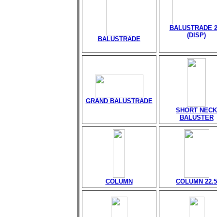
BALUSTRADE 2
(DISP)
BALUSTRADE
GRAND BALUSTRADE
SHORT NECK
BALUSTER
COLUMN
COLUMN 22.5