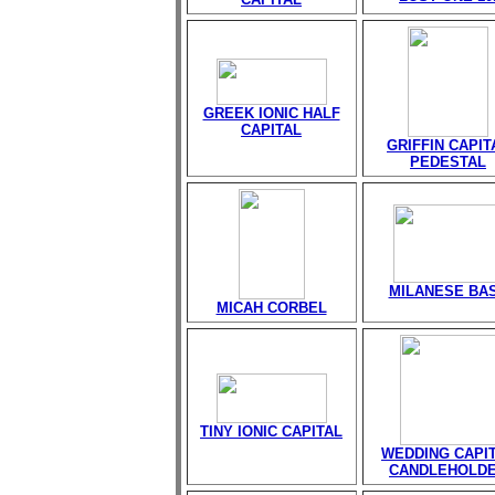
GREEK IONIC HALF
CAPITAL
GRIFFIN CAPIT
PEDESTAL
MILANESE BA
MICAH CORBEL
TINY IONIC CAPITAL
WEDDING CAPI
CANDLEHOLD