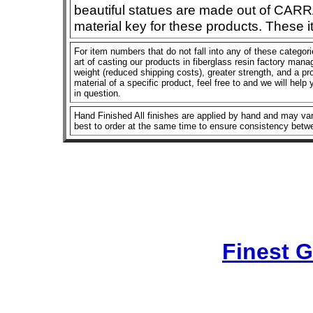
beautiful statues are made out of CAR
material key for these products. These 
For item numbers that do not fall into any of these categor
art of casting our products in fiberglass resin factory manage
weight (reduced shipping costs), greater strength, and a pro
material of a specific product, feel free to and we will help
in question.
Hand Finished All finishes are applied by hand and may vary
best to order at the same time to ensure consistency betw
Finest 