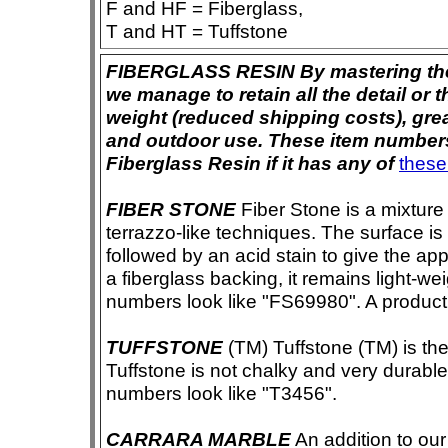
F and HF = Fiberglass,
T and HT = Tuffstone
FIBERGLASS RESIN By mastering the ar
we manage to retain all the detail or t
weight (reduced shipping costs), grea
and outdoor use. These item numbers 
Fiberglass Resin if it has any of
these
FIBER STONE
Fiber Stone is a mixture
terrazzo-like techniques. The surface i
followed by an acid stain to give the app
a fiberglass backing, it remains light-we
numbers look like "FS69980". A product i
TUFFSTONE
(TM) Tuffstone (TM) is the 
Tuffstone is not chalky and very durable
numbers look like "T3456".
CARRARA MARBLE
An addition to our 