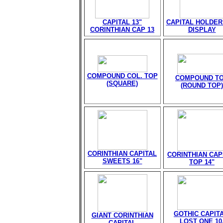
CAPITAL 13"
CAPITAL HOLDER
CORINTHIAN CAP 13
DISPLAY
COMPOUND COL. TOP
COMPOUND T
(SQUARE)
(ROUND TOP)
CORINTHIAN CAPITAL
CORINTHIAN CAP
SWEETS 16"
TOP 14"
GOTHIC CAPITA
GIANT CORINTHIAN
LOST ONE 10
CAPITAL