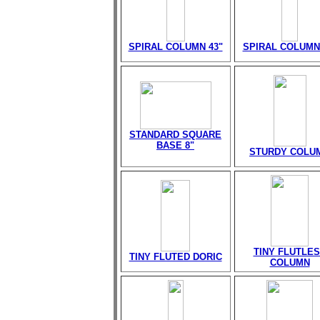
SPIRAL COLUMN 43"
SPIRAL COLUMN
STANDARD SQUARE
BASE 8"
STURDY COLU
TINY FLUTLE
TINY FLUTED DORIC
COLUMN