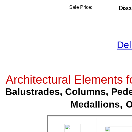
Sale Price:
Disc
Del
Architectural Elements
Balustrades, Columns, Pedes
Medallions,
O