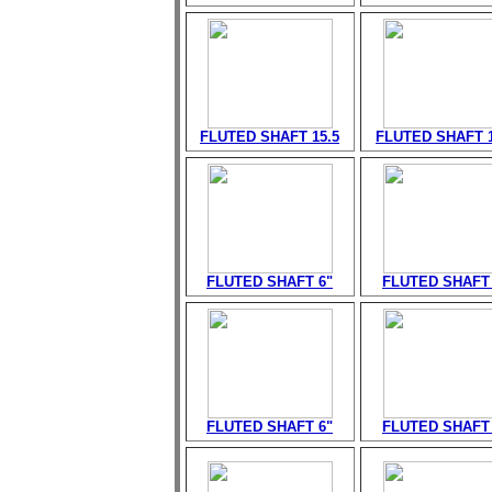
FLUTED SHAFT 15.5
FLUTED SHAFT 1
FLUTED SHAFT 6"
FLUTED SHAFT 
FLUTED SHAFT 6"
FLUTED SHAFT 