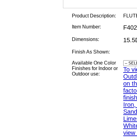
Product Description:
FLUT
Item Number:
F402
Dimensions:
15.5
Finish As Shown:
Available One Color
Finishes for Indoor or
To vi
Outdoor use:
Outd
on th
fact
finis
Iron
Sand,
Lime
White
view 