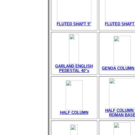
FLUTED SHAFT 9"
FLUTED SHAFT 
GARLAND ENGLISH
GENOA COLUMN 
PEDESTAL 40"s
HALF COLUMN 
HALF COLUMN
ROMAN BAS