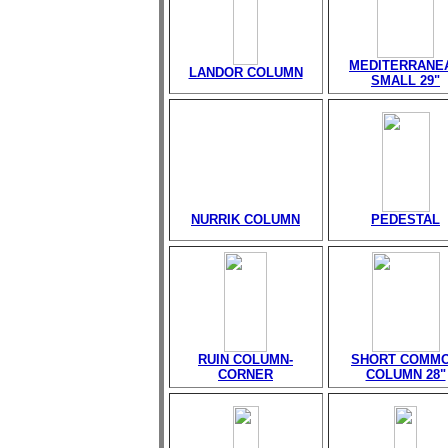
MEDITERRANE
LANDOR COLUMN
SMALL 29"
NURRIK COLUMN
PEDESTAL
RUIN COLUMN-
SHORT COMM
CORNER
COLUMN 28"