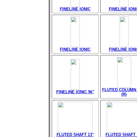
FINELINE IONIC
FINELINE ION
FINELINE IONIC
FINELINE ION
FLUTED COLUMN 
FINELINE IONIC 96"
(R)
FLUTED SHAFT 13"
FLUTED SHAFT 