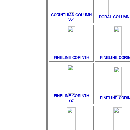
CORINTHIAN COLUMN
DORAL COLUMN 
96"
FINELINE CORINTH
FINELINE CORI
FINELINE CORINTH
FINELINE CORI
72"