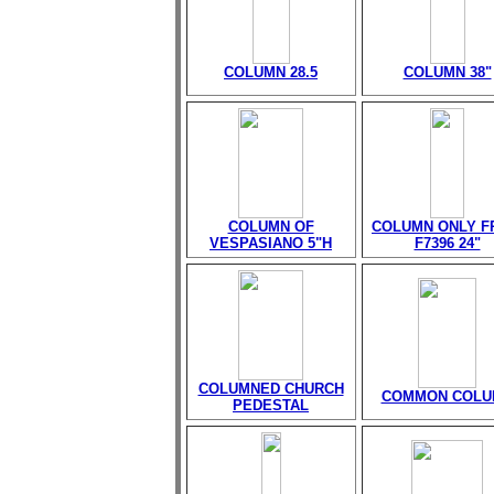
COLUMN 28.5
COLUMN 38"
COLUMN OF
COLUMN ONLY 
VESPASIANO 5"H
F7396 24"
COLUMNED CHURCH
COMMON COLU
PEDESTAL