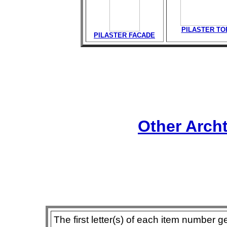
PILASTER TO
PILASTER FACADE
Other Arch
The first letter(s) of each item number g