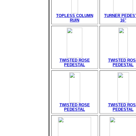
TOPLESS COLUMN
TURNER PEDES
RUIN
16"
TWISTED ROSE
TWISTED ROS
PEDESTAL
PEDESTAL
TWISTED ROSE
TWISTED ROS
PEDESTAL
PEDESTAL