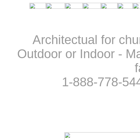
Architectual for ch
Outdoor or Indoor - Ma
f
1-888-778-54