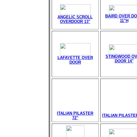
BAIRD OVER D
ANGELIC SCROLL
11"H
OVERDOOR 13"
STINGWOOD O
LAFAYETTE OVER
DOOR 14"
DOOR
ITALIAN PILASTER
ITALIAN PILASTE
72"