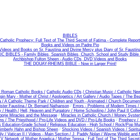
BIBLES
Catholic Prophecy: Full Text of The Third Secret of Fatima - Complete Report
Books and Videos on Padre Pio
Videos and Books on Sr. Faustina and Divine Mercy plus Diary of Sr. Faustin
 BIBLES - Family Bibles, Spanish Bibles, Church, School and Study Bible
Archbishop Fulton Sheen - Audio CDs, DVD Videos and Books
THE DOUAY-RHEIMS BIBLE - Now in Larger Print!
/ Roman Catholic Books /
Catholic Audio CDs
/ Christian Music /
Catholic New
gin Mary - Mother of Christ /
Apologetics /
Art Gallery /
Audio Tapes /
The Beat
a /
A Catholic Theme Park /
Children and Youth - Animated /
Church Document
ister Faustina /
Dr. Bernard Nathanson
/
Errors - Problems of Modern Times 
y /
Health /
Hell, Heaven and Purgatory /
Home Schooling /
John Paul II Colle
gorje Miracles and the Message
/
Miracles in Catholic Church /
Money Syste
ons /
The Priesthood / Pro-Life Videos and DVD /
Pro-Life Books
/
Prophecy /
us Education-Grade School /
Religious Education - High School /
Rock/Pop Mus
Kimberly Hahn and Bishop Sheen
/
Shocking Videos /
Spanish Videos /
Spiritu
ly /
Vatican II /
Videos - Main Section /
J. Paddy Nolan /
Wayne Weible and M
 Network of Mother Angelica /
Mother Teresa
/
Full Text of The Third Secre