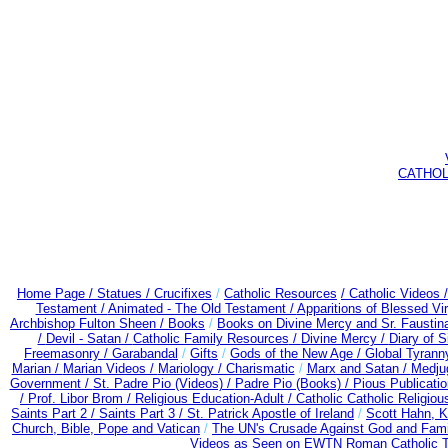
CATHOLIC
Home Page /
Statues / Crucifixes
/
Catholic Resources
/ Catholic Videos
Testament /
Animated - The Old Testament /
Apparitions of Blessed Vir
Archbishop Fulton Sheen /
Books
/
Books on Divine Mercy and Sr. Faustin
/
Devil - Satan /
Catholic Family Resources
/
Divine Mercy /
Diary of S
Freemasonry /
Garabandal
/
Gifts
/
Gods of the New Age /
Global Tyrann
Marian /
Marian Videos /
Mariology / Charismatic
/
Marx and Satan /
Medju
Government /
St. Padre Pio (Videos) /
Padre Pio (Books) /
Pious Publicati
/
Prof. Libor Brom /
Religious Education-Adult
/
Catholic Catholic Religio
Saints Part 2 /
Saints Part 3 /
St. Patrick Apostle of Ireland
/
Scott Hahn, 
Church, Bible, Pope and Vatican
/
The UN's Crusade Against God and Fami
Videos as Seen on EWTN Roman Catholic TV