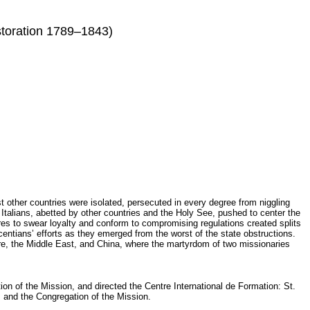
estoration 1789–1843)
other countries were isolated, persecuted in every degree from niggling
talians, abetted by other countries and the Holy See, pushed to center the
es to swear loyalty and conform to compromising regulations created splits
ntians’ efforts as they emerged from the worst of the state obstructions.
re, the Middle East, and China, where the martyrdom of two missionaries
on of the Mission, and directed the Centre International de Formation: St.
 and the Congregation of the Mission.