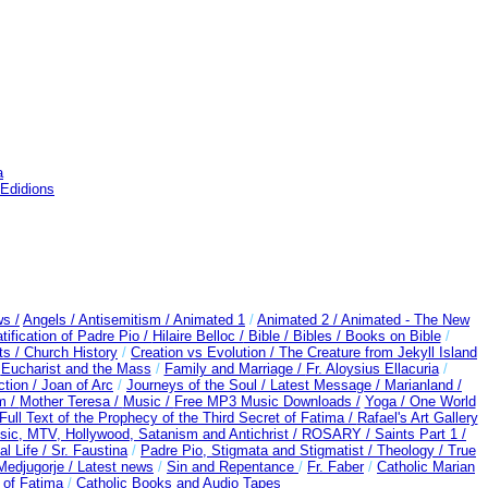
a
 Edidions
s /
Angels /
Antisemitism /
Animated 1
/
Animated 2 /
Animated - The New
ification of Padre Pio /
Hilaire Belloc /
Bible / Bibles / Books on Bible
/
s /
Church History
/
Creation vs Evolution /
The Creature from Jekyll Island
/
Eucharist and the Mass
/
Family and Marriage /
Fr. Aloysius Ellacuria
/
ction /
Joan of Arc
/
Journeys of the Soul /
Latest Message /
Marianland /
m /
Mother Teresa /
Music /
Free MP3 Music Downloads /
Yoga / One World
Full Text of the Prophecy of the Third Secret of Fatima /
Rafael's Art Gallery
ic, MTV, Hollywood, Satanism and Antichrist /
ROSARY /
Saints Part 1 /
al Life /
Sr. Faustina
/
Padre Pio, Stigmata and Stigmatist /
Theology /
True
edjugorje / Latest news
/
Sin and Repentance
/
Fr. Faber
/
Catholic Marian
t of Fatima
/
Catholic Books and Audio Tapes