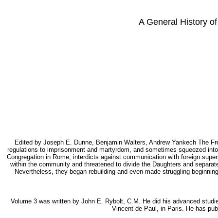
A General History of
Edited by Joseph E. Dunne, Benjamin Walters, Andrew Yankech The French
regulations to imprisonment and martyrdom, and sometimes squeezed into ob
Congregation in Rome; interdicts against communication with foreign super
within the community and threatened to divide the Daughters and separate
Nevertheless, they began rebuilding and even made struggling beginning
Volume 3 was written by John E. Rybolt, C.M. He did his advanced studies 
Vincent de Paul, in Paris. He has pu