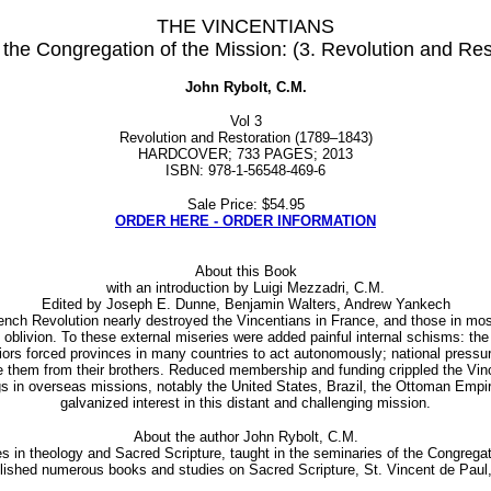
THE VINCENTIANS
 the Congregation of the Mission: (3. Revolution and R
John Rybolt, C.M.
Vol 3
Revolution and Restoration (1789–1843)
HARDCOVER; 733 PAGES; 2013
ISBN: 978-1-56548-469-6
Sale Price: $54.95
ORDER HERE - ORDER INFORMATION
About this Book
with an introduction by Luigi Mezzadri, C.M.
Edited by Joseph E. Dunne, Benjamin Walters, Andrew Yankech
 Revolution nearly destroyed the Vincentians in France, and those in most 
livion. To these external miseries were added painful internal schisms: the I
iors forced provinces in many countries to act autonomously; national pressur
 them from their brothers. Reduced membership and funding crippled the Vince
s in overseas missions, notably the United States, Brazil, the Ottoman Empi
galvanized interest in this distant and challenging mission.
About the author John Rybolt, C.M.
in theology and Sacred Scripture, taught in the seminaries of the Congregati
blished numerous books and studies on Sacred Scripture, St. Vincent de Paul,