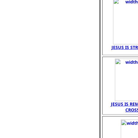
JESUS IS ST
JESUS IS R
CROS