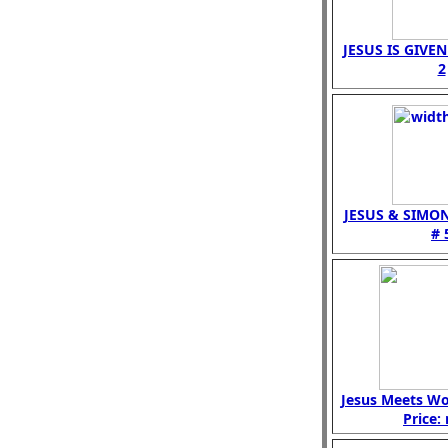
JESUS IS GIVE
2
JESUS & SIMO
# 
Jesus Meets W
Price: