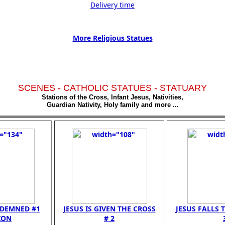
Delivery time
More Religious Statues
SCENES - CATHOLIC STATUES - STATUARY
Stations of the Cross, Infant Jesus, Nativities,
Guardian Nativity, Holy family and more ...
NDEMNED #1
JESUS IS GIVEN THE CROSS
JESUS FALLS T
ION
# 2