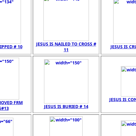
JESUS IS NAILED TO CROSS #
RIPPED # 10
JESUS IS CR
11
JESUS IS CO
EMOVED FRM
JESUS IS BURIED # 14
S#13