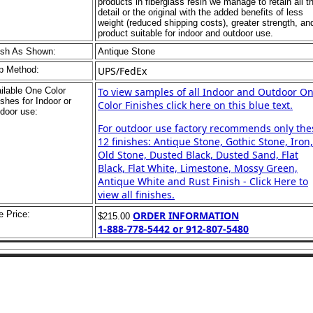
products in fiberglass resin we manage to retain all t
detail or the original with the added benefits of less
weight (reduced shipping costs), greater strength, an
product suitable for indoor and outdoor use.
ish As Shown:
Antique Stone
p Method:
UPS/FedEx
ilable One Color
To view samples of all Indoor and Outdoor O
ishes for Indoor or
Color Finishes click here on this blue text.
door use:
For outdoor use factory recommends only the
12 finishes: Antique Stone, Gothic Stone, Iron,
Old Stone, Dusted Black, Dusted Sand, Flat
Black, Flat White, Limestone, Mossy Green,
Antique White and Rust Finish - Click Here to
view all finishes.
e Price:
ORDER INFORMATION
$215.00
1-888-778-5442 or 912-807-5480