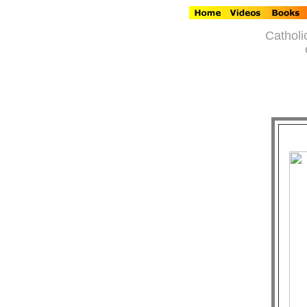
Catholi