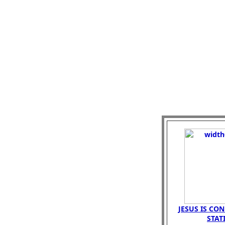
JESUS IS CO
STAT