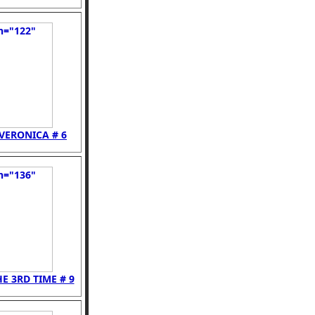
VERONICA # 6
E 3RD TIME # 9