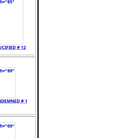
UCIFIED # 12
NDEMNED # 1