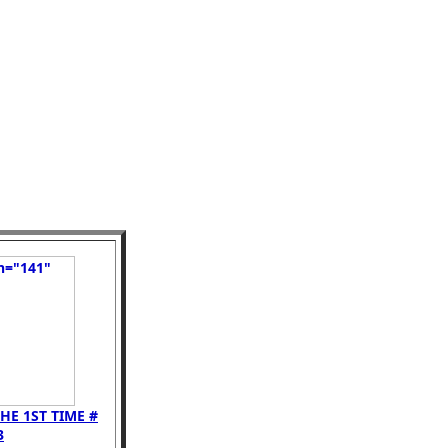
HE 1ST TIME #
3