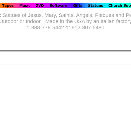
c Statues of Jesus, Mary, Saints, Angels, Plaques and P
Outdoor or Indoor - Made in the USA by an Italian factor
1-888-778-5442 or 912-807-5480