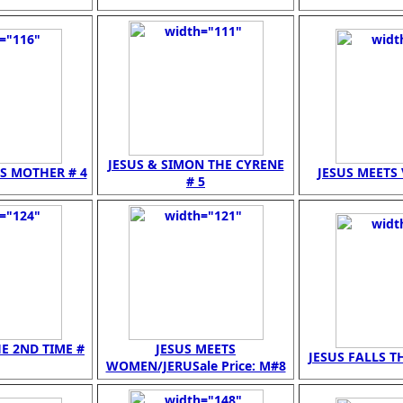
JESUS & SIMON THE CYRENE
IS MOTHER # 4
JESUS MEETS 
# 5
HE 2ND TIME #
JESUS MEETS
JESUS FALLS TH
WOMEN/JERUSale Price: M#8