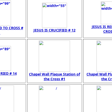
JESUS IS R
ED TO CROSS #
JESUS IS CRUCIFIED # 12
CROS
1
URIED # 14
Chapel Wall Plaque Station of
Chapel Wall Pl
the Cross #1
the Cr