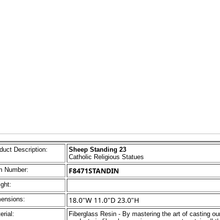
duct Description:
Sheep Standing 23
Catholic Religious Statues
m Number:
F8471STANDIN
ght:
ensions:
18.0"W 11.0"D 23.0"H
erial:
Fiberglass Resin - By mastering the art of casting ou