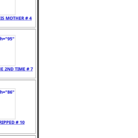
IS MOTHER # 4
E 2ND TIME # 7
RIPPED # 10