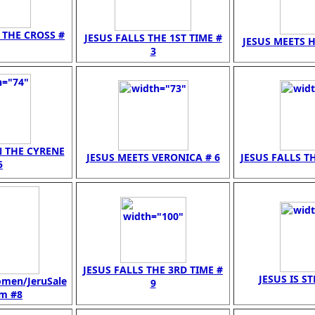
N THE CROSS #
JESUS FALLS THE 1ST TIME #
JESUS MEETS H
3
N THE CYRENE
JESUS MEETS VERONICA # 6
JESUS FALLS TH
5
JESUS FALLS THE 3RD TIME #
JESUS IS ST
omen/JeruSale
9
 m #8