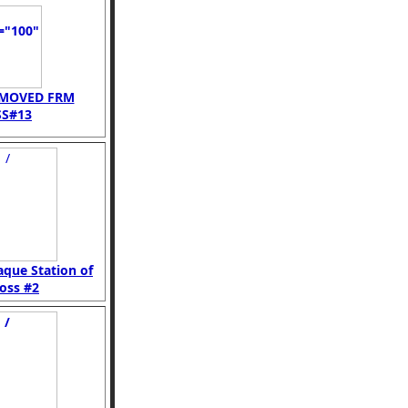
EMOVED FRM
S#13
aque Station of
oss #2