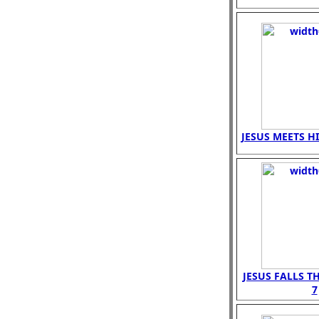
JESUS MEETS H
JESUS FALLS T
7