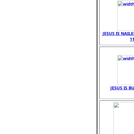
JESUS IS NAIL
1
JESUS IS B