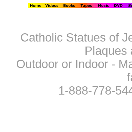
Catholic Statues of J
Plaques 
Outdoor or Indoor - Ma
f
1-888-778-54