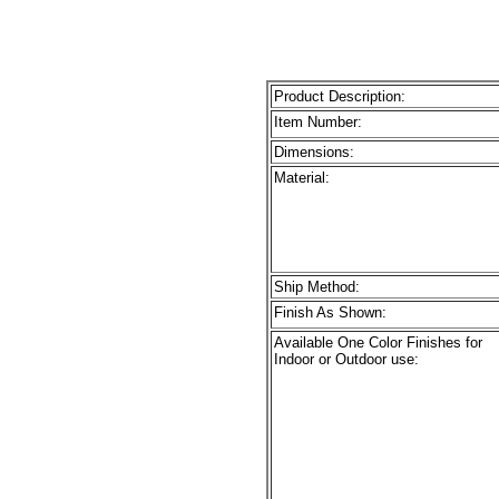
Product Description:
Item Number:
Dimensions:
Material:
Ship Method:
Finish As Shown:
Available One Color Finishes for
Indoor or Outdoor use: