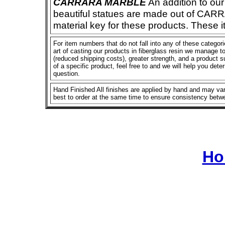
CARRARA MARBLE
An addition to our 
beautiful statues are made out of CAR
material key for these products. These 
For item numbers that do not fall into any of these categor
art of casting our products in fiberglass resin we manage to 
(reduced shipping costs), greater strength, and a product su
of a specific product, feel free to and we will help you dete
question.
Hand Finished All finishes are applied by hand and may vary
best to order at the same time to ensure consistency betw
Ho