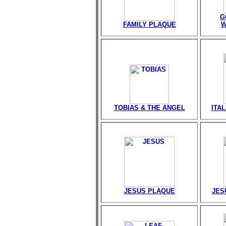
G
FAMILY PLAQUE
W
TOBIAS & THE ANGEL
ITA
JESUS PLAQUE
JES