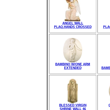
ANGEL WALL
PLAQ.HANDS CROSSED
PLA
BAMBINO W/ONE ARM
EXTENDED
BAMB
BLESSED VIRGIN
SHRINE WALL 46