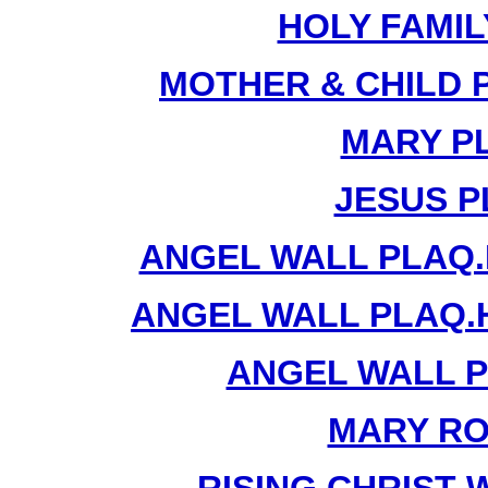
HOLY FAMIL
MOTHER & CHILD 
MARY PL
JESUS P
ANGEL WALL PLAQ.
ANGEL WALL PLAQ.
ANGEL WALL P
MARY RO