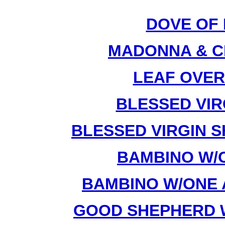
DOVE OF 
MADONNA & CH
LEAF OVER
BLESSED VIRG
BLESSED VIRGIN S
BAMBINO W/O
BAMBINO W/ONE 
GOOD SHEPHERD W