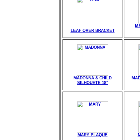
M
LEAF OVER BRACKET
MADONNA & CHILD
MAD
SILHOUETE 18"
MARY PLAQUE