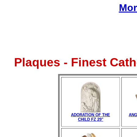
Mor
Plaques - Finest Cat
ADORATION OF THE
ANG
CHILD FZ 29"