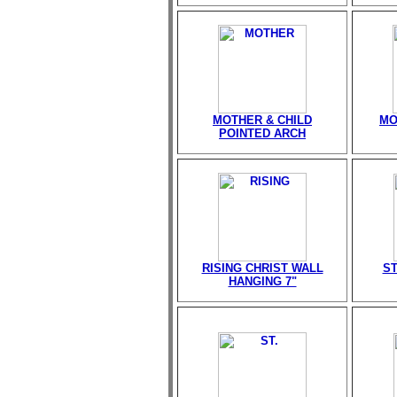
MOTHER & CHILD
MO
POINTED ARCH
RISING CHRIST WALL
ST
HANGING 7"