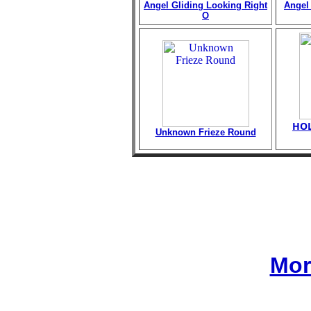
Angel Gliding Looking Right
Angel 
O
HOL
Unknown Frieze Round
Mor