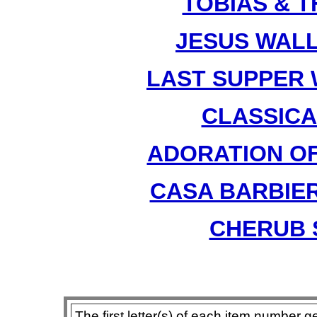
TOBIAS & T
JESUS WALL
LAST SUPPER W
CLASSICAL
ADORATION OF 
CASA BARBIER
CHERUB S
The first letter(s) of each item number g