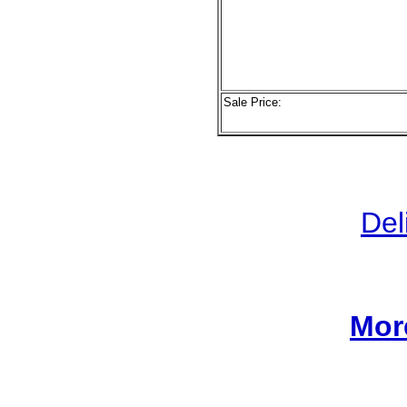
Sale Price:
Del
Mor