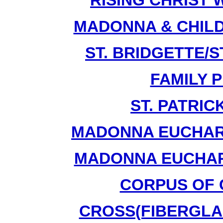
RISING CHRIST 
MADONNA & CHILD
ST. BRIDGETTE/ST
FAMILY P
ST. PATRIC
MADONNA EUCHARI
MADONNA EUCHARI
CORPUS OF C
CROSS(FIBERGLAS