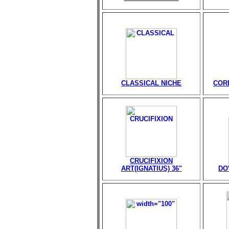
CLASSICAL NICHE
CORP
CRUCIFIXION
ART(IGNATIUS) 36"
DO