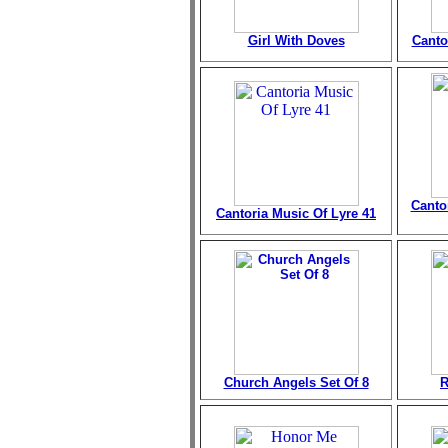
Girl With Doves
Canto
Canto
Cantoria Music Of Lyre 41
Church Angels Set Of 8
R