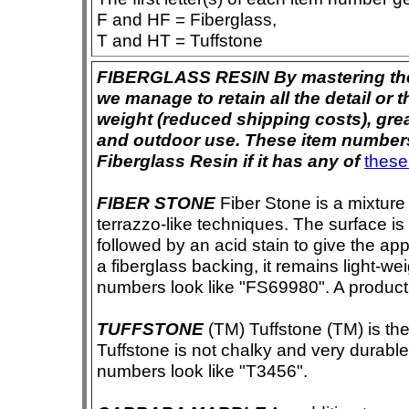
F and HF = Fiberglass,
T and HT = Tuffstone
FIBERGLASS RESIN By mastering the ar
we manage to retain all the detail or t
weight (reduced shipping costs), grea
and outdoor use. These item numbers 
Fiberglass Resin if it has any of
these
FIBER STONE
Fiber Stone is a mixture
terrazzo-like techniques. The surface i
followed by an acid stain to give the app
a fiberglass backing, it remains light-we
numbers look like "FS69980". A product i
TUFFSTONE
(TM) Tuffstone (TM) is the 
Tuffstone is not chalky and very durable
numbers look like "T3456".