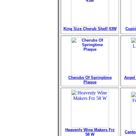
King Size Cherub Shelf 43W
Cupid
Cherubs Of Springtime
Angel 
Plaque
Heavenly Wine Makers Frz
Canto
58 W