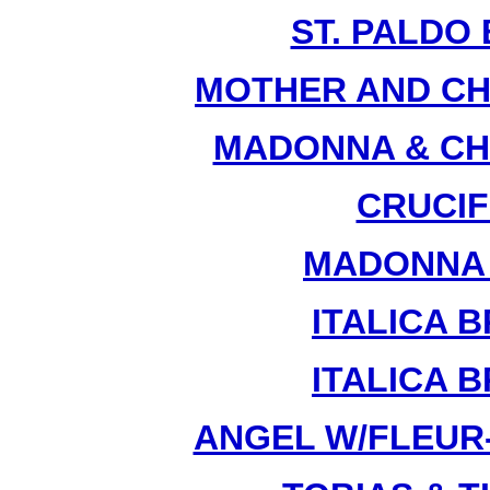
ST. PALDO 
MOTHER AND CHI
MADONNA & CHI
CRUCIFI
MADONNA &
ITALICA B
ITALICA B
ANGEL W/FLEUR-D