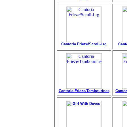
Cantoria Frieze/Scroll-Lrg
Cant
Cantoria Frieze/Tambourines
Cantor