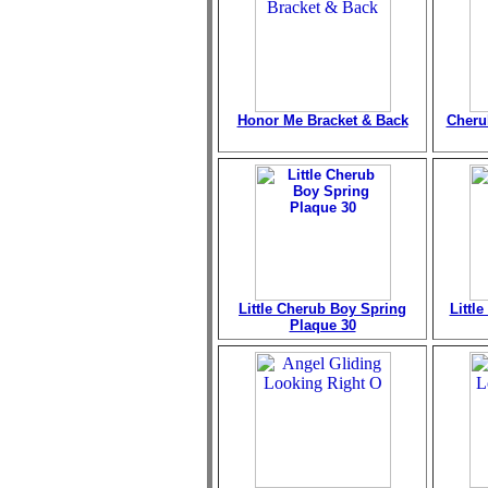
Honor Me Bracket & Back
Cheru
Little Cherub Boy Spring
Littl
Plaque 30