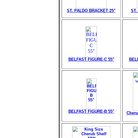
ST. PALDO BRACKET 25"
ST.
BELFAST FIGURE-C 55"
BEL
BELFAST FIGURE-B 55"
Cheru